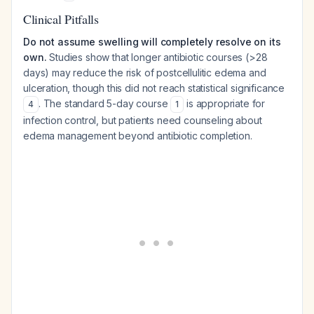
Clinical Pitfalls
Do not assume swelling will completely resolve on its
own.
Studies show that longer antibiotic courses (>28
days) may reduce the risk of postcellulitic edema and
ulceration, though this did not reach statistical significance
. The standard 5-day course
is appropriate for
4
1
infection control, but patients need counseling about
edema management beyond antibiotic completion.