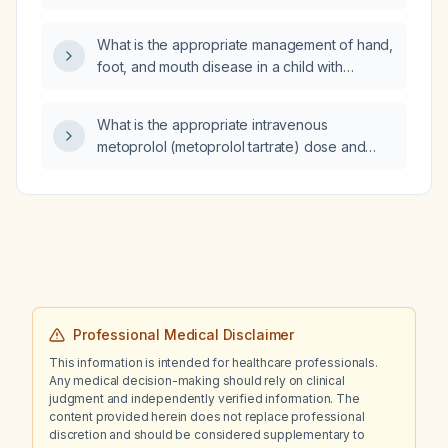
screens?
What is the appropriate management of hand,
foot, and mouth disease in a child with
eczema?
What is the appropriate intravenous
metoprolol (metoprolol tartrate) dose and
dosing frequency?
Professional Medical Disclaimer
This information is intended for healthcare professionals.
Any medical decision-making should rely on clinical
judgment and independently verified information. The
content provided herein does not replace professional
discretion and should be considered supplementary to