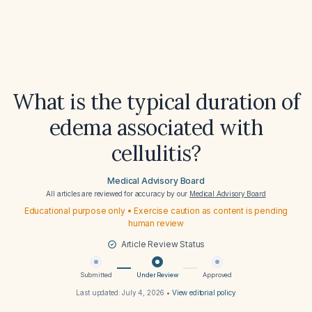
What is the typical duration of
edema associated with
cellulitis?
Medical Advisory Board
All articles are reviewed for accuracy by our
Medical Advisory Board
Educational purpose only • Exercise caution as content is pending
human review
Article Review Status
Submitted
Under Review
Approved
Last updated:
July 4, 2026
•
View editorial policy