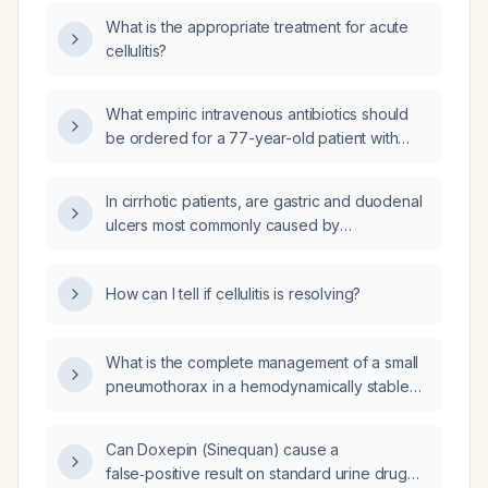
What is the appropriate treatment for acute
cellulitis?
What empiric intravenous antibiotics should
be ordered for a 77-year-old patient with
cellulitis secondary to a burned blister that
has become infected?
In cirrhotic patients, are gastric and duodenal
ulcers most commonly caused by
hypergastrinemia rather than Helicobacter
pylori infection?
How can I tell if cellulitis is resolving?
What is the complete management of a small
pneumothorax in a hemodynamically stable
patient without respiratory distress or
underlying lung disease?
Can Doxepin (Sinequan) cause a
false‑positive result on standard urine drug