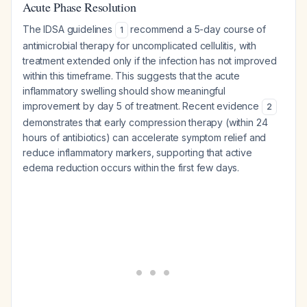
Acute Phase Resolution
The IDSA guidelines
recommend a 5-day course of
1
antimicrobial therapy for uncomplicated cellulitis, with
treatment extended only if the infection has not improved
within this timeframe. This suggests that the acute
inflammatory swelling should show meaningful
improvement by day 5 of treatment. Recent evidence
2
demonstrates that early compression therapy (within 24
hours of antibiotics) can accelerate symptom relief and
reduce inflammatory markers, supporting that active
edema reduction occurs within the first few days.