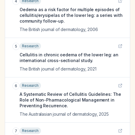
Research
4
Oedema as a risk factor for multiple episodes of
cellulitis/erysipelas of the lower leg: a series with
community follow-up.
The British journal of dermatology
,
2006
Research
5
Cellulitis in chronic oedema of the lower leg: an
international cross-sectional study.
The British journal of dermatology
,
2021
Research
6
A Systematic Review of Cellulitis Guidelines: The
Role of Non-Pharmacological Management in
Preventing Recurrence.
The Australasian journal of dermatology
,
2025
Research
7