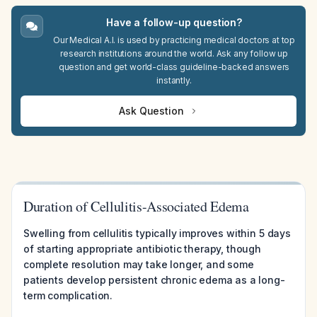
Have a follow-up question?
Our Medical A.I. is used by practicing medical doctors at top
research institutions around the world. Ask any follow up
question and get world-class guideline-backed answers
instantly.
Ask Question
Duration of Cellulitis-Associated Edema
Swelling from cellulitis typically improves within 5 days
of starting appropriate antibiotic therapy, though
complete resolution may take longer, and some
patients develop persistent chronic edema as a long-
term complication.