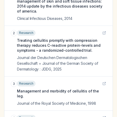
management of skin and soft tissue infections:
2014 update by the infectious diseases society
of america.
Clinical Infectious Diseases
,
2014
Research
2
Treating cellulitis promptly with compression
therapy reduces C-reactive protein-levels and
symptoms - a randomized-controlled trial.
Journal der Deutschen Dermatologischen
Gesellschaft = Journal of the German Society of
Dermatology : JDDG
,
2025
Research
3
Management and morbidity of cellulitis of the
leg.
Journal of the Royal Society of Medicine
,
1998