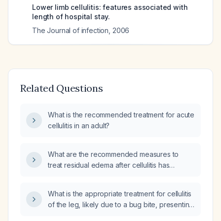
Lower limb cellulitis: features associated with
length of hospital stay.
The Journal of infection
,
2006
Related Questions
What is the recommended treatment for acute
cellulitis in an adult?
What are the recommended measures to
treat residual edema after cellulitis has
resolved?
What is the appropriate treatment for cellulitis
of the leg, likely due to a bug bite, presenting
with redness, swelling, warmth, and no pain?