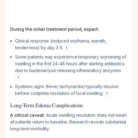
During the initial treatment period, expect:
Clinical response (reduced erythema, warmth,
tenderness) by day 3-5
1
Some patients may experience temporary worsening of
swelling in the first 24-48 hours after starting antibiotics
due to bacterial lysis releasing inflammatory enzymes
1
Systemic signs (fever, tachycardia) typically resolve
before complete resolution of local swelling
1
Long-Term Edema Complications
A critical caveat:
Acute swelling resolution does not mean
all patients return to baseline. Research reveals substantial
long-term morbidity: