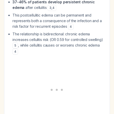
37-46% of patients develop persistent chronic
edema
after cellulitis
3
,
4
This postcellulitic edema can be permanent and
represents both a consequence of the infection and a
risk factor for recurrent episodes
4
The relationship is bidirectional: chronic edema
increases cellulitis risk (OR 0.59 for controlled swelling)
, while cellulitis causes or worsens chronic edema
5
4