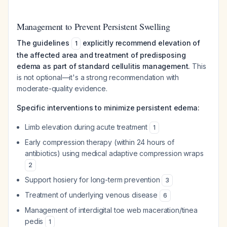
Management to Prevent Persistent Swelling
The guidelines
explicitly recommend elevation of
1
the affected area and treatment of predisposing
edema as part of standard cellulitis management.
This
is not optional—it's a strong recommendation with
moderate-quality evidence.
Specific interventions to minimize persistent edema:
Limb elevation during acute treatment
1
Early compression therapy (within 24 hours of
antibiotics) using medical adaptive compression wraps
2
Support hosiery for long-term prevention
3
Treatment of underlying venous disease
6
Management of interdigital toe web maceration/tinea
pedis
1