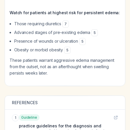
Watch for patients at highest risk for persistent edema:
Those requiring diuretics
7
Advanced stages of pre-existing edema
5
Presence of wounds or ulceration
5
Obesity or morbid obesity
5
These patients warrant aggressive edema management
from the outset, not as an afterthought when swelling
persists weeks later.
REFERENCES
Guideline
1
practice guidelines for the diagnosis and