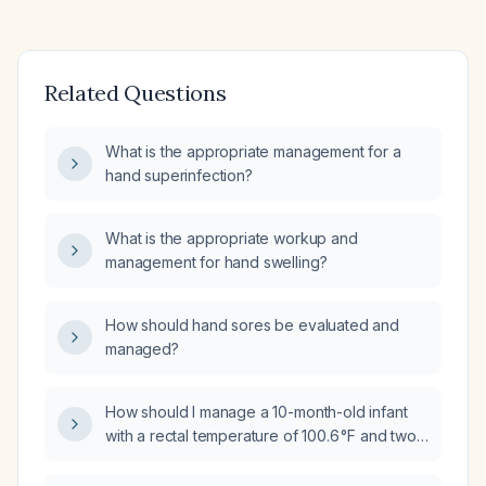
Related Questions
What is the appropriate management for a
hand superinfection?
What is the appropriate workup and
management for hand swelling?
How should hand sores be evaluated and
managed?
How should I manage a 10-month-old infant
with a rectal temperature of 100.6 °F and two
episodes of vomiting?