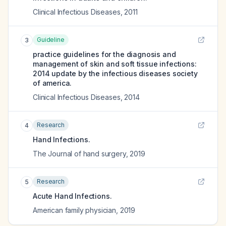
Clinical Infectious Diseases
,
2011
Guideline
3
practice guidelines for the diagnosis and
management of skin and soft tissue infections:
2014 update by the infectious diseases society
of america.
Clinical Infectious Diseases
,
2014
Research
4
Hand Infections.
The Journal of hand surgery
,
2019
Research
5
Acute Hand Infections.
American family physician
,
2019