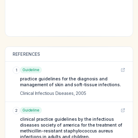
REFERENCES
Guideline
1
practice guidelines for the diagnosis and
management of skin and soft-tissue infections.
Clinical Infectious Diseases
,
2005
Guideline
2
clinical practice guidelines by the infectious
diseases society of america for the treatment of
methicillin-resistant staphylococcus aureus
infections in adults and children.