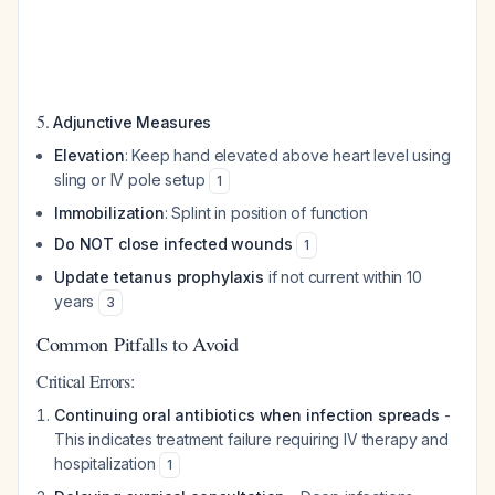
5.
Adjunctive Measures
Elevation
: Keep hand elevated above heart level using
sling or IV pole setup
1
Immobilization
: Splint in position of function
Do NOT close infected wounds
1
Update tetanus prophylaxis
if not current within 10
years
3
Common Pitfalls to Avoid
Critical Errors:
Continuing oral antibiotics when infection spreads
-
This indicates treatment failure requiring IV therapy and
hospitalization
1