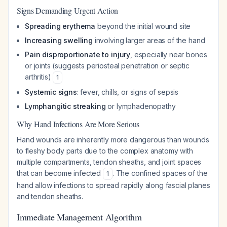
Signs Demanding Urgent Action
Spreading erythema
beyond the initial wound site
Increasing swelling
involving larger areas of the hand
Pain disproportionate to injury
, especially near bones
or joints (suggests periosteal penetration or septic
arthritis)
1
Systemic signs
: fever, chills, or signs of sepsis
Lymphangitic streaking
or lymphadenopathy
Why Hand Infections Are More Serious
Hand wounds are inherently more dangerous than wounds
to fleshy body parts due to the complex anatomy with
multiple compartments, tendon sheaths, and joint spaces
that can become infected
. The confined spaces of the
1
hand allow infections to spread rapidly along fascial planes
and tendon sheaths.
Immediate Management Algorithm