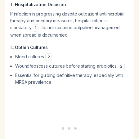
1.
Hospitalization Decision
If infection is progressing despite outpatient antimicrobial
therapy and ancillary measures, hospitalization is
mandatory
. Do not continue outpatient management
1
when spread is documented.
2.
Obtain Cultures
Blood cultures
2
Wound/abscess cultures before starting antibiotics
2
Essential for guiding definitive therapy, especially with
MRSA prevalence