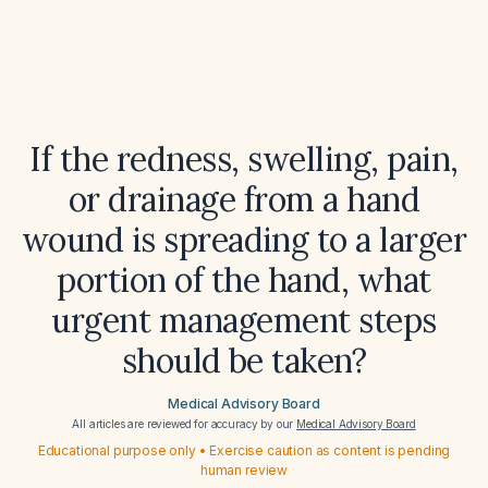
If the redness, swelling, pain,
or drainage from a hand
wound is spreading to a larger
portion of the hand, what
urgent management steps
should be taken?
Medical Advisory Board
All articles are reviewed for accuracy by our
Medical Advisory Board
Educational purpose only • Exercise caution as content is pending
human review