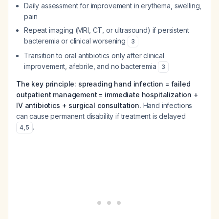
Daily assessment for improvement in erythema, swelling,
pain
Repeat imaging (MRI, CT, or ultrasound) if persistent
bacteremia or clinical worsening
3
Transition to oral antibiotics only after clinical
improvement, afebrile, and no bacteremia
3
The key principle: spreading hand infection = failed
outpatient management = immediate hospitalization +
IV antibiotics + surgical consultation.
Hand infections
can cause permanent disability if treatment is delayed
.
4
,
5