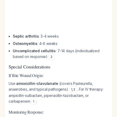
Septic arthritis
: 3-4 weeks
Osteomyelitis
: 4-6 weeks
Uncomplicated cellulitis
: 7-14 days (individualized
based on response)
2
Special Considerations
If Bite Wound Origin:
Use
amoxicillin-clavulanate
(covers Pasteurella,
anaerobes, and typical pathogens)
. For IV therapy:
1
,
3
ampicillin-sulbactam, piperacillin-tazobactam, or
carbapenem
.
1
Monitoring Response: