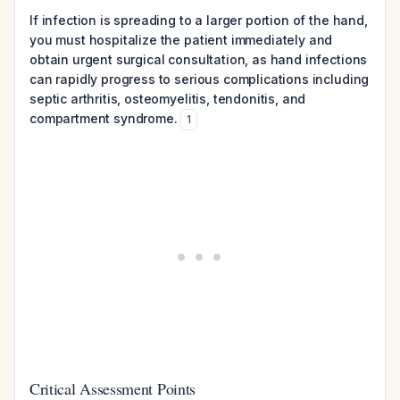
If infection is spreading to a larger portion of the hand,
you must hospitalize the patient immediately and
obtain urgent surgical consultation, as hand infections
can rapidly progress to serious complications including
septic arthritis, osteomyelitis, tendonitis, and
compartment syndrome.
1
Critical Assessment Points