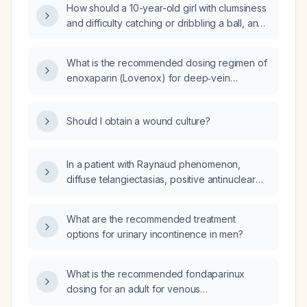
How should a 10-year-old girl with clumsiness
and difficulty catching or dribbling a ball, and
a normal neurological examination, be
evaluated and managed?
What is the recommended dosing regimen of
enoxaparin (Lovenox) for deep‑vein
thrombosis prophylaxis in adult patients,
including adjustments for renal impairment and
Should I obtain a wound culture?
obesity?
In a patient with Raynaud phenomenon,
diffuse telangiectasias, positive antinuclear
antibodies with a nucleolar pattern and
anti‑Th/To antibodies, but without cutaneous
What are the recommended treatment
sclerosis or internal organ involvement,
options for urinary incontinence in men?
should she be classified as systemic sclerosis
or as pre‑scleroderma?
What is the recommended fondaparinux
dosing for an adult for venous
thromboembolism prophylaxis and treatment?