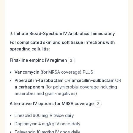
3.
Initiate Broad-Spectrum IV Antibiotics Immediately
For complicated skin and soft tissue infections with
spreading cellulitis:
First-line empiric IV regimen
:
2
Vancomycin
(for MRSA coverage) PLUS
Piperacillin-tazobactam
OR
ampicillin-sulbactam
OR
a carbapenem
(for polymicrobial coverage including
anaerobes and gram-negatives)
Alternative IV options for MRSA coverage
:
2
Linezolid 600 mg IV twice daily
Daptomycin 4 mg/kg IV once daily
Telavancin 10 mg/kg IV once daily