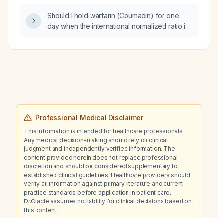
Should I hold warfarin (Coumadin) for one
day when the international normalized ratio is
3.2?
Professional Medical Disclaimer
This information is intended for healthcare professionals.
Any medical decision-making should rely on clinical
judgment and independently verified information. The
content provided herein does not replace professional
discretion and should be considered supplementary to
established clinical guidelines. Healthcare providers should
verify all information against primary literature and current
practice standards before application in patient care.
Dr.Oracle assumes no liability for clinical decisions based on
this content.