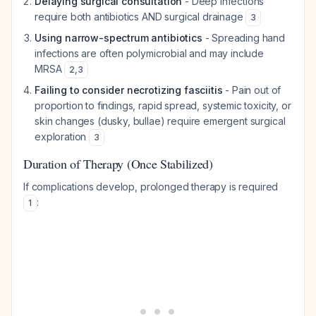
Delaying surgical consultation
- Deep infections
require both antibiotics AND surgical drainage
3
Using narrow-spectrum antibiotics
- Spreading hand
infections are often polymicrobial and may include
MRSA
2
,
3
Failing to consider necrotizing fasciitis
- Pain out of
proportion to findings, rapid spread, systemic toxicity, or
skin changes (dusky, bullae) require emergent surgical
exploration
3
Duration of Therapy (Once Stabilized)
If complications develop, prolonged therapy is required
:
1