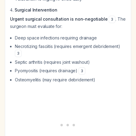
4.
Surgical Intervention
Urgent surgical consultation is non-negotiable
. The
3
surgeon must evaluate for:
Deep space infections requiring drainage
Necrotizing fasciitis (requires emergent debridement)
3
Septic arthritis (requires joint washout)
Pyomyositis (requires drainage)
3
Osteomyelitis (may require debridement)