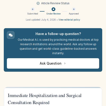
Article Review Status
Submitted
Under Review
Approved
Last updated:
July 4, 2026
•
View editorial policy
Have a follow-up question?
Our Medical A.I. is used by practicing medical doctors at top
research institutions around the world. Ask any follow up
question and get world-class guideline-backed answers
instantly.
Ask Question
Immediate Hospitalization and Surgical
Consultation Required