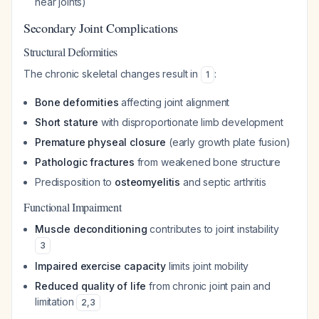
near joints)
Secondary Joint Complications
Structural Deformities
The chronic skeletal changes result in
:
1
Bone deformities
affecting joint alignment
Short stature
with disproportionate limb development
Premature physeal closure
(early growth plate fusion)
Pathologic fractures
from weakened bone structure
Predisposition to
osteomyelitis
and septic arthritis
Functional Impairment
Muscle deconditioning
contributes to joint instability
3
Impaired exercise capacity
limits joint mobility
Reduced quality of life
from chronic joint pain and
limitation
2
,
3