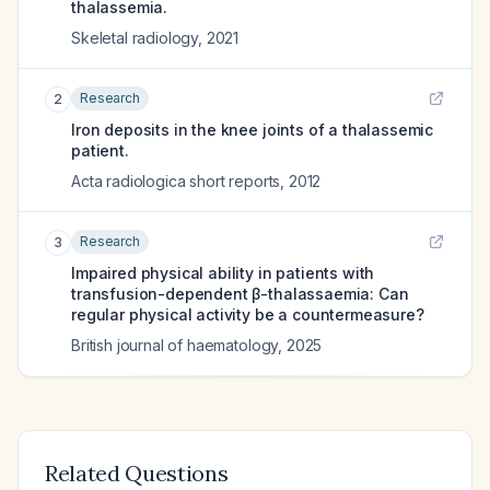
thalassemia.
Skeletal radiology
,
2021
Research
2
Iron deposits in the knee joints of a thalassemic
patient.
Acta radiologica short reports
,
2012
Research
3
Impaired physical ability in patients with
transfusion-dependent β-thalassaemia: Can
regular physical activity be a countermeasure?
British journal of haematology
,
2025
Related Questions