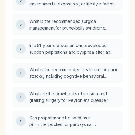
environmental exposures, or lifestyle factors
contribute to the development of Crohn
disease?
What is the recommended surgical
management for prune‑belly syndrome,
including relief of urinary obstruction,
abdominal wall reconstruction, and
In a 51-year-old woman who developed
orchidopexy?
sudden palpitations and dyspnea after an
acute family conflict, what is the likely
diagnosis and recommended treatment?
What is the recommended treatment for panic
attacks, including cognitive‑behavioral
therapy and first‑line pharmacotherapy?
What are the drawbacks of incision-and-
grafting surgery for Peyronie's disease?
Can propafenone be used as a
pill‑in‑the‑pocket for paroxysmal
supraventricular tachycardia, or is it only