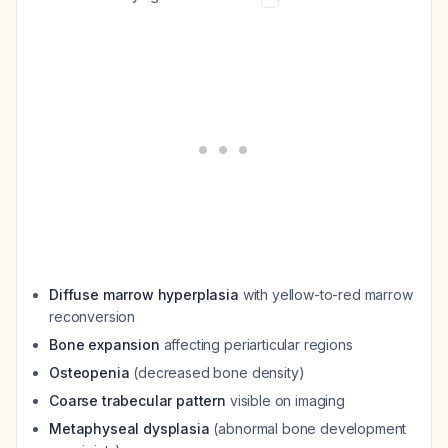
Diffuse marrow hyperplasia
with yellow-to-red marrow
reconversion
Bone expansion
affecting periarticular regions
Osteopenia
(decreased bone density)
Coarse trabecular pattern
visible on imaging
Metaphyseal dysplasia
(abnormal bone development