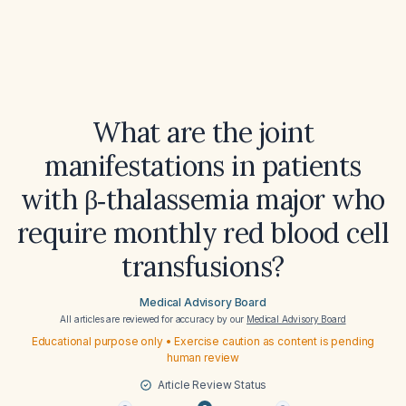
What are the joint
manifestations in patients
with β‑thalassemia major who
require monthly red blood cell
transfusions?
Medical Advisory Board
All articles are reviewed for accuracy by our
Medical Advisory Board
Educational purpose only • Exercise caution as content is pending
human review
Article Review Status