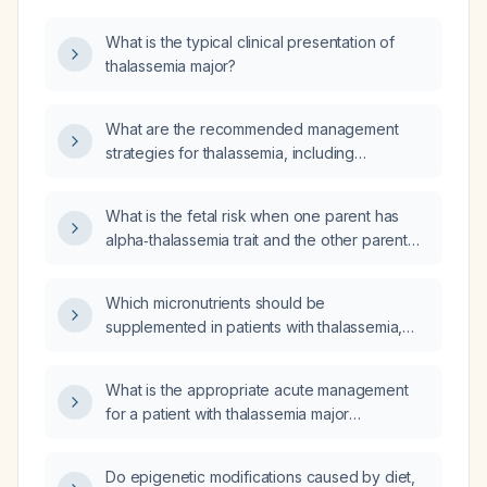
What is the typical clinical presentation of
thalassemia major?
What are the recommended management
strategies for thalassemia, including
transfusion protocols and iron chelation
therapy?
What is the fetal risk when one parent has
alpha‑thalassemia trait and the other parent
has normal hemoglobin electrophoresis?
Which micronutrients should be
supplemented in patients with thalassemia,
particularly those receiving chronic
transfusions?
What is the appropriate acute management
for a patient with thalassemia major
experiencing a crisis presenting with severe
vomiting?
Do epigenetic modifications caused by diet,