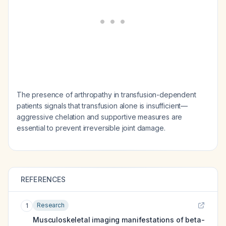
The presence of arthropathy in transfusion-dependent
patients signals that transfusion alone is insufficient—
aggressive chelation and supportive measures are
essential to prevent irreversible joint damage.
REFERENCES
Research
1
Musculoskeletal imaging manifestations of beta-