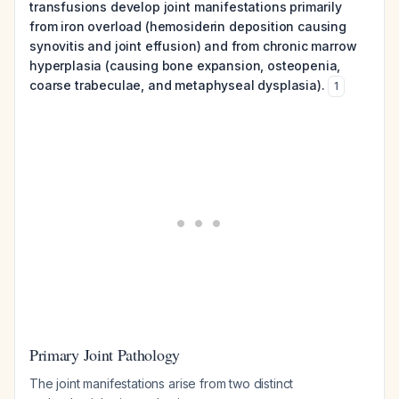
transfusions develop joint manifestations primarily
from iron overload (hemosiderin deposition causing
synovitis and joint effusion) and from chronic marrow
hyperplasia (causing bone expansion, osteopenia,
coarse trabeculae, and metaphyseal dysplasia).
1
Primary Joint Pathology
The joint manifestations arise from two distinct