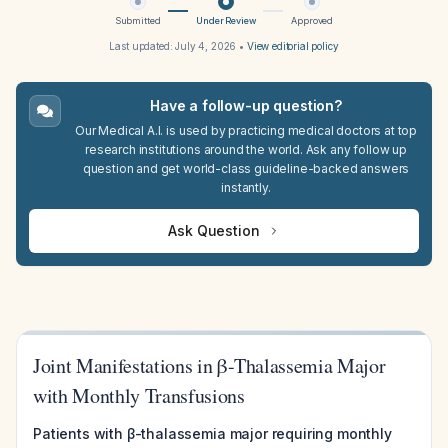
Submitted
Under Review
Approved
Last updated:
July 4, 2026
•
View editorial policy
Have a follow-up question?
Our Medical A.I. is used by practicing medical doctors at top
research institutions around the world. Ask any follow up
question and get world-class guideline-backed answers
instantly.
Ask Question
Joint Manifestations in β-Thalassemia Major
with Monthly Transfusions
Patients with β-thalassemia major requiring monthly