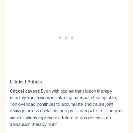
Clinical Pitfalls
Critical caveat
: Even with optimal transfusion therapy
(monthly transfusions maintaining adequate hemoglobin),
iron overload continues to accumulate and cause joint
damage unless chelation therapy is adequate
. The joint
1
manifestations represent a failure of iron removal, not
transfusion therapy itself.