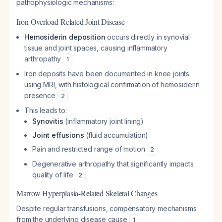
pathophysiologic mechanisms:
Iron Overload-Related Joint Disease
Hemosiderin deposition
occurs directly in synovial
tissue and joint spaces, causing inflammatory
arthropathy
1
Iron deposits have been documented in knee joints
using MRI, with histological confirmation of hemosiderin
presence
2
This leads to:
Synovitis
(inflammatory joint lining)
Joint effusions
(fluid accumulation)
Pain and restricted range of motion
2
Degenerative arthropathy that significantly impacts
quality of life
2
Marrow Hyperplasia-Related Skeletal Changes
Despite regular transfusions, compensatory mechanisms
from the underlying disease cause
:
1