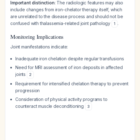
Important distinction
: The radiologic features may also
include changes from iron-chelator therapy itself, which
are unrelated to the disease process and should not be
confused with thalassemia-related joint pathology
.
1
Monitoring Implications
Joint manifestations indicate:
Inadequate iron chelation despite regular transfusions
Need for MRI assessment of iron deposits in affected
joints
2
Requirement for intensified chelation therapy to prevent
progression
Consideration of physical activity programs to
counteract muscle deconditioning
3