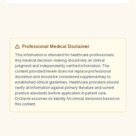
appropriate for atrial fibrillation?
Professional Medical Disclaimer
This information is intended for healthcare professionals.
Any medical decision-making should rely on clinical
judgment and independently verified information. The
content provided herein does not replace professional
discretion and should be considered supplementary to
established clinical guidelines. Healthcare providers should
verify all information against primary literature and current
practice standards before application in patient care.
Dr.Oracle assumes no liability for clinical decisions based on
this content.