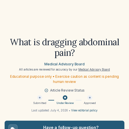
What is dragging abdominal
pain?
Medical Advisory Board
All articles are reviewed for accuracy by our
Medical Advisory Board
Educational purpose only • Exercise caution as content is pending
human review
Article Review Status
Submitted
Under Review
Approved
Last updated:
July 4, 2026
•
View editorial policy
Have a follow-up question?