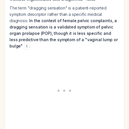
The term "dragging sensation" is a patient-reported
symptom descriptor rather than a specific medical
diagnosis.
In the context of female pelvic complaints, a
dragging sensation is a validated symptom of pelvic
organ prolapse (POP), though it is less specific and
less predictive than the symptom of a "vaginal lump or
bulge"
.
1