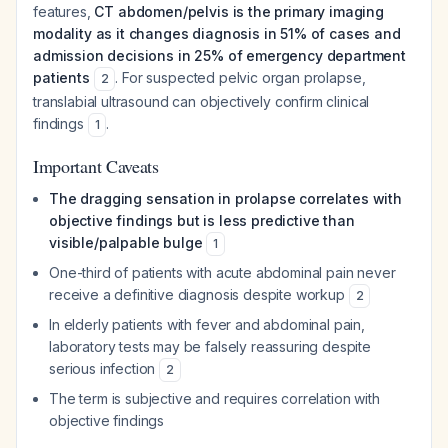
features,
CT abdomen/pelvis is the primary imaging
modality as it changes diagnosis in 51% of cases and
admission decisions in 25% of emergency department
patients
. For suspected pelvic organ prolapse,
2
translabial ultrasound can objectively confirm clinical
findings
.
1
Important Caveats
The dragging sensation in prolapse correlates with
objective findings but is less predictive than
visible/palpable bulge
1
One-third of patients with acute abdominal pain never
receive a definitive diagnosis despite workup
2
In elderly patients with fever and abdominal pain,
laboratory tests may be falsely reassuring despite
serious infection
2
The term is subjective and requires correlation with
objective findings