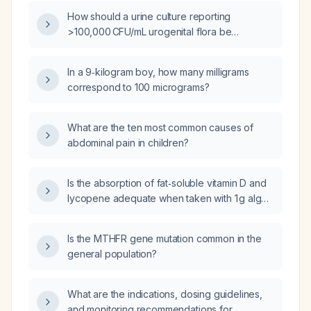
How should a urine culture reporting
>100,000 CFU/mL urogenital flora be
interpreted and managed?
In a 9‑kilogram boy, how many milligrams
correspond to 100 micrograms?
What are the ten most common causes of
abdominal pain in children?
Is the absorption of fat‑soluble vitamin D and
lycopene adequate when taken with 1 g algae
oil, 15 ml ground flaxseed, and 100 g oat bran?
Is the MTHFR gene mutation common in the
general population?
What are the indications, dosing guidelines,
and monitoring recommendations for