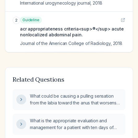
International urogynecology journal
,
2018
Guideline
2
acr appropriateness criteria<sup>®</sup> acute
nonlocalized abdominal pain.
Journal of the American College of Radiology
,
2018
Related Questions
What could be causing a pulling sensation
from the labia toward the anus that worsens
when standing?
What is the appropriate evaluation and
management for a patient with ten days of
diarrhea and fever?