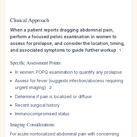
Clinical Approach
When a patient reports dragging abdominal pain,
perform a focused pelvic examination in women to
assess for prolapse, and consider the location, timing,
and associated symptoms to guide further workup
.
1
Specific Assessment Points:
In women: POPQ examination to quantify any prolapse
Assess for fever (suggests infection/abscess requiring
urgent imaging)
2
Determine if pain is localized or diffuse
Recent surgical history
Immunocompromised status
Imaging Considerations:
For acute nonlocalized abdominal pain with concerning