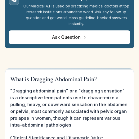
Our Medical A.I. is used by practicing medical doctors at top
research institutions around the world. Ask any follow up
question and get world-class guideline-backed answers
instantly.
Ask Question
What is Dragging Abdominal Pain?
"Dragging abdominal pain" or a "dragging sensation"
is a descriptive term patients use to characterize a
pulling, heavy, or downward sensation in the abdomen
or pelvis, most commonly associated with pelvic organ
prolapse in women, though it can represent various
intra-abdominal pathologies.
Clinical Significance and Diagnostic Value