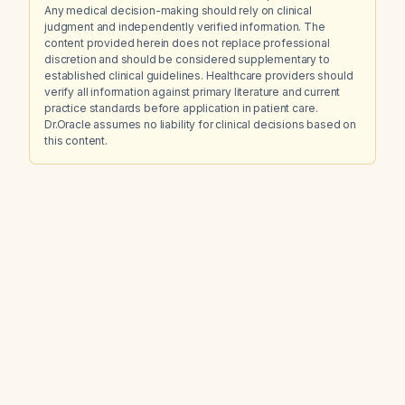
Any medical decision-making should rely on clinical
judgment and independently verified information. The
content provided herein does not replace professional
discretion and should be considered supplementary to
established clinical guidelines. Healthcare providers should
verify all information against primary literature and current
practice standards before application in patient care.
Dr.Oracle assumes no liability for clinical decisions based on
this content.