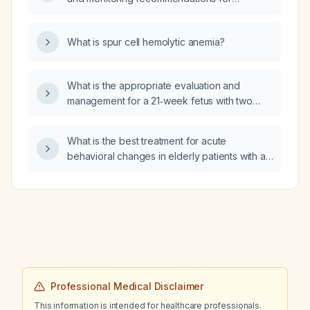
quetiapine (generic name)?
What is spur cell hemolytic anemia?
What is the appropriate evaluation and
management for a 21‑week fetus with two
larger cysts and several smaller cysts?
What is the best treatment for acute
behavioral changes in elderly patients with an
acute confusional state, aside from
addressing the underlying cause?
Professional Medical Disclaimer
This information is intended for healthcare professionals.