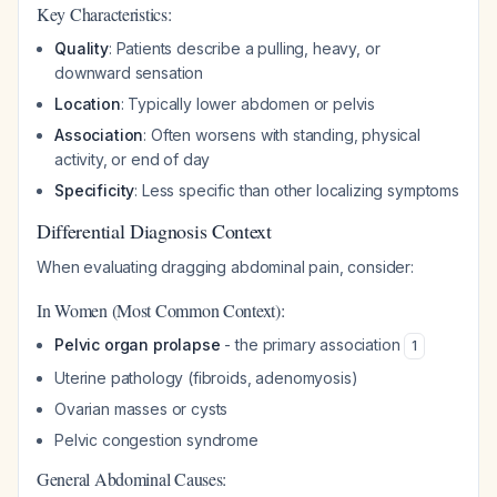
Key Characteristics:
Quality
: Patients describe a pulling, heavy, or
downward sensation
Location
: Typically lower abdomen or pelvis
Association
: Often worsens with standing, physical
activity, or end of day
Specificity
: Less specific than other localizing symptoms
Differential Diagnosis Context
When evaluating dragging abdominal pain, consider:
In Women (Most Common Context):
Pelvic organ prolapse
- the primary association
1
Uterine pathology (fibroids, adenomyosis)
Ovarian masses or cysts
Pelvic congestion syndrome
General Abdominal Causes: