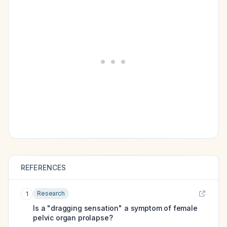
REFERENCES
Research
1
Is a "dragging sensation" a symptom of female
pelvic organ prolapse?