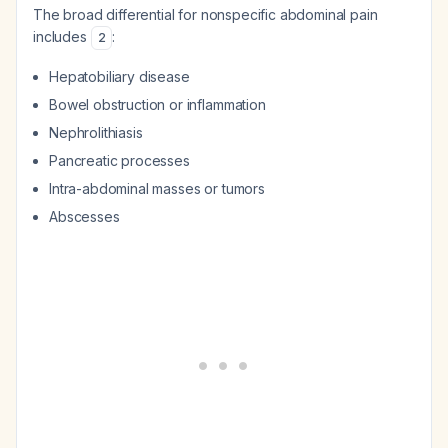
The broad differential for nonspecific abdominal pain
includes
:
2
Hepatobiliary disease
Bowel obstruction or inflammation
Nephrolithiasis
Pancreatic processes
Intra-abdominal masses or tumors
Abscesses