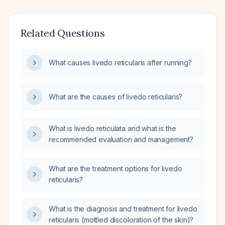
Related Questions
What causes livedo reticularis after running?
What are the causes of livedo reticularis?
What is livedo reticulata and what is the
recommended evaluation and management?
What are the treatment options for livedo
reticularis?
What is the diagnosis and treatment for livedo
reticularis (mottled discoloration of the skin)?