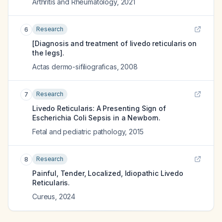
Arthritis and Rheumatology
,
2021
Research
6
[Diagnosis and treatment of livedo reticularis on
the legs].
Actas dermo-sifiliograficas
,
2008
Research
7
Livedo Reticularis: A Presenting Sign of
Escherichia Coli Sepsis in a Newborn.
Fetal and pediatric pathology
,
2015
Research
8
Painful, Tender, Localized, Idiopathic Livedo
Reticularis.
Cureus
,
2024