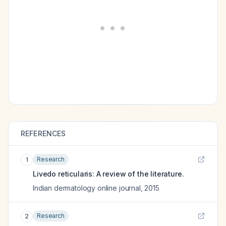
REFERENCES
Research
1
Livedo reticularis: A review of the literature.
Indian dermatology online journal
,
2015
Research
2