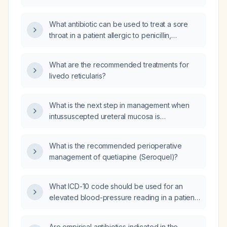
What antibiotic can be used to treat a sore
throat in a patient allergic to penicillin,
erythromycin, clarithromycin (Biaxin), and
sulfonamides?
What are the recommended treatments for
livedo reticularis?
What is the next step in management when
intussuscepted ureteral mucosa is
encountered during rigid ureteroscopy with
stone extraction in the mid ureter, with no
What is the recommended perioperative
guidewire access and inability to cannulate
management of quetiapine (Seroquel)?
the ureteral orifice?
What ICD-10 code should be used for an
elevated blood-pressure reading in a patient
being monitored for hypertension?
Are empirical antibiotics indicated in the