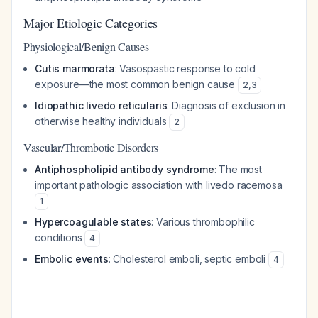
Major Etiologic Categories
Physiological/Benign Causes
Cutis marmorata
: Vasospastic response to cold
exposure—the most common benign cause
2
,
3
Idiopathic livedo reticularis
: Diagnosis of exclusion in
otherwise healthy individuals
2
Vascular/Thrombotic Disorders
Antiphospholipid antibody syndrome
: The most
important pathologic association with livedo racemosa
1
Hypercoagulable states
: Various thrombophilic
conditions
4
Embolic events
: Cholesterol emboli, septic emboli
4