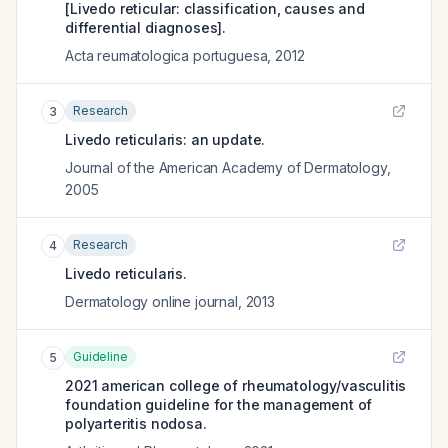
[Livedo reticular: classification, causes and
differential diagnoses].
Acta reumatologica portuguesa
,
2012
Research
3
Livedo reticularis: an update.
Journal of the American Academy of Dermatology
,
2005
Research
4
Livedo reticularis.
Dermatology online journal
,
2013
Guideline
5
2021 american college of rheumatology/vasculitis
foundation guideline for the management of
polyarteritis nodosa.