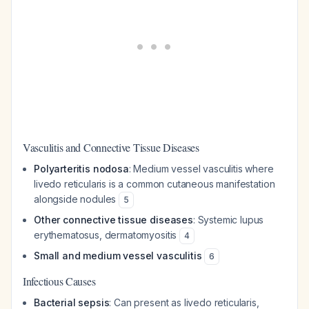
Vasculitis and Connective Tissue Diseases
Polyarteritis nodosa
: Medium vessel vasculitis where
livedo reticularis is a common cutaneous manifestation
alongside nodules
5
Other connective tissue diseases
: Systemic lupus
erythematosus, dermatomyositis
4
Small and medium vessel vasculitis
6
Infectious Causes
Bacterial sepsis
: Can present as livedo reticularis,