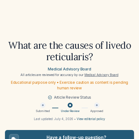
What are the causes of livedo
reticularis?
Medical Advisory Board
All articles are reviewed for accuracy by our
Medical Advisory Board
Educational purpose only • Exercise caution as content is pending
human review
Article Review Status
Submitted
Under Review
Approved
Last updated:
July 4, 2026
•
View editorial policy
Have a follow-up question?