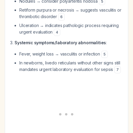
Nodules → consider polyarteritis nodosa
5
Retiform purpura or necrosis → suggests vasculitis or
thrombotic disorder
6
Ulceration → indicates pathologic process requiring
urgent evaluation
4
Systemic symptoms/laboratory abnormalities
:
Fever, weight loss → vasculitis or infection
5
In newborns, livedo reticularis without other signs still
mandates urgent laboratory evaluation for sepsis
7