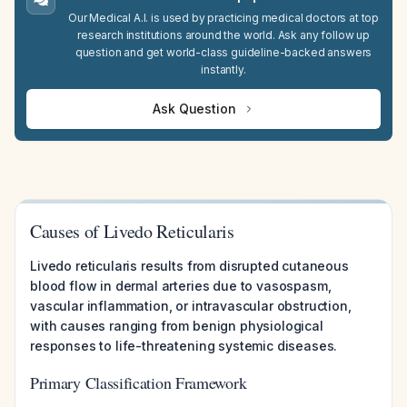
Our Medical A.I. is used by practicing medical doctors at top
research institutions around the world. Ask any follow up
question and get world-class guideline-backed answers
instantly.
Ask Question
Causes of Livedo Reticularis
Livedo reticularis results from disrupted cutaneous
blood flow in dermal arteries due to vasospasm,
vascular inflammation, or intravascular obstruction,
with causes ranging from benign physiological
responses to life-threatening systemic diseases.
Primary Classification Framework