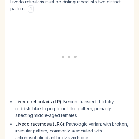
Livedo reticularis must be distinguished into two distinct
patterns
:
1
Livedo reticularis (LR)
: Benign, transient, blotchy
reddish-blue to purple net-like pattern, primarily
affecting middle-aged females
Livedo racemosa (LRC)
: Pathologic variant with broken,
irregular pattern, commonly associated with
antiphospholipid antibody syndrome