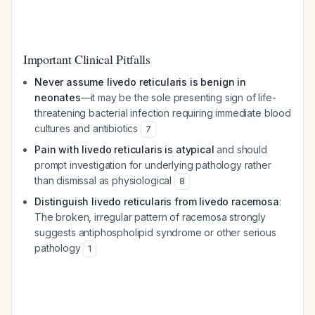
Important Clinical Pitfalls
Never assume livedo reticularis is benign in
neonates
—it may be the sole presenting sign of life-
threatening bacterial infection requiring immediate blood
cultures and antibiotics
7
Pain with livedo reticularis is atypical
and should
prompt investigation for underlying pathology rather
than dismissal as physiological
8
Distinguish livedo reticularis from livedo racemosa
:
The broken, irregular pattern of racemosa strongly
suggests antiphospholipid syndrome or other serious
pathology
1