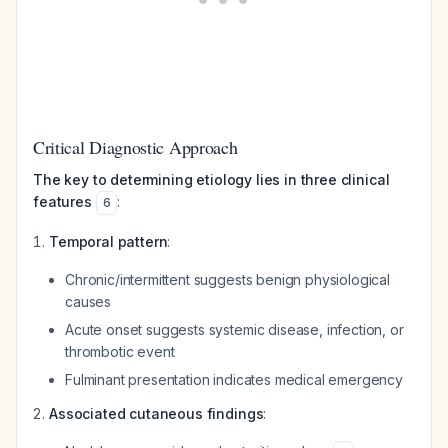
Critical Diagnostic Approach
The key to determining etiology lies in three clinical
features
:
6
Temporal pattern
:
Chronic/intermittent suggests benign physiological
causes
Acute onset suggests systemic disease, infection, or
thrombotic event
Fulminant presentation indicates medical emergency
Associated cutaneous findings
: