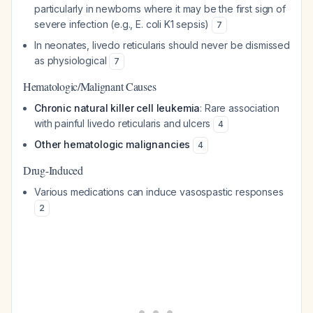
particularly in newborns where it may be the first sign of
severe infection (e.g., E. coli K1 sepsis)
7
In neonates, livedo reticularis should never be dismissed
as physiological
7
Hematologic/Malignant Causes
Chronic natural killer cell leukemia
: Rare association
with painful livedo reticularis and ulcers
4
Other hematologic malignancies
4
Drug-Induced
Various medications can induce vasospastic responses
2