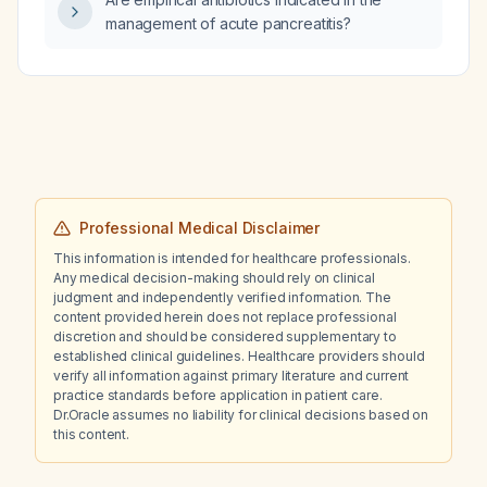
management of acute pancreatitis?
Professional Medical Disclaimer
This information is intended for healthcare professionals.
Any medical decision-making should rely on clinical
judgment and independently verified information. The
content provided herein does not replace professional
discretion and should be considered supplementary to
established clinical guidelines. Healthcare providers should
verify all information against primary literature and current
practice standards before application in patient care.
Dr.Oracle assumes no liability for clinical decisions based on
this content.