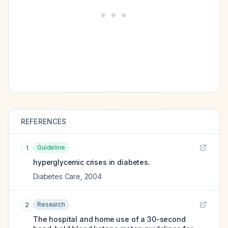
REFERENCES
Guideline
1
hyperglycemic crises in diabetes.
Diabetes Care
,
2004
Research
2
The hospital and home use of a 30-second