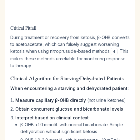
Critical Pitfall
During treatment or recovery from ketosis, β-OHB converts
to acetoacetate, which can falsely suggest worsening
ketosis when using nitroprusside-based methods
. This
4
makes these methods unreliable for monitoring response
to therapy.
Clinical Algorithm for Starving/Dehydrated Patients
When encountering a starving and dehydrated patient:
Measure capillary β-OHB directly
(not urine ketones)
Obtain concurrent glucose and bicarbonate levels
Interpret based on clinical context:
β-OHB <1.0 mmol/L with normal bicarbonate: Simple
dehydration without significant ketosis