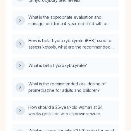
(β‑hydroxybutyrate) levels?
What is the appropriate evaluation and
management for a 4-year-old child with a
beta-hydroxybutyrate level of 2.32 mmol/L?
How is beta‑hydroxybutyrate (BHB) used to
assess ketosis, what are the recommended
dosing guidelines for supplementation, and
what are its contraindications?
What is beta‑hydroxybutyrate?
What is the recommended oral dosing of
promethazine for adults and children?
How should a 25-year-old woman at 24
weeks gestation with a known seizure
disorder presenting with a third seizure today
(possible status epilepticus) be diagnosed
What is a more specific ICD-10 code for heart