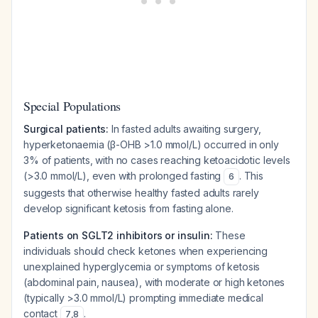
Special Populations
Surgical patients:
In fasted adults awaiting surgery,
hyperketonaemia (β-OHB >1.0 mmol/L) occurred in only
3% of patients, with no cases reaching ketoacidotic levels
(>3.0 mmol/L), even with prolonged fasting
. This
6
suggests that otherwise healthy fasted adults rarely
develop significant ketosis from fasting alone.
Patients on SGLT2 inhibitors or insulin:
These
individuals should check ketones when experiencing
unexplained hyperglycemia or symptoms of ketosis
(abdominal pain, nausea), with moderate or high ketones
(typically >3.0 mmol/L) prompting immediate medical
contact
.
7
,
8