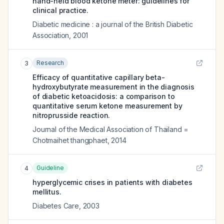
hand-held blood ketone meter: guidelines for
clinical practice.
Diabetic medicine : a journal of the British Diabetic
Association
,
2001
Research
3
Efficacy of quantitative capillary beta-
hydroxybutyrate measurement in the diagnosis
of diabetic ketoacidosis: a comparison to
quantitative serum ketone measurement by
nitroprusside reaction.
Journal of the Medical Association of Thailand =
Chotmaihet thangphaet
,
2014
Guideline
4
hyperglycemic crises in patients with diabetes
mellitus.
Diabetes Care
,
2003