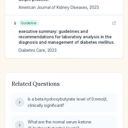
American Journal of Kidney Diseases
,
2023
Guideline
8
executive summary: guidelines and
recommendations for laboratory analysis in the
diagnosis and management of diabetes mellitus.
Diabetes Care
,
2023
Related Questions
Is a beta‑hydroxybutyrate level of 0 mmol/L
clinically significant?
What are the normal serum ketone