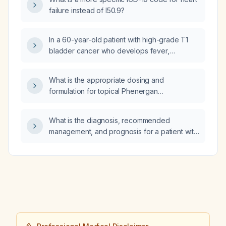
and treated?
failure instead of I50.9?
In a 60-year-old patient with high-grade T1
bladder cancer who develops fever,
dyspnea, and hypotension 12 hours after the
fifth intravesical Bacillus Calmette-Guérin
What is the appropriate dosing and
(BCG) instillation, what is the most likely
formulation for topical Phenergan
cause?
(promethazine)?
What is the diagnosis, recommended
management, and prognosis for a patient with
a left adrenal mass measuring 5 × 4 cm
consistent with primary adrenocortical
carcinoma, hepatic metastases in segment 8
(multiple 3 cm lesions), a right lower‑lobe
pulmonary nodule measuring 5–6 mm,
sclerotic metastases to the D9, L1, and L5
vertebral bodies, and mild bilateral
ground‑glass opacities with subpleural