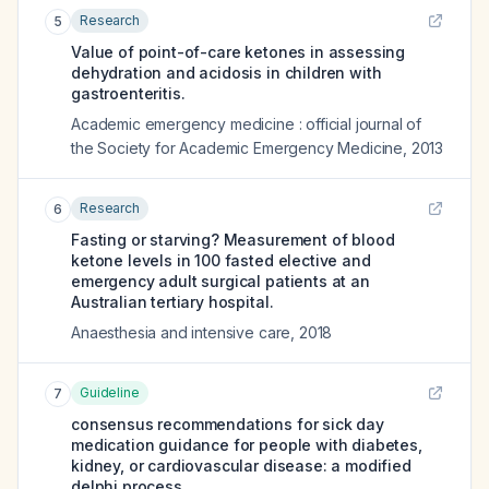
Research
5
Value of point-of-care ketones in assessing
dehydration and acidosis in children with
gastroenteritis.
Academic emergency medicine : official journal of
the Society for Academic Emergency Medicine
,
2013
Research
6
Fasting or starving? Measurement of blood
ketone levels in 100 fasted elective and
emergency adult surgical patients at an
Australian tertiary hospital.
Anaesthesia and intensive care
,
2018
Guideline
7
consensus recommendations for sick day
medication guidance for people with diabetes,
kidney, or cardiovascular disease: a modified
delphi process.