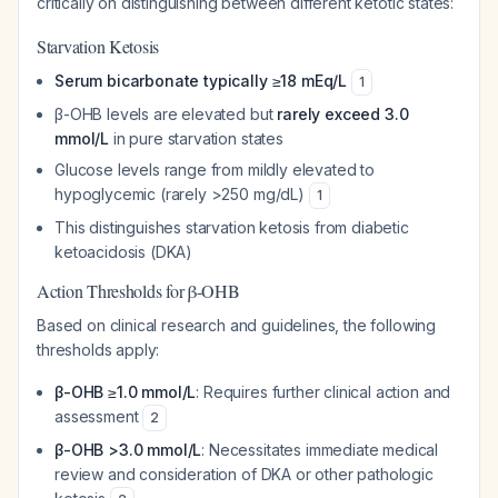
critically on distinguishing between different ketotic states:
Starvation Ketosis
Serum bicarbonate typically ≥18 mEq/L
1
β-OHB levels are elevated but
rarely exceed 3.0
mmol/L
in pure starvation states
Glucose levels range from mildly elevated to
hypoglycemic (rarely >250 mg/dL)
1
This distinguishes starvation ketosis from diabetic
ketoacidosis (DKA)
Action Thresholds for β-OHB
Based on clinical research and guidelines, the following
thresholds apply:
β-OHB ≥1.0 mmol/L
: Requires further clinical action and
assessment
2
β-OHB >3.0 mmol/L
: Necessitates immediate medical
review and consideration of DKA or other pathologic