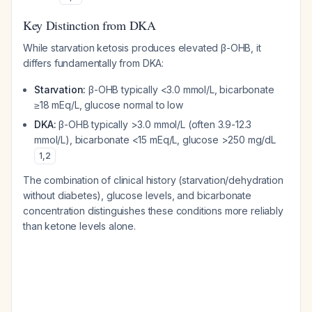
Key Distinction from DKA
While starvation ketosis produces elevated β-OHB, it
differs fundamentally from DKA:
Starvation:
β-OHB typically <3.0 mmol/L, bicarbonate
≥18 mEq/L, glucose normal to low
DKA:
β-OHB typically >3.0 mmol/L (often 3.9-12.3
mmol/L), bicarbonate <15 mEq/L, glucose >250 mg/dL
1
,
2
The combination of clinical history (starvation/dehydration
without diabetes), glucose levels, and bicarbonate
concentration distinguishes these conditions more reliably
than ketone levels alone.