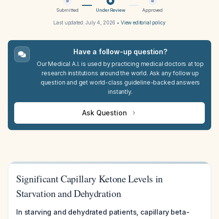
Submitted
Under Review
Approved
Last updated:
July 4, 2026
•
View editorial policy
Have a follow-up question?
Our Medical A.I. is used by practicing medical doctors at top
research institutions around the world. Ask any follow up
question and get world-class guideline-backed answers
instantly.
Ask Question
Significant Capillary Ketone Levels in
Starvation and Dehydration
In starving and dehydrated patients, capillary beta-