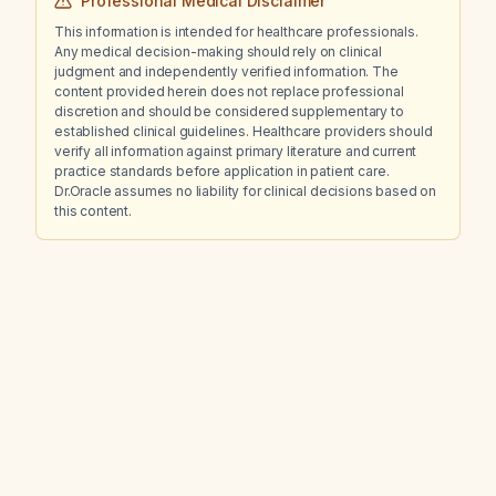
Professional Medical Disclaimer
reticulation representing chronic dependent
This information is intended for healthcare professionals.
interstitial change?
Any medical decision-making should rely on clinical
judgment and independently verified information. The
content provided herein does not replace professional
discretion and should be considered supplementary to
established clinical guidelines. Healthcare providers should
verify all information against primary literature and current
practice standards before application in patient care.
Dr.Oracle assumes no liability for clinical decisions based on
this content.