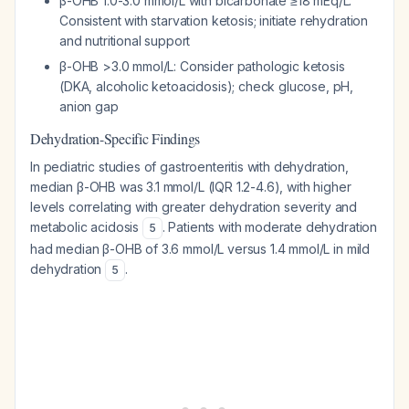
β-OHB 1.0-3.0 mmol/L with bicarbonate ≥18 mEq/L:
Consistent with starvation ketosis; initiate rehydration
and nutritional support
β-OHB >3.0 mmol/L: Consider pathologic ketosis
(DKA, alcoholic ketoacidosis); check glucose, pH,
anion gap
Dehydration-Specific Findings
In pediatric studies of gastroenteritis with dehydration,
median β-OHB was 3.1 mmol/L (IQR 1.2-4.6), with higher
levels correlating with greater dehydration severity and
metabolic acidosis
. Patients with moderate dehydration
5
had median β-OHB of 3.6 mmol/L versus 1.4 mmol/L in mild
dehydration
.
5