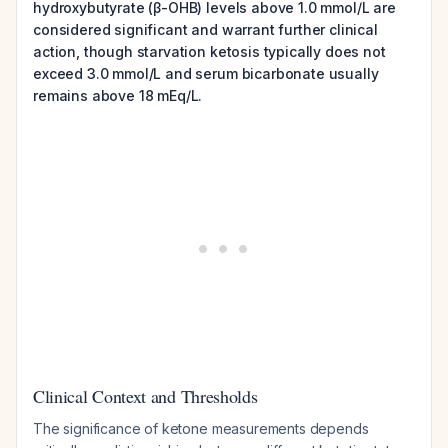
hydroxybutyrate (β-OHB) levels above 1.0 mmol/L are
considered significant and warrant further clinical
action, though starvation ketosis typically does not
exceed 3.0 mmol/L and serum bicarbonate usually
remains above 18 mEq/L.
Clinical Context and Thresholds
The significance of ketone measurements depends