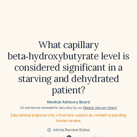
What capillary
beta‑hydroxybutyrate level is
considered significant in a
starving and dehydrated
patient?
Medical Advisory Board
All articles are reviewed for accuracy by our
Medical Advisory Board
Educational purpose only • Exercise caution as content is pending
human review
Article Review Status