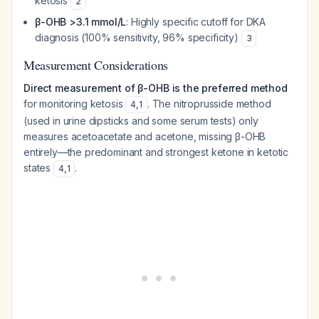
ketosis
2
β-OHB >3.1 mmol/L
: Highly specific cutoff for DKA
diagnosis (100% sensitivity, 96% specificity)
3
Measurement Considerations
Direct measurement of β-OHB is the preferred method
for monitoring ketosis
. The nitroprusside method
4
,
1
(used in urine dipsticks and some serum tests) only
measures acetoacetate and acetone, missing β-OHB
entirely—the predominant and strongest ketone in ketotic
states
.
4
,
1