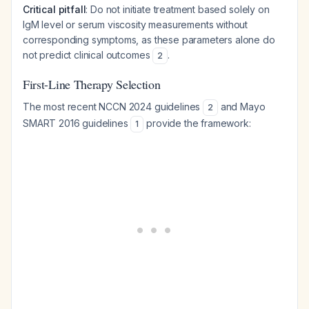
Critical pitfall
: Do not initiate treatment based solely on
IgM level or serum viscosity measurements without
corresponding symptoms, as these parameters alone do
not predict clinical outcomes
.
2
First-Line Therapy Selection
The most recent NCCN 2024 guidelines
and Mayo
2
SMART 2016 guidelines
provide the framework:
1