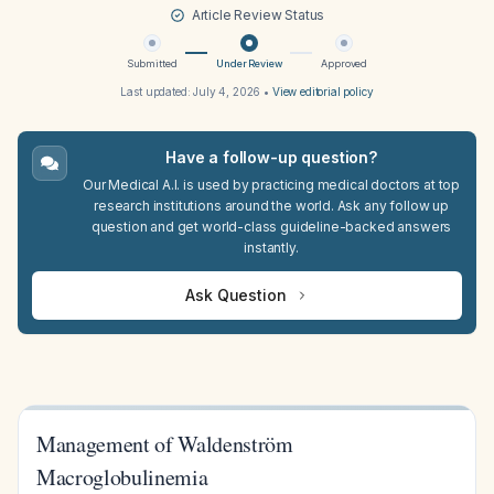
Article Review Status
Submitted
Under Review
Approved
Last updated:
July 4, 2026
•
View editorial policy
Have a follow-up question?
Our Medical A.I. is used by practicing medical doctors at top
research institutions around the world. Ask any follow up
question and get world-class guideline-backed answers
instantly.
Ask Question
Management of Waldenström
Macroglobulinemia