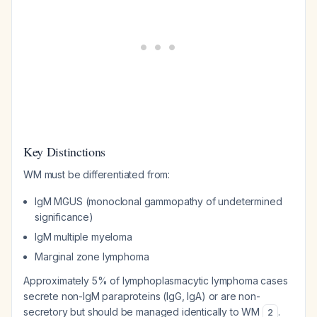
Key Distinctions
WM must be differentiated from:
IgM MGUS (monoclonal gammopathy of undetermined
significance)
IgM multiple myeloma
Marginal zone lymphoma
Approximately 5% of lymphoplasmacytic lymphoma cases
secrete non-IgM paraproteins (IgG, IgA) or are non-
secretory but should be managed identically to WM
.
2