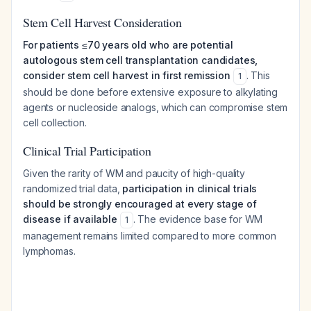
Stem Cell Harvest Consideration
For patients ≤70 years old who are potential
autologous stem cell transplantation candidates,
consider stem cell harvest in first remission
. This
1
should be done before extensive exposure to alkylating
agents or nucleoside analogs, which can compromise stem
cell collection.
Clinical Trial Participation
Given the rarity of WM and paucity of high-quality
randomized trial data,
participation in clinical trials
should be strongly encouraged at every stage of
disease if available
. The evidence base for WM
1
management remains limited compared to more common
lymphomas.