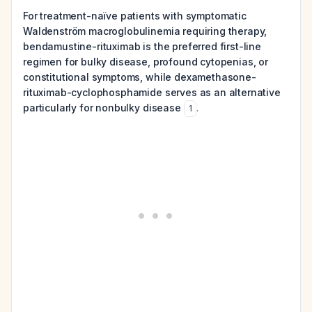
For treatment-naïve patients with symptomatic
Waldenström macroglobulinemia requiring therapy,
bendamustine-rituximab is the preferred first-line
regimen for bulky disease, profound cytopenias, or
constitutional symptoms, while dexamethasone-
rituximab-cyclophosphamide serves as an alternative
particularly for nonbulky disease
.
1