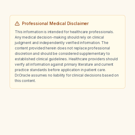
Professional Medical Disclaimer
This information is intended for healthcare professionals.
Any medical decision-making should rely on clinical
judgment and independently verified information. The
content provided herein does not replace professional
discretion and should be considered supplementary to
established clinical guidelines. Healthcare providers should
verify all information against primary literature and current
practice standards before application in patient care.
Dr.Oracle assumes no liability for clinical decisions based on
this content.