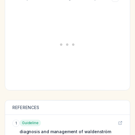
REFERENCES
Guideline
1
diagnosis and management of waldenström