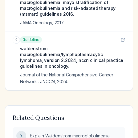
macroglobulinemia: mayo stratification of
macroglobulinemia and risk-adapted therapy
(msmart) guidelines 2016.
JAMA Oncology
,
2017
Guideline
2
waldenström
macroglobulinemia/lymphoplasmacytic
lymphoma, version 2.2024, nccn clinical practice
guidelines in oncology.
Journal of the National Comprehensive Cancer
Network : JNCCN
,
2024
Related Questions
Explain Waldenström macroglobulinemia.