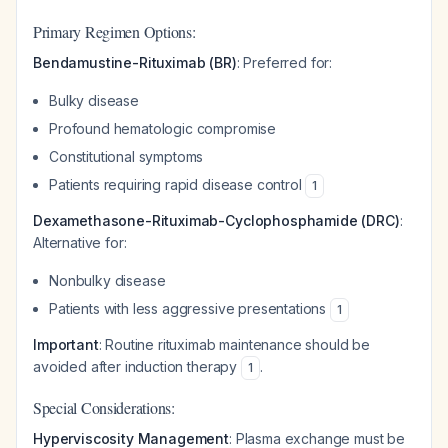
Primary Regimen Options:
Bendamustine-Rituximab (BR)
: Preferred for:
Bulky disease
Profound hematologic compromise
Constitutional symptoms
Patients requiring rapid disease control
1
Dexamethasone-Rituximab-Cyclophosphamide (DRC)
:
Alternative for:
Nonbulky disease
Patients with less aggressive presentations
1
Important
: Routine rituximab maintenance should be
avoided after induction therapy
.
1
Special Considerations:
Hyperviscosity Management
: Plasma exchange must be