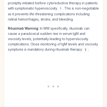
promptly initiated before cytoreductive therapy in patients
with symptomatic hyperviscosity
. This is non-negotiable
1
as it prevents life-threatening complications including
retinal hemorrhages, stroke, and bleeding.
Rituximab Warning
: In WM specifically, rituximab can
cause a paradoxical sudden rise in serum IgM and
viscosity levels, potentially leading to hyperviscosity
complications. Close monitoring of IgM levels and viscosity
symptoms is mandatory during rituximab therapy
.
2