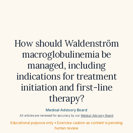
How should Waldenström
macroglobulinemia be
managed, including
indications for treatment
initiation and first-line
therapy?
Medical Advisory Board
All articles are reviewed for accuracy by our
Medical Advisory Board
Educational purpose only • Exercise caution as content is pending
human review