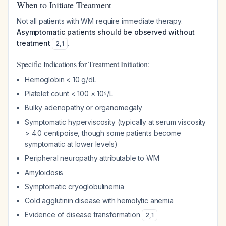
When to Initiate Treatment
Not all patients with WM require immediate therapy.
Asymptomatic patients should be observed without
treatment
.
2
,
1
Specific Indications for Treatment Initiation:
Hemoglobin < 10 g/dL
Platelet count < 100 × 10⁹/L
Bulky adenopathy or organomegaly
Symptomatic hyperviscosity (typically at serum viscosity
> 4.0 centipoise, though some patients become
symptomatic at lower levels)
Peripheral neuropathy attributable to WM
Amyloidosis
Symptomatic cryoglobulinemia
Cold agglutinin disease with hemolytic anemia
Evidence of disease transformation
2
,
1