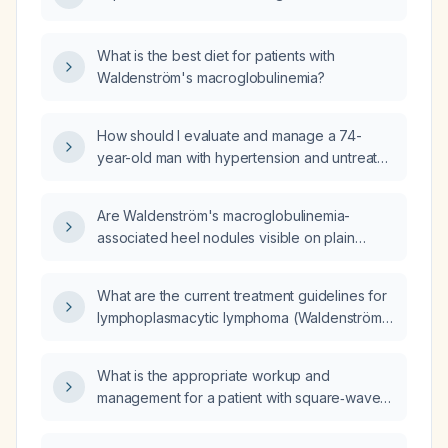
What is the best diet for patients with
Waldenström's macroglobulinemia?
How should I evaluate and manage a 74-
year-old man with hypertension and untreated
Waldenström macroglobulinemia who now
has impaired renal function, mild proteinuria,
Are Waldenström's macroglobulinemia-
pedal edema, and dyspnea on exertion?
associated heel nodules visible on plain
radiographs (X‑rays)?
What are the current treatment guidelines for
lymphoplasmacytic lymphoma (Waldenström
macroglobulinemia), including first‑line
options for symptomatic disease and low
What is the appropriate workup and
tumor burden?
management for a patient with square‑wave
jerks?