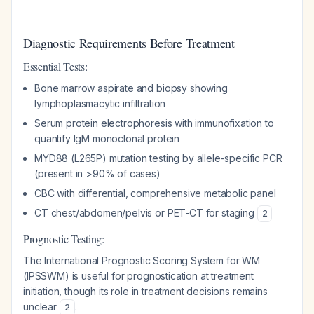
Diagnostic Requirements Before Treatment
Essential Tests:
Bone marrow aspirate and biopsy showing
lymphoplasmacytic infiltration
Serum protein electrophoresis with immunofixation to
quantify IgM monoclonal protein
MYD88 (L265P) mutation testing by allele-specific PCR
(present in >90% of cases)
CBC with differential, comprehensive metabolic panel
CT chest/abdomen/pelvis or PET-CT for staging
2
Prognostic Testing:
The International Prognostic Scoring System for WM
(IPSSWM) is useful for prognostication at treatment
initiation, though its role in treatment decisions remains
unclear
.
2