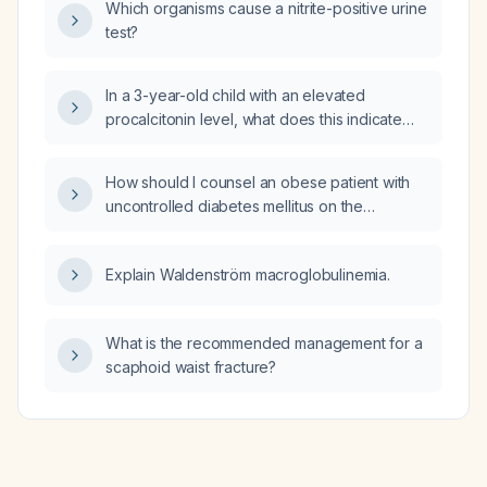
Which organisms cause a nitrite-positive urine
test?
In a 3-year-old child with an elevated
procalcitonin level, what does this indicate
and how should the child be evaluated and
managed?
How should I counsel an obese patient with
uncontrolled diabetes mellitus on the
management of erectile dysfunction?
Explain Waldenström macroglobulinemia.
What is the recommended management for a
scaphoid waist fracture?