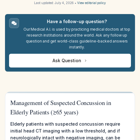
Last updated:
July 4, 2026
•
View editorial policy
Have a follow-up question?
Our Medical A.I. is used by practicing medical doctors at top
research institutions around the world. Ask any follow up
question and get world-class guideline-backed answers
instantly.
Ask Question
Management of Suspected Concussion in
Elderly Patients (≥65 years)
Elderly patients with suspected concussion require
initial head CT imaging with a low threshold, and if
neurologically intact with negative imaging, can be