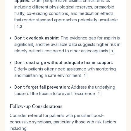
applies:
Older people have distinct characteristics
including different physiological reserves, premorbid
frailty, co-existing conditions, and medication effects
that render standard approaches potentially unsuitable
4
,
2
Don't overlook aspirin:
The evidence gap for aspirin is
significant, and the available data suggests higher risk in
elderly patients compared to other anticoagulants
1
Don't discharge without adequate home support:
Elderly patients often need assistance with monitoring
and maintaining a safe environment
1
Don't forget fall prevention:
Address the underlying
cause of the trauma to prevent recurrence
1
Follow-up Considerations
Consider referral for patients with persistent post-
concussive symptoms, particularly those with risk factors
including: