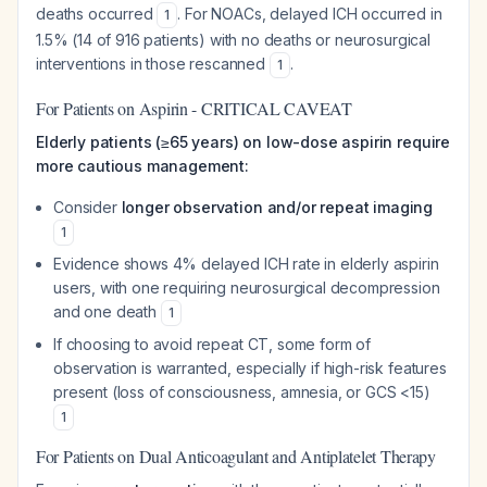
deaths occurred
. For NOACs, delayed ICH occurred in
1
1.5% (14 of 916 patients) with no deaths or neurosurgical
interventions in those rescanned
.
1
For Patients on Aspirin - CRITICAL CAVEAT
Elderly patients (≥65 years) on low-dose aspirin require
more cautious management:
Consider
longer observation and/or repeat imaging
1
Evidence shows 4% delayed ICH rate in elderly aspirin
users, with one requiring neurosurgical decompression
and one death
1
If choosing to avoid repeat CT, some form of
observation is warranted, especially if high-risk features
present (loss of consciousness, amnesia, or GCS <15)
1
For Patients on Dual Anticoagulant and Antiplatelet Therapy