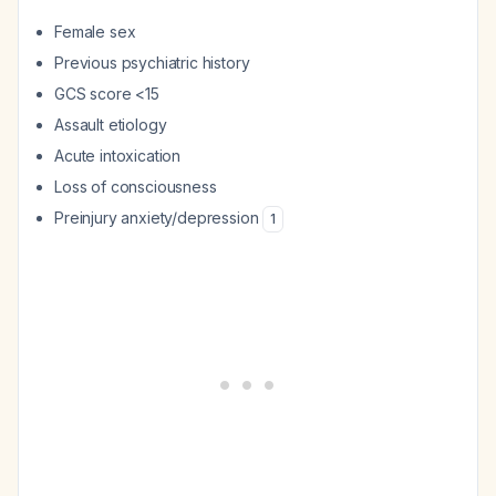
Female sex
Previous psychiatric history
GCS score <15
Assault etiology
Acute intoxication
Loss of consciousness
Preinjury anxiety/depression
1