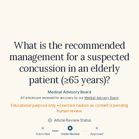
What is the recommended
management for a suspected
concussion in an elderly
patient (≥65 years)?
Medical Advisory Board
All articles are reviewed for accuracy by our
Medical Advisory Board
Educational purpose only • Exercise caution as content is pending
human review
Article Review Status
Submitted
Under Review
Approved