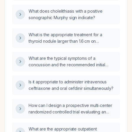
concussion three weeks ago and continues
to have headaches?
What does cholelithiasis with a positive
sonographic Murphy sign indicate?
What is the appropriate treatment for a
thyroid nodule larger than 1.6 cm on
ultrasound?
What are the typical symptoms of a
concussion and the recommended initial
management?
Is it appropriate to administer intravenous
ceftriaxone and oral cefdinir simultaneously?
How can I design a prospective multi‑center
randomized controlled trial evaluating an
early protocol‑driven treatment bundle for
pediatric sepsis in patients aged 0‑18 years?
What are the appropriate outpatient