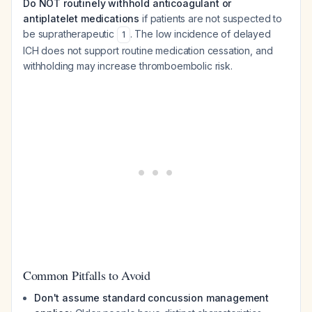
Do NOT routinely withhold anticoagulant or
antiplatelet medications
if patients are not suspected to
be supratherapeutic
. The low incidence of delayed
1
ICH does not support routine medication cessation, and
withholding may increase thromboembolic risk.
Common Pitfalls to Avoid
Don't assume standard concussion management