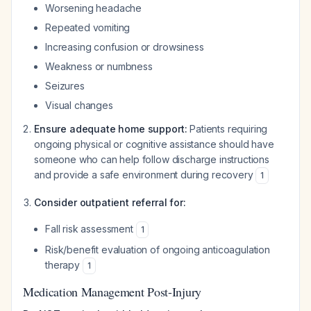
Worsening headache
Repeated vomiting
Increasing confusion or drowsiness
Weakness or numbness
Seizures
Visual changes
Ensure adequate home support:
Patients requiring
ongoing physical or cognitive assistance should have
someone who can help follow discharge instructions
and provide a safe environment during recovery
1
Consider outpatient referral for:
Fall risk assessment
1
Risk/benefit evaluation of ongoing anticoagulation
therapy
1
Medication Management Post-Injury