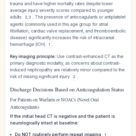
trauma and have higher mortality rates despite lower
average injury severity scores compared to younger
adults
. The presence of anticoagulants or antiplatelet
2
,
3
agents (commonly used in this age group for atrial
fibrillation, cardiac valve replacement, and thromboembolic
disease) significantly increases the risk of intracranial
hemorrhage (ICH)
.
1
Key imaging principle:
Use contrast-enhanced CT as the
primary diagnostic modality, as concerns about contrast-
induced nephropathy are relatively minor compared to the
risk of missing significant injury
.
2
Discharge Decisions Based on Anticoagulation Status
For Patients on Warfarin or NOACs (Novel Oral
Anticoagulants)
If the initial head CT is negative and the patient is
neurologically intact at baseline:
Do NOT routinely perform repeat imaging
1