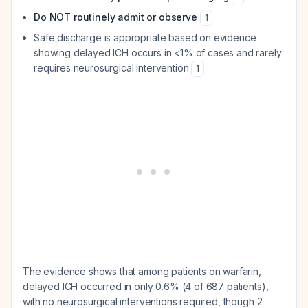
Do NOT routinely admit or observe
1
Safe discharge is appropriate based on evidence
showing delayed ICH occurs in <1% of cases and rarely
requires neurosurgical intervention
1
The evidence shows that among patients on warfarin,
delayed ICH occurred in only 0.6% (4 of 687 patients),
with no neurosurgical interventions required, though 2