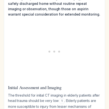
safely discharged home without routine repeat
imaging or observation, though those on aspirin
warrant special consideration for extended monitoring.
Initial Assessment and Imaging
The threshold for initial CT imaging in elderly patients after
head trauma should be very low
. Elderly patients are
1
more susceptible to injury from lesser mechanisms of