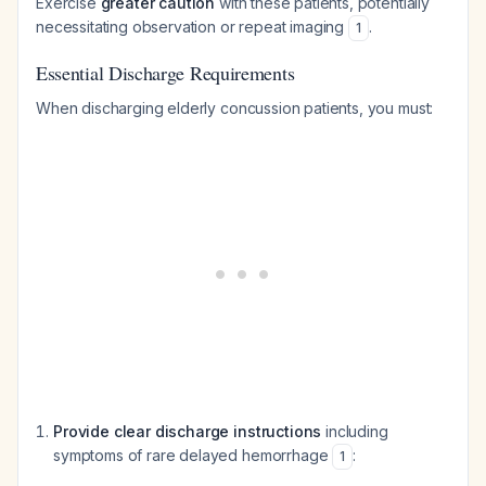
Exercise
greater caution
with these patients, potentially
necessitating observation or repeat imaging
.
1
Essential Discharge Requirements
When discharging elderly concussion patients, you must:
Provide clear discharge instructions
including
symptoms of rare delayed hemorrhage
:
1