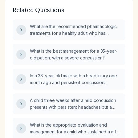
Related Questions
What are the recommended pharmacologic
treatments for a healthy adult who has
sustained a concussion?
What is the best management for a 35-year-
old patient with a severe concussion?
In a 38-year-old male with a head injury one
month ago and persistent concussion
symptoms, what are the primary care
management recommendations and which
A child three weeks after a mild concussion
specialist is appropriate for referral?
presents with persistent headaches but a
normal neurologic examination; should a head
CT (computed tomography) or MRI (magnetic
What is the appropriate evaluation and
resonance imaging) be ordered?
management for a child who sustained a mild