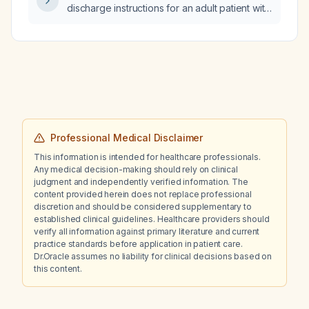
discharge instructions for an adult patient with
a recent head injury who is on anticoagulant
or antiplatelet therapy?
Professional Medical Disclaimer
This information is intended for healthcare professionals.
Any medical decision-making should rely on clinical
judgment and independently verified information. The
content provided herein does not replace professional
discretion and should be considered supplementary to
established clinical guidelines. Healthcare providers should
verify all information against primary literature and current
practice standards before application in patient care.
Dr.Oracle assumes no liability for clinical decisions based on
this content.