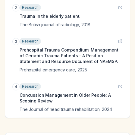
Research
2
Trauma in the elderly patient.
The British journal of radiology
,
2018
Research
3
Prehospital Trauma Compendium: Management
of Geriatric Trauma Patients - A Position
Statement and Resource Document of NAEMSP.
Prehospital emergency care
,
2025
Research
4
Concussion Management in Older People: A
Scoping Review.
The Journal of head trauma rehabilitation
,
2024