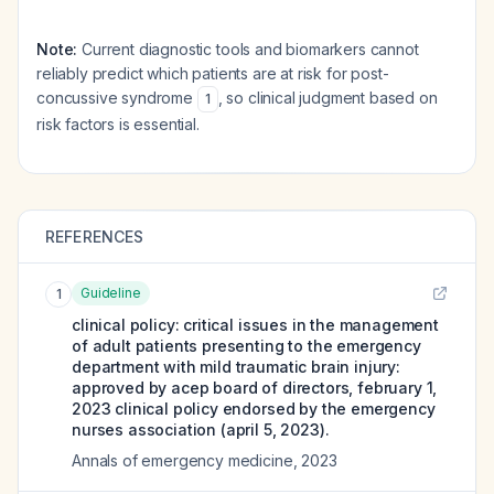
Note:
Current diagnostic tools and biomarkers cannot
reliably predict which patients are at risk for post-
concussive syndrome
, so clinical judgment based on
1
risk factors is essential.
REFERENCES
Guideline
1
clinical policy: critical issues in the management
of adult patients presenting to the emergency
department with mild traumatic brain injury:
approved by acep board of directors, february 1,
2023 clinical policy endorsed by the emergency
nurses association (april 5, 2023).
Annals of emergency medicine
,
2023