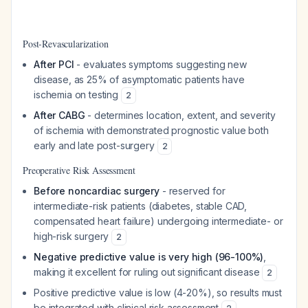
Post-Revascularization
After PCI
- evaluates symptoms suggesting new
disease, as 25% of asymptomatic patients have
ischemia on testing
2
After CABG
- determines location, extent, and severity
of ischemia with demonstrated prognostic value both
early and late post-surgery
2
Preoperative Risk Assessment
Before noncardiac surgery
- reserved for
intermediate-risk patients (diabetes, stable CAD,
compensated heart failure) undergoing intermediate- or
high-risk surgery
2
Negative predictive value is very high (96-100%)
,
making it excellent for ruling out significant disease
2
Positive predictive value is low (4-20%), so results must
be integrated with clinical risk assessment