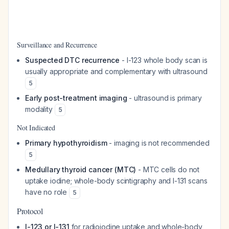
Surveillance and Recurrence
Suspected DTC recurrence
- I-123 whole body scan is
usually appropriate and complementary with ultrasound
5
Early post-treatment imaging
- ultrasound is primary
modality
5
Not Indicated
Primary hypothyroidism
- imaging is not recommended
5
Medullary thyroid cancer (MTC)
- MTC cells do not
uptake iodine; whole-body scintigraphy and I-131 scans
have no role
5
Protocol
I-123 or I-131
for radioiodine uptake and whole-body