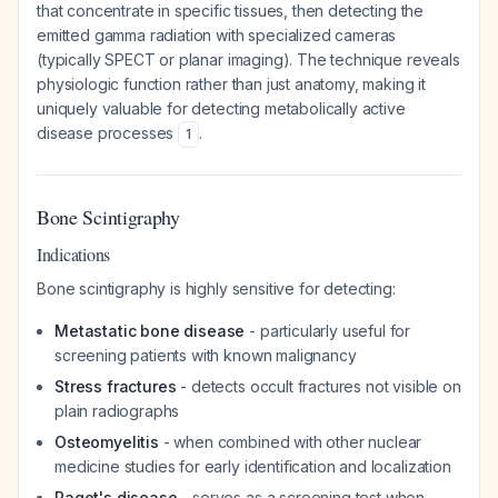
that concentrate in specific tissues, then detecting the
emitted gamma radiation with specialized cameras
(typically SPECT or planar imaging). The technique reveals
physiologic function rather than just anatomy, making it
uniquely valuable for detecting metabolically active
disease processes
.
1
Bone Scintigraphy
Indications
Bone scintigraphy is highly sensitive for detecting:
Metastatic bone disease
- particularly useful for
screening patients with known malignancy
Stress fractures
- detects occult fractures not visible on
plain radiographs
Osteomyelitis
- when combined with other nuclear
medicine studies for early identification and localization
Paget's disease
- serves as a screening test when