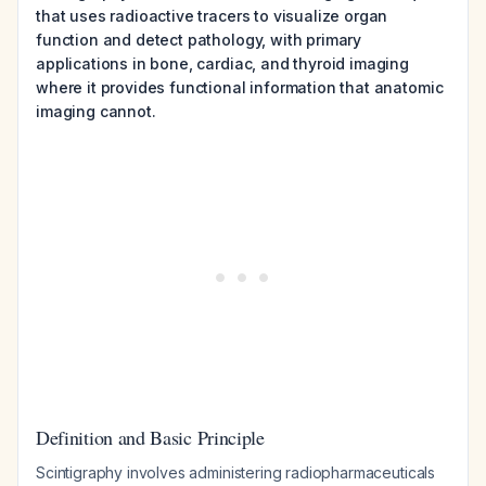
that uses radioactive tracers to visualize organ
function and detect pathology, with primary
applications in bone, cardiac, and thyroid imaging
where it provides functional information that anatomic
imaging cannot.
Definition and Basic Principle
Scintigraphy involves administering radiopharmaceuticals