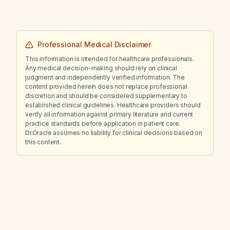
Professional Medical Disclaimer
This information is intended for healthcare professionals.
Any medical decision-making should rely on clinical
judgment and independently verified information. The
content provided herein does not replace professional
discretion and should be considered supplementary to
established clinical guidelines. Healthcare providers should
verify all information against primary literature and current
practice standards before application in patient care.
Dr.Oracle assumes no liability for clinical decisions based on
this content.