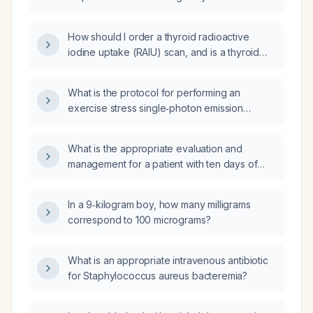
radionuclide uptake scan?
How should I order a thyroid radioactive
iodine uptake (RAIU) scan, and is a thyroid
ultrasound helpful?
What is the protocol for performing an
exercise stress single‑photon emission
computed tomography (SPECT) myocardial
perfusion study?
What is the appropriate evaluation and
management for a patient with ten days of
diarrhea and fever?
In a 9‑kilogram boy, how many milligrams
correspond to 100 micrograms?
What is an appropriate intravenous antibiotic
for Staphylococcus aureus bacteremia?