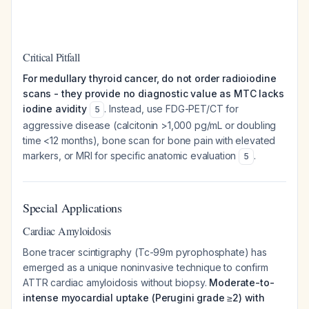
Critical Pitfall
For medullary thyroid cancer, do not order radioiodine
scans - they provide no diagnostic value as MTC lacks
iodine avidity
. Instead, use FDG-PET/CT for
5
aggressive disease (calcitonin >1,000 pg/mL or doubling
time <12 months), bone scan for bone pain with elevated
markers, or MRI for specific anatomic evaluation
.
5
Special Applications
Cardiac Amyloidosis
Bone tracer scintigraphy (Tc-99m pyrophosphate) has
emerged as a unique noninvasive technique to confirm
ATTR cardiac amyloidosis without biopsy.
Moderate-to-
intense myocardial uptake (Perugini grade ≥2) with