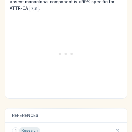
absent monoclonal component is >99% specific for
ATTR-CA
.
7
,
8
REFERENCES
Research
1