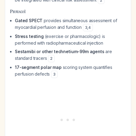
2
Protocol
Gated SPECT
provides simultaneous assessment of
myocardial perfusion and function
3
,
4
Stress testing
(exercise or pharmacologic) is
performed with radiopharmaceutical injection
Sestamibi or other technetium-99m agents
are
standard tracers
2
17-segment polar map
scoring system quantifies
perfusion defects
3