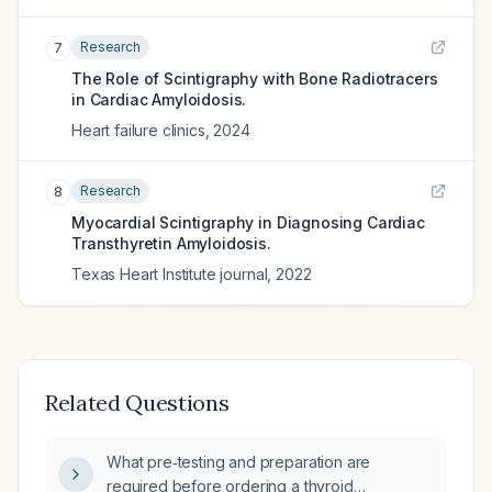
Research
7
The Role of Scintigraphy with Bone Radiotracers
in Cardiac Amyloidosis.
Heart failure clinics
,
2024
Research
8
Myocardial Scintigraphy in Diagnosing Cardiac
Transthyretin Amyloidosis.
Texas Heart Institute journal
,
2022
Related Questions
What pre‑testing and preparation are
required before ordering a thyroid