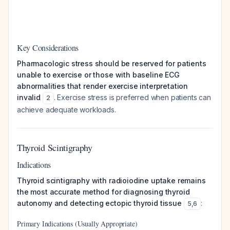
Key Considerations
Pharmacologic stress should be reserved for patients
unable to exercise or those with baseline ECG
abnormalities that render exercise interpretation
invalid
. Exercise stress is preferred when patients can
2
achieve adequate workloads.
Thyroid Scintigraphy
Indications
Thyroid scintigraphy with radioiodine uptake remains
the most accurate method for diagnosing thyroid
autonomy and detecting ectopic thyroid tissue
:
5
,
6
Primary Indications (Usually Appropriate)