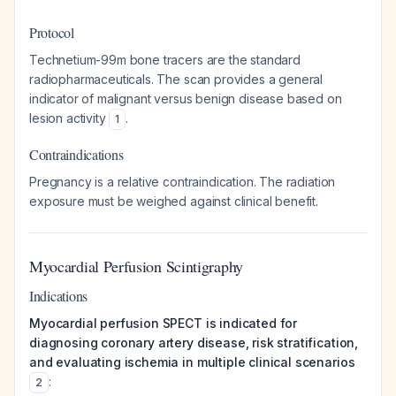
Protocol
Technetium-99m bone tracers are the standard
radiopharmaceuticals. The scan provides a general
indicator of malignant versus benign disease based on
lesion activity
.
1
Contraindications
Pregnancy is a relative contraindication. The radiation
exposure must be weighed against clinical benefit.
Myocardial Perfusion Scintigraphy
Indications
Myocardial perfusion SPECT is indicated for
diagnosing coronary artery disease, risk stratification,
and evaluating ischemia in multiple clinical scenarios
:
2