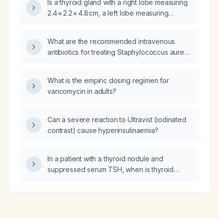
Is a thyroid gland with a right lobe measuring
2.4 × 2.2 × 4.8 cm, a left lobe measuring
1.6 × 1.7 × 4.7 cm, and an isthmus measuring
0.5 cm considered a normal size?
What are the recommended intravenous
antibiotics for treating Staphylococcus aureus
bacteremia in adults?
What is the empiric dosing regimen for
vancomycin in adults?
Can a severe reaction to Ultravist (iodinated
contrast) cause hyperinsulinaemia?
In a patient with a thyroid nodule and
suppressed serum TSH, when is thyroid
radionuclide scintigraphy indicated and how
do hot versus cold scan findings guide
management?