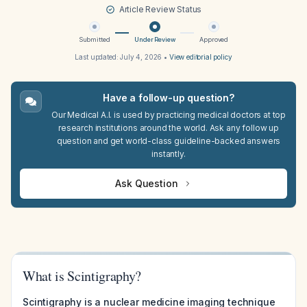
Article Review Status
Submitted
Under Review
Approved
Last updated:
July 4, 2026
•
View editorial policy
Have a follow-up question?
Our Medical A.I. is used by practicing medical doctors at top
research institutions around the world. Ask any follow up
question and get world-class guideline-backed answers
instantly.
Ask Question
What is Scintigraphy?
Scintigraphy is a nuclear medicine imaging technique