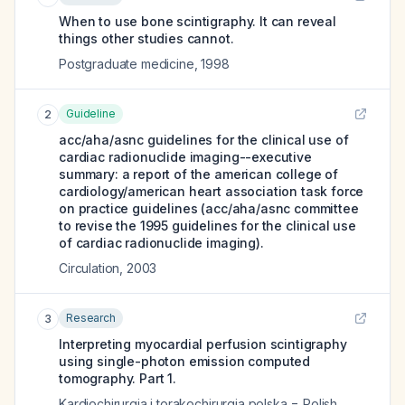
When to use bone scintigraphy. It can reveal
things other studies cannot.
Postgraduate medicine
,
1998
Guideline
2
acc/aha/asnc guidelines for the clinical use of
cardiac radionuclide imaging--executive
summary: a report of the american college of
cardiology/american heart association task force
on practice guidelines (acc/aha/asnc committee
to revise the 1995 guidelines for the clinical use
of cardiac radionuclide imaging).
Circulation
,
2003
Research
3
Interpreting myocardial perfusion scintigraphy
using single-photon emission computed
tomography. Part 1.
Kardiochirurgia i torakochirurgia polska = Polish