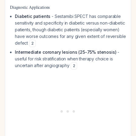
Diagnostic Applications
Diabetic patients
- Sestamibi SPECT has comparable
sensitivity and specificity in diabetic versus non-diabetic
patients, though diabetic patients (especially women)
have worse outcomes for any given extent of reversible
defect
2
Intermediate coronary lesions (25-75% stenosis)
-
useful for risk stratification when therapy choice is
uncertain after angiography
2