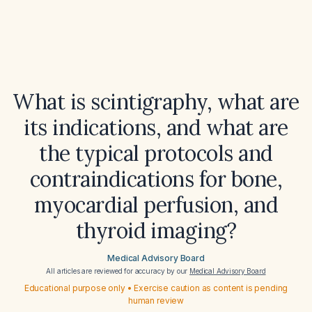
What is scintigraphy, what are
its indications, and what are
the typical protocols and
contraindications for bone,
myocardial perfusion, and
thyroid imaging?
Medical Advisory Board
All articles are reviewed for accuracy by our
Medical Advisory Board
Educational purpose only • Exercise caution as content is pending
human review