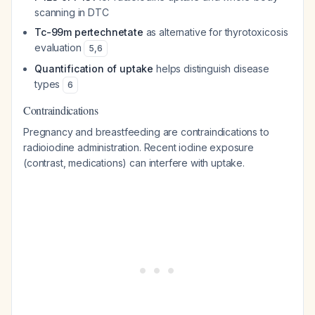
scanning in DTC
Tc-99m pertechnetate
as alternative for thyrotoxicosis
evaluation
5
,
6
Quantification of uptake
helps distinguish disease
types
6
Contraindications
Pregnancy and breastfeeding are contraindications to
radioiodine administration. Recent iodine exposure
(contrast, medications) can interfere with uptake.