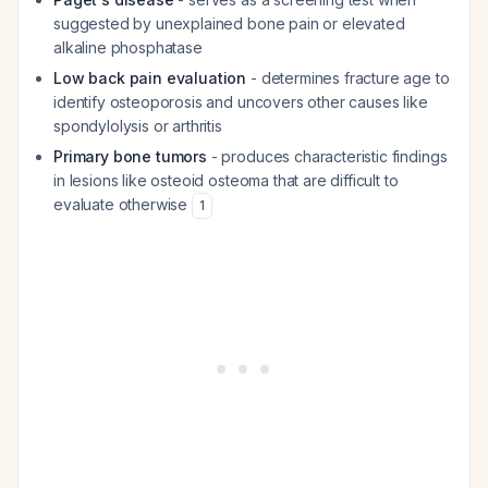
suggested by unexplained bone pain or elevated
alkaline phosphatase
Low back pain evaluation
- determines fracture age to
identify osteoporosis and uncovers other causes like
spondylolysis or arthritis
Primary bone tumors
- produces characteristic findings
in lesions like osteoid osteoma that are difficult to
evaluate otherwise
1