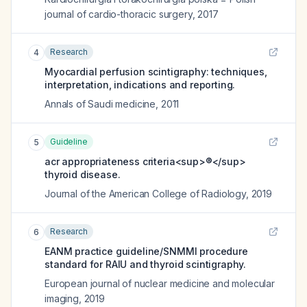
journal of cardio-thoracic surgery
,
2017
Research
4
Myocardial perfusion scintigraphy: techniques,
interpretation, indications and reporting.
Annals of Saudi medicine
,
2011
Guideline
5
acr appropriateness criteria<sup>®</sup>
thyroid disease.
Journal of the American College of Radiology
,
2019
Research
6
EANM practice guideline/SNMMI procedure
standard for RAIU and thyroid scintigraphy.
European journal of nuclear medicine and molecular
imaging
,
2019