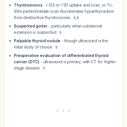
Thyrotoxicosis
- I-123 or I-131 uptake and scan, or Tc-
99m pertechnetate scan discriminates hyperthyroidism
from destructive thyrotoxicosis
5
,
6
Suspected goiter
- particularly when substernal
extension is suspected
5
Palpable thyroid nodule
- though ultrasound is the
initial study of choice
5
Preoperative evaluation of differentiated thyroid
cancer (DTC)
- ultrasound is primary, with CT for higher-
stage disease
5