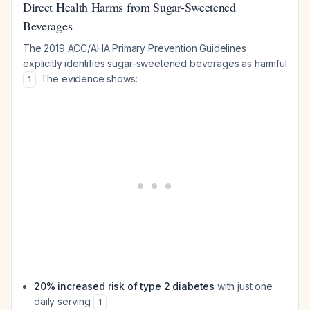
Direct Health Harms from Sugar-Sweetened
Beverages
The 2019 ACC/AHA Primary Prevention Guidelines
explicitly identifies sugar-sweetened beverages as harmful
. The evidence shows:
1
20% increased risk of type 2 diabetes
with just one
daily serving
1