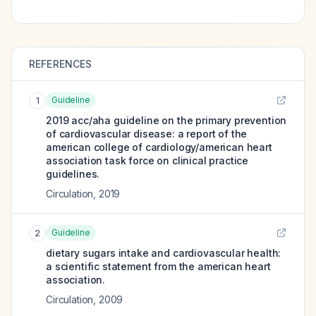
REFERENCES
Guideline
1
2019 acc/aha guideline on the primary prevention
of cardiovascular disease: a report of the
american college of cardiology/american heart
association task force on clinical practice
guidelines.
Circulation
,
2019
Guideline
2
dietary sugars intake and cardiovascular health:
a scientific statement from the american heart
association.
Circulation
,
2009