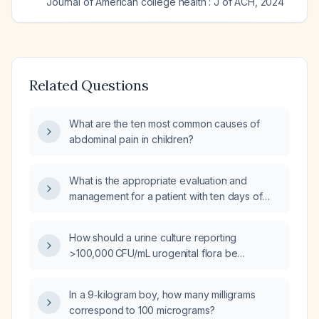
Journal of American college health : J of ACH
,
2024
Related Questions
What are the ten most common causes of
abdominal pain in children?
What is the appropriate evaluation and
management for a patient with ten days of
diarrhea and fever?
How should a urine culture reporting
>100,000 CFU/mL urogenital flora be
interpreted and managed?
In a 9‑kilogram boy, how many milligrams
correspond to 100 micrograms?