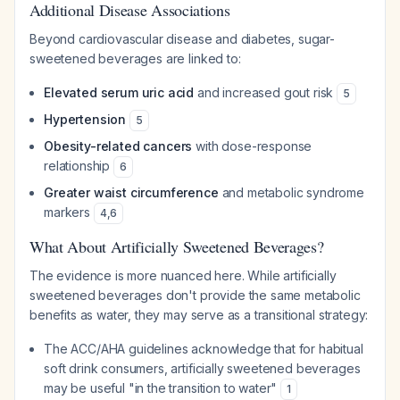
Additional Disease Associations
Beyond cardiovascular disease and diabetes, sugar-
sweetened beverages are linked to:
Elevated serum uric acid
and increased gout risk
5
Hypertension
5
Obesity-related cancers
with dose-response
relationship
6
Greater waist circumference
and metabolic syndrome
markers
4
,
6
What About Artificially Sweetened Beverages?
The evidence is more nuanced here. While artificially
sweetened beverages don't provide the same metabolic
benefits as water, they may serve as a transitional strategy:
The ACC/AHA guidelines acknowledge that for habitual
soft drink consumers, artificially sweetened beverages
may be useful "in the transition to water"
1