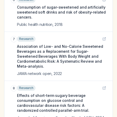
Consumption of sugar-sweetened and artificially
sweetened soft drinks and risk of obesity-related
cancers.
Public health nutrition
,
2018
Research
7
Association of Low- and No-Calorie Sweetened
Beverages as a Replacement for Sugar-
Sweetened Beverages With Body Weight and
Cardiometabolic Risk: A Systematic Review and
Meta-analysis.
JAMA network open
,
2022
Research
8
Effects of short-term sugary beverage
consumption on glucose control and
cardiovascular disease risk factors: A
randomized controlled parallel-arm trial.