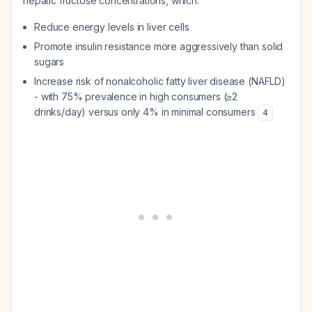
hepatic fructose concentrations, which:
Reduce energy levels in liver cells
Promote insulin resistance more aggressively than solid
sugars
Increase risk of nonalcoholic fatty liver disease (NAFLD)
- with 75% prevalence in high consumers (≥2
drinks/day) versus only 4% in minimal consumers
4