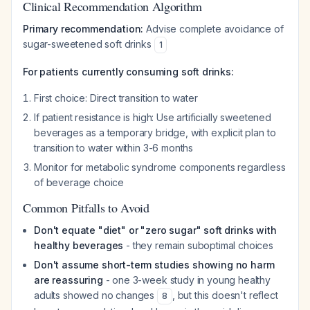
Clinical Recommendation Algorithm
Primary recommendation:
Advise complete avoidance of
sugar-sweetened soft drinks
1
For patients currently consuming soft drinks:
First choice: Direct transition to water
If patient resistance is high: Use artificially sweetened
beverages as a temporary bridge, with explicit plan to
transition to water within 3-6 months
Monitor for metabolic syndrome components regardless
of beverage choice
Common Pitfalls to Avoid
Don't equate "diet" or "zero sugar" soft drinks with
healthy beverages
- they remain suboptimal choices
Don't assume short-term studies showing no harm
are reassuring
- one 3-week study in young healthy
adults showed no changes
, but this doesn't reflect
8