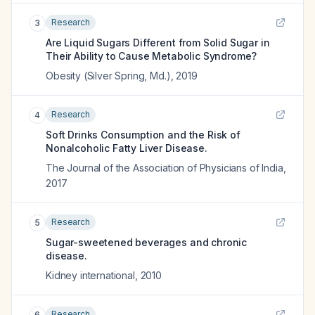
Research
3
Are Liquid Sugars Different from Solid Sugar in
Their Ability to Cause Metabolic Syndrome?
Obesity (Silver Spring, Md.)
,
2019
Research
4
Soft Drinks Consumption and the Risk of
Nonalcoholic Fatty Liver Disease.
The Journal of the Association of Physicians of India
,
2017
Research
5
Sugar-sweetened beverages and chronic
disease.
Kidney international
,
2010
Research
6