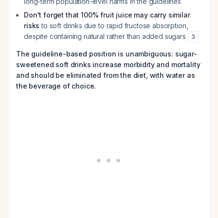
long-term population-level harms in the guidelines
Don't forget that 100% fruit juice may carry similar
risks
to soft drinks due to rapid fructose absorption,
despite containing natural rather than added sugars
3
The guideline-based position is unambiguous: sugar-
sweetened soft drinks increase morbidity and mortality
and should be eliminated from the diet, with water as
the beverage of choice.