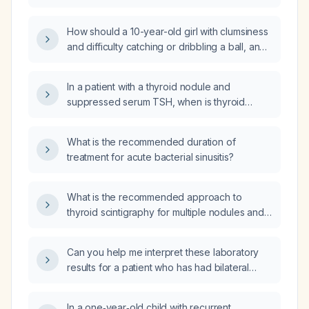
How should a 10-year-old girl with clumsiness
and difficulty catching or dribbling a ball, and
a normal neurological examination, be
evaluated and managed?
In a patient with a thyroid nodule and
suppressed serum TSH, when is thyroid
radionuclide scintigraphy indicated and how
do hot versus cold scan findings guide
What is the recommended duration of
management?
treatment for acute bacterial sinusitis?
What is the recommended approach to
thyroid scintigraphy for multiple nodules and
how should hot and cold nodules be
managed?
Can you help me interpret these laboratory
results for a patient who has had bilateral
lower‑leg nodules for one month?
In a one‑year‑old child with recurrent