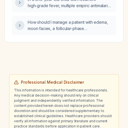
high‑grade fever, multiple empiric antimalarial
and antibiotic courses, and recent
dexamethasone exposure but no confirmed
How should I manage a patient with edema,
infection, how should I interpret his C‑reactive
moon facies, a follicular-phase
protein (CRP) level?
follicle‑stimulating hormone level of 10.5 IU/L,
and elevated C‑reactive protein?
Professional Medical Disclaimer
This information is intended for healthcare professionals.
Any medical decision-making should rely on clinical
judgment and independently verified information. The
content provided herein does not replace professional
discretion and should be considered supplementary to
established clinical guidelines. Healthcare providers should
verify all information against primary literature and current
practice standards before application in patient care.