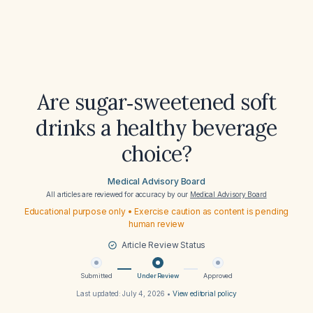
Are sugar‑sweetened soft
drinks a healthy beverage
choice?
Medical Advisory Board
All articles are reviewed for accuracy by our
Medical Advisory Board
Educational purpose only • Exercise caution as content is pending
human review
Article Review Status
Submitted
Under Review
Approved
Last updated:
July 4, 2026
•
View editorial policy