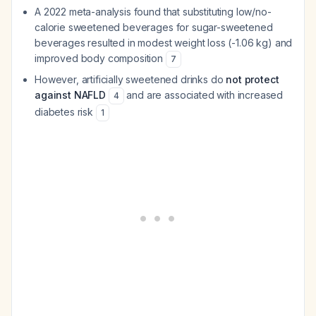
A 2022 meta-analysis found that substituting low/no-
calorie sweetened beverages for sugar-sweetened
beverages resulted in modest weight loss (-1.06 kg) and
improved body composition
7
However, artificially sweetened drinks do
not protect
against NAFLD
and are associated with increased
4
diabetes risk
1