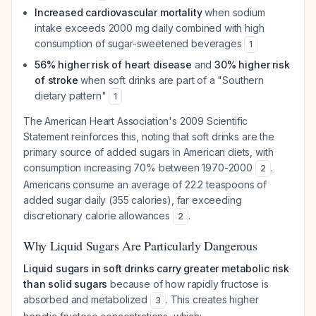
Increased cardiovascular mortality
when sodium
intake exceeds 2000 mg daily combined with high
consumption of sugar-sweetened beverages
1
56% higher risk of heart disease
and
30% higher risk
of stroke
when soft drinks are part of a "Southern
dietary pattern"
1
The American Heart Association's 2009 Scientific
Statement reinforces this, noting that soft drinks are the
primary source of added sugars in American diets, with
consumption increasing 70% between 1970-2000
.
2
Americans consume an average of 22.2 teaspoons of
added sugar daily (355 calories), far exceeding
discretionary calorie allowances
.
2
Why Liquid Sugars Are Particularly Dangerous
Liquid sugars in soft drinks carry greater metabolic risk
than solid sugars
because of how rapidly fructose is
absorbed and metabolized
. This creates higher
3