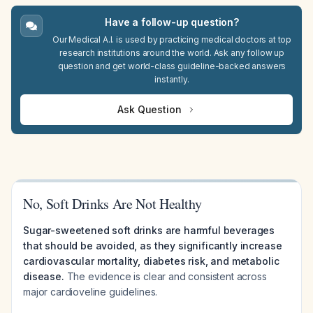
Have a follow-up question?
Our Medical A.I. is used by practicing medical doctors at top
research institutions around the world. Ask any follow up
question and get world-class guideline-backed answers
instantly.
Ask Question
No, Soft Drinks Are Not Healthy
Sugar-sweetened soft drinks are harmful beverages
that should be avoided, as they significantly increase
cardiovascular mortality, diabetes risk, and metabolic
disease.
The evidence is clear and consistent across
major cardioveline guidelines.