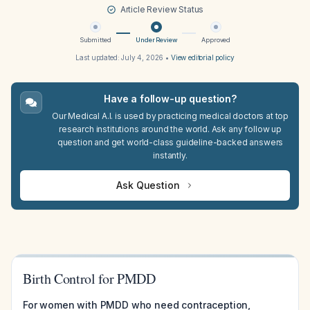
Article Review Status
Submitted
Under Review
Approved
Last updated:
July 4, 2026
•
View editorial policy
Have a follow-up question?
Our Medical A.I. is used by practicing medical doctors at top
research institutions around the world. Ask any follow up
question and get world-class guideline-backed answers
instantly.
Ask Question
Birth Control for PMDD
For women with PMDD who need contraception,