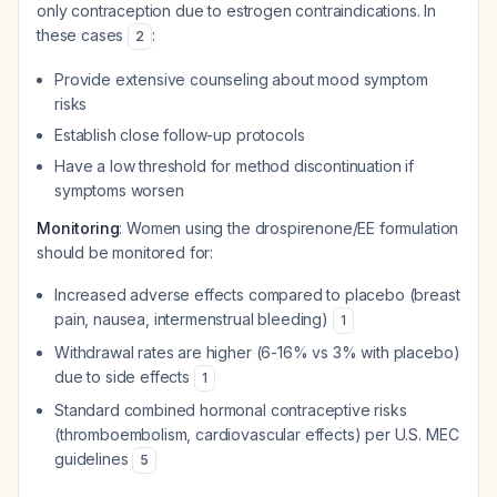
only contraception due to estrogen contraindications. In
these cases
:
2
Provide extensive counseling about mood symptom
risks
Establish close follow-up protocols
Have a low threshold for method discontinuation if
symptoms worsen
Monitoring
: Women using the drospirenone/EE formulation
should be monitored for:
Increased adverse effects compared to placebo (breast
pain, nausea, intermenstrual bleeding)
1
Withdrawal rates are higher (6-16% vs 3% with placebo)
due to side effects
1
Standard combined hormonal contraceptive risks
(thromboembolism, cardiovascular effects) per U.S. MEC
guidelines
5