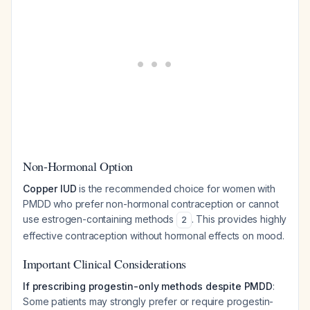
Non-Hormonal Option
Copper IUD
is the recommended choice for women with
PMDD who prefer non-hormonal contraception or cannot
use estrogen-containing methods
. This provides highly
2
effective contraception without hormonal effects on mood.
Important Clinical Considerations
If prescribing progestin-only methods despite PMDD
:
Some patients may strongly prefer or require progestin-