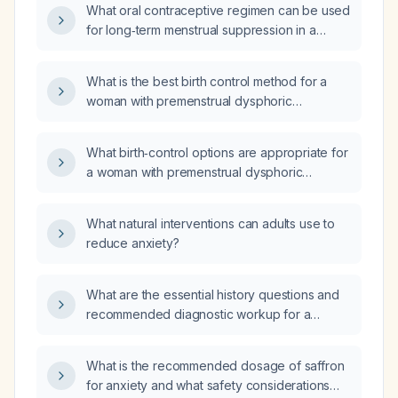
What oral contraceptive regimen can be used
for long‑term menstrual suppression in a
patient with severe premenstrual dysphoric
disorder, selecting options with the lowest
What is the best birth control method for a
short‑ and long‑term adverse‑effect profile?
woman with premenstrual dysphoric
syndrome?
What birth‑control options are appropriate for
a woman with premenstrual dysphoric
disorder (PMDD) who desires contraception?
What natural interventions can adults use to
reduce anxiety?
What are the essential history questions and
recommended diagnostic workup for a
patient with suspected meningitis?
What is the recommended dosage of saffron
for anxiety and what safety considerations