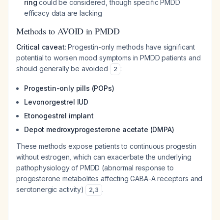
ring
could be considered, though specific PMDD
efficacy data are lacking
Methods to AVOID in PMDD
Critical caveat
: Progestin-only methods have significant
potential to worsen mood symptoms in PMDD patients and
should generally be avoided
:
2
Progestin-only pills (POPs)
Levonorgestrel IUD
Etonogestrel implant
Depot medroxyprogesterone acetate (DMPA)
These methods expose patients to continuous progestin
without estrogen, which can exacerbate the underlying
pathophysiology of PMDD (abnormal response to
progesterone metabolites affecting GABA-A receptors and
serotonergic activity)
.
2
,
3