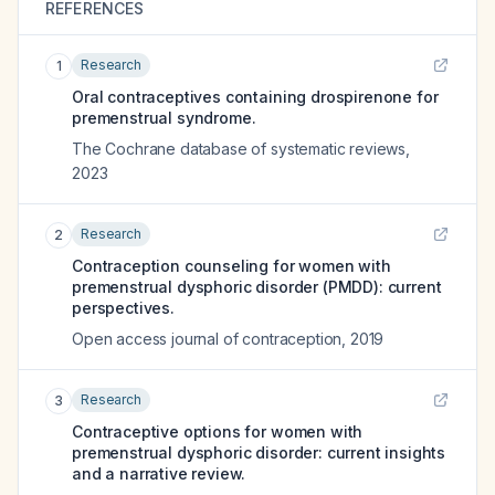
REFERENCES
Research
1
Oral contraceptives containing drospirenone for
premenstrual syndrome.
The Cochrane database of systematic reviews
,
2023
Research
2
Contraception counseling for women with
premenstrual dysphoric disorder (PMDD): current
perspectives.
Open access journal of contraception
,
2019
Research
3
Contraceptive options for women with
premenstrual dysphoric disorder: current insights
and a narrative review.