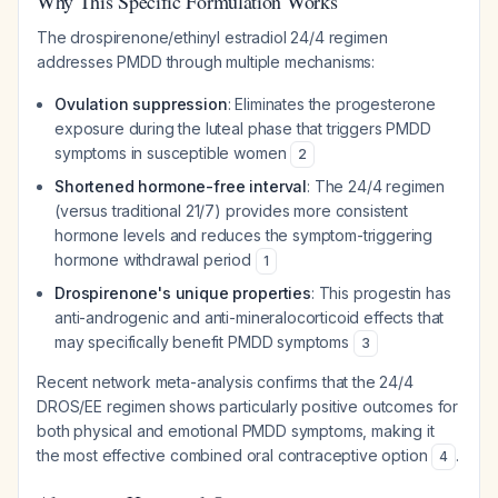
Why This Specific Formulation Works
The drospirenone/ethinyl estradiol 24/4 regimen
addresses PMDD through multiple mechanisms:
Ovulation suppression
: Eliminates the progesterone
exposure during the luteal phase that triggers PMDD
symptoms in susceptible women
2
Shortened hormone-free interval
: The 24/4 regimen
(versus traditional 21/7) provides more consistent
hormone levels and reduces the symptom-triggering
hormone withdrawal period
1
Drospirenone's unique properties
: This progestin has
anti-androgenic and anti-mineralocorticoid effects that
may specifically benefit PMDD symptoms
3
Recent network meta-analysis confirms that the 24/4
DROS/EE regimen shows particularly positive outcomes for
both physical and emotional PMDD symptoms, making it
the most effective combined oral contraceptive option
.
4