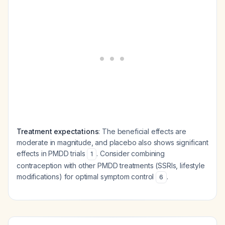
Treatment expectations
: The beneficial effects are
moderate in magnitude, and placebo also shows significant
effects in PMDD trials
. Consider combining
1
contraception with other PMDD treatments (SSRIs, lifestyle
modifications) for optimal symptom control
.
6