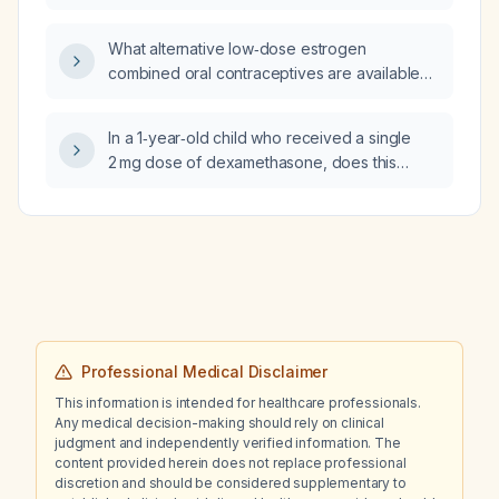
should be observed?
What alternative low‑dose estrogen
combined oral contraceptives are available
instead of Loestrin Lo FE
(levonorgestrel/ethinyl estradiol)?
In a 1‑year‑old child who received a single
2 mg dose of dexamethasone, does this
affect the C‑reactive protein level, and should
erythrocyte sedimentation rate (ESR) be used
instead; how should the ESR be interpreted in
this patient?
Professional Medical Disclaimer
This information is intended for healthcare professionals.
Any medical decision-making should rely on clinical
judgment and independently verified information. The
content provided herein does not replace professional
discretion and should be considered supplementary to