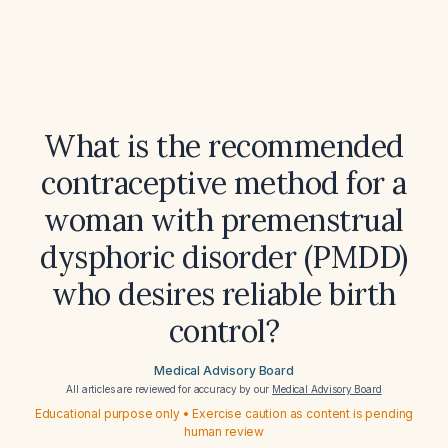
What is the recommended
contraceptive method for a
woman with premenstrual
dysphoric disorder (PMDD)
who desires reliable birth
control?
Medical Advisory Board
All articles are reviewed for accuracy by our
Medical Advisory Board
Educational purpose only • Exercise caution as content is pending
human review