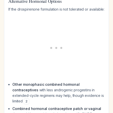
Alternative Hormonal Options
If the drospirenone formulation is not tolerated or available:
Other monophasic combined hormonal
contraceptives
with less androgenic progestins in
extended-cycle regimens may help, though evidence is
limited
2
Combined hormonal contraceptive patch or vaginal