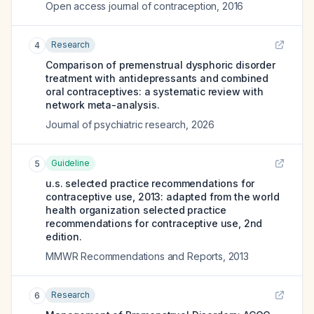
Open access journal of contraception
,
2016
Research
4
Comparison of premenstrual dysphoric disorder
treatment with antidepressants and combined
oral contraceptives: a systematic review with
network meta-analysis.
Journal of psychiatric research
,
2026
Guideline
5
u.s. selected practice recommendations for
contraceptive use, 2013: adapted from the world
health organization selected practice
recommendations for contraceptive use, 2nd
edition.
MMWR Recommendations and Reports
,
2013
Research
6