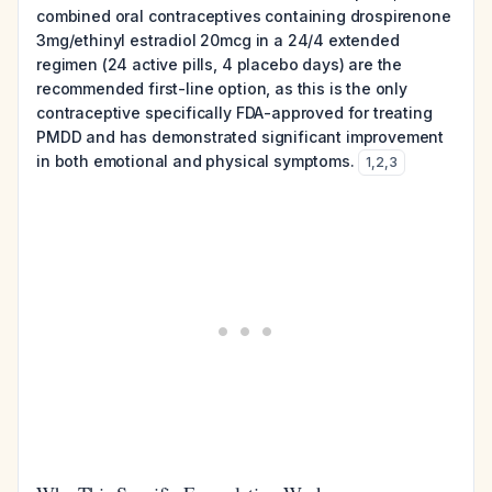
combined oral contraceptives containing drospirenone
3mg/ethinyl estradiol 20mcg in a 24/4 extended
regimen (24 active pills, 4 placebo days) are the
recommended first-line option, as this is the only
contraceptive specifically FDA-approved for treating
PMDD and has demonstrated significant improvement
in both emotional and physical symptoms.
1
,
2
,
3