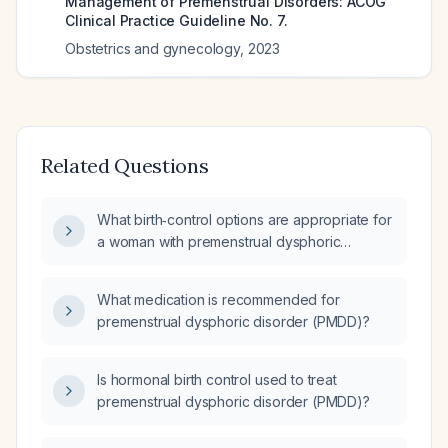
Management of Premenstrual Disorders: ACOG
Clinical Practice Guideline No. 7.
Obstetrics and gynecology
,
2023
Related Questions
What birth‑control options are appropriate for
a woman with premenstrual dysphoric
disorder (PMDD) who desires contraception?
What medication is recommended for
premenstrual dysphoric disorder (PMDD)?
Is hormonal birth control used to treat
premenstrual dysphoric disorder (PMDD)?