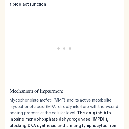
fibroblast function.
Mechanism of Impairment
Mycophenolate mofetil (MMF) and its active metabolite
mycophenolic acid (MPA) directly interfere with the wound
healing process at the cellular level.
The drug inhibits
inosine monophosphate dehydrogenase (IMPDH),
blocking DNA synthesis and shifting lymphocytes from