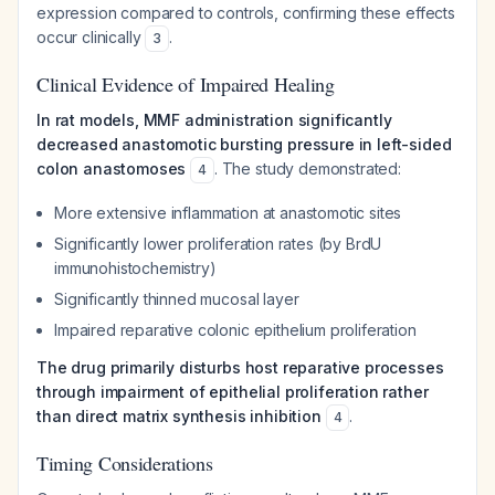
expression compared to controls, confirming these effects
occur clinically
.
3
Clinical Evidence of Impaired Healing
In rat models, MMF administration significantly
decreased anastomotic bursting pressure in left-sided
colon anastomoses
. The study demonstrated:
4
More extensive inflammation at anastomotic sites
Significantly lower proliferation rates (by BrdU
immunohistochemistry)
Significantly thinned mucosal layer
Impaired reparative colonic epithelium proliferation
The drug primarily disturbs host reparative processes
through impairment of epithelial proliferation rather
than direct matrix synthesis inhibition
.
4
Timing Considerations