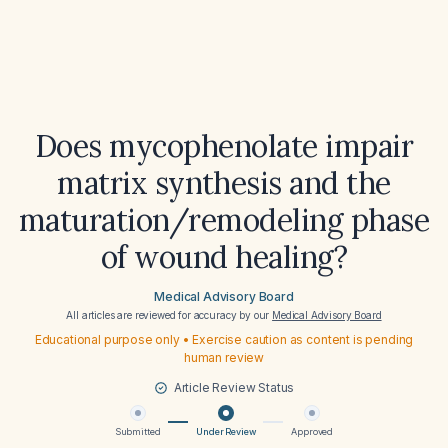
Does mycophenolate impair
matrix synthesis and the
maturation/remodeling phase
of wound healing?
Medical Advisory Board
All articles are reviewed for accuracy by our
Medical Advisory Board
Educational purpose only • Exercise caution as content is pending
human review
Article Review Status
Submitted
Under Review
Approved