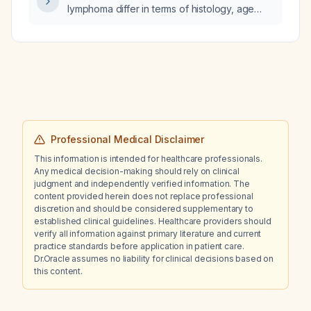
lymphoma differ in terms of histology, age
distribution, spread pattern, and standard
treatment?
Professional Medical Disclaimer
This information is intended for healthcare professionals.
Any medical decision-making should rely on clinical
judgment and independently verified information. The
content provided herein does not replace professional
discretion and should be considered supplementary to
established clinical guidelines. Healthcare providers should
verify all information against primary literature and current
practice standards before application in patient care.
Dr.Oracle assumes no liability for clinical decisions based on
this content.