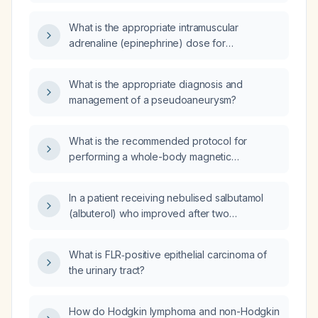
day 18 after dural repair?
What is the appropriate intramuscular
adrenaline (epinephrine) dose for
anaphylaxis in adults and children?
What is the appropriate diagnosis and
management of a pseudoaneurysm?
What is the recommended protocol for
performing a whole-body magnetic
resonance imaging (MRI) in a child?
In a patient receiving nebulised salbutamol
(albuterol) who improved after two
nebulisations at presentation but shows no
improvement after one nebulisation given
What is FLR‑positive epithelial carcinoma of
four hours later, should a second and third
the urinary tract?
dose be administered?
How do Hodgkin lymphoma and non-Hodgkin