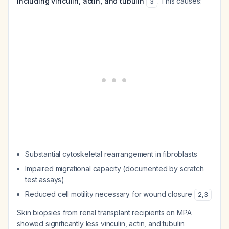
including vinculin, actin, and tubulin
. This causes:
3
Substantial cytoskeletal rearrangement in fibroblasts
Impaired migrational capacity (documented by scratch
test assays)
Reduced cell motility necessary for wound closure
2
,
3
Skin biopsies from renal transplant recipients on MPA
showed significantly less vinculin, actin, and tubulin