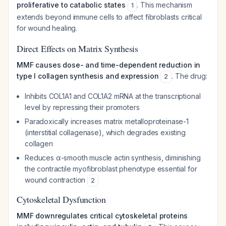
proliferative to catabolic states
. This mechanism
1
extends beyond immune cells to affect fibroblasts critical
for wound healing.
Direct Effects on Matrix Synthesis
MMF causes dose- and time-dependent reduction in
type I collagen synthesis and expression
. The drug:
2
Inhibits COL1A1 and COL1A2 mRNA at the transcriptional
level by repressing their promoters
Paradoxically increases matrix metalloproteinase-1
(interstitial collagenase), which degrades existing
collagen
Reduces α-smooth muscle actin synthesis, diminishing
the contractile myofibroblast phenotype essential for
wound contraction
2
Cytoskeletal Dysfunction
MMF downregulates critical cytoskeletal proteins