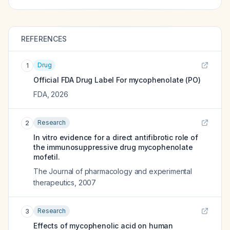
REFERENCES
Drug
1
Official FDA Drug Label For
mycophenolate (PO)
FDA
,
2026
Research
2
In vitro evidence for a direct antifibrotic role of
the immunosuppressive drug mycophenolate
mofetil.
The Journal of pharmacology and experimental
therapeutics
,
2007
Research
3
Effects of mycophenolic acid on human