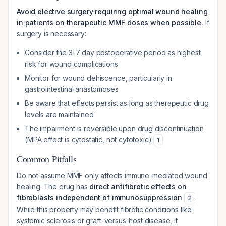
Avoid elective surgery requiring optimal wound healing
in patients on therapeutic MMF doses when possible.
If
surgery is necessary:
Consider the 3-7 day postoperative period as highest
risk for wound complications
Monitor for wound dehiscence, particularly in
gastrointestinal anastomoses
Be aware that effects persist as long as therapeutic drug
levels are maintained
The impairment is reversible upon drug discontinuation
(MPA effect is cytostatic, not cytotoxic)
1
Common Pitfalls
Do not assume MMF only affects immune-mediated wound
healing. The drug has
direct antifibrotic effects on
fibroblasts independent of immunosuppression
.
2
While this property may benefit fibrotic conditions like
systemic sclerosis or graft-versus-host disease, it