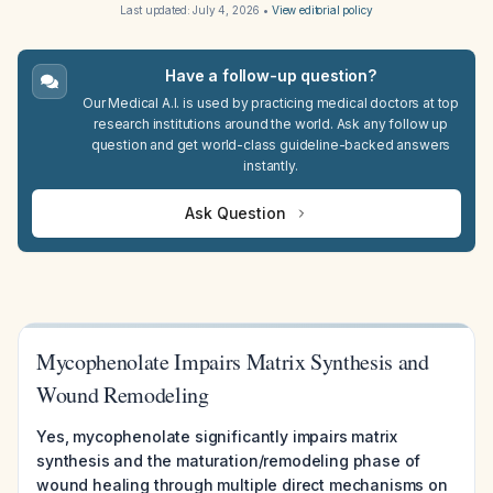
Last updated:
July 4, 2026
•
View editorial policy
Have a follow-up question?
Our Medical A.I. is used by practicing medical doctors at top
research institutions around the world. Ask any follow up
question and get world-class guideline-backed answers
instantly.
Ask Question
Mycophenolate Impairs Matrix Synthesis and
Wound Remodeling
Yes, mycophenolate significantly impairs matrix
synthesis and the maturation/remodeling phase of
wound healing through multiple direct mechanisms on