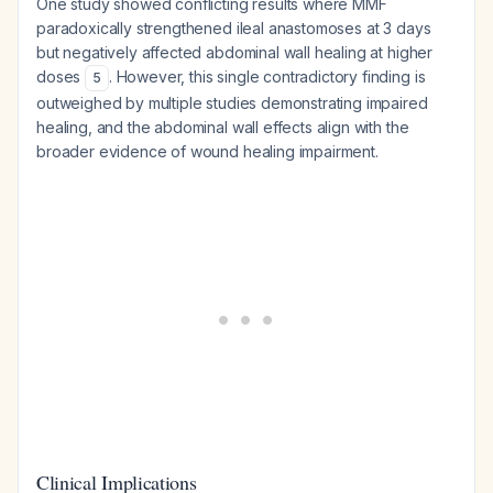
One study showed conflicting results where MMF
paradoxically strengthened ileal anastomoses at 3 days
but negatively affected abdominal wall healing at higher
doses
. However, this single contradictory finding is
5
outweighed by multiple studies demonstrating impaired
healing, and the abdominal wall effects align with the
broader evidence of wound healing impairment.
Clinical Implications