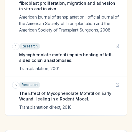
fibroblast proliferation, migration and adhesion
in vitro and in vivo.
American journal of transplantation : official journal of
the American Society of Transplantation and the
American Society of Transplant Surgeons
,
2008
Research
4
Mycophenolate mofetil impairs healing of left-
sided colon anastomoses.
Transplantation
,
2001
Research
5
The Effect of Mycophenolate Mofetil on Early
Wound Healing in a Rodent Model.
Transplantation direct
,
2016