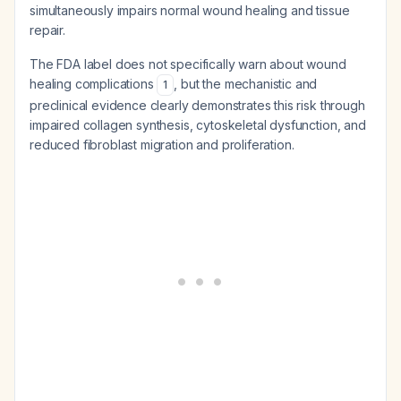
simultaneously impairs normal wound healing and tissue
repair.
The FDA label does not specifically warn about wound
healing complications
, but the mechanistic and
1
preclinical evidence clearly demonstrates this risk through
impaired collagen synthesis, cytoskeletal dysfunction, and
reduced fibroblast migration and proliferation.