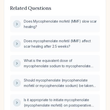
Related Questions
Does Mycophenolate mofetil (MMF) slow scar
healing?
Does mycophenolate mofetil (MMF) affect
scar healing after 2.5 weeks?
What is the equivalent dose of
mycophenolate sodium to mycophenolate
mofetil?
Should mycophenolate (mycophenolate
mofetil or mycophenolate sodium) be taken
with food?
Is it appropriate to initiate mycophenolate
(mycophenolate mofetil) on postoperative