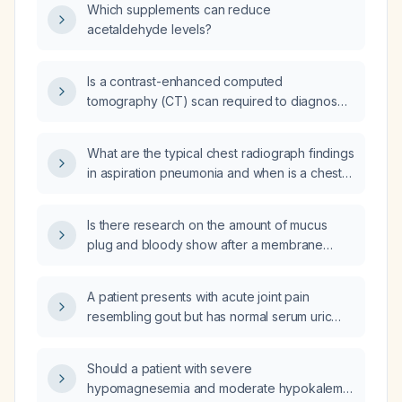
Which supplements can reduce
acetaldehyde levels?
Is a contrast-enhanced computed
tomography (CT) scan required to diagnose
bladder outlet obstruction, or can a non-
contrast CT suffice?
What are the typical chest radiograph findings
in aspiration pneumonia and when is a chest
CT indicated?
Is there research on the amount of mucus
plug and bloody show after a membrane
sweep and their ability to predict the onset of
labour?
A patient presents with acute joint pain
resembling gout but has normal serum uric
acid levels; what diagnostic and therapeutic
recommendations should be pursued?
Should a patient with severe
hypomagnesemia and moderate hypokalemia