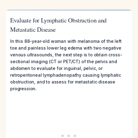
Evaluate for Lymphatic Obstruction and
Metastatic Disease
In this 88-year-old woman with melanoma of the left
toe and painless lower leg edema with two negative
venous ultrasounds, the next step is to obtain cross-
sectional imaging (CT or PET/CT) of the pelvis and
abdomen to evaluate for inguinal, pelvic, or
retroperitoneal lymphadenopathy causing lymphatic
obstruction, and to assess for metastatic disease
progression.