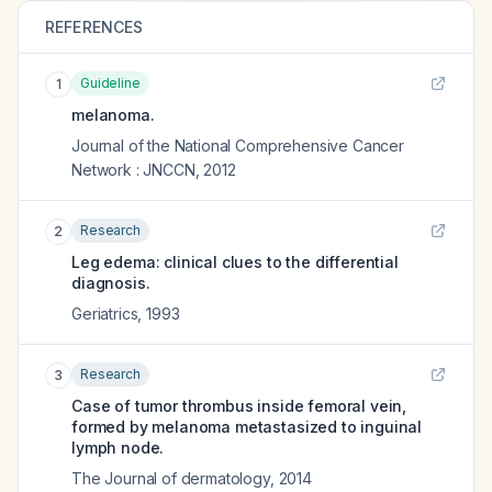
REFERENCES
Guideline
1
melanoma.
Journal of the National Comprehensive Cancer
Network : JNCCN
,
2012
Research
2
Leg edema: clinical clues to the differential
diagnosis.
Geriatrics
,
1993
Research
3
Case of tumor thrombus inside femoral vein,
formed by melanoma metastasized to inguinal
lymph node.
The Journal of dermatology
,
2014