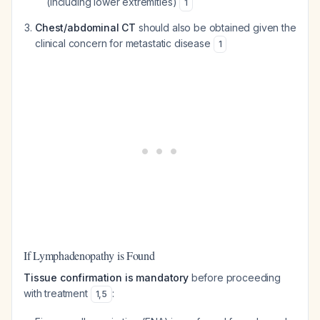
(including lower extremities)
1
Chest/abdominal CT
should also be obtained given the
clinical concern for metastatic disease
1
If Lymphadenopathy is Found
Tissue confirmation is mandatory
before proceeding
with treatment
:
1
,
5