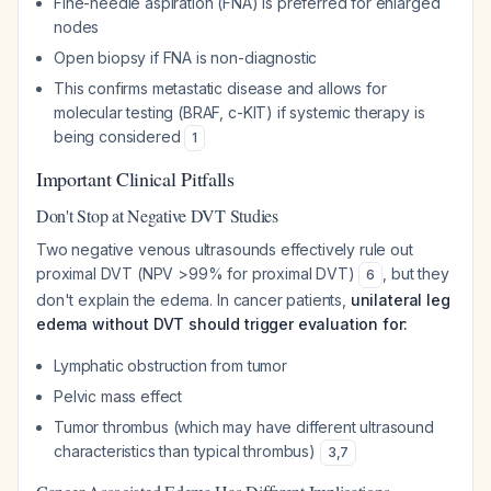
Fine-needle aspiration (FNA) is preferred for enlarged
nodes
Open biopsy if FNA is non-diagnostic
This confirms metastatic disease and allows for
molecular testing (BRAF, c-KIT) if systemic therapy is
being considered
1
Important Clinical Pitfalls
Don't Stop at Negative DVT Studies
Two negative venous ultrasounds effectively rule out
proximal DVT (NPV >99% for proximal DVT)
, but they
6
don't explain the edema. In cancer patients,
unilateral leg
edema without DVT should trigger evaluation for:
Lymphatic obstruction from tumor
Pelvic mass effect
Tumor thrombus (which may have different ultrasound
characteristics than typical thrombus)
3
,
7