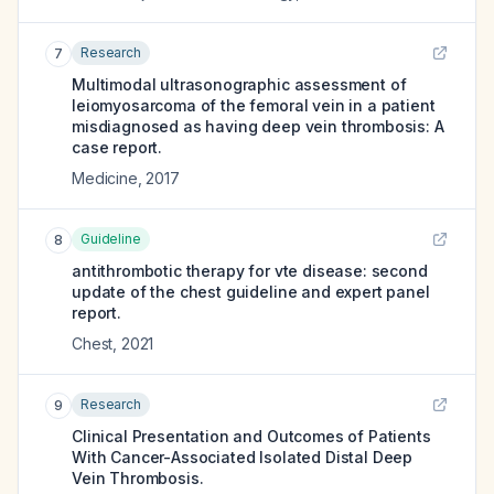
Research
7
Multimodal ultrasonographic assessment of
leiomyosarcoma of the femoral vein in a patient
misdiagnosed as having deep vein thrombosis: A
case report.
Medicine
,
2017
Guideline
8
antithrombotic therapy for vte disease: second
update of the chest guideline and expert panel
report.
Chest
,
2021
Research
9
Clinical Presentation and Outcomes of Patients
With Cancer-Associated Isolated Distal Deep
Vein Thrombosis.