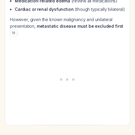
Medication-related edema
(review all medications)
Cardiac or renal dysfunction
(though typically bilateral)
However, given the known malignancy and unilateral
presentation,
metastatic disease must be excluded first
.
11