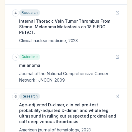
Research
4
Internal Thoracic Vein Tumor Thrombus From
Sternal Melanoma Metastasis on 18 F-FDG
PET/CT.
Clinical nuclear medicine
,
2023
Guideline
5
melanoma.
Journal of the National Comprehensive Cancer
Network : JNCCN
,
2009
Research
6
Age-adjusted D-dimer, clinical pre-test
probability-adjusted D-dimer, and whole leg
ultrasound in ruling out suspected proximal and
calf deep venous thrombosis.
American journal of hematology
,
2023