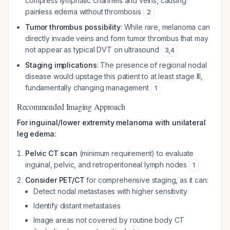
compress lymphatic channels and veins, causing
painless edema without thrombosis
2
Tumor thrombus possibility
: While rare, melanoma can
directly invade veins and form tumor thrombus that may
not appear as typical DVT on ultrasound
3
,
4
Staging implications
: The presence of regional nodal
disease would upstage this patient to at least stage III,
fundamentally changing management
1
Recommended Imaging Approach
For inguinal/lower extremity melanoma with unilateral
leg edema:
Pelvic CT scan
(minimum requirement) to evaluate
inguinal, pelvic, and retroperitoneal lymph nodes
1
Consider PET/CT
for comprehensive staging, as it can:
Detect nodal metastases with higher sensitivity
Identify distant metastases
Image areas not covered by routine body CT