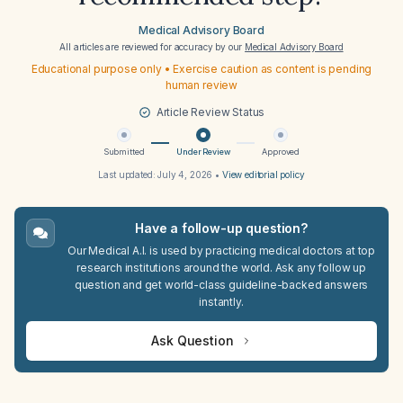
Medical Advisory Board
All articles are reviewed for accuracy by our
Medical Advisory Board
Educational purpose only • Exercise caution as content is pending
human review
Article Review Status
Submitted
Under Review
Approved
Last updated:
July 4, 2026
•
View editorial policy
Have a follow-up question?
Our Medical A.I. is used by practicing medical doctors at top
research institutions around the world. Ask any follow up
question and get world-class guideline-backed answers
instantly.
Ask Question