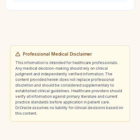
and normal renal function be admitted from
the emergency department?
Professional Medical Disclaimer
This information is intended for healthcare professionals.
Any medical decision-making should rely on clinical
judgment and independently verified information. The
content provided herein does not replace professional
discretion and should be considered supplementary to
established clinical guidelines. Healthcare providers should
verify all information against primary literature and current
practice standards before application in patient care.
Dr.Oracle assumes no liability for clinical decisions based on
this content.