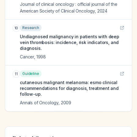
Journal of clinical oncology : official journal of the
American Society of Clinical Oncology
,
2024
Research
10
Undiagnosed malignancy in patients with deep
vein thrombosis: incidence, risk indicators, and
diagnosis.
Cancer
,
1998
Guideline
11
cutaneous malignant melanoma: esmo clinical
recommendations for diagnosis, treatment and
follow-up.
Annals of Oncology
,
2009