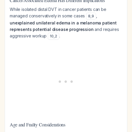
Cancer-Associated Edema Has Different Implications
While isolated distal DVT in cancer patients can be
managed conservatively in some cases
,
8
,
9
unexplained unilateral edema in a melanoma patient
represents potential disease progression
and requires
aggressive workup
.
10
,
2
Age and Frailty Considerations