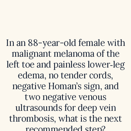
In an 88-year-old female with
malignant melanoma of the
left toe and painless lower‑leg
edema, no tender cords,
negative Homan’s sign, and
two negative venous
ultrasounds for deep vein
thrombosis, what is the next
recommended step?