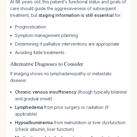
At 88 years old, this patient's functional status and goals of
care should guide the aggressiveness of subsequent
treatment, but
staging information is still essential
for:
Prognostication
Symptom management planning
Determining if palliative interventions are appropriate
Avoiding futile treatments
Alternative Diagnoses to Consider
If imaging shows no lymphadenopathy or metastatic
disease:
Chronic venous insufficiency
(though typically bilateral
and gradual onset)
Lymphedema
from prior surgery or radiation (if
applicable)
Hypoalbuminemia
from malnutrition or liver dysfunction
(check albumin, liver function)