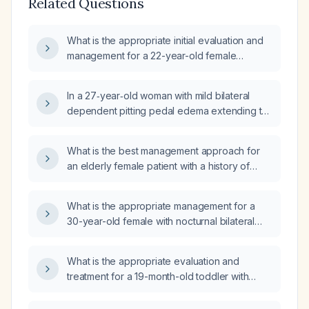
Related Questions
What is the appropriate initial evaluation and
management for a 22-year-old female
presenting with edema?
In a 27‑year‑old woman with mild bilateral
dependent pitting pedal edema extending to
the mid‑calf (mid‑soleus) that appears after
standing or sitting for two hours and resolves
What is the best management approach for
within three to four minutes when the legs are
an elderly female patient with a history of
elevated, what are the likely causes,
congestive heart failure (CHF) presenting with
recommended diagnostic work‑up, and
2+ non-pitting symmetrical edema of the
appropriate treatment?
What is the appropriate management for a
lower legs, warm skin, and strong ankle
30-year-old female with nocturnal bilateral
pulses?
feet swelling?
What is the appropriate evaluation and
treatment for a 19-month-old toddler with
intermittent leg edema?