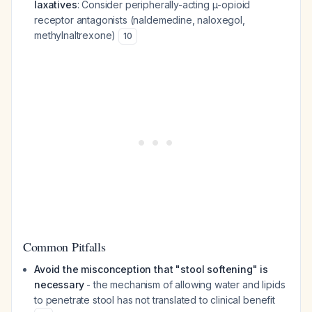
laxatives
: Consider peripherally-acting μ-opioid
receptor antagonists (naldemedine, naloxegol,
methylnaltrexone)
10
Common Pitfalls
Avoid the misconception that "stool softening" is
necessary
- the mechanism of allowing water and lipids
to penetrate stool has not translated to clinical benefit