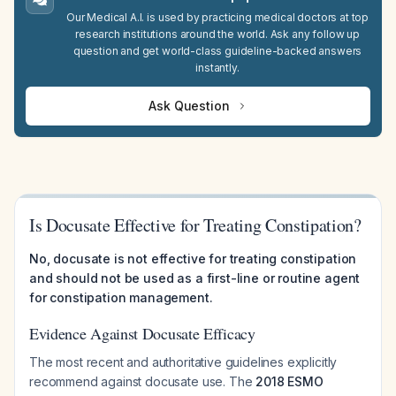
Our Medical A.I. is used by practicing medical doctors at top
research institutions around the world. Ask any follow up
question and get world-class guideline-backed answers
instantly.
Ask Question
Is Docusate Effective for Treating Constipation?
No, docusate is not effective for treating constipation
and should not be used as a first-line or routine agent
for constipation management.
Evidence Against Docusate Efficacy
The most recent and authoritative guidelines explicitly
recommend against docusate use. The
2018 ESMO