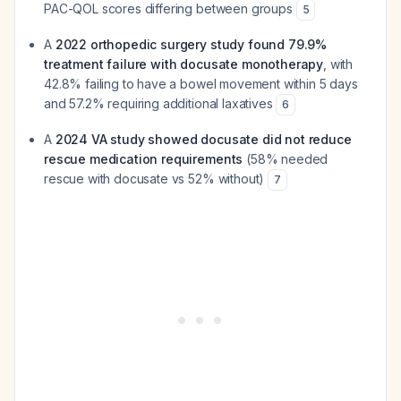
PAC-QOL scores differing between groups
5
A
2022 orthopedic surgery study found 79.9%
treatment failure with docusate monotherapy
, with
42.8% failing to have a bowel movement within 5 days
and 57.2% requiring additional laxatives
6
A
2024 VA study showed docusate did not reduce
rescue medication requirements
(58% needed
rescue with docusate vs 52% without)
7