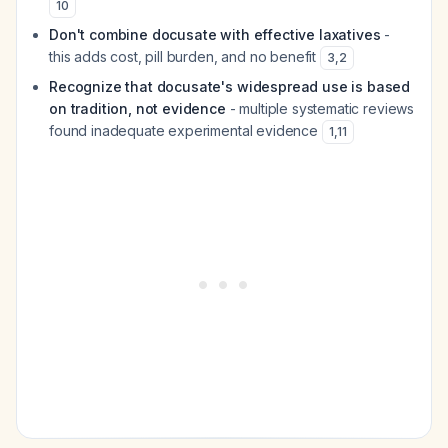
10
Don't combine docusate with effective laxatives
-
this adds cost, pill burden, and no benefit
3
,
2
Recognize that docusate's widespread use is based
on tradition, not evidence
- multiple systematic reviews
found inadequate experimental evidence
1
,
11