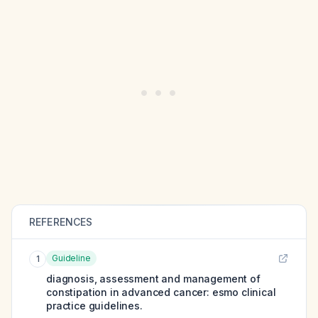
REFERENCES
Guideline
1
diagnosis, assessment and management of
constipation in advanced cancer: esmo clinical
practice guidelines.