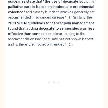
guidelines state that "the use of docusate sodium in
palliative care is based on inadequate experimental
evidence"
and classify it under "laxatives generally not
recommended in advanced disease"
. Similarly, the
1
2019 NCCN guidelines for cancer pain management
found that adding docusate to sennosides was less
effective than sennosides alone
, leading to the
recommendation that "docusate has not shown benefit
and is, therefore, not recommended"
.
2