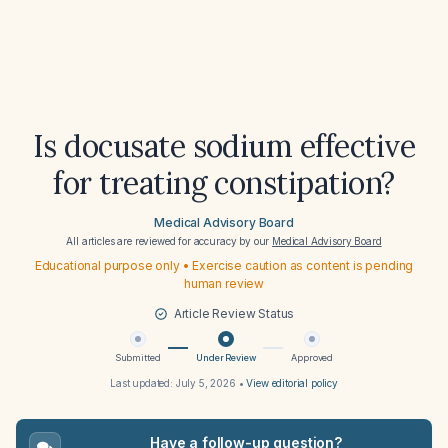
Is docusate sodium effective
for treating constipation?
Medical Advisory Board
All articles are reviewed for accuracy by our
Medical Advisory Board
Educational purpose only • Exercise caution as content is pending
human review
Article Review Status
Submitted
Under Review
Approved
Last updated:
July 5, 2026
•
View editorial policy
Have a follow-up question?