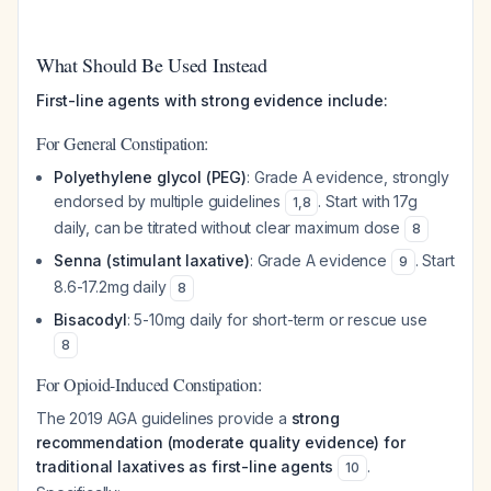
What Should Be Used Instead
First-line agents with strong evidence include:
For General Constipation:
Polyethylene glycol (PEG)
: Grade A evidence, strongly
endorsed by multiple guidelines
. Start with 17g
1
,
8
daily, can be titrated without clear maximum dose
8
Senna (stimulant laxative)
: Grade A evidence
. Start
9
8.6-17.2mg daily
8
Bisacodyl
: 5-10mg daily for short-term or rescue use
8
For Opioid-Induced Constipation:
The 2019 AGA guidelines provide a
strong
recommendation (moderate quality evidence) for
traditional laxatives as first-line agents
.
10