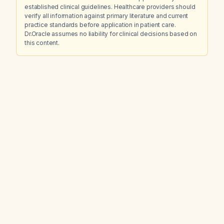
established clinical guidelines. Healthcare providers should
verify all information against primary literature and current
practice standards before application in patient care.
Dr.Oracle assumes no liability for clinical decisions based on
this content.