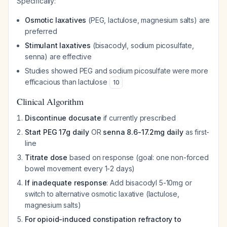
Specifically:
Osmotic laxatives
(PEG, lactulose, magnesium salts) are
preferred
Stimulant laxatives
(bisacodyl, sodium picosulfate,
senna) are effective
Studies showed PEG and sodium picosulfate were more
efficacious than lactulose
10
Clinical Algorithm
Discontinue docusate
if currently prescribed
Start PEG 17g daily
OR
senna 8.6-17.2mg daily
as first-
line
Titrate dose
based on response (goal: one non-forced
bowel movement every 1-2 days)
If inadequate response
: Add bisacodyl 5-10mg or
switch to alternative osmotic laxative (lactulose,
magnesium salts)
For opioid-induced constipation refractory to