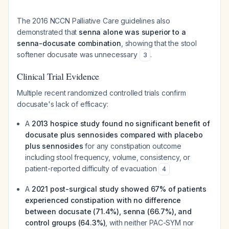
The 2016 NCCN Palliative Care guidelines also
demonstrated that
senna alone was superior to a
senna-docusate combination
, showing that the stool
softener docusate was unnecessary
.
3
Clinical Trial Evidence
Multiple recent randomized controlled trials confirm
docusate's lack of efficacy:
A
2013 hospice study found no significant benefit of
docusate plus sennosides compared with placebo
plus sennosides
for any constipation outcome
including stool frequency, volume, consistency, or
patient-reported difficulty of evacuation
4
A
2021 post-surgical study showed 67% of patients
experienced constipation with no difference
between docusate (71.4%), senna (66.7%), and
control groups (64.3%)
, with neither PAC-SYM nor