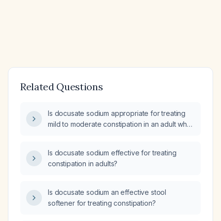
Related Questions
Is docusate sodium appropriate for treating
mild to moderate constipation in an adult who
can tolerate oral intake and has no bowel
obstruction?
Is docusate sodium effective for treating
constipation in adults?
Is docusate sodium an effective stool
softener for treating constipation?