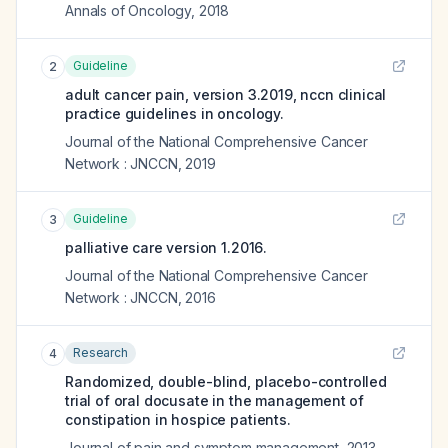
Annals of Oncology
,
2018
Guideline
2
adult cancer pain, version 3.2019, nccn clinical
practice guidelines in oncology.
Journal of the National Comprehensive Cancer
Network : JNCCN
,
2019
Guideline
3
palliative care version 1.2016.
Journal of the National Comprehensive Cancer
Network : JNCCN
,
2016
Research
4
Randomized, double-blind, placebo-controlled
trial of oral docusate in the management of
constipation in hospice patients.
Journal of pain and symptom management
,
2013