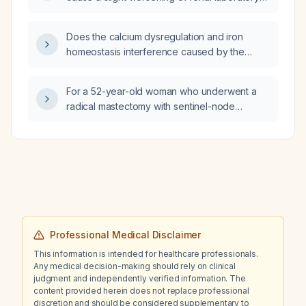
parameters such as serum creatinine, blood
urea nitrogen, or proteinuria?
Does the calcium dysregulation and iron
homeostasis interference caused by the
doxycycline (Doxium) and fluconazole
combination affect doxycycline’s therapeutic
For a 52-year-old woman who underwent a
effect, and does my low iron level matter?
radical mastectomy with sentinel-node
positive disease (2 nodes with
micrometastases) and is prescribed letrozole
for at least 7 years plus ribociclib (Kisqali)
400 mg three weeks on, one week off, is
there any ANS‑covered treatment that can
replace this regimen with equal or better
efficacy?
Professional Medical Disclaimer
This information is intended for healthcare professionals.
Any medical decision-making should rely on clinical
judgment and independently verified information. The
content provided herein does not replace professional
discretion and should be considered supplementary to