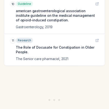
Guideline
10
american gastroenterological association
institute guideline on the medical management
of opioid-induced constipation.
Gastroenterology
,
2019
Research
11
The Role of Docusate for Constipation in Older
People.
The Senior care pharmacist
,
2021