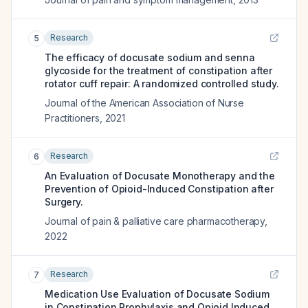
Research
5
The efficacy of docusate sodium and senna
glycoside for the treatment of constipation after
rotator cuff repair: A randomized controlled study.
Journal of the American Association of Nurse
Practitioners
,
2021
Research
6
An Evaluation of Docusate Monotherapy and the
Prevention of Opioid-Induced Constipation after
Surgery.
Journal of pain & palliative care pharmacotherapy
,
2022
Research
7
Medication Use Evaluation of Docusate Sodium
in Constipation Prophylaxis and Opioid Induced