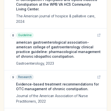
Constipation at the WPB VA HCS Community
Living Center.
The American journal of hospice & palliative care
,
2024
Guideline
8
american gastroenterological association-
american college of gastroenterology clinical
practice guideline: pharmacological management
of chronic idiopathic constipation.
Gastroenterology
,
2023
Research
9
Evidence-based treatment recommendations for
OTC management of chronic constipation.
Journal of the American Association of Nurse
Practitioners
,
2022