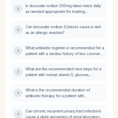
Is docusate sodium 200 mg taken twice daily
as needed appropriate for treating
constipation?
Can docusate sodium (Colace) cause a rash
as an allergic reaction?
What antibiotic regimen is recommended for a
patient with a cardiac history of two coronary
stents on antiplatelet therapy who has
community‑acquired pneumonia, considering
What are the recommended next steps for a
drug‑drug interactions and QT‑prolongation
patient with normal vitamin D, glucose,
risk?
electrolytes, protein, HbA1c, lipid panel, and
thyroid function, but with low red blood cell
What is the recommended duration of
count, platelet count of 135 ×10⁹/L, blood urea
antibiotic therapy for a patient with
nitrogen 26 mg/dL, creatinine 1.06 mg/dL,
community‑acquired pneumonia, and how
bilirubin 1.4 mg/dL, AST 52 U/L, ALT 61 U/L, and
should the length be adjusted based on
glomerular filtration rate 49 mL/min (down from
Can chronic recurrent urinary tract infections
clinical stability?
>60)?
cause a slight worsening of renal laboratory