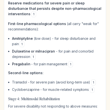
Reserve medications for severe pain or sleep
disturbance that persists despite non-pharmacological
interventions
1
First-line pharmacological options
(all carry "weak for"
recommendations):
Amitriptyline
(low dose) - for sleep disturbance and
pain
1
Duloxetine or milnacipran
- for pain and comorbid
depression
1
Pregabalin
- for pain management
1
Second-line options:
Tramadol - for severe pain (avoid long-term use)
1
Cyclobenzaprine - for muscle-related symptoms
1
Stage 4: Multimodal Rehabilitation
For severe disability not responding to above measures: