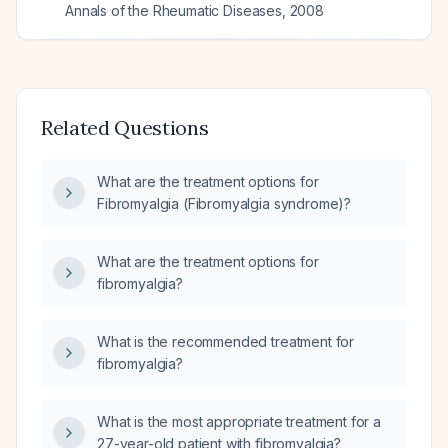
Annals of the Rheumatic Diseases
,
2008
Related Questions
What are the treatment options for
Fibromyalgia (Fibromyalgia syndrome)?
What are the treatment options for
fibromyalgia?
What is the recommended treatment for
fibromyalgia?
What is the most appropriate treatment for a
27-year-old patient with fibromyalgia?