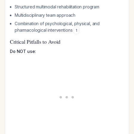
Structured multimodal rehabilitation program
Multidisciplinary team approach
Combination of psychological, physical, and
pharmacological interventions
1
Critical Pitfalls to Avoid
Do NOT use: