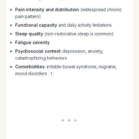
Pain intensity and distribution
(widespread chronic
pain pattern)
Functional capacity
and daily activity limitations
Sleep quality
(non-restorative sleep is common)
Fatigue severity
Psychosocial context
: depression, anxiety,
catastrophizing behaviors
Comorbidities
: irritable bowel syndrome, migraine,
mood disorders
1