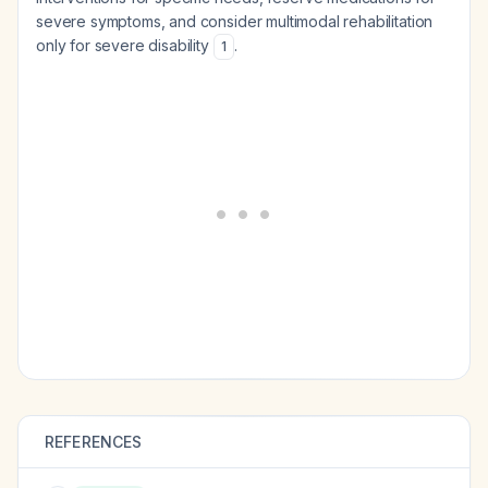
severe symptoms, and consider multimodal rehabilitation
only for severe disability
.
1
REFERENCES