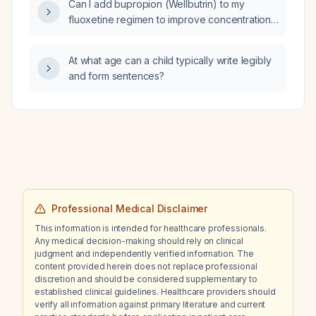
Can I add bupropion (Wellbutrin) to my
fluoxetine regimen to improve concentration,
energy, and social interaction, since my
anxiety seems related to lack of response,
At what age can a child typically write legibly
enthusiasm, and motivation?
and form sentences?
Professional Medical Disclaimer
This information is intended for healthcare professionals.
Any medical decision-making should rely on clinical
judgment and independently verified information. The
content provided herein does not replace professional
discretion and should be considered supplementary to
established clinical guidelines. Healthcare providers should
verify all information against primary literature and current