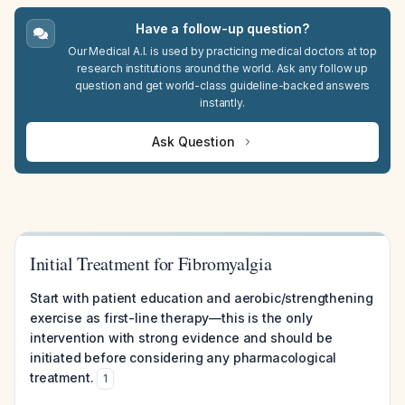
Have a follow-up question?
Our Medical A.I. is used by practicing medical doctors at top
research institutions around the world. Ask any follow up
question and get world-class guideline-backed answers
instantly.
Ask Question
Initial Treatment for Fibromyalgia
Start with patient education and aerobic/strengthening
exercise as first-line therapy—this is the only
intervention with strong evidence and should be
initiated before considering any pharmacological
treatment.
1