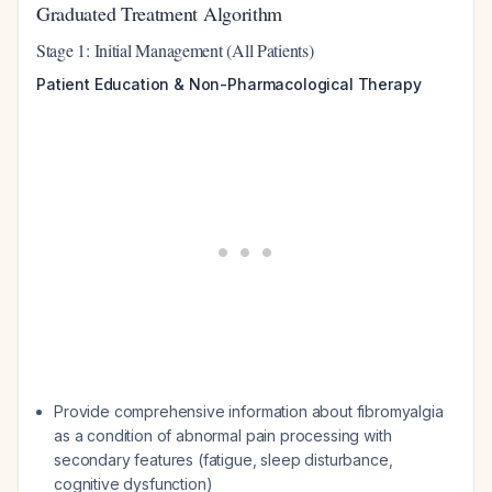
Graduated Treatment Algorithm
Stage 1: Initial Management (All Patients)
Patient Education & Non-Pharmacological Therapy
Provide comprehensive information about fibromyalgia
as a condition of abnormal pain processing with
secondary features (fatigue, sleep disturbance,
cognitive dysfunction)