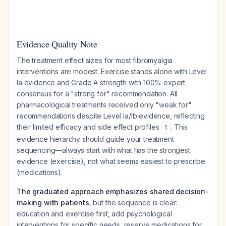
Evidence Quality Note
The treatment effect sizes for most fibromyalgia
interventions are modest. Exercise stands alone with Level
Ia evidence and Grade A strength with 100% expert
consensus for a "strong for" recommendation. All
pharmacological treatments received only "weak for"
recommendations despite Level Ia/Ib evidence, reflecting
their limited efficacy and side effect profiles
. This
1
evidence hierarchy should guide your treatment
sequencing—always start with what has the strongest
evidence (exercise), not what seems easiest to prescribe
(medications).
The graduated approach emphasizes shared decision-
making with patients
, but the sequence is clear:
education and exercise first, add psychological
interventions for specific needs, reserve medications for