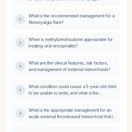
What is the recommended management for a
fibromyalgia flare?
When is methylprednisolone appropriate for
treating viral encephalitis?
What are the clinical features, risk factors,
and management of external hemorrhoids?
What condition could cause a 5-year-old child
to be unable to write, and what is the
appropriate evaluation and management?
What is the appropriate management for an
acute external thrombosed hemorrhoid that is
bleeding?