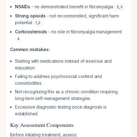
NSAIDs
- no demonstrated benefit in fibromyalgia
2
,
3
Strong opioids
- not recommended, significant harm
potential
1
,
2
Corticosteroids
- no role in fibromyalgia management
4
Common mistakes:
Starting with medications instead of exercise and
education
Failing to address psychosocial context and
comorbidities
Not recognizing this as a chronic condition requiring
long-term self-management strategies
Excessive diagnostic testing once diagnosis is
established
Key Assessment Components
Before initiating treatment, assess: