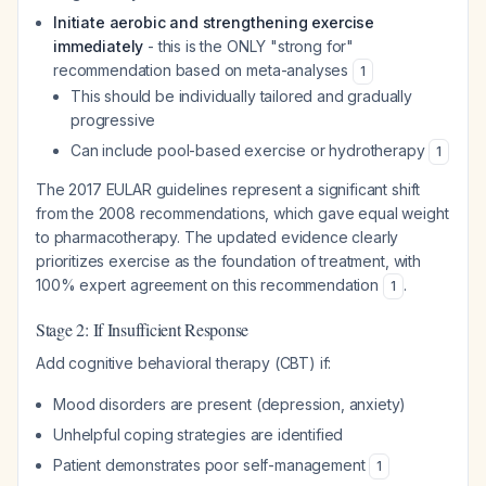
Initiate aerobic and strengthening exercise
immediately
- this is the ONLY "strong for"
recommendation based on meta-analyses
1
This should be individually tailored and gradually
progressive
Can include pool-based exercise or hydrotherapy
1
The 2017 EULAR guidelines represent a significant shift
from the 2008 recommendations, which gave equal weight
to pharmacotherapy. The updated evidence clearly
prioritizes exercise as the foundation of treatment, with
100% expert agreement on this recommendation
.
1
Stage 2: If Insufficient Response
Add cognitive behavioral therapy (CBT) if:
Mood disorders are present (depression, anxiety)
Unhelpful coping strategies are identified
Patient demonstrates poor self-management
1