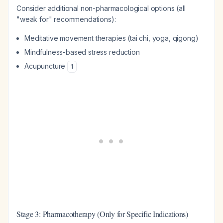
Consider additional non-pharmacological options (all
"weak for" recommendations):
Meditative movement therapies (tai chi, yoga, qigong)
Mindfulness-based stress reduction
Acupuncture
1
Stage 3: Pharmacotherapy (Only for Specific Indications)