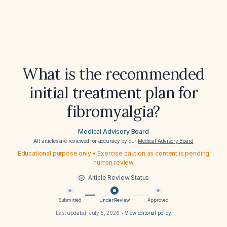
What is the recommended
initial treatment plan for
fibromyalgia?
Medical Advisory Board
All articles are reviewed for accuracy by our
Medical Advisory Board
Educational purpose only • Exercise caution as content is pending
human review
Article Review Status
Submitted
Under Review
Approved
Last updated:
July 5, 2026
•
View editorial policy