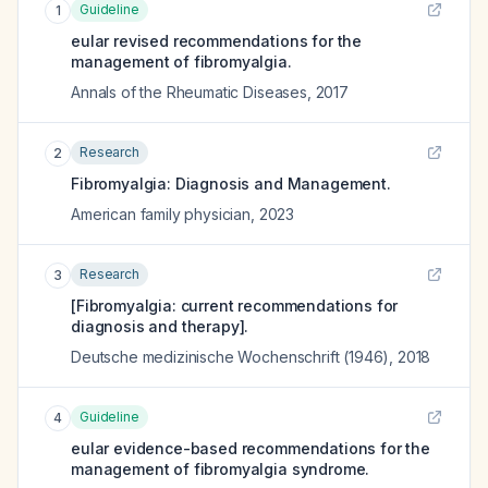
Guideline
1
eular revised recommendations for the
management of fibromyalgia.
Annals of the Rheumatic Diseases
,
2017
Research
2
Fibromyalgia: Diagnosis and Management.
American family physician
,
2023
Research
3
[Fibromyalgia: current recommendations for
diagnosis and therapy].
Deutsche medizinische Wochenschrift (1946)
,
2018
Guideline
4
eular evidence-based recommendations for the
management of fibromyalgia syndrome.