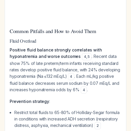
Common Pitfalls and How to Avoid Them
Fluid Overload
Positive fluid balance strongly correlates with
hyponatremia and worse outcomes
. Recent data
4
,
5
show 75% of late preterm/term infants receiving standard
rates develop positive fluid balance, with 24% developing
hyponatremia (Na ≤132 mEq/L)
. Each mL/kg positive
4
fluid balance decreases serum sodium by 0.07 mEq/L and
increases hyponatremia odds by 6%
.
4
Prevention strategy
:
Restrict total fluids to 65-80% of Holliday-Segar formula
in conditions with increased ADH secretion (respiratory
distress, asphyxia, mechanical ventilation)
2