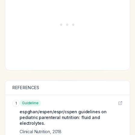
REFERENCES
Guideline
1
espghan/espen/espr/cspen guidelines on
pediatric parenteral nutrition: fluid and
electrolytes.
Clinical Nutrition
,
2018