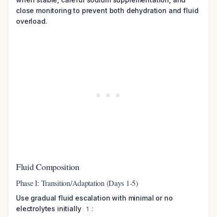
close monitoring to prevent both dehydration and fluid
overload.
Fluid Composition
Phase I: Transition/Adaptation (Days 1-5)
Use gradual fluid escalation with minimal or no
electrolytes initially
:
1