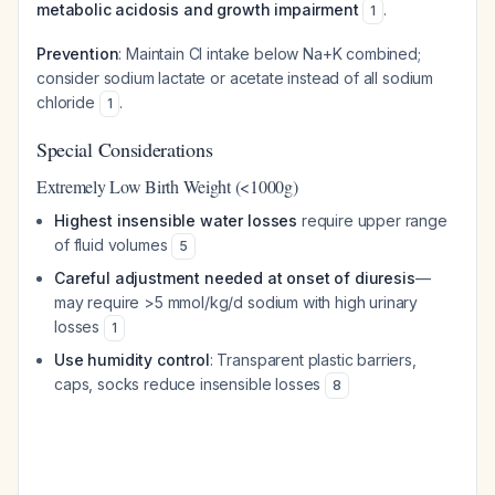
metabolic acidosis and growth impairment
.
1
Prevention
: Maintain Cl intake below Na+K combined;
consider sodium lactate or acetate instead of all sodium
chloride
.
1
Special Considerations
Extremely Low Birth Weight (<1000g)
Highest insensible water losses
require upper range
of fluid volumes
5
Careful adjustment needed at onset of diuresis
—
may require >5 mmol/kg/d sodium with high urinary
losses
1
Use humidity control
: Transparent plastic barriers,
caps, socks reduce insensible losses
8