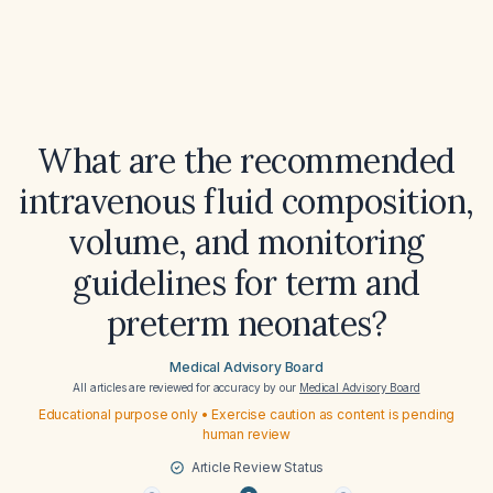
What are the recommended
intravenous fluid composition,
volume, and monitoring
guidelines for term and
preterm neonates?
Medical Advisory Board
All articles are reviewed for accuracy by our
Medical Advisory Board
Educational purpose only • Exercise caution as content is pending
human review
Article Review Status