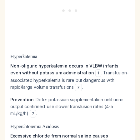
Hyperkalemia
Non-oliguric hyperkalemia occurs in VLBW infants
even without potassium administration
. Transfusion-
1
associated hyperkalemia is rare but dangerous with
rapid/large volume transfusions
.
7
Prevention
: Defer potassium supplementation until urine
output confirmed; use slower transfusion rates (4-5
mL/kg/h)
.
7
Hyperchloremic Acidosis
Excessive chloride from normal saline causes