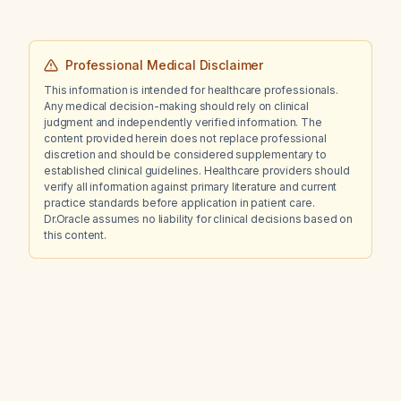
Professional Medical Disclaimer
This information is intended for healthcare professionals.
Any medical decision-making should rely on clinical
judgment and independently verified information. The
content provided herein does not replace professional
discretion and should be considered supplementary to
established clinical guidelines. Healthcare providers should
verify all information against primary literature and current
practice standards before application in patient care.
Dr.Oracle assumes no liability for clinical decisions based on
this content.