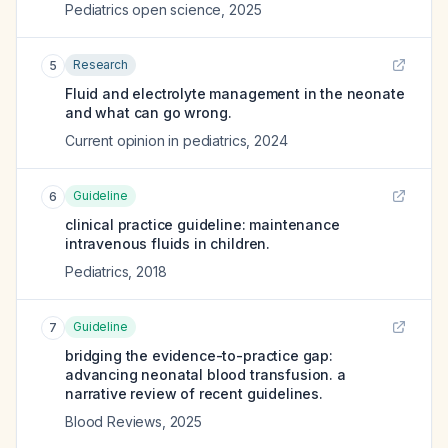
Pediatrics open science
,
2025
Research
5
Fluid and electrolyte management in the neonate
and what can go wrong.
Current opinion in pediatrics
,
2024
Guideline
6
clinical practice guideline: maintenance
intravenous fluids in children.
Pediatrics
,
2018
Guideline
7
bridging the evidence-to-practice gap:
advancing neonatal blood transfusion. a
narrative review of recent guidelines.
Blood Reviews
,
2025