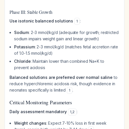
Phase III: Stable Growth
Use isotonic balanced solutions
:
1
Sodium
: 2-3 mmol/kg/d (adequate for growth; restricted
sodium impairs weight gain and linear growth)
Potassium
: 2-3 mmol/kg/d (matches fetal accretion rate
of 1.0-1.5 mmol/kg/d)
Chloride
: Maintain lower than combined Na+K to
prevent acidosis
Balanced solutions are preferred over normal saline
to
reduce hyperchloremic acidosis risk, though evidence in
neonates specifically is limited
.
1
Critical Monitoring Parameters
Daily assessment mandatory
:
1
,
2
Weight changes
: Expect 7-10% loss in first week