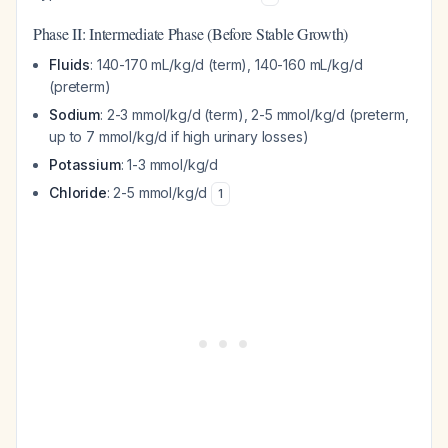
Phase II: Intermediate Phase (Before Stable Growth)
Fluids
: 140-170 mL/kg/d (term), 140-160 mL/kg/d
(preterm)
Sodium
: 2-3 mmol/kg/d (term), 2-5 mmol/kg/d (preterm,
up to 7 mmol/kg/d if high urinary losses)
Potassium
: 1-3 mmol/kg/d
Chloride
: 2-5 mmol/kg/d
1