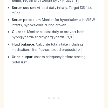
(term), regain birth weight by 7-14 days
1
Serum sodium
: At least daily initially. Target 135-144
mEq/L
Serum potassium
: Monitor for hyperkalemia in VLBW
infants, hypokalemia during growth
Glucose
: Monitor at least daily to prevent both
hypoglycemia and hyperglycemia
2
,
3
Fluid balance
: Calculate total intake including
medications, line flushes, blood products
2
Urine output
: Assess adequacy before starting
potassium