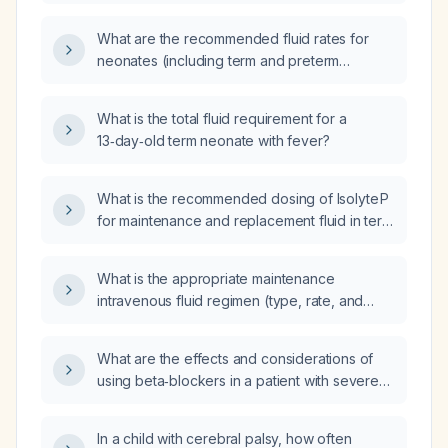
including the initial isotonic saline bolus,
maintenance dextrose concentration,
What are the recommended fluid rates for
electrolyte supplementation, and monitoring
neonates (including term and preterm
parameters?
infants)?
What is the total fluid requirement for a
13‑day‑old term neonate with fever?
What is the recommended dosing of Isolyte P
for maintenance and replacement fluid in term
and preterm neonates?
What is the appropriate maintenance
intravenous fluid regimen (type, rate, and
composition) for a term neonate?
What are the effects and considerations of
using beta‑blockers in a patient with severe
heart failure and acute respiratory distress?
In a child with cerebral palsy, how often