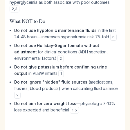
hyperglycemia as both associate with poor outcomes
.
2
,
3
What NOT to Do
Do not use hypotonic maintenance fluids
in the first
24-48 hours—increases hyponatremia risk 7.5-fold
6
Do not use Holliday-Segar formula without
adjustment
for clinical conditions (ADH secretion,
environmental factors)
2
Do not give potassium before confirming urine
output
in VLBW infants
1
Do not ignore "hidden" fluid sources
(medications,
flushes, blood products) when calculating fluid balance
2
Do not aim for zero weight loss
—physiologic 7-10%
loss expected and beneficial
1
,
5