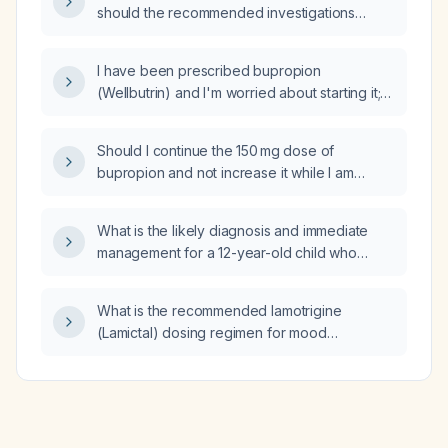
should the recommended investigations
(baseline assessment, brain MRI, orthopedic
examination, vision and hearing screening,
I have been prescribed bupropion
speech‑language and swallowing
(Wellbutrin) and I'm worried about starting it;
assessment, growth/nutrition labs, EEG, and
what precautions, contraindications, and initial
bowel/bladder evaluation) be performed?
dosing should I consider?
Should I continue the 150 mg dose of
bupropion and not increase it while I am
taking fluoxetine (Prozac) 40 mg?
What is the likely diagnosis and immediate
management for a 12-year-old child who
experiences sudden vocalization, upward
ocular deviation, and a brief loss of
What is the recommended lamotrigine
consciousness?
(Lamictal) dosing regimen for mood
stabilization in bipolar disorder, including
titration steps and adjustments for
enzyme‑inducing antiepileptics, oral
contraceptives, and hepatic impairment?