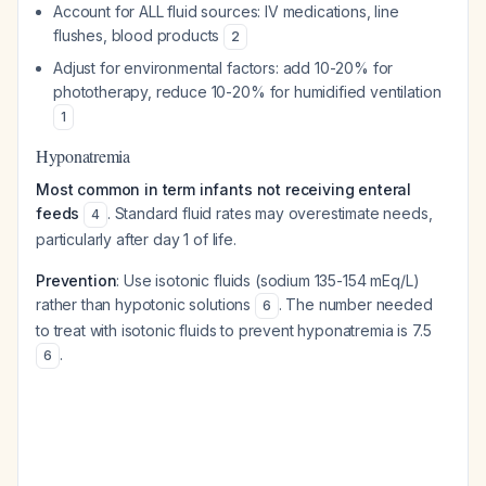
Account for ALL fluid sources: IV medications, line
flushes, blood products
2
Adjust for environmental factors: add 10-20% for
phototherapy, reduce 10-20% for humidified ventilation
1
Hyponatremia
Most common in term infants not receiving enteral
feeds
. Standard fluid rates may overestimate needs,
4
particularly after day 1 of life.
Prevention
: Use isotonic fluids (sodium 135-154 mEq/L)
rather than hypotonic solutions
. The number needed
6
to treat with isotonic fluids to prevent hyponatremia is 7.5
.
6