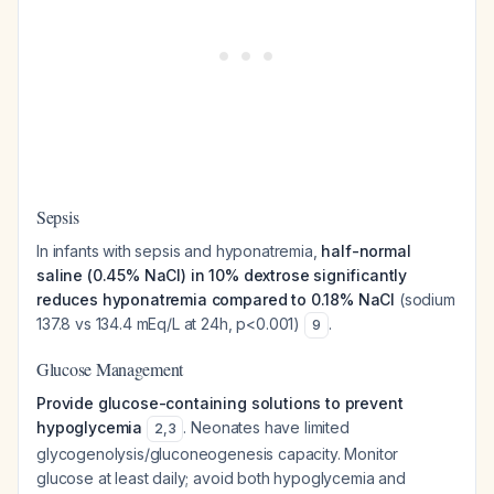
Sepsis
In infants with sepsis and hyponatremia,
half-normal
saline (0.45% NaCl) in 10% dextrose significantly
reduces hyponatremia compared to 0.18% NaCl
(sodium
137.8 vs 134.4 mEq/L at 24h, p<0.001)
.
9
Glucose Management
Provide glucose-containing solutions to prevent
hypoglycemia
. Neonates have limited
2
,
3
glycogenolysis/gluconeogenesis capacity. Monitor
glucose at least daily; avoid both hypoglycemia and