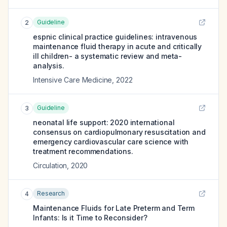
Guideline
2
espnic clinical practice guidelines: intravenous
maintenance fluid therapy in acute and critically
ill children- a systematic review and meta-
analysis.
Intensive Care Medicine
,
2022
Guideline
3
neonatal life support: 2020 international
consensus on cardiopulmonary resuscitation and
emergency cardiovascular care science with
treatment recommendations.
Circulation
,
2020
Research
4
Maintenance Fluids for Late Preterm and Term
Infants: Is it Time to Reconsider?