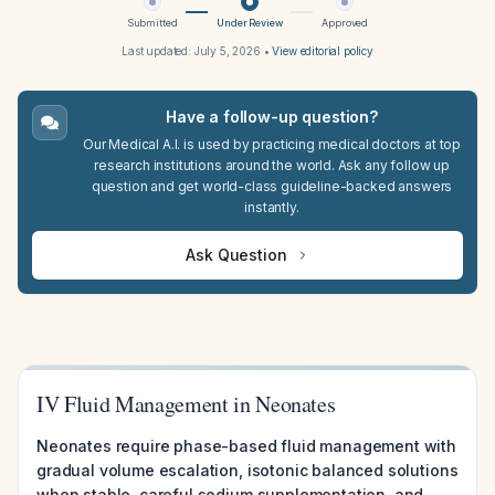
Submitted
Under Review
Approved
Last updated:
July 5, 2026
•
View editorial policy
Have a follow-up question?
Our Medical A.I. is used by practicing medical doctors at top
research institutions around the world. Ask any follow up
question and get world-class guideline-backed answers
instantly.
Ask Question
IV Fluid Management in Neonates
Neonates require phase-based fluid management with
gradual volume escalation, isotonic balanced solutions
when stable, careful sodium supplementation, and