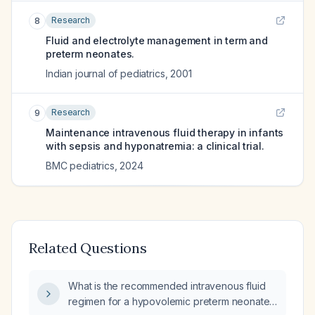
Research
8
Fluid and electrolyte management in term and
preterm neonates.
Indian journal of pediatrics
,
2001
Research
9
Maintenance intravenous fluid therapy in infants
with sepsis and hyponatremia: a clinical trial.
BMC pediatrics
,
2024
Related Questions
What is the recommended intravenous fluid
regimen for a hypovolemic preterm neonate,