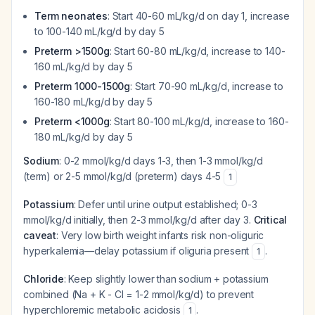
Term neonates
: Start 40-60 mL/kg/d on day 1, increase
to 100-140 mL/kg/d by day 5
Preterm >1500g
: Start 60-80 mL/kg/d, increase to 140-
160 mL/kg/d by day 5
Preterm 1000-1500g
: Start 70-90 mL/kg/d, increase to
160-180 mL/kg/d by day 5
Preterm <1000g
: Start 80-100 mL/kg/d, increase to 160-
180 mL/kg/d by day 5
Sodium
: 0-2 mmol/kg/d days 1-3, then 1-3 mmol/kg/d
(term) or 2-5 mmol/kg/d (preterm) days 4-5
1
Potassium
: Defer until urine output established; 0-3
mmol/kg/d initially, then 2-3 mmol/kg/d after day 3.
Critical
caveat
: Very low birth weight infants risk non-oliguric
hyperkalemia—delay potassium if oliguria present
.
1
Chloride
: Keep slightly lower than sodium + potassium
combined (Na + K - Cl = 1-2 mmol/kg/d) to prevent
hyperchloremic metabolic acidosis
.
1