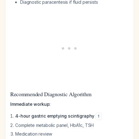
Diagnostic paracentesis if fluid persists
Recommended Diagnostic Algorithm
Immediate workup:
4-hour gastric emptying scintigraphy
1
Complete metabolic panel, HbA1c, TSH
Medication review