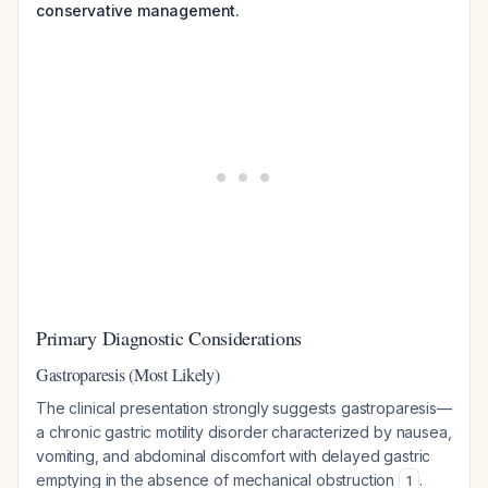
conservative management.
Primary Diagnostic Considerations
Gastroparesis (Most Likely)
The clinical presentation strongly suggests gastroparesis—
a chronic gastric motility disorder characterized by nausea,
vomiting, and abdominal discomfort with delayed gastric
emptying in the absence of mechanical obstruction
.
1