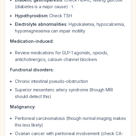
(diabetes is a major cause)
1
Hypothyroidism
: Check TSH
Electrolyte abnormalities
: Hypokalemia, hypocalcemia,
hypomagnesemia can impair motility
Medication-induced:
Review medications for GLP-1 agonists, opioids,
anticholinergics, calcium channel blockers
Functional disorders:
Chronic intestinal pseudo-obstruction
Superior mesenteric artery syndrome (though MRI
should detect this)
Malignancy:
Peritoneal carcinomatosis (though normal imaging makes
this less likely)
Ovarian cancer with peritoneal involvement (check CA-