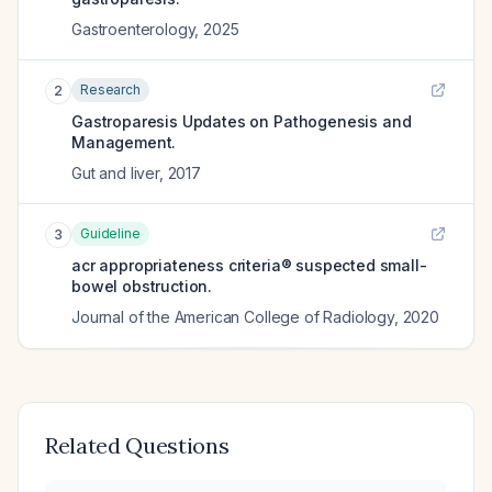
Gastroenterology
,
2025
Research
2
Gastroparesis Updates on Pathogenesis and
Management.
Gut and liver
,
2017
Guideline
3
acr appropriateness criteria® suspected small-
bowel obstruction.
Journal of the American College of Radiology
,
2020
Related Questions