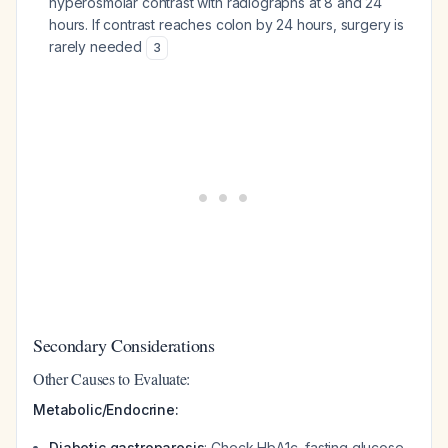
hyperosmolar contrast with radiographs at 8 and 24
hours. If contrast reaches colon by 24 hours, surgery is
rarely needed
3
Secondary Considerations
Other Causes to Evaluate:
Metabolic/Endocrine:
Diabetic gastroparesis
: Check HbA1c, fasting glucose