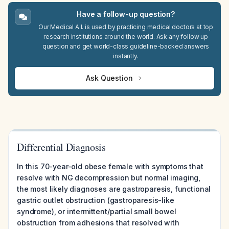
Have a follow-up question?
Our Medical A.I. is used by practicing medical doctors at top
research institutions around the world. Ask any follow up
question and get world-class guideline-backed answers
instantly.
Ask Question
Differential Diagnosis
In this 70-year-old obese female with symptoms that
resolve with NG decompression but normal imaging,
the most likely diagnoses are gastroparesis, functional
gastric outlet obstruction (gastroparesis-like
syndrome), or intermittent/partial small bowel
obstruction from adhesions that resolved with