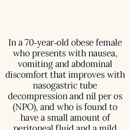
In a 70‑year‑old obese female
who presents with nausea,
vomiting and abdominal
discomfort that improves with
nasogastric tube
decompression and nil per os
(NPO), and who is found to
have a small amount of
peritoneal fluid and a mild