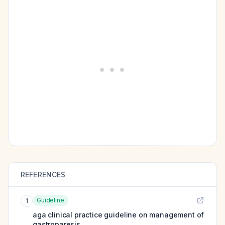
REFERENCES
Guideline
1
aga clinical practice guideline on management of
gastroparesis.