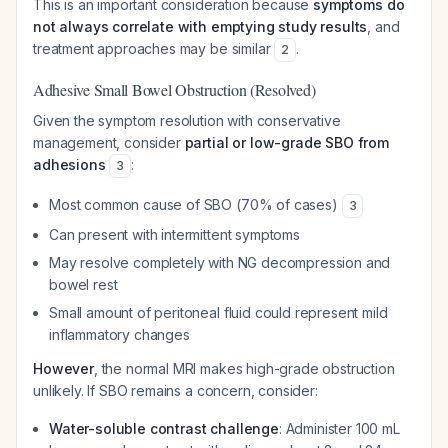
This is an important consideration because
symptoms do
not always correlate with emptying study results
, and
treatment approaches may be similar
.
2
Adhesive Small Bowel Obstruction (Resolved)
Given the symptom resolution with conservative
management, consider
partial or low-grade SBO from
adhesions
:
3
Most common cause of SBO (70% of cases)
3
Can present with intermittent symptoms
May resolve completely with NG decompression and
bowel rest
Small amount of peritoneal fluid could represent mild
inflammatory changes
However
, the normal MRI makes high-grade obstruction
unlikely. If SBO remains a concern, consider:
Water-soluble contrast challenge
: Administer 100 mL