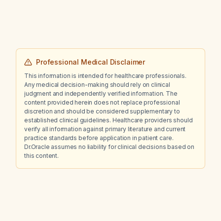
heart failure with an ejection fraction of 25%,
and a seizure disorder?
Professional Medical Disclaimer
This information is intended for healthcare professionals.
Any medical decision-making should rely on clinical
judgment and independently verified information. The
content provided herein does not replace professional
discretion and should be considered supplementary to
established clinical guidelines. Healthcare providers should
verify all information against primary literature and current
practice standards before application in patient care.
Dr.Oracle assumes no liability for clinical decisions based on
this content.