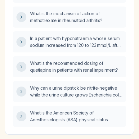
secrete dopamine?
What is the mechanism of action of
methotrexate in rheumatoid arthritis?
In a patient with hyponatraemia whose serum
sodium increased from 120 to 123 mmol/L after
three 100‑mL boluses of 3 % saline and who
has not improved clinically, how many
What is the recommended dosing of
additional 100‑mL boluses of 3 % saline can
quetiapine in patients with renal impairment?
be safely given?
Why can a urine dipstick be nitrite-negative
while the urine culture grows Escherichia coli,
and what are the implications for diagnosis
and treatment?
What is the American Society of
Anesthesiologists (ASA) physical status
classification for a patient with end‑stage
renal disease on regular hemodialysis, severe