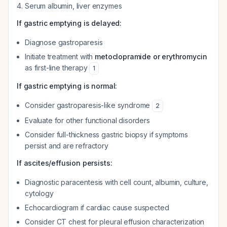
Serum albumin, liver enzymes
If gastric emptying is delayed:
Diagnose gastroparesis
Initiate treatment with
metoclopramide or erythromycin
as first-line therapy
1
If gastric emptying is normal:
Consider gastroparesis-like syndrome
2
Evaluate for other functional disorders
Consider full-thickness gastric biopsy if symptoms
persist and are refractory
If ascites/effusion persists:
Diagnostic paracentesis with cell count, albumin, culture,
cytology
Echocardiogram if cardiac cause suspected
Consider CT chest for pleural effusion characterization