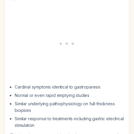
Cardinal symptoms identical to gastroparesis
Normal or even rapid emptying studies
Similar underlying pathophysiology on full-thickness
biopsies
Similar response to treatments including gastric electrical
stimulation