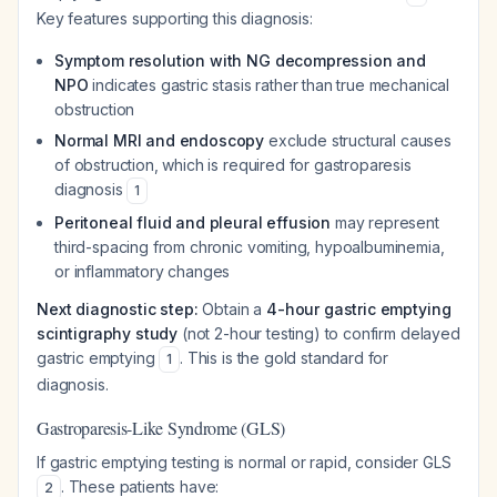
Key features supporting this diagnosis:
Symptom resolution with NG decompression and
NPO
indicates gastric stasis rather than true mechanical
obstruction
Normal MRI and endoscopy
exclude structural causes
of obstruction, which is required for gastroparesis
diagnosis
1
Peritoneal fluid and pleural effusion
may represent
third-spacing from chronic vomiting, hypoalbuminemia,
or inflammatory changes
Next diagnostic step:
Obtain a
4-hour gastric emptying
scintigraphy study
(not 2-hour testing) to confirm delayed
gastric emptying
. This is the gold standard for
1
diagnosis.
Gastroparesis-Like Syndrome (GLS)
If gastric emptying testing is normal or rapid, consider GLS
. These patients have:
2