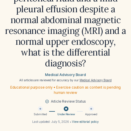
pleural effusion despite a
normal abdominal magnetic
resonance imaging (MRI) and a
normal upper endoscopy,
what is the differential
diagnosis?
Medical Advisory Board
All articles are reviewed for accuracy by our
Medical Advisory Board
Educational purpose only • Exercise caution as content is pending
human review
Article Review Status
Submitted
Under Review
Approved
Last updated:
July 5, 2026
•
View editorial policy