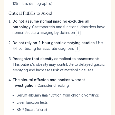
125 in this demographic)
Critical Pitfalls to Avoid
Do not assume normal imaging excludes all
pathology
: Gastroparesis and functional disorders have
normal structural imaging by definition
1
Do not rely on 2-hour gastric emptying studies
: Use
4-hour testing for accurate diagnosis
1
Recognize that obesity complicates assessment
:
This patient's obesity may contribute to delayed gastric
emptying and increases risk of metabolic causes
The pleural effusion and ascites warrant
investigation
: Consider checking:
Serum albumin (malnutrition from chronic vomiting)
Liver function tests
BNP (heart failure)