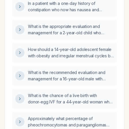
In a patient with a one‑day history of
constipation who now has nausea and
vomiting, should a nasogastric (NG) tube be
placed?
What is the appropriate evaluation and
management for a 2‑year‑old child who
snores, has enlarged tonsils, and is obese?
How should a 14-year-old adolescent female
with obesity and irregular menstrual cycles be
evaluated and managed?
What is the recommended evaluation and
management for a 16-year-old male with
obesity (92nd percentile BMI) who chronically
vomits after every meal?
What is the chance of a live birth with
donor‑egg IVF for a 44‑year‑old woman who
is still cycling (no menopause for at least one
year) and has obesity?
Approximately what percentage of
pheochromocytomas and paragangliomas