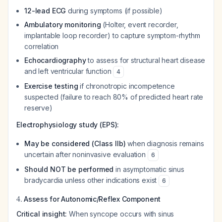
12-lead ECG
during symptoms (if possible)
Ambulatory monitoring
(Holter, event recorder,
implantable loop recorder) to capture symptom-rhythm
correlation
Echocardiography
to assess for structural heart disease
and left ventricular function
4
Exercise testing
if chronotropic incompetence
suspected (failure to reach 80% of predicted heart rate
reserve)
Electrophysiology study (EPS):
May be considered (Class IIb)
when diagnosis remains
uncertain after noninvasive evaluation
6
Should NOT be performed
in asymptomatic sinus
bradycardia unless other indications exist
6
4.
Assess for Autonomic/Reflex Component
Critical insight:
When syncope occurs with sinus