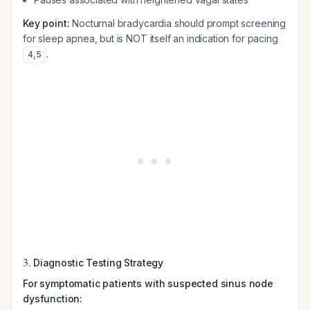
Key point:
Nocturnal bradycardia should prompt screening
for sleep apnea, but is NOT itself an indication for pacing
.
4
,
5
3.
Diagnostic Testing Strategy
For symptomatic patients with suspected sinus node
dysfunction: