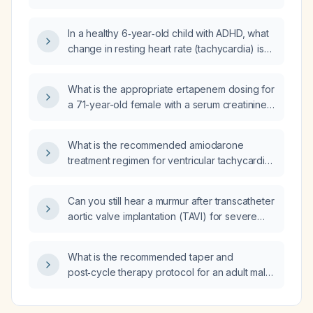
metoprolol 50 mg daily and amlodipine 10 mg
daily, or should her antihypertensive regimen
In a healthy 6‑year‑old child with ADHD, what
be changed?
change in resting heart rate (tachycardia) is
expected with stimulant medication, and at
what heart rate or symptoms should further
What is the appropriate ertapenem dosing for
cardiac evaluation be considered?
a 71-year-old female with a serum creatinine
of 100.47 µmol/L (≈1.13 mg/dL)?
What is the recommended amiodarone
treatment regimen for ventricular tachycardia
(VT)?
Can you still hear a murmur after transcatheter
aortic valve implantation (TAVI) for severe
aortic stenosis (AS)?
What is the recommended taper and
post‑cycle therapy protocol for an adult male
who has been using anabolic‑androgenic
steroids for several weeks to months and