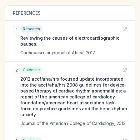
REFERENCES
Research
1
Reviewing the causes of electrocardiographic
pauses.
Cardiovascular journal of Africa
,
2017
Guideline
2
2012 accf/aha/hrs focused update incorporated
into the accf/aha/hrs 2008 guidelines for device-
based therapy of cardiac rhythm abnormalities: a
report of the american college of cardiology
foundation/american heart association task
force on practice guidelines and the heart rhythm
society.
Journal of the American College of Cardiology
,
2013