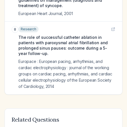
guidelines on management (diagnosis and
treatment) of syncope.
European Heart Journal
,
2001
Research
8
The role of successful catheter ablation in
patients with paroxysmal atrial fibrillation and
prolonged sinus pauses: outcome during a 5-
year follow-up.
Europace : European pacing, arrhythmias, and
cardiac electrophysiology : journal of the working
groups on cardiac pacing, arrhythmias, and cardiac
cellular electrophysiology of the European Society
of Cardiology
,
2014
Related Questions