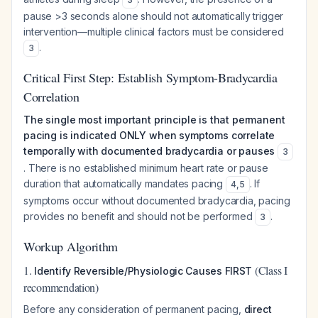
pause >3 seconds alone should not automatically trigger
intervention—multiple clinical factors must be considered
.
3
Critical First Step: Establish Symptom-Bradycardia
Correlation
The single most important principle is that permanent
pacing is indicated ONLY when symptoms correlate
temporally with documented bradycardia or pauses
3
. There is no established minimum heart rate or pause
duration that automatically mandates pacing
. If
4
,
5
symptoms occur without documented bradycardia, pacing
provides no benefit and should not be performed
.
3
Workup Algorithm
1.
(Class I
Identify Reversible/Physiologic Causes FIRST
recommendation)
Before any consideration of permanent pacing,
direct