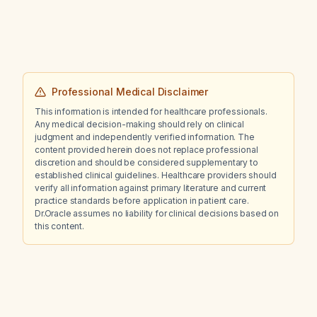
wants to discontinue them?
Professional Medical Disclaimer
This information is intended for healthcare professionals.
Any medical decision-making should rely on clinical
judgment and independently verified information. The
content provided herein does not replace professional
discretion and should be considered supplementary to
established clinical guidelines. Healthcare providers should
verify all information against primary literature and current
practice standards before application in patient care.
Dr.Oracle assumes no liability for clinical decisions based on
this content.