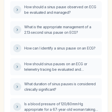
How should a sinus pause observed on ECG
be evaluated and managed?
What is the appropriate management of a
2.13‑second sinus pause on ECG?
How can I identify a sinus pause on an ECG?
How should sinus pauses on an ECG or
telemetry tracing be evaluated and
managed?
What duration of sinus pauses is considered
clinically significant?
Is a blood pressure of 120/80 mm Hg
appropriate for a 67‑year‑old woman taking