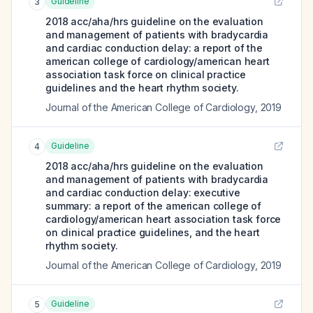
Guideline
3
2018 acc/aha/hrs guideline on the evaluation
and management of patients with bradycardia
and cardiac conduction delay: a report of the
american college of cardiology/american heart
association task force on clinical practice
guidelines and the heart rhythm society.
Journal of the American College of Cardiology
,
2019
Guideline
4
2018 acc/aha/hrs guideline on the evaluation
and management of patients with bradycardia
and cardiac conduction delay: executive
summary: a report of the american college of
cardiology/american heart association task force
on clinical practice guidelines, and the heart
rhythm society.
Journal of the American College of Cardiology
,
2019
Guideline
5