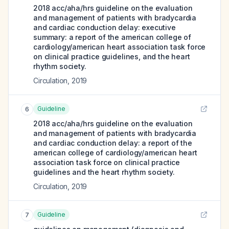
2018 acc/aha/hrs guideline on the evaluation
and management of patients with bradycardia
and cardiac conduction delay: executive
summary: a report of the american college of
cardiology/american heart association task force
on clinical practice guidelines, and the heart
rhythm society.
Circulation
,
2019
Guideline
6
2018 acc/aha/hrs guideline on the evaluation
and management of patients with bradycardia
and cardiac conduction delay: a report of the
american college of cardiology/american heart
association task force on clinical practice
guidelines and the heart rhythm society.
Circulation
,
2019
Guideline
7