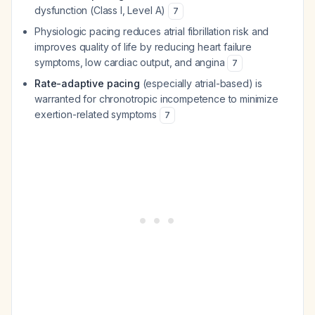
dysfunction (Class I, Level A)
7
Physiologic pacing reduces atrial fibrillation risk and
improves quality of life by reducing heart failure
symptoms, low cardiac output, and angina
7
Rate-adaptive pacing
(especially atrial-based) is
warranted for chronotropic incompetence to minimize
exertion-related symptoms
7