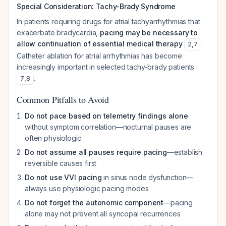
Special Consideration: Tachy-Brady Syndrome
In patients requiring drugs for atrial tachyarrhythmias that
exacerbate bradycardia,
pacing may be necessary to
allow continuation of essential medical therapy
.
2
,
7
Catheter ablation for atrial arrhythmias has become
increasingly important in selected tachy-brady patients
.
7
,
8
Common Pitfalls to Avoid
Do not pace based on telemetry findings alone
without symptom correlation—nocturnal pauses are
often physiologic
Do not assume all pauses require pacing
—establish
reversible causes first
Do not use VVI pacing
in sinus node dysfunction—
always use physiologic pacing modes
Do not forget the autonomic component
—pacing
alone may not prevent all syncopal recurrences