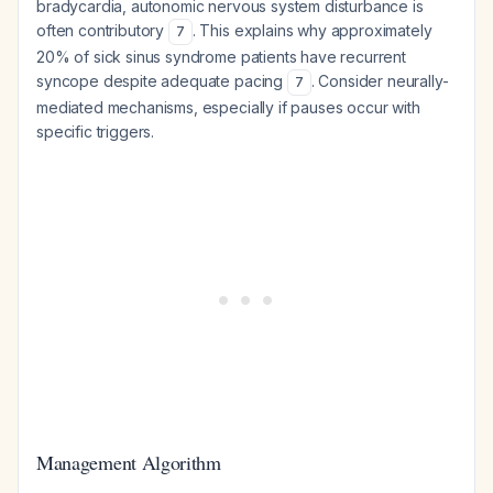
bradycardia, autonomic nervous system disturbance is
often contributory
. This explains why approximately
7
20% of sick sinus syndrome patients have recurrent
syncope despite adequate pacing
. Consider neurally-
7
mediated mechanisms, especially if pauses occur with
specific triggers.
Management Algorithm