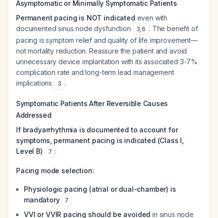
Asymptomatic or Minimally Symptomatic Patients
Permanent pacing is NOT indicated
even with
documented sinus node dysfunction
. The benefit of
3
,
6
pacing is symptom relief and quality of life improvement—
not mortality reduction. Reassure the patient and avoid
unnecessary device implantation with its associated 3-7%
complication rate and long-term lead management
implications
.
3
Symptomatic Patients After Reversible Causes
Addressed
If bradyarrhythmia is documented to account for
symptoms, permanent pacing is indicated (Class I,
Level B)
:
7
Pacing mode selection:
Physiologic pacing (atrial or dual-chamber) is
mandatory
7
VVI or VVIR pacing should be avoided
in sinus node