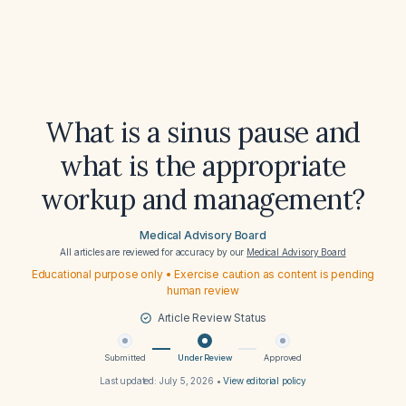
What is a sinus pause and
what is the appropriate
workup and management?
Medical Advisory Board
All articles are reviewed for accuracy by our
Medical Advisory Board
Educational purpose only • Exercise caution as content is pending
human review
Article Review Status
Submitted
Under Review
Approved
Last updated:
July 5, 2026
•
View editorial policy