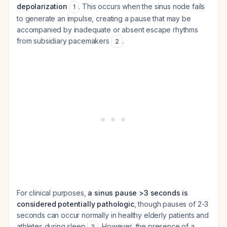
depolarization
. This occurs when the sinus node fails
1
to generate an impulse, creating a pause that may be
accompanied by inadequate or absent escape rhythms
from subsidiary pacemakers
.
2
For clinical purposes,
a sinus pause >3 seconds is
considered potentially pathologic
, though pauses of 2-3
seconds can occur normally in healthy elderly patients and
athletes during sleep
. However, the presence of a
3