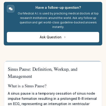
Have a follow-up question?
Our Medical A.I. is used by practicing medical doctors at top
research institutions around the world. Ask any follow up
question and get world-class guideline-backed answers
instantly.
Ask Question
Sinus Pause: Definition, Workup, and
Management
What is a Sinus Pause?
A sinus pause is a temporary cessation of sinus node
impulse formation resulting in a prolonged R-R interval
on ECG, representing an interruption in ventricular