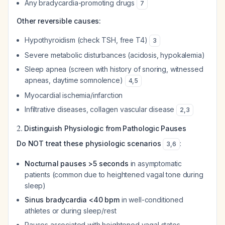
Any bradycardia-promoting drugs
7
Other reversible causes:
Hypothyroidism (check TSH, free T4)
3
Severe metabolic disturbances (acidosis, hypokalemia)
Sleep apnea (screen with history of snoring, witnessed
apneas, daytime somnolence)
4
,
5
Myocardial ischemia/infarction
Infiltrative diseases, collagen vascular disease
2
,
3
2.
Distinguish Physiologic from Pathologic Pauses
Do NOT treat these physiologic scenarios
:
3
,
6
Nocturnal pauses >5 seconds
in asymptomatic
patients (common due to heightened vagal tone during
sleep)
Sinus bradycardia <40 bpm
in well-conditioned
athletes or during sleep/rest
Pauses associated with heightened vagal states