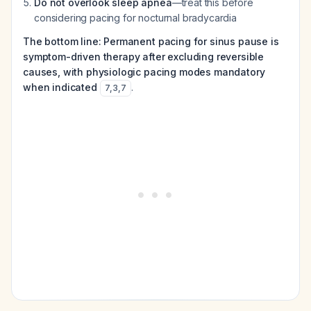
Do not overlook sleep apnea
—treat this before
considering pacing for nocturnal bradycardia
The bottom line: Permanent pacing for sinus pause is
symptom-driven therapy after excluding reversible
causes, with physiologic pacing modes mandatory
when indicated
.
7
,
3
,
7