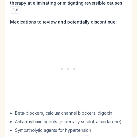
therapy at eliminating or mitigating reversible causes
:
3
,
6
Medications to review and potentially discontinue:
Beta-blockers, calcium channel blockers, digoxin
Antiarrhythmic agents (especially sotalol, amiodarone)
Sympatholytic agents for hypertension