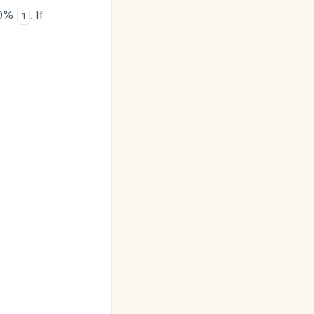
<10%
. If
1