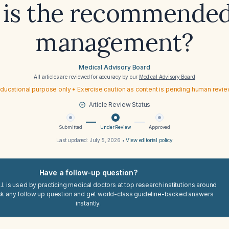
 is the recommended
management?
Medical Advisory Board
All articles are reviewed for accuracy by our
Medical Advisory Board
ducational purpose only • Exercise caution as content is pending human revi
Article Review Status
Submitted
Under Review
Approved
Last updated:
July 5, 2026
•
View editorial policy
Have a follow-up question?
I. is used by practicing medical doctors at top research institutions around
sk any follow up question and get world-class guideline-backed answers
instantly.