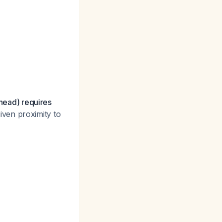
/head) requires
given proximity to