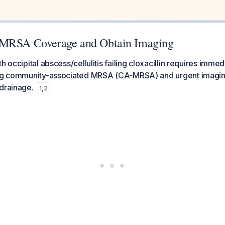
-MRSA Coverage and Obtain Imaging
h occipital abscess/cellulitis failing cloxacillin requires imme
ing community-associated MRSA (CA-MRSA) and urgent imaging
drainage.
1
,
2