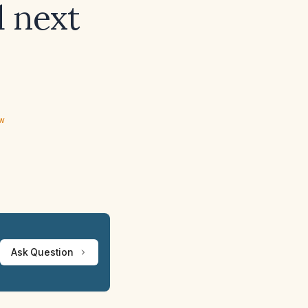
 next
ew
Ask Question