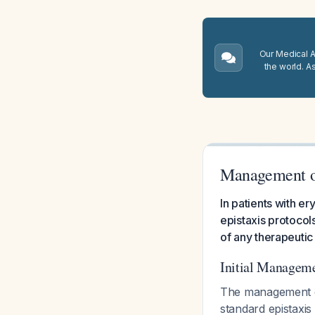
Our Medical A.
the world. A
Management of 
In patients with e
epistaxis protocol
of any therapeutic
Initial Managem
The management of
standard epistaxis