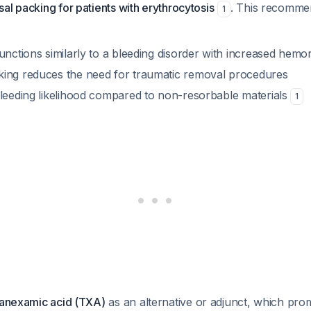
al packing for patients with erythrocytosis
. This recommend
1
unctions similarly to a bleeding disorder with increased hemor
ing reduces the need for traumatic removal procedures
bleeding likelihood compared to non-resorbable materials
1
tranexamic acid (TXA)
as an alternative or adjunct, which pr