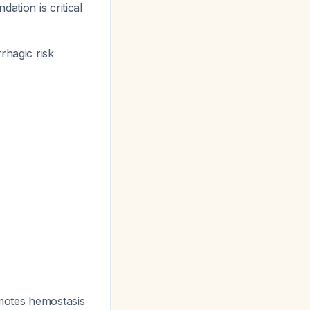
ation is critical
rhagic risk
omotes hemostasis