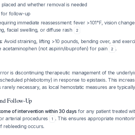
 placed and whether removal is needed
 for follow-up
quiring immediate reassessment: fever >101°F, vision changes
g, facial swelling, or diffuse rash
2
s
: Avoid straining, lifting >10 pounds, bending over, and exerc
e acetaminophen (not aspirin/ibuprofen) for pain
.
2
error is discontinuing therapeutic management of the underlyi
scheduled phlebotomy) in response to epistaxis. This increas
is rarely necessary, as local hemostatic measures are typicall
nd Follow-Up
ome of intervention within 30 days
for any patient treated w
or arterial procedures
. This ensures appropriate monitori
1
if rebleeding occurs.