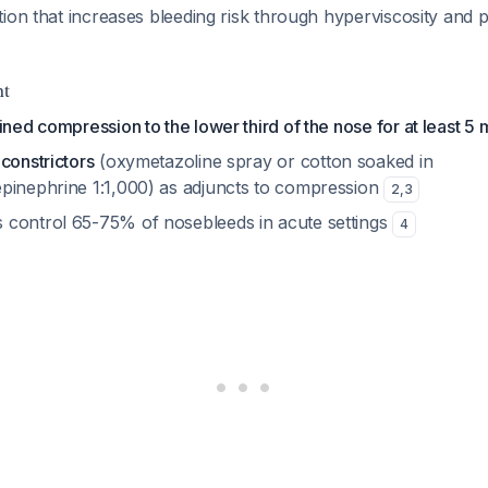
ion that increases bleeding risk through hyperviscosity and po
nt
ined compression to the lower third of the nose for at least 5 
constrictors
(oxymetazoline spray or cotton soaked in
pinephrine 1:1,000) as adjuncts to compression
2
,
3
control 65-75% of nosebleeds in acute settings
4