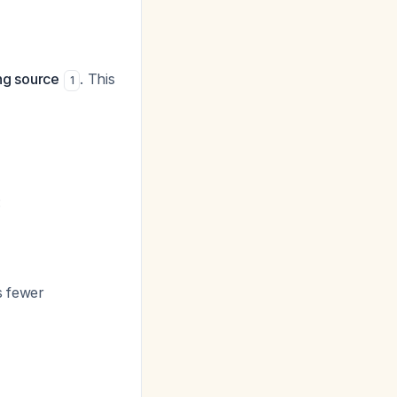
ing source
. This
1
:
s fewer