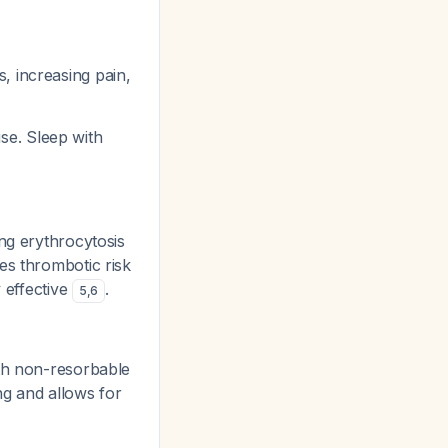
, increasing pain,
ise. Sleep with
ng erythrocytosis
es thrombotic risk
y effective
.
5
,
6
ith non-resorbable
ng and allows for