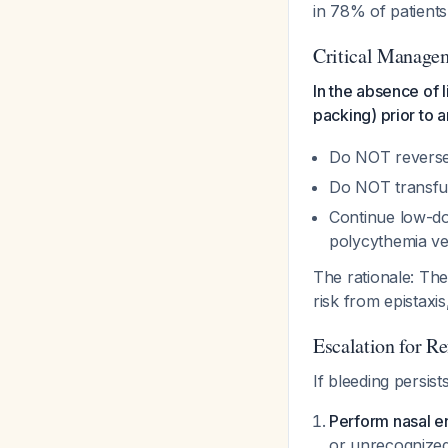
in 78% of patient
Critical Managem
In the absence of l
packing) prior to 
Do NOT reverse
Do NOT transfuse
Continue low-dos
polycythemia ve
The rationale: The
risk from epistaxi
Escalation for R
If bleeding persist
Perform nasal 
or unrecognize