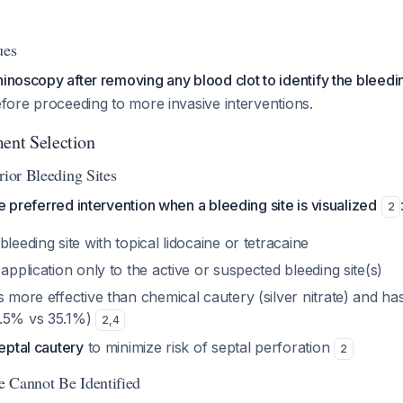
ues
hinoscopy after removing any blood clot to identify the bleed
before proceeding to more invasive interventions.
ment Selection
rior Bleeding Sites
e preferred intervention when a bleeding site is visualized
2
bleeding site with topical lidocaine or tetracaine
 application only to the active or suspected bleeding site(s)
s more effective than chemical cautery (silver nitrate) and ha
4.5% vs 35.1%)
2
,
4
septal cautery
to minimize risk of septal perforation
2
 Cannot Be Identified