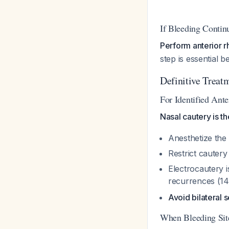
If Bleeding Contin
Perform anterior r
step is essential 
Definitive Treat
For Identified Ante
Nasal cautery is th
Anesthetize the 
Restrict cautery
Electrocautery i
recurrences (1
Avoid bilateral 
When Bleeding Site