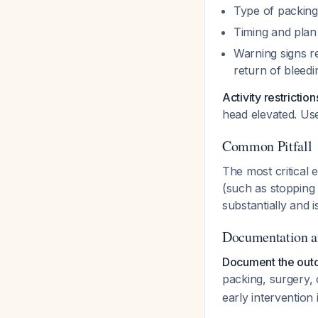
Type of packing
Timing and plan
Warning signs re
return of bleedin
Activity restriction
head elevated. Us
Common Pitfall
The most critical 
(such as stopping 
substantially and 
Documentation a
Document the outc
packing, surgery, 
early intervention 