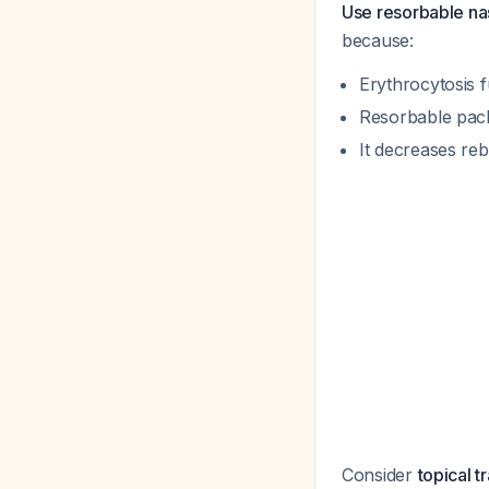
Use resorbable nas
because:
Erythrocytosis f
Resorbable pack
It decreases re
Consider
topical 