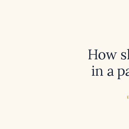
How sh
in a p
E