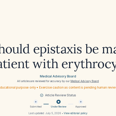
ould epistaxis be 
atient with erythroc
Medical Advisory Board
All articles are reviewed for accuracy by our
Medical Advisory Board
ducational purpose only • Exercise caution as content is pending human revi
Article Review Status
Submitted
Under Review
Approved
Last updated:
July 5, 2026
•
View editorial policy