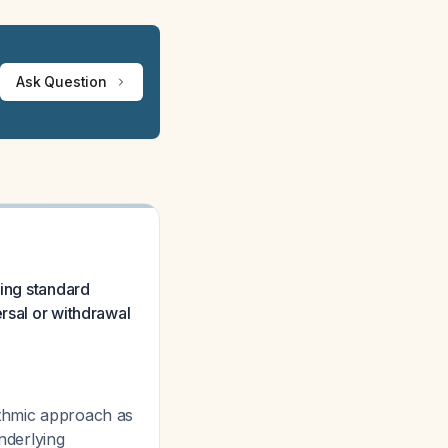
Ask Question
sing standard
rsal or withdrawal
ithmic approach as
nderlying