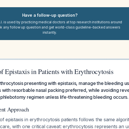
Have a follow-up question?
I. is used by practicing medical doctors at top research institutions around
sk any follow up question and get world-class guideline-backed answers
instantly.
Epistaxis in Patients with Erythrocytosis
rythrocytosis presenting with epistaxis, manage the bleeding u
s with resorbable nasal packing preferred, while avoiding reve
 phlebotomy regimen unless life-threatening bleeding occurs.
ent Approach
 epistaxis in erythrocytosis patients follows the same algor
 care, with one critical caveat: erythrocytosis represents an u