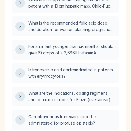
patient with a 10 cm hepatic mass, Child‑Pugh
A liver function, and Eastern Cooperative
Oncology Group (ECOG) performance status
What is the recommended folic acid dose
4?
and duration for women planning pregnancy
or who are pregnant, including
recommendations for high‑risk conditions?
For an infant younger than six months, should I
give 19 drops of a 2,666 IU vitamin A
preparation each day for two days?
Is tranexamic acid contraindicated in patients
with erythrocytosis?
What are the indications, dosing regimens,
and contraindications for Fluvir (oseltamivir) in
treating influenza patients?
Can intravenous tranexamic acid be
administered for profuse epistaxis?