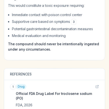
This would constitute a toxic exposure requiring:
Immediate contact with poison control center
Supportive care based on symptoms
3
Potential gastrointestinal decontamination measures
Medical evaluation and monitoring
The compound should never be intentionally ingested
under any circumstances.
REFERENCES
Drug
1
Official FDA Drug Label For
troclosene sodium
(PO)
FDA
,
2026