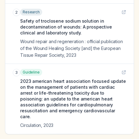
Research
2
Safety of troclosene sodium solution in
decontamination of wounds: A prospective
clinical and laboratory study.
Wound repair and regeneration : official publication
of the Wound Healing Society [and] the European
Tissue Repair Society
,
2023
Guideline
3
2023 american heart association focused update
on the management of patients with cardiac
arrest or life-threatening toxicity due to
poisoning: an update to the american heart
association guidelines for cardiopulmonary
resuscitation and emergency cardiovascular
care.
Circulation
,
2023