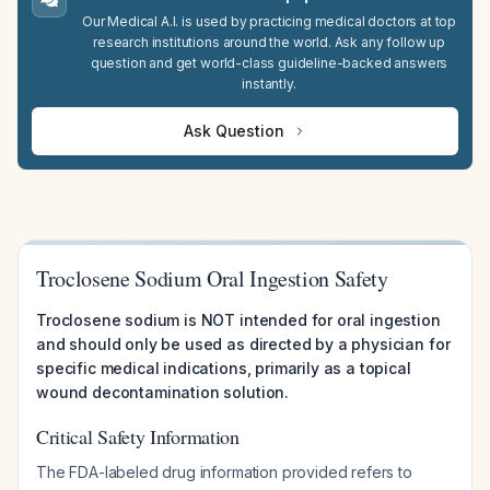
Our Medical A.I. is used by practicing medical doctors at top
research institutions around the world. Ask any follow up
question and get world-class guideline-backed answers
instantly.
Ask Question
Troclosene Sodium Oral Ingestion Safety
Troclosene sodium is NOT intended for oral ingestion
and should only be used as directed by a physician for
specific medical indications, primarily as a topical
wound decontamination solution.
Critical Safety Information
The FDA-labeled drug information provided refers to