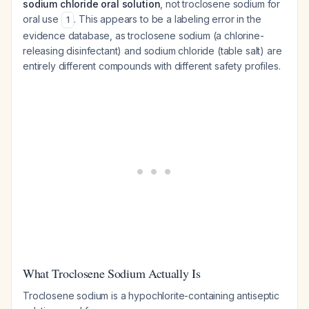
sodium chloride oral solution
, not troclosene sodium for
oral use
. This appears to be a labeling error in the
1
evidence database, as troclosene sodium (a chlorine-
releasing disinfectant) and sodium chloride (table salt) are
entirely different compounds with different safety profiles.
What Troclosene Sodium Actually Is
Troclosene sodium is a hypochlorite-containing antiseptic