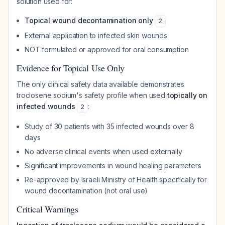
solution used for:
Topical wound decontamination only
2
External application to infected skin wounds
NOT formulated or approved for oral consumption
Evidence for Topical Use Only
The only clinical safety data available demonstrates
troclosene sodium's safety profile when used
topically on
infected wounds
:
2
Study of 30 patients with 35 infected wounds over 8
days
No adverse clinical events when used externally
Significant improvements in wound healing parameters
Re-approved by Israeli Ministry of Health specifically for
wound decontamination (not oral use)
Critical Warnings