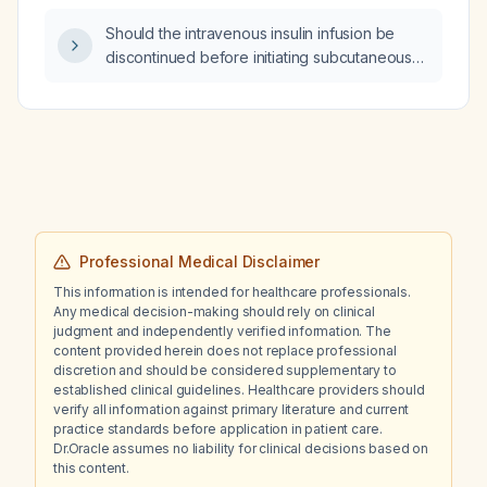
Should the intravenous insulin infusion be
discontinued before initiating subcutaneous
insulin in a patient with diabetic ketoacidosis?
Professional Medical Disclaimer
This information is intended for healthcare professionals.
Any medical decision-making should rely on clinical
judgment and independently verified information. The
content provided herein does not replace professional
discretion and should be considered supplementary to
established clinical guidelines. Healthcare providers should
verify all information against primary literature and current
practice standards before application in patient care.
Dr.Oracle assumes no liability for clinical decisions based on
this content.