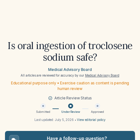
Is oral ingestion of troclosene
sodium safe?
Medical Advisory Board
All articles are reviewed for accuracy by our
Medical Advisory Board
Educational purpose only • Exercise caution as content is pending
human review
Article Review Status
Submitted
Under Review
Approved
Last updated:
July 5, 2026
•
View editorial policy
Have a follow-up question?