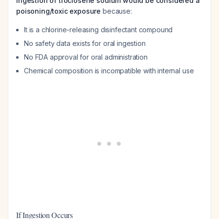
Ingestion of troclosene sodium would be considered a
poisoning/toxic exposure
because:
It is a chlorine-releasing disinfectant compound
No safety data exists for oral ingestion
No FDA approval for oral administration
Chemical composition is incompatible with internal use
If Ingestion Occurs