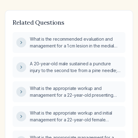
Related Questions
What is the recommended evaluation and
management for a 1 cm lesion in the medial
aspect of the left kidney detected on
ultrasound?
A 20-year-old male sustained a puncture
injury to the second toe from a pine needle;
one week later a hard nodule developed,
and after another week multiple hard nodules
What is the appropriate workup and
appeared on the foot, spreading proximally
management for a 22-year-old presenting
toward the ankle. What is the likely diagnosis
with loss of appetite?
and appropriate management?
What is the appropriate workup and initial
management for a 22-year-old female
presenting with low-grade fever, mild
forgetfulness, and occasional shivering?
What is the appropriate management for a