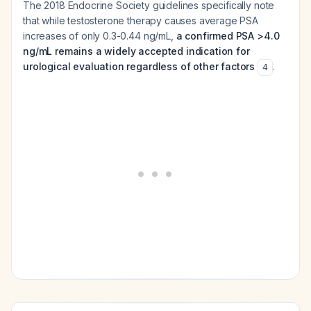
The 2018 Endocrine Society guidelines specifically note
that while testosterone therapy causes average PSA
increases of only 0.3-0.44 ng/mL,
a confirmed PSA >4.0
ng/mL remains a widely accepted indication for
urological evaluation regardless of other factors
.
4