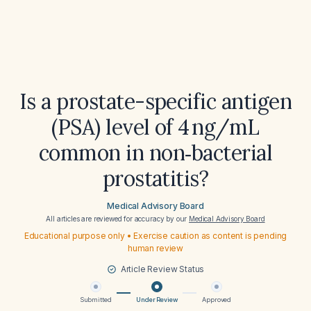
Is a prostate-specific antigen
(PSA) level of 4 ng/mL
common in non‑bacterial
prostatitis?
Medical Advisory Board
All articles are reviewed for accuracy by our
Medical Advisory Board
Educational purpose only • Exercise caution as content is pending
human review
Article Review Status
Submitted
Under Review
Approved