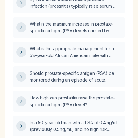
infection (prostatitis) typically raise serum
prostate-specific antigen (PSA) levels?
What is the maximum increase in prostate-
specific antigen (PSA) levels caused by
non‑bacterial prostatitis?
What is the appropriate management for a
58-year-old African American male with
dysuria, an elevated prostate-specific antigen
(PSA) of 12.43 ng/mL, imaging indicating
Should prostate-specific antigen (PSA) be
cystitis, and abdominal pain?
monitored during an episode of acute
prostatitis?
How high can prostatitis raise the prostate-
specific antigen (PSA) level?
In a 50-year-old man with a PSA of 0.4 ng/mL
(previously 0.5 ng/mL) and no high‑risk
factors, can PSA screening be safely