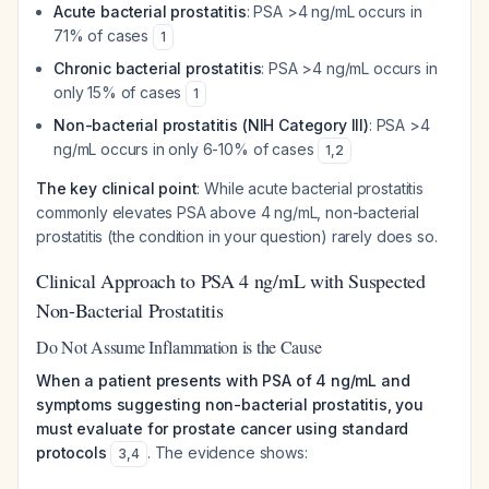
Acute bacterial prostatitis
: PSA >4 ng/mL occurs in
71% of cases
1
Chronic bacterial prostatitis
: PSA >4 ng/mL occurs in
only 15% of cases
1
Non-bacterial prostatitis (NIH Category III)
: PSA >4
ng/mL occurs in only 6-10% of cases
1
,
2
The key clinical point
: While acute bacterial prostatitis
commonly elevates PSA above 4 ng/mL, non-bacterial
prostatitis (the condition in your question) rarely does so.
Clinical Approach to PSA 4 ng/mL with Suspected
Non-Bacterial Prostatitis
Do Not Assume Inflammation is the Cause
When a patient presents with PSA of 4 ng/mL and
symptoms suggesting non-bacterial prostatitis, you
must evaluate for prostate cancer using standard
protocols
. The evidence shows:
3
,
4