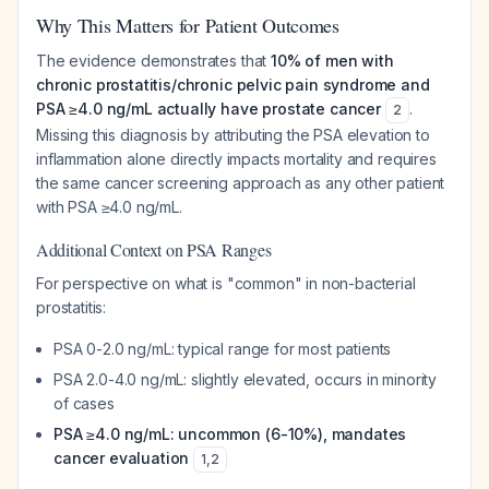
Why This Matters for Patient Outcomes
The evidence demonstrates that
10% of men with
chronic prostatitis/chronic pelvic pain syndrome and
PSA ≥4.0 ng/mL actually have prostate cancer
.
2
Missing this diagnosis by attributing the PSA elevation to
inflammation alone directly impacts mortality and requires
the same cancer screening approach as any other patient
with PSA ≥4.0 ng/mL.
Additional Context on PSA Ranges
For perspective on what is "common" in non-bacterial
prostatitis:
PSA 0-2.0 ng/mL: typical range for most patients
PSA 2.0-4.0 ng/mL: slightly elevated, occurs in minority
of cases
PSA ≥4.0 ng/mL: uncommon (6-10%), mandates
cancer evaluation
1
,
2