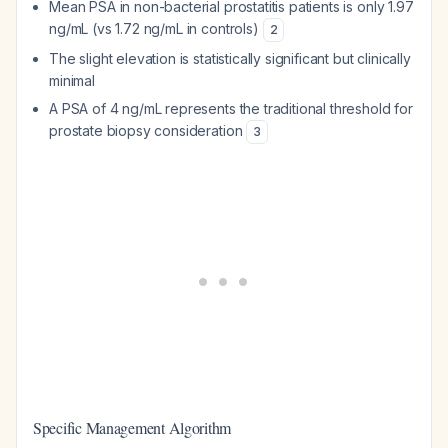
Mean PSA in non-bacterial prostatitis patients is only 1.97
ng/mL (vs 1.72 ng/mL in controls)
2
The slight elevation is statistically significant but clinically
minimal
A PSA of 4 ng/mL represents the traditional threshold for
prostate biopsy consideration
3
Specific Management Algorithm