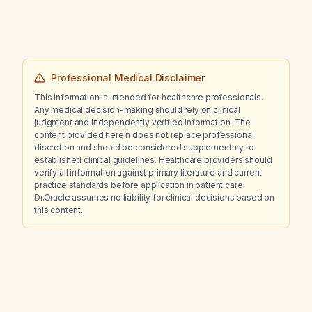
Professional Medical Disclaimer
This information is intended for healthcare professionals.
Any medical decision-making should rely on clinical
judgment and independently verified information. The
content provided herein does not replace professional
discretion and should be considered supplementary to
established clinical guidelines. Healthcare providers should
verify all information against primary literature and current
practice standards before application in patient care.
Dr.Oracle assumes no liability for clinical decisions based on
this content.