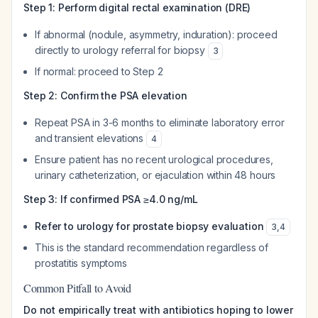
Step 1: Perform digital rectal examination (DRE)
If abnormal (nodule, asymmetry, induration): proceed
directly to urology referral for biopsy
3
If normal: proceed to Step 2
Step 2: Confirm the PSA elevation
Repeat PSA in 3-6 months to eliminate laboratory error
and transient elevations
4
Ensure patient has no recent urological procedures,
urinary catheterization, or ejaculation within 48 hours
Step 3: If confirmed PSA ≥4.0 ng/mL
Refer to urology for prostate biopsy evaluation
3
,
4
This is the standard recommendation regardless of
prostatitis symptoms
Common Pitfall to Avoid
Do not empirically treat with antibiotics hoping to lower