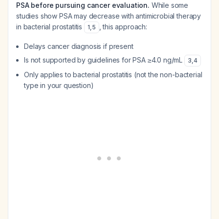
PSA before pursuing cancer evaluation.
While some
studies show PSA may decrease with antimicrobial therapy
in bacterial prostatitis
, this approach:
1
,
5
Delays cancer diagnosis if present
Is not supported by guidelines for PSA ≥4.0 ng/mL
3
,
4
Only applies to bacterial prostatitis (not the non-bacterial
type in your question)