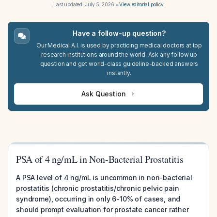
Last updated:
July 5, 2026
•
View editorial policy
Have a follow-up question?
Our Medical A.I. is used by practicing medical doctors at top
research institutions around the world. Ask any follow up
question and get world-class guideline-backed answers
instantly.
Ask Question
PSA of 4 ng/mL in Non-Bacterial Prostatitis
A PSA level of 4 ng/mL is uncommon in non-bacterial
prostatitis (chronic prostatitis/chronic pelvic pain
syndrome), occurring in only 6-10% of cases, and
should prompt evaluation for prostate cancer rather