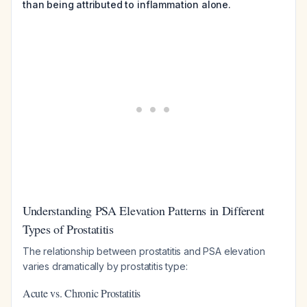
than being attributed to inflammation alone.
Understanding PSA Elevation Patterns in Different
Types of Prostatitis
The relationship between prostatitis and PSA elevation
varies dramatically by prostatitis type:
Acute vs. Chronic Prostatitis