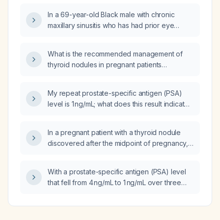
discontinued?
In a 69-year-old Black male with chronic
maxillary sinusitis who has had prior eye
surgery and wishes to avoid oral prednisone,
what alternative medications can be used as a
What is the recommended management of
substitute for systemic steroids?
thyroid nodules in pregnant patients
according to the 2025 American Thyroid
Association (ATA) guidelines?
My repeat prostate-specific antigen (PSA)
level is 1 ng/mL; what does this result indicate
and what is the appropriate next step in
management?
In a pregnant patient with a thyroid nodule
discovered after the midpoint of pregnancy,
what is the recommended management?
With a prostate-specific antigen (PSA) level
that fell from 4 ng/mL to 1 ng/mL over three
weeks, can a prostate biopsy be avoided?