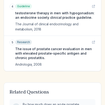
Guideline
4
testosterone therapy in men with hypogonadism:
an endocrine society clinical practice guideline.
The Journal of clinical endocrinology and
metabolism
,
2018
Research
5
The issue of prostate cancer evaluation in men
with elevated prostate-specific antigen and
chronic prostatitis.
Andrologia
,
2008
Related Questions
By how much does an acute prostate