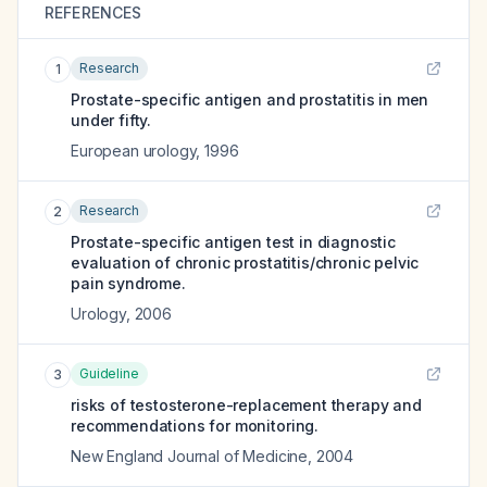
REFERENCES
Research
1
Prostate-specific antigen and prostatitis in men
under fifty.
European urology
,
1996
Research
2
Prostate-specific antigen test in diagnostic
evaluation of chronic prostatitis/chronic pelvic
pain syndrome.
Urology
,
2006
Guideline
3
risks of testosterone-replacement therapy and
recommendations for monitoring.
New England Journal of Medicine
,
2004