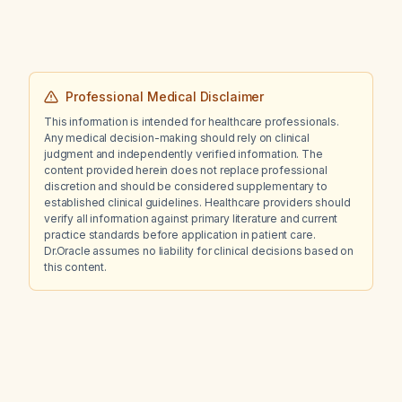
Professional Medical Disclaimer
This information is intended for healthcare professionals.
Any medical decision-making should rely on clinical
judgment and independently verified information. The
content provided herein does not replace professional
discretion and should be considered supplementary to
established clinical guidelines. Healthcare providers should
verify all information against primary literature and current
practice standards before application in patient care.
Dr.Oracle assumes no liability for clinical decisions based on
this content.