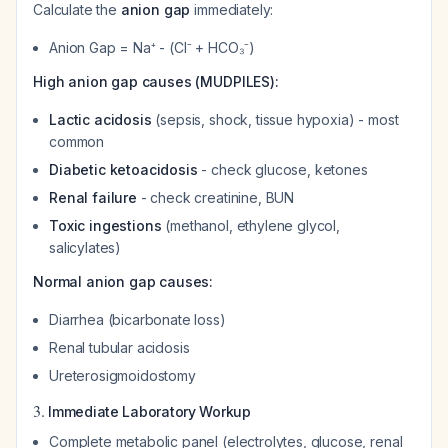
Calculate the
anion gap
immediately:
Anion Gap = Na⁺ - (Cl⁻ + HCO₃⁻)
High anion gap causes (MUDPILES):
Lactic acidosis
(sepsis, shock, tissue hypoxia) - most
common
Diabetic ketoacidosis
- check glucose, ketones
Renal failure
- check creatinine, BUN
Toxic ingestions
(methanol, ethylene glycol,
salicylates)
Normal anion gap causes:
Diarrhea (bicarbonate loss)
Renal tubular acidosis
Ureterosigmoidostomy
3.
Immediate Laboratory Workup
Complete metabolic panel (electrolytes, glucose, renal