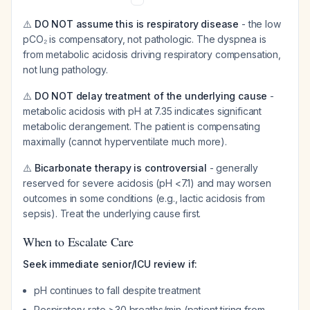
⚠️
DO NOT assume this is respiratory disease
- the low
pCO₂ is compensatory, not pathologic. The dyspnea is
from metabolic acidosis driving respiratory compensation,
not lung pathology.
⚠️
DO NOT delay treatment of the underlying cause
-
metabolic acidosis with pH at 7.35 indicates significant
metabolic derangement. The patient is compensating
maximally (cannot hyperventilate much more).
⚠️
Bicarbonate therapy is controversial
- generally
reserved for severe acidosis (pH <7.1) and may worsen
outcomes in some conditions (e.g., lactic acidosis from
sepsis). Treat the underlying cause first.
When to Escalate Care
Seek immediate senior/ICU review if:
pH continues to fall despite treatment
Respiratory rate >30 breaths/min (patient tiring from