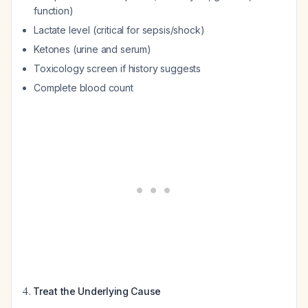
function)
Lactate level (critical for sepsis/shock)
Ketones (urine and serum)
Toxicology screen if history suggests
Complete blood count
4.
Treat the Underlying Cause