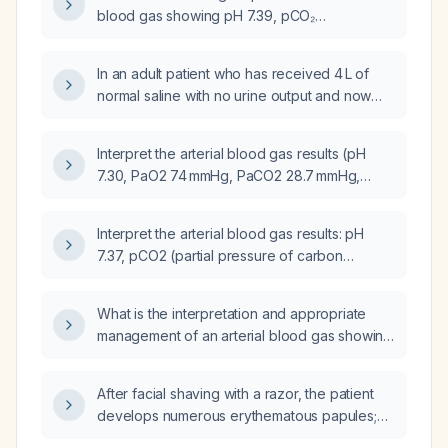
blood gas showing pH 7.39, pCO₂
40.7 mm Hg, and pO₂ 67.8 mm Hg?
In an adult patient who has received 4 L of
normal saline with no urine output and now
has an arterial blood gas showing pH 7.02,
pCO₂ 31.6 mmHg, pO₂ 109 mmHg, and
Interpret the arterial blood gas results (pH
bicarbonate 8 mmol/L, what immediate
7.30, PaO2 74 mmHg, PaCO2 28.7 mmHg,
interventions are indicated?
HCO3⁻ 14.1 mmol/L, base excess -12.2 mmol/L,
SaO2 94%).
Interpret the arterial blood gas results: pH
7.37, pCO2 (partial pressure of carbon
dioxide) 71 mm Hg, pO2 (partial pressure of
oxygen) 124 mm Hg, HCO3− (bicarbonate)
What is the interpretation and appropriate
41 mmol/L, and recommend appropriate
management of an arterial blood gas showing
management.
pH 7.37, pCO₂ 49 mm Hg, and bicarbonate
29 mmol/L?
After facial shaving with a razor, the patient
develops numerous erythematous papules;
what is the diagnosis and appropriate