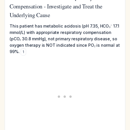
Compensation - Investigate and Treat the
Underlying Cause
This patient has metabolic acidosis (pH 7.35, HCO₃⁻ 17.1
mmol/L) with appropriate respiratory compensation
(pCO₂ 30.8 mmHg), not primary respiratory disease, so
oxygen therapy is NOT indicated since PO₂ is normal at
99%.
1