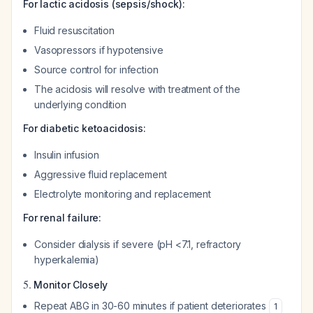
For lactic acidosis (sepsis/shock):
Fluid resuscitation
Vasopressors if hypotensive
Source control for infection
The acidosis will resolve with treatment of the
underlying condition
For diabetic ketoacidosis:
Insulin infusion
Aggressive fluid replacement
Electrolyte monitoring and replacement
For renal failure:
Consider dialysis if severe (pH <7.1, refractory
hyperkalemia)
5.
Monitor Closely
Repeat ABG in 30-60 minutes if patient deteriorates
1