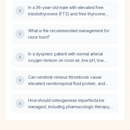
treatment?
In a 36-year-old male with elevated free
triiodothyronine (FT3) and free thyroxine
(FT4) and markedly suppressed thyroid-
stimulating hormone (TSH), what is the
What is the recommended management for
diagnosis and recommended management?
razor burn?
In a dyspneic patient with normal arterial
oxygen tension on room air, low pH, low
bicarbonate and compensatory low arterial
carbon dioxide tension indicating metabolic
Can cerebral venous thrombosis cause
acidosis, what is the appropriate diagnostic
elevated cerebrospinal fluid protein, and
work‑up and initial management for
what is the mechanism?
suspected interstitial lung disease?
How should osteogenesis imperfecta be
managed, including pharmacologic therapy,
calcium and vitamin D supplementation,
physiotherapy, and fracture care?