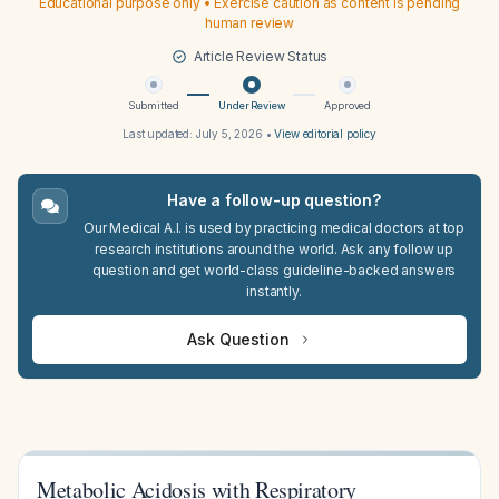
Educational purpose only • Exercise caution as content is pending
human review
Article Review Status
Submitted
Under Review
Approved
Last updated:
July 5, 2026
•
View editorial policy
Have a follow-up question?
Our Medical A.I. is used by practicing medical doctors at top
research institutions around the world. Ask any follow up
question and get world-class guideline-backed answers
instantly.
Ask Question
Metabolic Acidosis with Respiratory