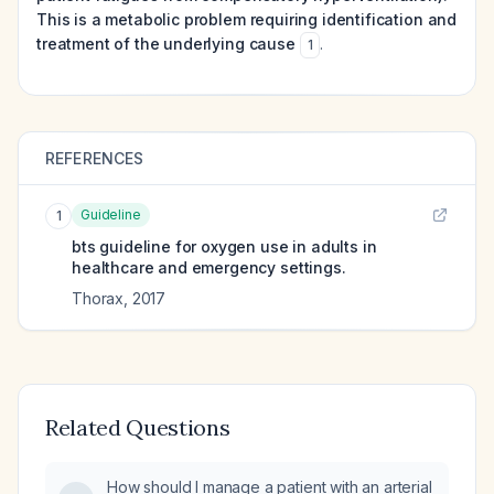
This is a metabolic problem requiring identification and
treatment of the underlying cause
.
1
REFERENCES
Guideline
1
bts guideline for oxygen use in adults in
healthcare and emergency settings.
Thorax
,
2017
Related Questions
How should I manage a patient with an arterial