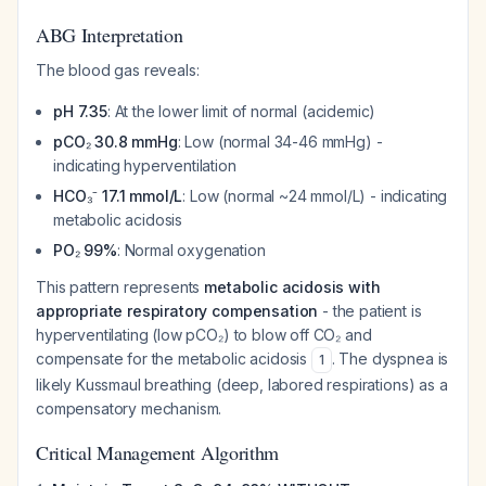
ABG Interpretation
The blood gas reveals:
pH 7.35
: At the lower limit of normal (acidemic)
pCO₂ 30.8 mmHg
: Low (normal 34-46 mmHg) -
indicating hyperventilation
HCO₃⁻ 17.1 mmol/L
: Low (normal ~24 mmol/L) - indicating
metabolic acidosis
PO₂ 99%
: Normal oxygenation
This pattern represents
metabolic acidosis with
appropriate respiratory compensation
- the patient is
hyperventilating (low pCO₂) to blow off CO₂ and
compensate for the metabolic acidosis
. The dyspnea is
1
likely Kussmaul breathing (deep, labored respirations) as a
compensatory mechanism.
Critical Management Algorithm