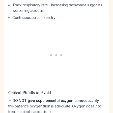
Track respiratory rate - increasing tachypnea suggests
worsening acidosis
Continuous pulse oximetry
Critical Pitfalls to Avoid
⚠️
DO NOT give supplemental oxygen unnecessarily
-
this patient's oxygenation is adequate. Oxygen does not
treat metabolic acidosis
.
1