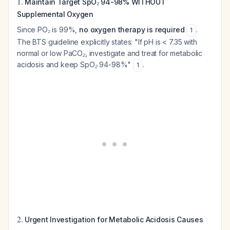
1.
Maintain Target SpO₂ 94-98% WITHOUT
Supplemental Oxygen
Since PO₂ is 99%,
no oxygen therapy is required
.
1
The BTS guideline explicitly states:
"If pH is < 7.35 with
normal or low PaCO₂, investigate and treat for metabolic
acidosis and keep SpO₂ 94-98%"
.
1
2.
Urgent Investigation for Metabolic Acidosis Causes