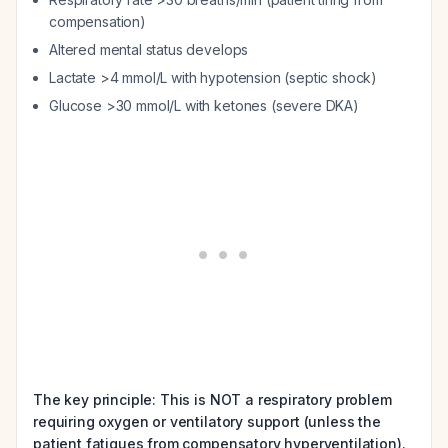
compensation)
Altered mental status develops
Lactate >4 mmol/L with hypotension (septic shock)
Glucose >30 mmol/L with ketones (severe DKA)
The key principle: This is NOT a respiratory problem
requiring oxygen or ventilatory support (unless the
patient fatigues from compensatory hyperventilation).