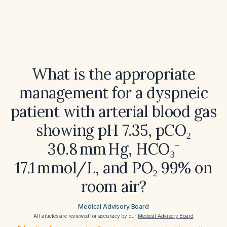
What is the appropriate
management for a dyspneic
patient with arterial blood gas
showing pH 7.35, pCO₂
30.8 mm Hg, HCO₃⁻
17.1 mmol/L, and PO₂ 99% on
room air?
Medical Advisory Board
All articles are reviewed for accuracy by our
Medical Advisory Board