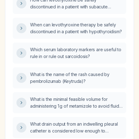
discontinued in a patient with subacute
thyroiditis?
When can levothyroxine therapy be safely
discontinued in a patient with hypothyroidism?
Which serum laboratory markers are useful to
rule in or rule out sarcoidosis?
What is the name of the rash caused by
pembrolizumab (Keytruda)?
What is the minimal feasible volume for
administering 1 g of metamizole to avoid fluid
overload in anuric patients undergoing
hemodialysis?
What drain output from an indwelling pleural
catheter is considered low enough to
consider its removal?