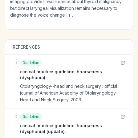
imaging provides reassurance about thyroid malignancy,
but direct laryngeal visualization remains necessary to
diagnose the voice change
.
1
REFERENCES
Guideline
1
clinical practice guideline: hoarseness
(dysphonia).
Otolaryngology--head and neck surgery : official
journal of American Academy of Otolaryngology-
Head and Neck Surgery
,
2009
Guideline
2
clinical practice guideline: hoarseness
(dysphonia) (update).