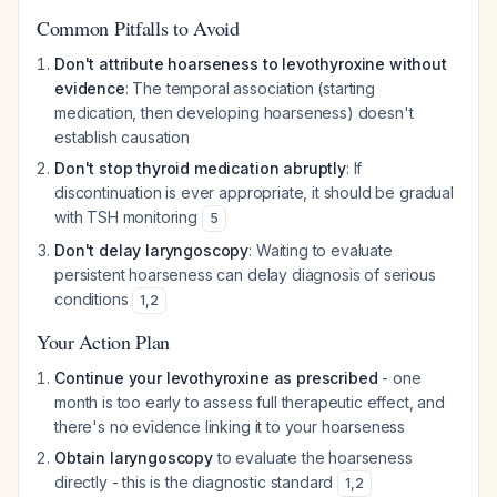
Common Pitfalls to Avoid
Don't attribute hoarseness to levothyroxine without
evidence
: The temporal association (starting
medication, then developing hoarseness) doesn't
establish causation
Don't stop thyroid medication abruptly
: If
discontinuation is ever appropriate, it should be gradual
with TSH monitoring
5
Don't delay laryngoscopy
: Waiting to evaluate
persistent hoarseness can delay diagnosis of serious
conditions
1
,
2
Your Action Plan
Continue your levothyroxine as prescribed
- one
month is too early to assess full therapeutic effect, and
there's no evidence linking it to your hoarseness
Obtain laryngoscopy
to evaluate the hoarseness
directly - this is the diagnostic standard
1
,
2