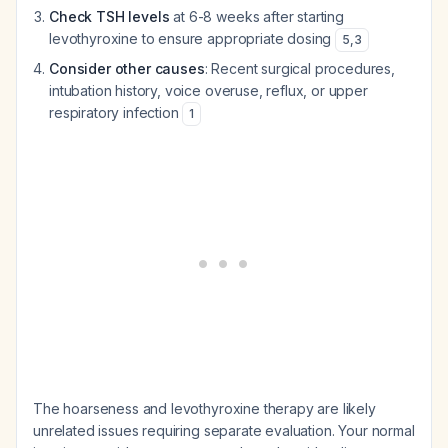
Check TSH levels
at 6-8 weeks after starting
levothyroxine to ensure appropriate dosing
5
,
3
Consider other causes
: Recent surgical procedures,
intubation history, voice overuse, reflux, or upper
respiratory infection
1
The hoarseness and levothyroxine therapy are likely
unrelated issues requiring separate evaluation. Your normal