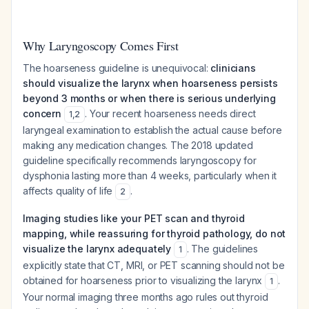
Why Laryngoscopy Comes First
The hoarseness guideline is unequivocal:
clinicians
should visualize the larynx when hoarseness persists
beyond 3 months or when there is serious underlying
concern
. Your recent hoarseness needs direct
1
,
2
laryngeal examination to establish the actual cause before
making any medication changes. The 2018 updated
guideline specifically recommends laryngoscopy for
dysphonia lasting more than 4 weeks, particularly when it
affects quality of life
.
2
Imaging studies like your PET scan and thyroid
mapping, while reassuring for thyroid pathology, do not
visualize the larynx adequately
. The guidelines
1
explicitly state that CT, MRI, or PET scanning should not be
obtained for hoarseness
prior to visualizing the larynx
.
1
Your normal imaging three months ago rules out thyroid