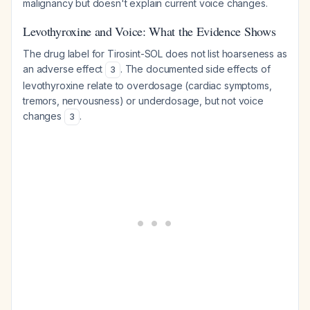
malignancy but doesn't explain current voice changes.
Levothyroxine and Voice: What the Evidence Shows
The drug label for Tirosint-SOL does not list hoarseness as
an adverse effect
. The documented side effects of
3
levothyroxine relate to overdosage (cardiac symptoms,
tremors, nervousness) or underdosage, but not voice
changes
.
3