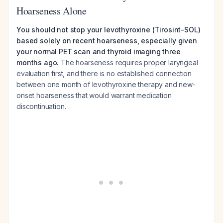
Hoarseness Alone
You should not stop your levothyroxine (Tirosint-SOL)
based solely on recent hoarseness, especially given
your normal PET scan and thyroid imaging three
months ago.
The hoarseness requires proper laryngeal
evaluation first, and there is no established connection
between one month of levothyroxine therapy and new-
onset hoarseness that would warrant medication
discontinuation.