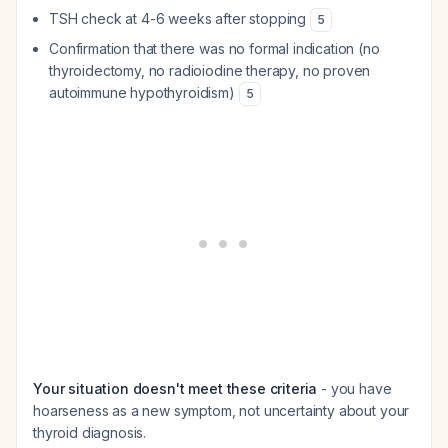
TSH check at 4-6 weeks after stopping
5
Confirmation that there was no formal indication (no
thyroidectomy, no radioiodine therapy, no proven
autoimmune hypothyroidism)
5
Your situation doesn't meet these criteria
- you have
hoarseness as a new symptom, not uncertainty about your
thyroid diagnosis.