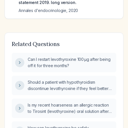
statement 2019. long version.
Annales d'endocrinologie
,
2020
Related Questions
Can I restart levothyroxine 100 µg after being
off it for three months?
Should a patient with hypothyroidism
discontinue levothyroxine if they feel better
during a medication-free interval?
Is my recent hoarseness an allergic reaction
to Tirosint (levothyroxine) oral solution after
switching from Synthroid tablets?
How can levothyroxine be safely