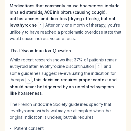
Medications that commonly cause hoarseness include
inhaled steroids, ACE inhibitors (causing cough),
antihistamines and diuretics (drying effects), but not
levothyroxine
. After only one month of therapy, you're
1
unlikely to have reached a problematic overdose state that
would cause indirect voice effects.
The Discontinuation Question
While recent research shows that 37% of patients remain
euthyroid after levothyroxine discontinuation
, and
4
some guidelines suggest re-evaluating the indication for
therapy
,
this decision requires proper context and
5
should never be triggered by an unrelated symptom
like hoarseness
.
The French Endocrine Society guidelines specify that
levothyroxine withdrawal may be attempted when the
original indication is unclear, but this requires:
Patient consent