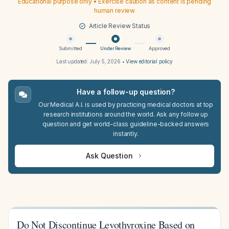
Educational purpose only • Exercise caution as content is pending
human review
Article Review Status
Submitted
Under Review
Approved
Last updated:
July 5, 2026
•
View editorial policy
Have a follow-up question?
Our Medical A.I. is used by practicing medical doctors at top
research institutions around the world. Ask any follow up
question and get world-class guideline-backed answers
instantly.
Ask Question
Do Not Discontinue Levothyroxine Based on