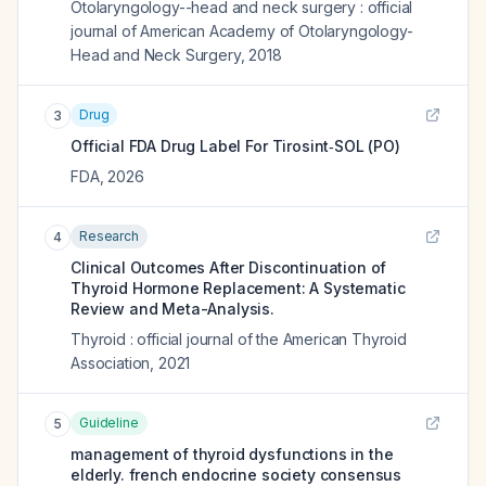
Otolaryngology--head and neck surgery : official
journal of American Academy of Otolaryngology-
Head and Neck Surgery
,
2018
Drug
3
Official FDA Drug Label For
Tirosint‑SOL (PO)
FDA
,
2026
Research
4
Clinical Outcomes After Discontinuation of
Thyroid Hormone Replacement: A Systematic
Review and Meta-Analysis.
Thyroid : official journal of the American Thyroid
Association
,
2021
Guideline
5
management of thyroid dysfunctions in the
elderly. french endocrine society consensus