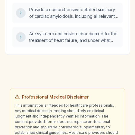
Provide a comprehensive detailed summary
of cardiac amyloidosis, including all relevant
Australian Royal Australasian College of
Physicians (RACP) written exam tips, tricks,
Are systemic corticosteroids indicated for the
and pitfalls.
treatment of heart failure, and under what
circumstances should they be used?
Professional Medical Disclaimer
This information is intended for healthcare professionals.
Any medical decision-making should rely on clinical
judgment and independently verified information. The
content provided herein does not replace professional
discretion and should be considered supplementary to
established clinical guidelines. Healthcare providers should