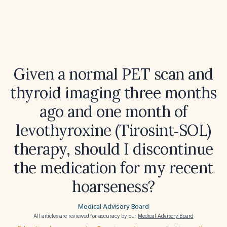
Given a normal PET scan and
thyroid imaging three months
ago and one month of
levothyroxine (Tirosint‑SOL)
therapy, should I discontinue
the medication for my recent
hoarseness?
Medical Advisory Board
All articles are reviewed for accuracy by our
Medical Advisory Board