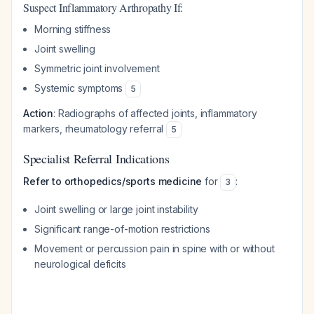
Suspect Inflammatory Arthropathy If:
Morning stiffness
Joint swelling
Symmetric joint involvement
Systemic symptoms
5
Action
: Radiographs of affected joints, inflammatory
markers, rheumatology referral
5
Specialist Referral Indications
Refer to orthopedics/sports medicine
for
:
3
Joint swelling or large joint instability
Significant range-of-motion restrictions
Movement or percussion pain in spine with or without
neurological deficits