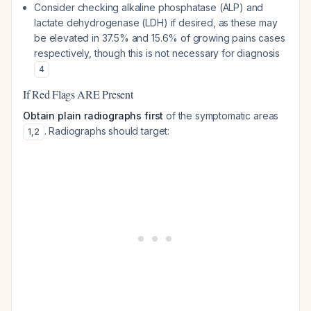
Consider checking alkaline phosphatase (ALP) and
lactate dehydrogenase (LDH) if desired, as these may
be elevated in 37.5% and 15.6% of growing pains cases
respectively, though this is not necessary for diagnosis
4
If Red Flags ARE Present
Obtain plain radiographs first
of the symptomatic areas
. Radiographs should target:
1
,
2