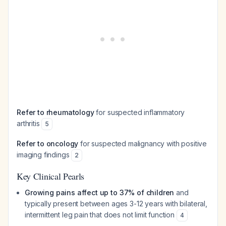
Refer to rheumatology
for suspected inflammatory
arthritis
5
Refer to oncology
for suspected malignancy with positive
imaging findings
2
Key Clinical Pearls
Growing pains affect up to 37% of children
and
typically present between ages 3-12 years with bilateral,
intermittent leg pain that does not limit function
4