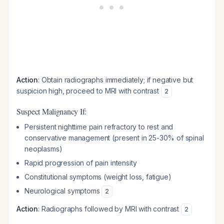
Action
: Obtain radiographs immediately; if negative but
suspicion high, proceed to MRI with contrast
2
Suspect Malignancy If:
Persistent nighttime pain refractory to rest and
conservative management (present in 25-30% of spinal
neoplasms)
Rapid progression of pain intensity
Constitutional symptoms (weight loss, fatigue)
Neurological symptoms
2
Action
: Radiographs followed by MRI with contrast
2