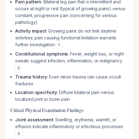
Pain pattern
: Bilateral leg pain that is intermittent and
occurs at night or rest (typical of growing pains) versus
constant, progressive pain (concerning for serious
pathology)
Activity impact
: Growing pains do not limit daytime
activities; pain causing functional limitation warrants
further investigation
1
Constitutional symptoms
: Fever, weight loss, or night
sweats suggest infection, inflammation, or malignancy
2
Trauma history
: Even minor trauma can cause occult
fractures
Location specificity
: Diffuse bilateral pain versus
localized joint or bone pain
Critical Physical Examination Findings
Joint assessment
: Swelling, erythema, warmth, or
effusion indicate inflammatory or infectious processes
3