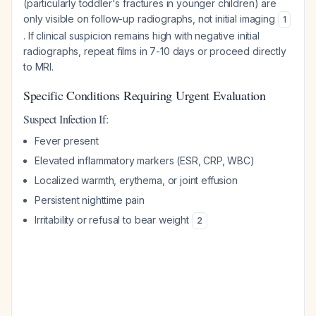
(particularly toddler's fractures in younger children) are
only visible on follow-up radiographs, not initial imaging
1
. If clinical suspicion remains high with negative initial
radiographs, repeat films in 7-10 days or proceed directly
to MRI.
Specific Conditions Requiring Urgent Evaluation
Suspect Infection If:
Fever present
Elevated inflammatory markers (ESR, CRP, WBC)
Localized warmth, erythema, or joint effusion
Persistent nighttime pain
Irritability or refusal to bear weight
2