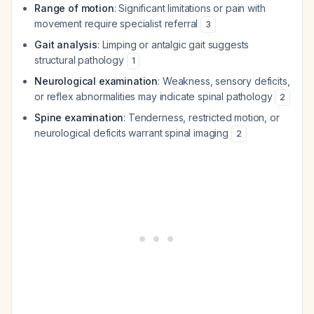
Range of motion
: Significant limitations or pain with
movement require specialist referral
3
Gait analysis
: Limping or antalgic gait suggests
structural pathology
1
Neurological examination
: Weakness, sensory deficits,
or reflex abnormalities may indicate spinal pathology
2
Spine examination
: Tenderness, restricted motion, or
neurological deficits warrant spinal imaging
2