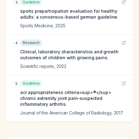
Guideline
3
sports preparticipation evaluation for healthy
adults: a consensus-based german guideline.
Sports Medicine
,
2025
Research
4
Clinical, laboratory characteristics and growth
outcomes of children with growing pains.
Scientific reports
,
2022
Guideline
5
acr appropriateness criteria<sup>®</sup>
chronic extremity joint pain-suspected
inflammatory arthritis.
Journal of the American College of Radiology
,
2017