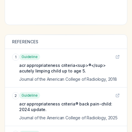
REFERENCES
Guideline
1
acr appropriateness criteria<sup>®</sup>
acutely limping child up to age 5.
Journal of the American College of Radiology
,
2018
Guideline
2
acr appropriateness criteria® back pain-child:
2024 update.
Journal of the American College of Radiology
,
2025