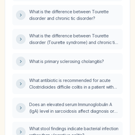
year history of bilateral leg pain that worsens
at night?
What is the difference between Tourette
disorder and chronic tic disorder?
What is the difference between Tourette
disorder (Tourette syndrome) and chronic tic
disorder?
What is primary sclerosing cholangitis?
What antibiotic is recommended for acute
Clostridioides difficile colitis in a patient with
acute kidney injury?
Does an elevated serum Immunoglobulin A
(IgA) level in sarcoidosis affect diagnosis or
management?
What stool findings indicate bacterial infection