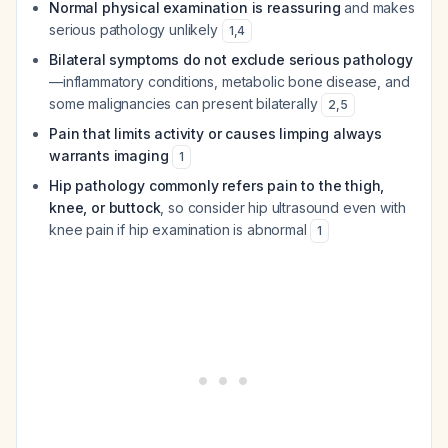
Normal physical examination is reassuring
and makes
serious pathology unlikely
1
,
4
Bilateral symptoms do not exclude serious pathology
—inflammatory conditions, metabolic bone disease, and
some malignancies can present bilaterally
2
,
5
Pain that limits activity or causes limping always
warrants imaging
1
Hip pathology commonly refers pain to the thigh,
knee, or buttock
, so consider hip ultrasound even with
knee pain if hip examination is abnormal
1