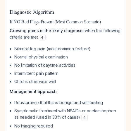
Diagnostic Algorithm
If NO Red Flags Present (Most Common Scenario)
Growing pains is the likely diagnosis
when the following
criteria are met
:
4
Bilateral leg pain (most common feature)
Normal physical examination
No limitation of daytime activities
Intermittent pain pattern
Child is otherwise well
Management approach
:
Reassurance that this is benign and self-limiting
Symptomatic treatment with NSAIDs or acetaminophen
as needed (used in 33% of cases)
4
No imaging required