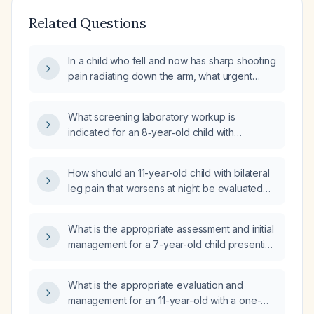
Related Questions
In a child who fell and now has sharp shooting
pain radiating down the arm, what urgent
evaluation and management steps are
recommended?
What screening laboratory workup is
indicated for an 8‑year‑old child with
lower‑leg bone pain?
How should an 11-year-old child with bilateral
leg pain that worsens at night be evaluated
and managed?
What is the appropriate assessment and initial
management for a 7-year-old child presenting
with elbow pain and swelling after a fall?
What is the appropriate evaluation and
management for an 11-year-old with a one-