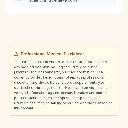
rather than ulcerative colitis?
Professional Medical Disclaimer
This information is intended for healthcare professionals.
Any medical decision-making should rely on clinical
judgment and independently verified information. The
content provided herein does not replace professional
discretion and should be considered supplementary to
established clinical guidelines. Healthcare providers should
verify all information against primary literature and current
practice standards before application in patient care.
Dr.Oracle assumes no liability for clinical decisions based on
this content.