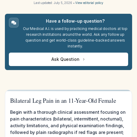
Last updated:
July 5, 2026
•
View editorial policy
Have a follow-up question?
Our Medical A.I. is used by practicing medical doctors at top
research institutions around the world. Ask any follow up
question and get world-class guideline-backed answers
instantly.
Ask Question
Bilateral Leg Pain in an 11-Year-Old Female
Begin with a thorough clinical assessment focusing on
pain characteristics (bilateral, intermittent, nocturnal),
activity limitations, and physical examination findings,
followed by plain radiographs if red flags are present;