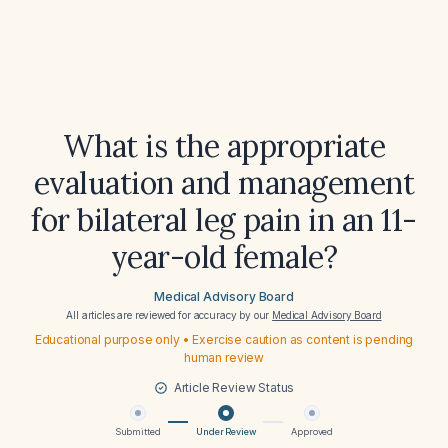
What is the appropriate
evaluation and management
for bilateral leg pain in an 11-
year-old female?
Medical Advisory Board
All articles are reviewed for accuracy by our
Medical Advisory Board
Educational purpose only • Exercise caution as content is pending
human review
Article Review Status
Submitted
Under Review
Approved