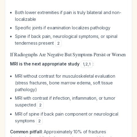
Both lower extremities if pain is truly bilateral and non-
localizable
Specific joints if examination localizes pathology
Spine if back pain, neurological symptoms, or spinal
tenderness present
2
If Radiographs Are Negative But Symptoms Persist or Worsen
MRI is the next appropriate study
:
1
,
2
,
1
MRI without contrast for musculoskeletal evaluation
(stress fractures, bone marrow edema, soft tissue
pathology)
MRI with contrast if infection, inflammation, or tumor
suspected
2
MRI of spine if back pain component or neurological
symptoms
2
Common pitfall
: Approximately 10% of fractures