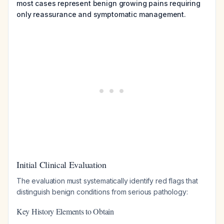
most cases represent benign growing pains requiring
only reassurance and symptomatic management.
Initial Clinical Evaluation
The evaluation must systematically identify red flags that
distinguish benign conditions from serious pathology:
Key History Elements to Obtain