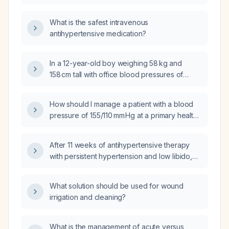
short‑acting blood pressure control?
What is the safest intravenous
antihypertensive medication?
In a 12-year-old boy weighing 58 kg and
158 cm tall with office blood pressures of
122/71 mm Hg and 129/79 mm Hg, does the
second reading meet criteria for
How should I manage a patient with a blood
hypertension?
pressure of 155/110 mm Hg at a primary health
centre who has not yet been diagnosed with
hypertension?
After 11 weeks of antihypertensive therapy
with persistent hypertension and low libido,
which medication should I switch to next?
What solution should be used for wound
irrigation and cleaning?
What is the management of acute versus