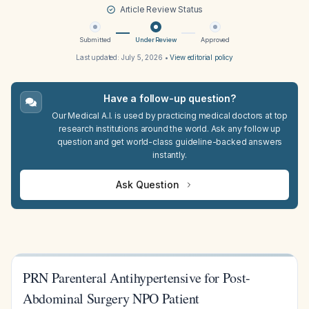
Article Review Status
Submitted
Under Review
Approved
Last updated:
July 5, 2026
•
View editorial policy
Have a follow-up question?
Our Medical A.I. is used by practicing medical doctors at top
research institutions around the world. Ask any follow up
question and get world-class guideline-backed answers
instantly.
Ask Question
PRN Parenteral Antihypertensive for Post-
Abdominal Surgery NPO Patient