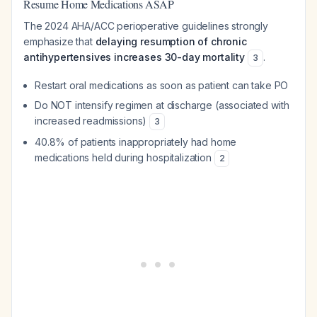
Resume Home Medications ASAP
The 2024 AHA/ACC perioperative guidelines strongly
emphasize that
delaying resumption of chronic
antihypertensives increases 30-day mortality
.
3
Restart oral medications as soon as patient can take PO
Do NOT intensify regimen at discharge (associated with
increased readmissions)
3
40.8% of patients inappropriately had home
medications held during hospitalization
2