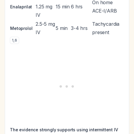
On home
1.25 mg
15 min
6 hrs
Enalaprilat
ACE-I/ARB
IV
2.5-5 mg
Tachycardia
5 min
3-4 hrs
Metoprolol
IV
present
1
,
6
The evidence strongly supports using intermittent IV