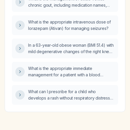
chronic gout, including medication names,
dosing, maximum doses, and criteria for
changing therapy?
What is the appropriate intravenous dose of
lorazepam (Ativan) for managing seizures?
In a 63-year-old obese woman (BMI 51.4) with
mild degenerative changes of the right knee
and concern for instability, what treatment
plan do you recommend?
What is the appropriate immediate
management for a patient with a blood
pressure of 166/114 mm Hg and a heart rate of
88 beats per minute?
What can I prescribe for a child who
develops a rash without respiratory distress
after two days of amoxicillin?