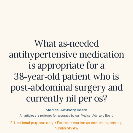
What as‑needed
antihypertensive medication
is appropriate for a
38‑year‑old patient who is
post‑abdominal surgery and
currently nil per os?
Medical Advisory Board
All articles are reviewed for accuracy by our
Medical Advisory Board
Educational purpose only • Exercise caution as content is pending
human review