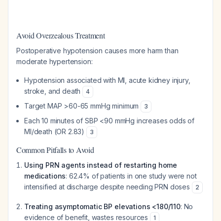
Avoid Overzealous Treatment
Postoperative hypotension causes more harm than
moderate hypertension:
Hypotension associated with MI, acute kidney injury,
stroke, and death
4
Target MAP >60-65 mmHg minimum
3
Each 10 minutes of SBP <90 mmHg increases odds of
MI/death (OR 2.83)
3
Common Pitfalls to Avoid
Using PRN agents instead of restarting home
medications
: 62.4% of patients in one study were not
intensified at discharge despite needing PRN doses
2
Treating asymptomatic BP elevations <180/110
: No
evidence of benefit, wastes resources
1