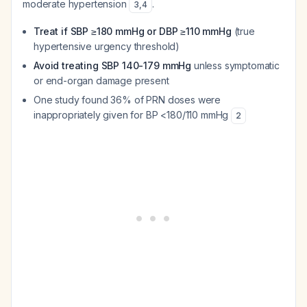
moderate hypertension
.
3
,
4
Treat if SBP ≥180 mmHg or DBP ≥110 mmHg
(true
hypertensive urgency threshold)
Avoid treating SBP 140-179 mmHg
unless symptomatic
or end-organ damage present
One study found 36% of PRN doses were
inappropriately given for BP <180/110 mmHg
2