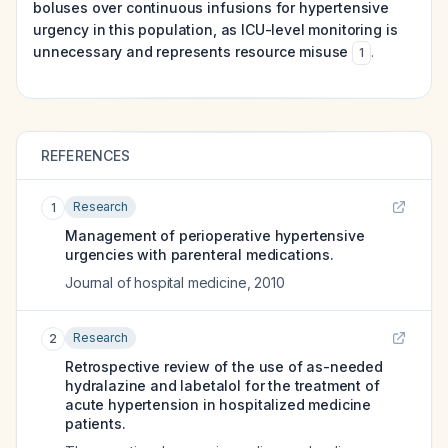
boluses over continuous infusions for hypertensive
urgency in this population, as ICU-level monitoring is
unnecessary and represents resource misuse
.
1
REFERENCES
Research
1
Management of perioperative hypertensive
urgencies with parenteral medications.
Journal of hospital medicine
,
2010
Research
2
Retrospective review of the use of as-needed
hydralazine and labetalol for the treatment of
acute hypertension in hospitalized medicine
patients.