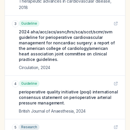
Therapeutic advances in cardiovascular disease
,
2018
Guideline
3
2024 aha/acc/acs/asnc/hrs/sca/scct/scmr/svm
guideline for perioperative cardiovascular
management for noncardiac surgery: a report of
the american college of cardiology/american
heart association joint committee on clinical
practice guidelines.
Circulation
,
2024
Guideline
4
perioperative quality initiative (poqi) international
consensus statement on perioperative arterial
pressure management.
British Journal of Anaesthesia
,
2024
Research
5