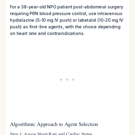
For a 38-year-old NPO patient post-abdominal surgery
requiring PRN blood pressure control, use intravenous
hydralazine (5-10 mg IV push) or labetalol (10-20 mg IV
push) as first-line agents, with the choice depending
on heart rate and contraindications.
Algorithmic Approach to Agent Selection
Step 1: Assess Heart Rate and Cardiac Status