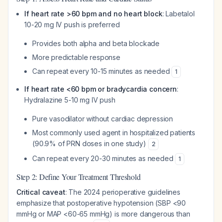
If heart rate >60 bpm and no heart block
: Labetalol
10-20 mg IV push is preferred
Provides both alpha and beta blockade
More predictable response
Can repeat every 10-15 minutes as needed
1
If heart rate <60 bpm or bradycardia concern
:
Hydralazine 5-10 mg IV push
Pure vasodilator without cardiac depression
Most commonly used agent in hospitalized patients
(90.9% of PRN doses in one study)
2
Can repeat every 20-30 minutes as needed
1
Step 2: Define Your Treatment Threshold
Critical caveat
: The 2024 perioperative guidelines
emphasize that postoperative hypotension (SBP <90
mmHg or MAP <60-65 mmHg) is more dangerous than