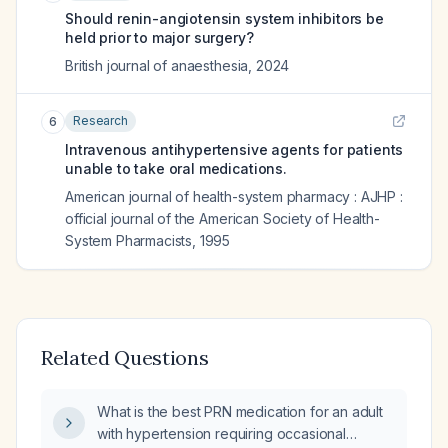
Should renin-angiotensin system inhibitors be
held prior to major surgery?
British journal of anaesthesia
,
2024
Research
6
Intravenous antihypertensive agents for patients
unable to take oral medications.
American journal of health-system pharmacy : AJHP :
official journal of the American Society of Health-
System Pharmacists
,
1995
Related Questions
What is the best PRN medication for an adult
with hypertension requiring occasional