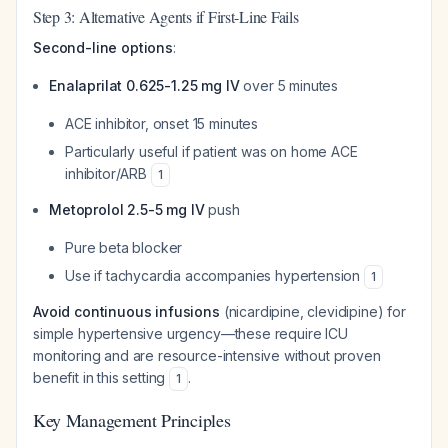
Step 3: Alternative Agents if First-Line Fails
Second-line options
:
Enalaprilat 0.625-1.25 mg IV
over 5 minutes
ACE inhibitor, onset 15 minutes
Particularly useful if patient was on home ACE
inhibitor/ARB
1
Metoprolol 2.5-5 mg IV
push
Pure beta blocker
Use if tachycardia accompanies hypertension
1
Avoid continuous infusions
(nicardipine, clevidipine) for
simple hypertensive urgency—these require ICU
monitoring and are resource-intensive without proven
benefit in this setting
.
1
Key Management Principles