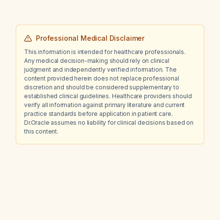
Professional Medical Disclaimer
This information is intended for healthcare professionals.
Any medical decision-making should rely on clinical
judgment and independently verified information. The
content provided herein does not replace professional
discretion and should be considered supplementary to
established clinical guidelines. Healthcare providers should
verify all information against primary literature and current
practice standards before application in patient care.
Dr.Oracle assumes no liability for clinical decisions based on
this content.