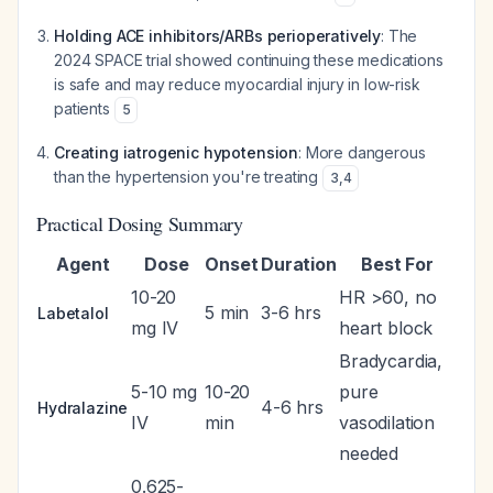
Holding ACE inhibitors/ARBs perioperatively
: The
2024 SPACE trial showed continuing these medications
is safe and may reduce myocardial injury in low-risk
patients
5
Creating iatrogenic hypotension
: More dangerous
than the hypertension you're treating
3
,
4
Practical Dosing Summary
Agent
Dose
Onset
Duration
Best For
10-20
HR >60, no
5 min
3-6 hrs
Labetalol
mg IV
heart block
Bradycardia,
5-10 mg
10-20
pure
4-6 hrs
Hydralazine
IV
min
vasodilation
needed
0.625-