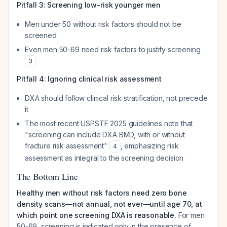
Pitfall 3: Screening low-risk younger men
Men under 50 without risk factors should not be
screened
Even men 50-69 need risk factors to justify screening
3
Pitfall 4: Ignoring clinical risk assessment
DXA should follow clinical risk stratification, not precede
it
The most recent USPSTF 2025 guidelines note that
"screening can include DXA BMD, with or without
fracture risk assessment"
, emphasizing risk
4
assessment as integral to the screening decision
The Bottom Line
Healthy men without risk factors need zero bone
density scans—not annual, not ever—until age 70, at
which point one screening DXA is reasonable.
For men
50-69, screening is indicated only in the presence of