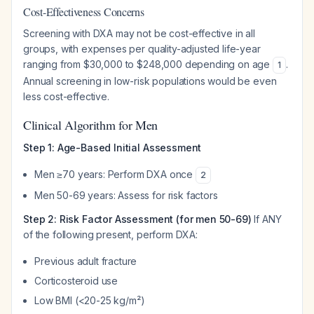
Cost-Effectiveness Concerns
Screening with DXA may not be cost-effective in all
groups, with expenses per quality-adjusted life-year
ranging from $30,000 to $248,000 depending on age
.
1
Annual screening in low-risk populations would be even
less cost-effective.
Clinical Algorithm for Men
Step 1: Age-Based Initial Assessment
Men ≥70 years: Perform DXA once
2
Men 50-69 years: Assess for risk factors
Step 2: Risk Factor Assessment (for men 50-69)
If ANY
of the following present, perform DXA:
Previous adult fracture
Corticosteroid use
Low BMI (<20-25 kg/m²)