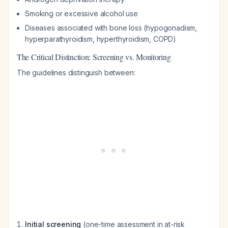
Smoking or excessive alcohol use
Diseases associated with bone loss (hypogonadism,
hyperparathyroidism, hyperthyroidism, COPD)
The Critical Distinction: Screening vs. Monitoring
The guidelines distinguish between:
Initial screening
(one-time assessment in at-risk