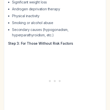
Significant weight loss
Androgen deprivation therapy
Physical inactivity
Smoking or alcohol abuse
Secondary causes (hypogonadism,
hyperparathyroidism, etc.)
Step 3: For Those Without Risk Factors