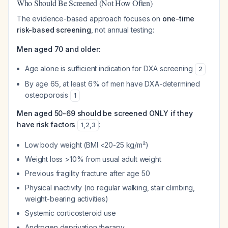
Who Should Be Screened (Not How Often)
The evidence-based approach focuses on
one-time
risk-based screening
, not annual testing:
Men aged 70 and older:
Age alone is sufficient indication for DXA screening
2
By age 65, at least 6% of men have DXA-determined
osteoporosis
1
Men aged 50-69 should be screened ONLY if they
have risk factors
:
1
,
2
,
3
Low body weight (BMI <20-25 kg/m²)
Weight loss >10% from usual adult weight
Previous fragility fracture after age 50
Physical inactivity (no regular walking, stair climbing,
weight-bearing activities)
Systemic corticosteroid use
Androgen deprivation therapy