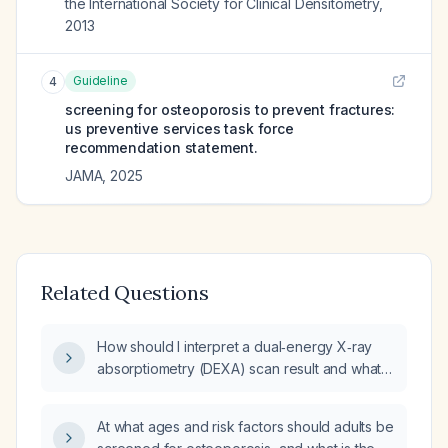
the International Society for Clinical Densitometry
,
2013
Guideline
4
screening for osteoporosis to prevent fractures:
us preventive services task force
recommendation statement.
JAMA
,
2025
Related Questions
How should I interpret a dual‑energy X‑ray
absorptiometry (DEXA) scan result and what is
the appropriate management for
osteoporosis?
At what ages and risk factors should adults be