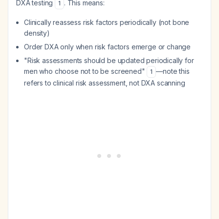
DXA testing
. This means:
1
Clinically reassess risk factors periodically (not bone
density)
Order DXA only when risk factors emerge or change
"Risk assessments should be updated periodically for
men who choose not to be screened"
—note this
1
refers to clinical risk assessment, not DXA scanning