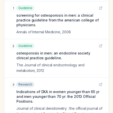
Guideline
1
screening for osteoporosis in men: a clinical
practice guideline from the american college of
physicians.
Annals of Internal Medicine
,
2008
Guideline
2
osteoporosis in men: an endocrine society
clinical practice guideline.
The Journal of clinical endocrinology and
metabolism
,
2012
Research
3
Indications of DXA in women younger than 65 yr
and men younger than 70 yr: the 2013 Official
Positions.
Journal of clinical densitometry : the official journal of