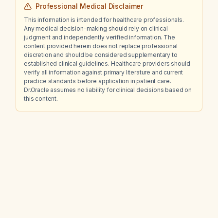
Professional Medical Disclaimer
This information is intended for healthcare professionals.
Any medical decision-making should rely on clinical
judgment and independently verified information. The
content provided herein does not replace professional
discretion and should be considered supplementary to
established clinical guidelines. Healthcare providers should
verify all information against primary literature and current
practice standards before application in patient care.
Dr.Oracle assumes no liability for clinical decisions based on
this content.