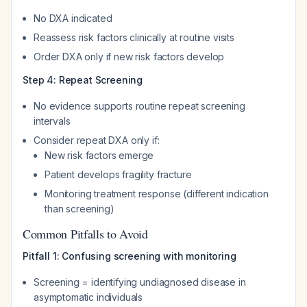
No DXA indicated
Reassess risk factors clinically at routine visits
Order DXA only if new risk factors develop
Step 4: Repeat Screening
No evidence supports routine repeat screening
intervals
Consider repeat DXA only if:
New risk factors emerge
Patient develops fragility fracture
Monitoring treatment response (different indication
than screening)
Common Pitfalls to Avoid
Pitfall 1: Confusing screening with monitoring
Screening = identifying undiagnosed disease in
asymptomatic individuals