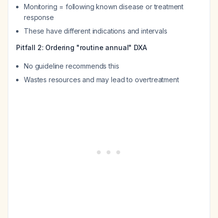
Monitoring = following known disease or treatment
response
These have different indications and intervals
Pitfall 2: Ordering "routine annual" DXA
No guideline recommends this
Wastes resources and may lead to overtreatment