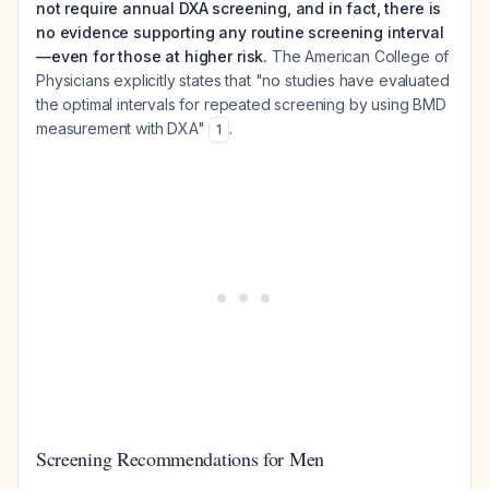
not require annual DXA screening, and in fact, there is
no evidence supporting any routine screening interval
—even for those at higher risk.
The American College of
Physicians explicitly states that "no studies have evaluated
the optimal intervals for repeated screening by using BMD
measurement with DXA"
.
1
Screening Recommendations for Men