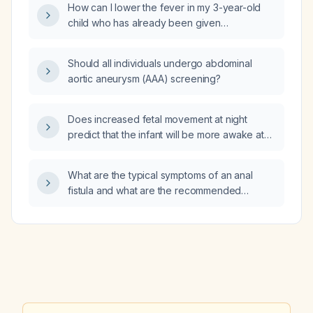
How can I lower the fever in my 3-year-old
child who has already been given
acetaminophen (Tylenol) but remains warm all
over?
Should all individuals undergo abdominal
aortic aneurysm (AAA) screening?
Does increased fetal movement at night
predict that the infant will be more awake at
night after birth?
What are the typical symptoms of an anal
fistula and what are the recommended
treatment options?