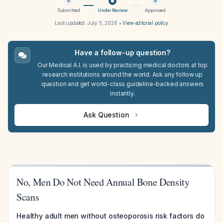
Submitted
Under Review
Approved
Last updated:
July 5, 2026
•
View editorial policy
Have a follow-up question?
Our Medical A.I. is used by practicing medical doctors at top
research institutions around the world. Ask any follow up
question and get world-class guideline-backed answers
instantly.
Ask Question
No, Men Do Not Need Annual Bone Density
Scans
Healthy adult men without osteoporosis risk factors do