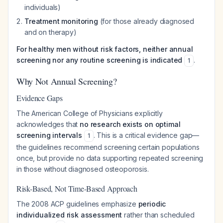
individuals)
Treatment monitoring
(for those already diagnosed
and on therapy)
For healthy men without risk factors, neither annual
screening nor any routine screening is indicated
.
1
Why Not Annual Screening?
Evidence Gaps
The American College of Physicians explicitly
acknowledges that
no research exists on optimal
screening intervals
. This is a critical evidence gap—
1
the guidelines recommend screening certain populations
once, but provide no data supporting repeated screening
in those without diagnosed osteoporosis.
Risk-Based, Not Time-Based Approach
The 2008 ACP guidelines emphasize
periodic
individualized risk assessment
rather than scheduled