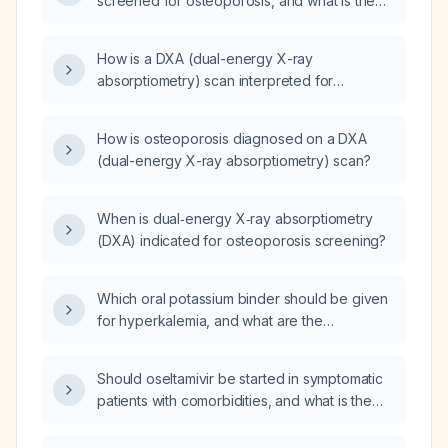
screened for osteoporosis, and what is the
recommended screening method?
How is a DXA (dual-energy X-ray
absorptiometry) scan interpreted for
diagnosing osteoporosis?
How is osteoporosis diagnosed on a DXA
(dual-energy X-ray absorptiometry) scan?
When is dual‑energy X‑ray absorptiometry
(DXA) indicated for osteoporosis screening?
Which oral potassium binder should be given
for hyperkalemia, and what are the
recommended dosing regimens and
alternatives?
Should oseltamivir be started in symptomatic
patients with comorbidities, and what is the
appropriate dosing regimen?