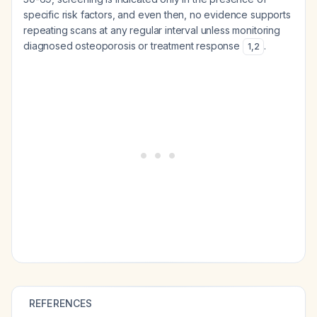
specific risk factors, and even then, no evidence supports
repeating scans at any regular interval unless monitoring
diagnosed osteoporosis or treatment response
.
1
,
2
REFERENCES