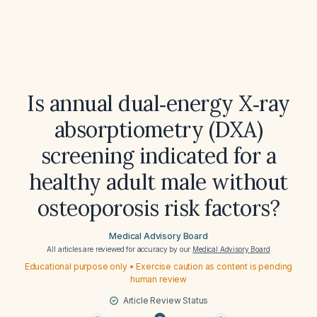
Is annual dual‑energy X‑ray
absorptiometry (DXA)
screening indicated for a
healthy adult male without
osteoporosis risk factors?
Medical Advisory Board
All articles are reviewed for accuracy by our
Medical Advisory Board
Educational purpose only • Exercise caution as content is pending
human review
Article Review Status