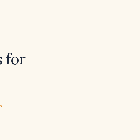
 for
ew