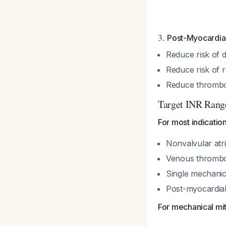
3.
Post-Myocardial
Reduce risk of 
Reduce risk of r
Reduce thromboe
Target INR Range
For most indication
Nonvalvular atria
Venous thromb
Single mechanica
Post-myocardial
For mechanical mit