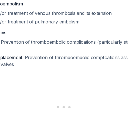
boembolism
/or treatment of venous thrombosis and its extension
/or treatment of pulmonary embolism
ons
: Prevention of thromboembolic complications (particularly s
eplacement
: Prevention of thromboembolic complications ass
 valves