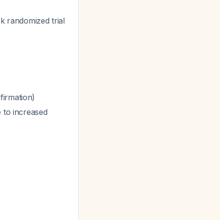
k randomized trial
firmation)
 to increased