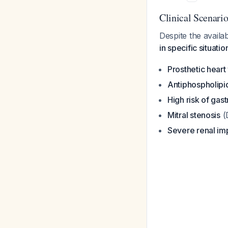
Clinical Scenar
Despite the availab
in specific situatio
Prosthetic heart
Antiphospholip
High risk of gast
Mitral stenosis
(
Severe renal im