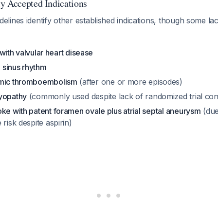
y Accepted Indications
ines identify other established indications, though some lac
n with valvular heart disease
n sinus rhythm
emic thromboembolism
(after one or more episodes)
yopathy
(commonly used despite lack of randomized trial con
ke with patent foramen ovale plus atrial septal aneurysm
(due
 risk despite aspirin)