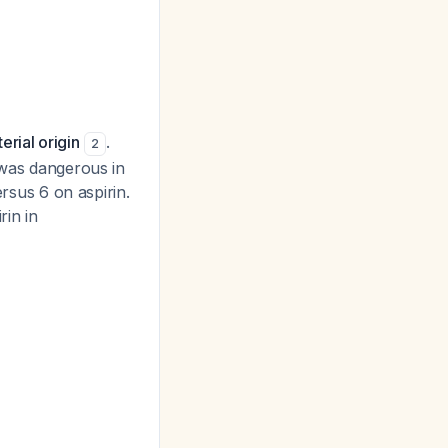
rial origin
.
2
 was dangerous in
ersus 6 on aspirin.
in in