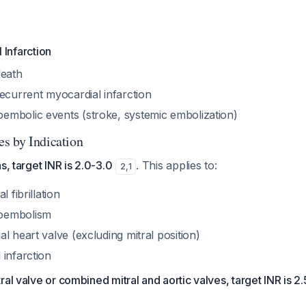
 Infarction
death
ecurrent myocardial infarction
mbolic events (stroke, systemic embolization)
s by Indication
s, target INR is 2.0-3.0
. This applies to:
2
,
1
l fibrillation
oembolism
l heart valve (excluding mitral position)
 infarction
ral valve or combined mitral and aortic valves, target INR is 2.