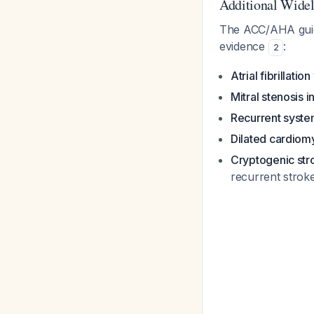
Additional Widel
The ACC/AHA guidel
evidence
:
2
Atrial fibrillatio
Mitral stenosis i
Recurrent syst
Dilated cardiom
Cryptogenic stro
recurrent stroke