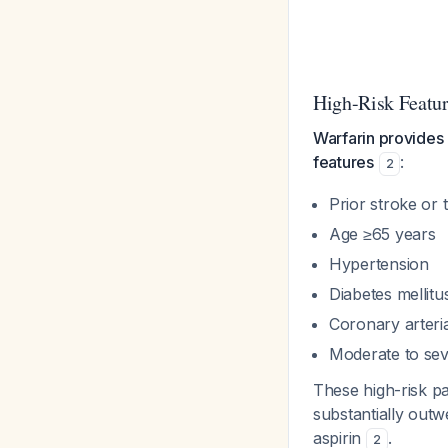
High-Risk Feature
Warfarin provides gr
features
:
2
Prior stroke o
Age ≥65 years
Hypertension
Diabetes mellitu
Coronary arteria
Moderate to sev
These high-risk pa
substantially out
aspirin
.
2