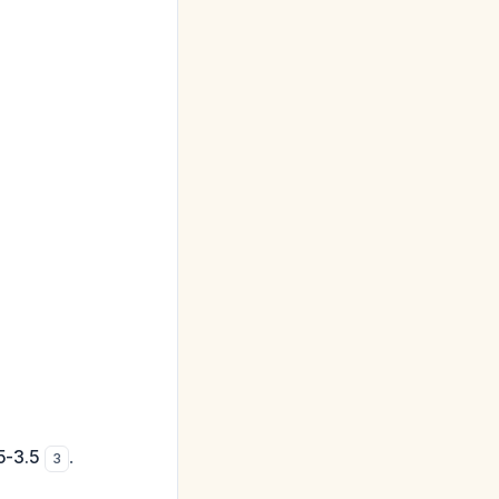
5-3.5
.
3