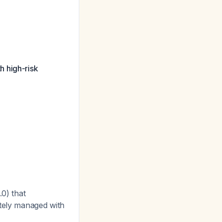
th high-risk
.0) that
ately managed with