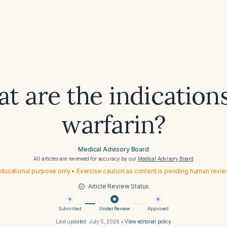
t are the indications
warfarin?
Medical Advisory Board
All articles are reviewed for accuracy by our
Medical Advisory Board
ducational purpose only • Exercise caution as content is pending human revi
Article Review Status
Submitted
Under Review
Approved
Last updated:
July 5, 2026
•
View editorial policy