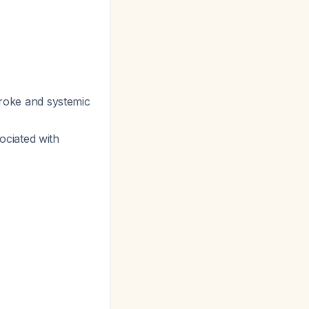
troke and systemic
ociated with