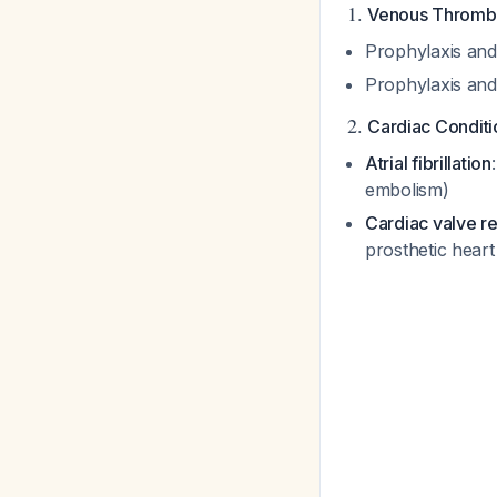
1.
Venous Throm
Prophylaxis and
Prophylaxis and
2.
Cardiac Conditi
Atrial fibrillation
embolism)
Cardiac valve r
prosthetic heart