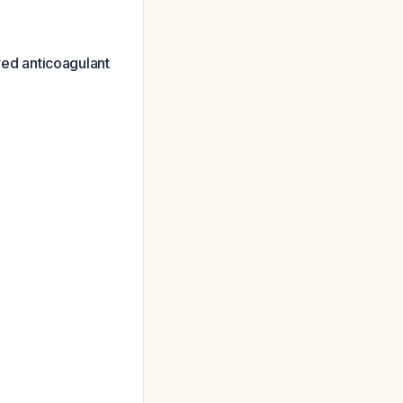
red anticoagulant