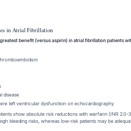
s in Atrial Fibrillation
eatest benefit (versus aspirin) in atrial fibrillation patients wi
r thromboembolism
s
l disease
ere left ventricular dysfunction on echocardiography
tients show absolute risk reductions with warfarin (INR 2.0-3
weigh bleeding risks, whereas low-risk patients may be adequ