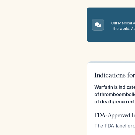
Our Medical A.
the world. A
Indications fo
Warfarin is indic
of thromboembolic 
of death/recurrent
FDA-Approved In
The FDA label pro