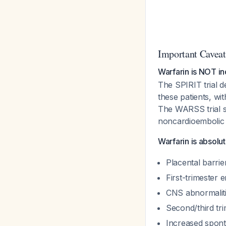
Important Caveat
Warfarin is NOT in
The SPIRIT trial d
these patients, wit
The WARSS trial s
noncardioembolic 
Warfarin is absolu
Placental barri
First-trimester
CNS abnormaliti
Second/third tri
Increased sponta