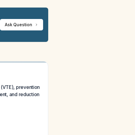
Ask Question
 (VTE), prevention
ment, and reduction