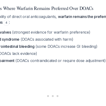
ios Where Warfarin Remains Preferred Over DOACs
ility of direct oral anticoagulants,
warfarin remains the prefer
ns
:
4
 valves
(strongest evidence for warfarin preference)
id syndrome
(DOACs associated with harm)
rointestinal bleeding
(some DOACs increase GI bleeding)
DOACs lack evidence)
pairment
(DOACs contraindicated or require dose adjustment)