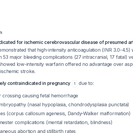
s
dicated for ischemic cerebrovascular disease of presumed arte
emonstrated that high-intensity anticoagulation (INR 3.0-4.5)
h 53 major bleeding complications (27 intracranial, 17 fatal) v
howed low-intensity warfarin offered no advantage over aspir
ischemic stroke.
tely contraindicated in pregnancy
due to:
1
er crossing causing fetal hemorrhage
 embryopathy (nasal hypoplasia, chondrodysplasia punctata)
es (corpus callosum agenesis, Dandy-Walker malformation)
mester complications (mental retardation, blindness)
neous abortion and stillbirth rates