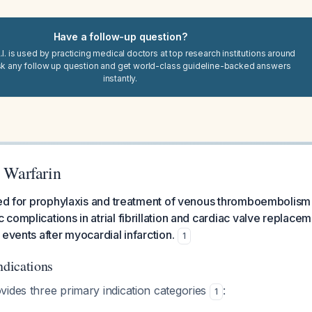
Have a follow-up question?
I. is used by practicing medical doctors at top research institutions around
sk any follow up question and get world-class guideline-backed answers
instantly.
r Warfarin
ated for prophylaxis and treatment of venous thromboembolism
complications in atrial fibrillation and cardiac valve replace
 events after myocardial infarction.
1
dications
vides three primary indication categories
:
1