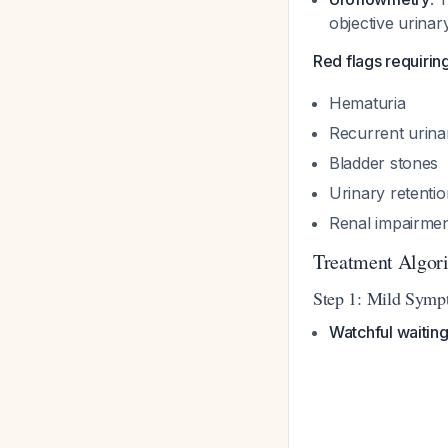
objective urina
Red flags requirin
Hematuria
Recurrent urinar
Bladder stones
Urinary retentio
Renal impairme
Treatment Algor
Step 1: Mild Symp
Watchful waitin