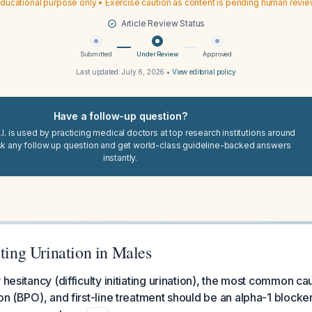
ducational purpose only • Exercise caution as content is pending human revi
Article Review Status
Submitted
Under Review
Approved
Last updated:
July 6, 2026
•
View editorial policy
Have a follow-up question?
I. is used by practicing medical doctors at top research institutions around
sk any follow up question and get world-class guideline-backed answers
instantly.
rting Urination in Males
 hesitancy (difficulty initiating urination), the most common ca
on (BPO), and first-line treatment should be an alpha-1 blocker