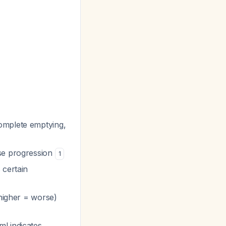
complete emptying,
ase progression
1
 certain
 higher = worse)
ml indicates