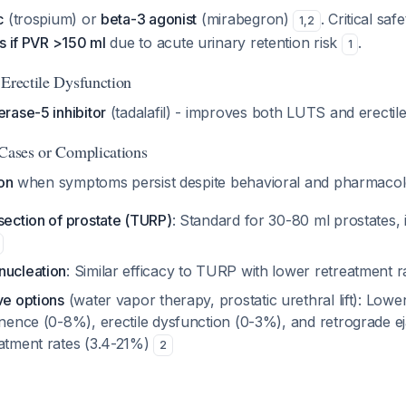
c
(trospium) or
beta-3 agonist
(mirabegron)
. Critical saf
1
,
2
s if PVR >150 ml
due to acute urinary retention risk
.
1
 Erectile Dysfunction
rase-5 inhibitor
(tadalafil) - improves both LUTS and erectil
 Cases or Complications
ion
when symptoms persist despite behavioral and pharmacol
section of prostate (TURP)
: Standard for 30-80 ml prostates
nucleation
: Similar efficacy to TURP with lower retreatment 
ve options
(water vapor therapy, prostatic urethral lift): Lowe
inence (0-8%), erectile dysfunction (0-3%), and retrograde e
eatment rates (3.4-21%)
2