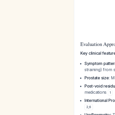
Evaluation Appr
Key clinical featur
Symptom patter
straining) from
Prostate size
: M
Post-void residu
medications
1
International P
2
,
6
Uroflowmetry
: 