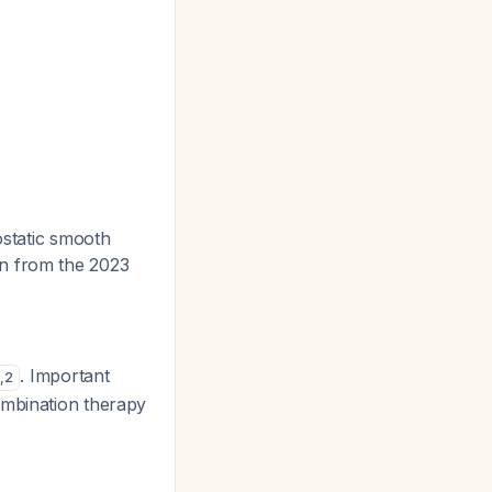
ostatic smooth
on from the 2023
. Important
,
2
ombination therapy