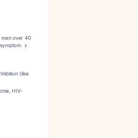
n men over 40
ct symptom
3
ibition (like
rome, HIV-