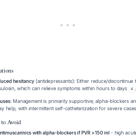
ations
duced hesitancy
(antidepressants): Either reduce/discontinue 
ulosin, which can relieve symptoms within hours to days
4
auses
: Management is primarily supportive; alpha-blockers a
y help, with intermittent self-catheterization for severe case
 to Avoid
ntimuscarinics with alpha-blockers if PVR >150 ml
- high acut