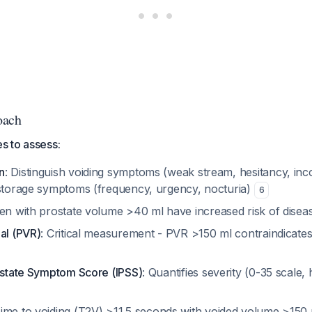
oach
es to assess:
n
: Distinguish voiding symptoms (weak stream, hesitancy, in
 storage symptoms (frequency, urgency, nocturia)
6
en with prostate volume >40 ml have increased risk of dise
al (PVR)
: Critical measurement - PVR >150 ml contraindicates
rostate Symptom Score (IPSS)
: Quantifies severity (0-35 scale,
Time to voiding (T2V) >11.5 seconds with voided volume >150 