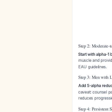
Step 2: Moderate-
Start with alpha-
muscle and provid
EAU guidelines.
Step 3: Men with L
Add 5-alpha reduct
caveat: counsel p
reduces progress
Step 4: Persistent