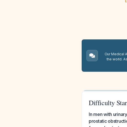
E
Our Medical A.
the world. A
Difficulty Sta
In men with urinary
prostatic obstructi