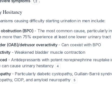
severe symptoms
.
1
,
2
y Hesitancy
isms causing difficulty starting urination in men include:
 obstruction (BPO)
- The most common cause, particularly i
e more than 75% experience at least one lower urinary tra
der (OAB)/detrusor overactivity
- Can coexist with BPO
tivity
- Weakened bladder muscle contraction
uced
- Antidepressants with potent norepinephrine reuptake inh
) can cause urinary hesitancy
4
opathy
- Particularly diabetic cystopathy, Guillain-Barré synd
ropathy, CIDP, and amyloid neuropathy
5