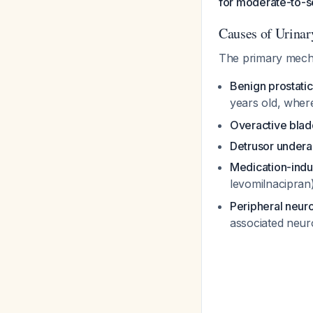
for moderate-to-
Causes of Urinar
The primary mechan
Benign prostatic
years old, wher
Overactive blad
Detrusor underac
Medication-ind
levomilnacipran
Peripheral neur
associated neu