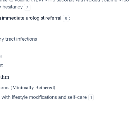
ry hesitancy
7
g immediate urologist referral
:
6
y tract infections
n
nt
ithm
toms (Minimally Bothered)
g
with lifestyle modifications and self-care
1