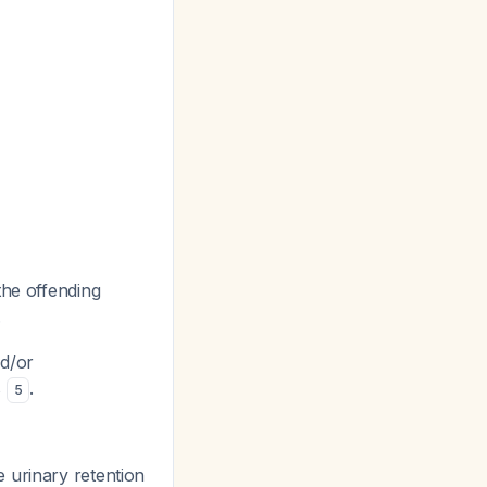
the offending
.
nd/or
s
.
5
e urinary retention