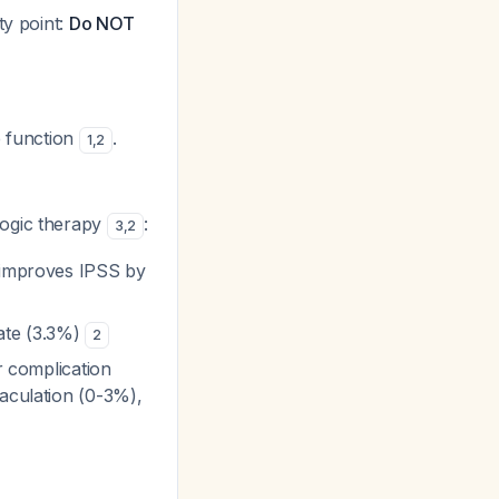
ety point:
Do NOT
e function
.
1
,
2
ogic therapy
:
3
,
2
, improves IPSS by
rate (3.3%)
2
r complication
jaculation (0-3%),