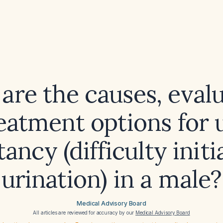
are the causes, evalu
eatment options for 
tancy (difficulty initi
urination) in a male?
Medical Advisory Board
All articles are reviewed for accuracy by our
Medical Advisory Board