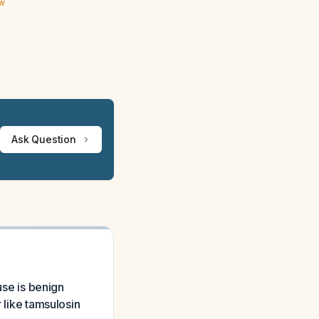
ew
Ask Question
use is benign
 like tamsulosin