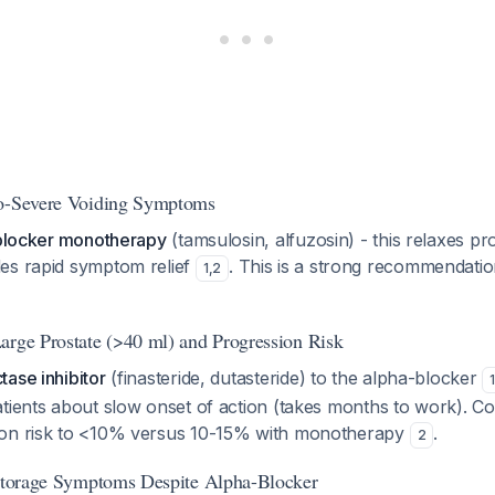
to-Severe Voiding Symptoms
1 blocker monotherapy
(tamsulosin, alfuzosin) - this relaxes pr
es rapid symptom relief
. This is a strong recommendati
1
,
2
arge Prostate (>40 ml) and Progression Risk
ase inhibitor
(finasteride, dutasteride) to the alpha-blocker
1
atients about slow onset of action (takes months to work). C
ion risk to <10% versus 10-15% with monotherapy
.
2
 Storage Symptoms Despite Alpha-Blocker