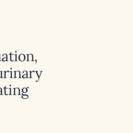
ation,
urinary
ating