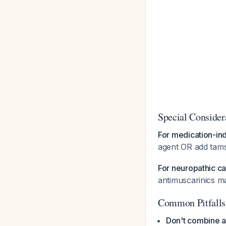
Special Consider
For medication-in
agent OR add tams
For neuropathic c
antimuscarinics ma
Common Pitfalls
Don't combine a