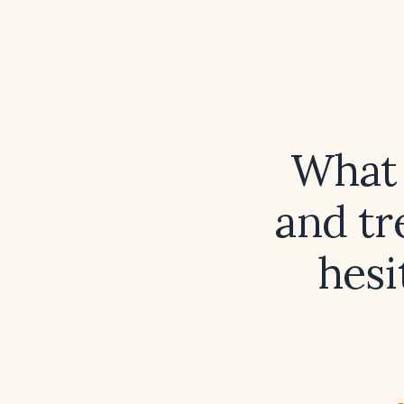
What 
and tr
hesi