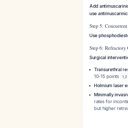
Add antimuscarini
use antimuscarinic
Step 5: Concurrent
Use phosphodieste
Step 6: Refractory
Surgical intervent
Transurethral re
10-15 points
1
,
2
Holmium laser e
Minimally invasi
rates for incont
but higher retr