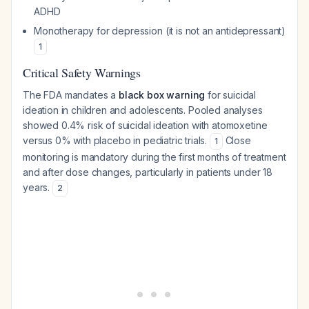
ADHD
Monotherapy for depression (it is not an antidepressant)
1
Critical Safety Warnings
The FDA mandates a
black box warning
for suicidal
ideation in children and adolescents. Pooled analyses
showed 0.4% risk of suicidal ideation with atomoxetine
versus 0% with placebo in pediatric trials.
Close
1
monitoring is mandatory during the first months of treatment
and after dose changes, particularly in patients under 18
years.
2