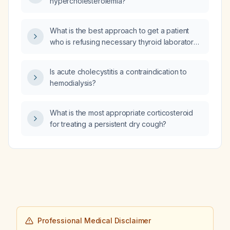
hypercholesterolemia?
What is the best approach to get a patient
who is refusing necessary thyroid laboratory
testing (e.g., TSH) while on high‑dose
levothyroxine (300 µg) to undergo the blood
Is acute cholecystitis a contraindication to
test?
hemodialysis?
What is the most appropriate corticosteroid
for treating a persistent dry cough?
Professional Medical Disclaimer