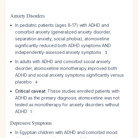
Anxiety Disorders
In pediatric patients (ages 8-17) with ADHD and
comorbid anxiety (generalized anxiety disorder,
separation anxiety, social phobia), atomoxetine
significantly reduced both ADHD symptoms AND
independently-assessed anxiety symptoms
3
In adults with ADHD and comorbid social anxiety
disorder, atomoxetine monotherapy improved both
ADHD and social anxiety symptoms significantly versus
placebo
4
Critical caveat
: These studies enrolled patients with
ADHD as the primary diagnosis; atomoxetine was not
tested as monotherapy for anxiety disorders without
ADHD
1
Depressive Symptoms
In Egyptian children with ADHD and comorbid mood