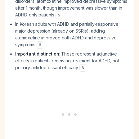
disorders, atomoxetine improved depressive symptoms
after 1 month, though improvement was slower than in
ADHD-only patients
5
In Korean adults with ADHD and partially-responsive
major depression (already on SSRIs), adding
atomoxetine improved both ADHD and depressive
symptoms
6
Important distinction
: These represent adjunctive
effects in patients receiving treatment for ADHD, not
primary antidepressant efficacy
6