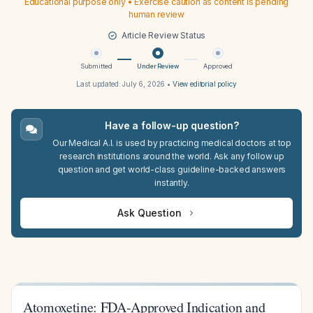
Educational purpose only • Exercise caution as content is pending
human review
Article Review Status
Submitted
Under Review
Approved
Last updated:
July 6, 2026
•
View editorial policy
Have a follow-up question?
Our Medical A.I. is used by practicing medical doctors at top
research institutions around the world. Ask any follow up
question and get world-class guideline-backed answers
instantly.
Ask Question
Atomoxetine: FDA-Approved Indication and