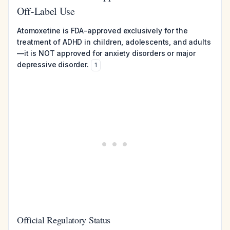
Off-Label Use
Atomoxetine is FDA-approved exclusively for the
treatment of ADHD in children, adolescents, and adults
—it is NOT approved for anxiety disorders or major
depressive disorder.
1
Official Regulatory Status