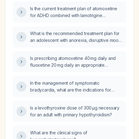
Is the current treatment plan of atomoxetine
for ADHD combined with lamotrigine
appropriate for a patient with ADHD,
binge‑eating disorder, and anxiety?
What is the recommended treatment plan for
an adolescent with anorexia, disruptive mood
dysregulation disorder (DMDD),
attention‑deficit/hyperactivity disorder
Is prescribing atomoxetine 40 mg daily and
(ADHD) and anxiety who is currently taking
fluoxetine 20 mg daily an appropriate
atomoxetine and lamotrigine?
treatment plan for a 10‑year‑old child with
attention‑deficit/hyperactivity disorder and
In the management of symptomatic
depression?
bradycardia, what are the indications for
atropine and when is atropine ineffective?
Is a levothyroxine dose of 300 µg necessary
for an adult with primary hypothyroidism?
What are the clinical signs of