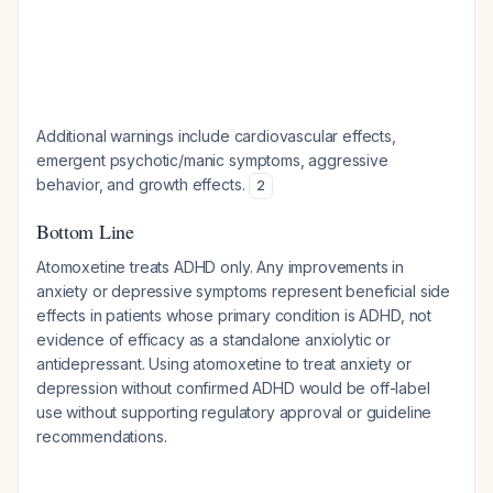
Additional warnings include cardiovascular effects,
emergent psychotic/manic symptoms, aggressive
behavior, and growth effects.
2
Bottom Line
Atomoxetine treats ADHD only. Any improvements in
anxiety or depressive symptoms represent beneficial side
effects in patients whose primary condition is ADHD, not
evidence of efficacy as a standalone anxiolytic or
antidepressant. Using atomoxetine to treat anxiety or
depression without confirmed ADHD would be off-label
use without supporting regulatory approval or guideline
recommendations.