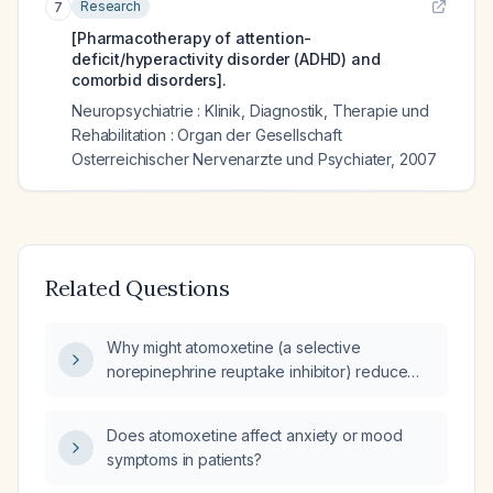
Research
7
[Pharmacotherapy of attention-
deficit/hyperactivity disorder (ADHD) and
comorbid disorders].
Neuropsychiatrie : Klinik, Diagnostik, Therapie und
Rehabilitation : Organ der Gesellschaft
Osterreichischer Nervenarzte und Psychiater
,
2007
Related Questions
Why might atomoxetine (a selective
norepinephrine reuptake inhibitor) reduce
anxiety in patients with ADHD?
Does atomoxetine affect anxiety or mood
symptoms in patients?