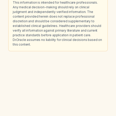
This information is intended for healthcare professionals.
Any medical decision-making should rely on clinical
judgment and independently verified information. The
content provided herein does not replace professional
discretion and should be considered supplementary to
established clinical guidelines. Healthcare providers should
verify all information against primary literature and current
practice standards before application in patient care.
Dr.Oracle assumes no liability for clinical decisions based on
this content.