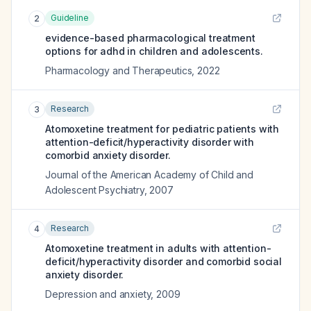
Guideline
2
evidence-based pharmacological treatment
options for adhd in children and adolescents.
Pharmacology and Therapeutics
,
2022
Research
3
Atomoxetine treatment for pediatric patients with
attention-deficit/hyperactivity disorder with
comorbid anxiety disorder.
Journal of the American Academy of Child and
Adolescent Psychiatry
,
2007
Research
4
Atomoxetine treatment in adults with attention-
deficit/hyperactivity disorder and comorbid social
anxiety disorder.
Depression and anxiety
,
2009