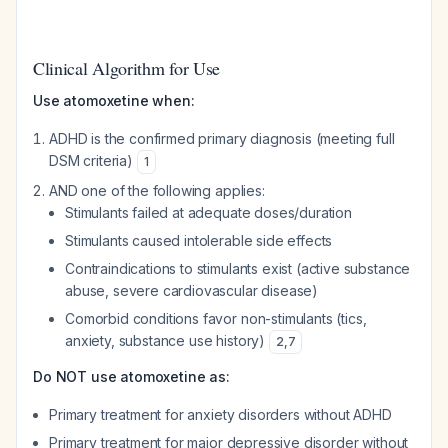
Clinical Algorithm for Use
Use atomoxetine when:
ADHD is the confirmed primary diagnosis (meeting full
DSM criteria)
1
AND one of the following applies:
Stimulants failed at adequate doses/duration
Stimulants caused intolerable side effects
Contraindications to stimulants exist (active substance
abuse, severe cardiovascular disease)
Comorbid conditions favor non-stimulants (tics,
anxiety, substance use history)
2
,
7
Do NOT use atomoxetine as:
Primary treatment for anxiety disorders without ADHD
Primary treatment for major depressive disorder without