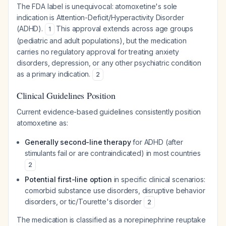
The FDA label is unequivocal: atomoxetine's sole
indication is Attention-Deficit/Hyperactivity Disorder
(ADHD).
This approval extends across age groups
1
(pediatric and adult populations), but the medication
carries no regulatory approval for treating anxiety
disorders, depression, or any other psychiatric condition
as a primary indication.
2
Clinical Guidelines Position
Current evidence-based guidelines consistently position
atomoxetine as:
Generally second-line therapy
for ADHD (after
stimulants fail or are contraindicated) in most countries
2
Potential first-line option
in specific clinical scenarios:
comorbid substance use disorders, disruptive behavior
disorders, or tic/Tourette's disorder
2
The medication is classified as a norepinephrine reuptake