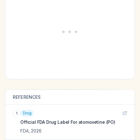
REFERENCES
Drug
1
Official FDA Drug Label For
atomoxetine (PO)
FDA
,
2026