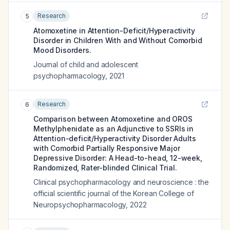
Research
5
Atomoxetine in Attention-Deficit/Hyperactivity
Disorder in Children With and Without Comorbid
Mood Disorders.
Journal of child and adolescent
psychopharmacology
,
2021
Research
6
Comparison between Atomoxetine and OROS
Methylphenidate as an Adjunctive to SSRIs in
Attention-deficit/Hyperactivity Disorder Adults
with Comorbid Partially Responsive Major
Depressive Disorder: A Head-to-head, 12-week,
Randomized, Rater-blinded Clinical Trial.
Clinical psychopharmacology and neuroscience : the
official scientific journal of the Korean College of
Neuropsychopharmacology
,
2022