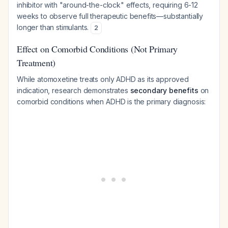
inhibitor with "around-the-clock" effects, requiring 6-12
weeks to observe full therapeutic benefits—substantially
longer than stimulants.
2
Effect on Comorbid Conditions (Not Primary
Treatment)
While atomoxetine treats only ADHD as its approved
indication, research demonstrates
secondary benefits
on
comorbid conditions when ADHD is the primary diagnosis: