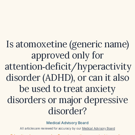
Is atomoxetine (generic name)
approved only for
attention‑deficit/hyperactivity
disorder (ADHD), or can it also
be used to treat anxiety
disorders or major depressive
disorder?
Medical Advisory Board
All articles are reviewed for accuracy by our
Medical Advisory Board