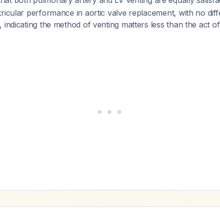
at both pulmonary artery and LV venting are equally satisfa
ricular performance in aortic valve replacement, with no diff
 indicating the method of venting matters less than the act o