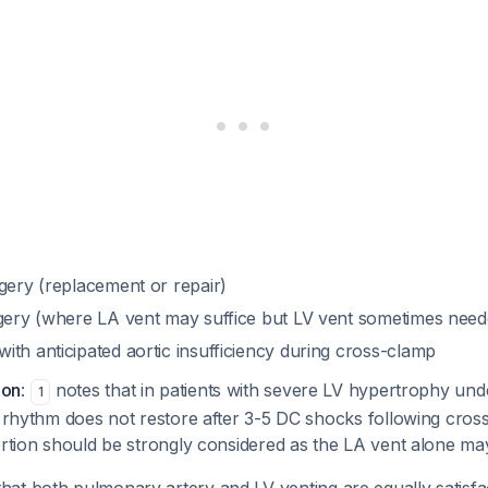
gery (replacement or repair)
rgery (where LA vent may suffice but LV vent sometimes need
th anticipated aortic insufficiency during cross-clamp
ion
:
notes that in patients with severe LV hypertrophy und
1
c rhythm does not restore after 3-5 DC shocks following cros
ertion should be strongly considered as the LA vent alone ma