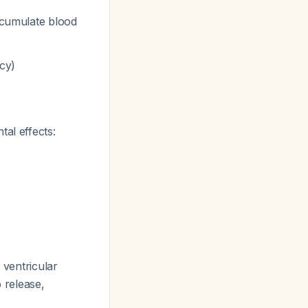
ccumulate blood
ncy)
al effects:
 ventricular
 release,