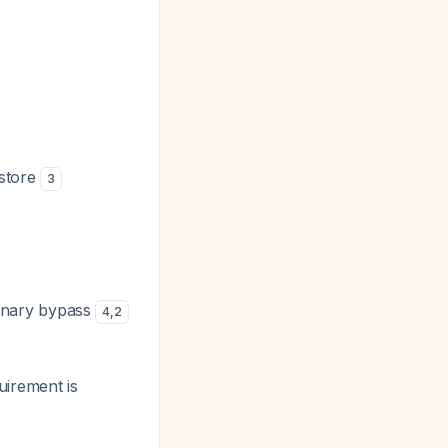
estore
3
onary bypass
4
,
2
uirement is