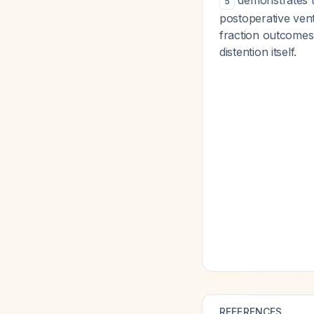
demonstrates th
5
postoperative vent
fraction outcomes,
distention itself.
REFERENCES