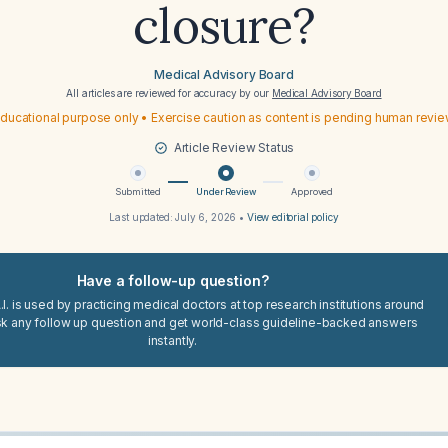
closure?
Medical Advisory Board
All articles are reviewed for accuracy by our
Medical Advisory Board
ducational purpose only • Exercise caution as content is pending human revi
Article Review Status
Submitted
Under Review
Approved
Last updated:
July 6, 2026
•
View editorial policy
Have a follow-up question?
I. is used by practicing medical doctors at top research institutions around
sk any follow up question and get world-class guideline-backed answers
instantly.