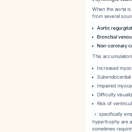
When the aorta is 
from several sour
Aortic regurgita
Bronchial venou
Non-coronary co
This accumulation 
Increased myoc
Subendocardial 
Impaired myocard
Difficulty visuali
Risk of ventricu
specifically emp
1
hypertrophy are at
sometimes requiring