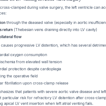
cross-clamped during valve surgery, the left ventricle can a
ces:
tion
through the diseased valve (especially in aortic insufficie
s return
(Thebesian veins draining directly into LV cavity)
llateral flow
causes progressive LV distention, which has several detriment
ardial oxygen consumption
ischemia from elevated wall tension
ial protection despite cardioplegia
zing the operative field
lar fibrillation upon cross-clamp release
hasizes that patients with severe aortic valve disease and left
 particular risk for refractory LV distention after cross-clamp
 apical LV vent insertion when left atrial venting fails.