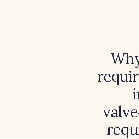
Why 
requir
valve
requi