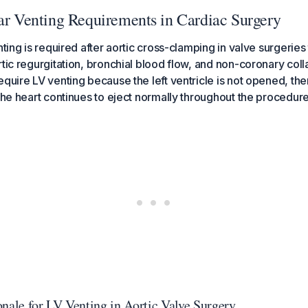
lar Venting Requirements in Cardiac Surgery
nting is required after aortic cross-clamping in valve surgeries
rtic regurgitation, bronchial blood flow, and non-coronary coll
quire LV venting because the left ventricle is not opened, ther
 the heart continues to eject normally throughout the procedure
onale for LV Venting in Aortic Valve Surgery