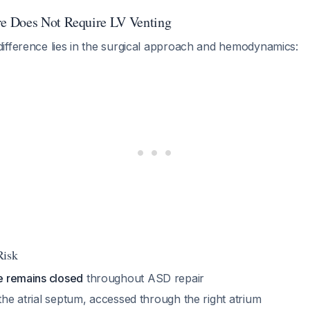
 Does Not Require LV Venting
ifference lies in the surgical approach and hemodynamics:
Risk
le remains closed
throughout ASD repair
 the atrial septum, accessed through the right atrium