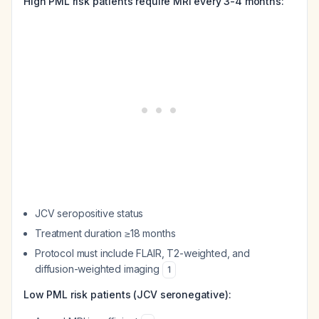
High PML risk patients require MRI every 3-4 months:
JCV seropositive status
Treatment duration ≥18 months
Protocol must include FLAIR, T2-weighted, and
diffusion-weighted imaging
1
Low PML risk patients (JCV seronegative):