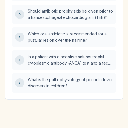
(ASCA)?
Should antibiotic prophylaxis be given prior to
a transesophageal echocardiogram (TEE)?
Which oral antibiotic is recommended for a
pustular lesion over the hairline?
In a patient with a negative anti‑neutrophil
cytoplasmic antibody (ANCA) test and a fecal
calprotectin level of 251 µg/g, is Crohn’s
disease more likely than celiac disease?
What is the pathophysiology of periodic fever
disorders in children?