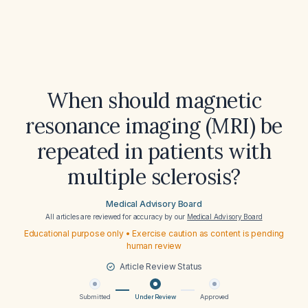
When should magnetic
resonance imaging (MRI) be
repeated in patients with
multiple sclerosis?
Medical Advisory Board
All articles are reviewed for accuracy by our
Medical Advisory Board
Educational purpose only • Exercise caution as content is pending
human review
Article Review Status
Submitted
Under Review
Approved