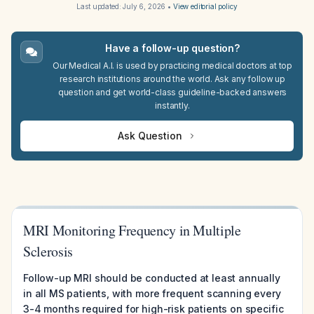
Last updated:
July 6, 2026
•
View editorial policy
Have a follow-up question?
Our Medical A.I. is used by practicing medical doctors at top
research institutions around the world. Ask any follow up
question and get world-class guideline-backed answers
instantly.
Ask Question
MRI Monitoring Frequency in Multiple
Sclerosis
Follow-up MRI should be conducted at least annually
in all MS patients, with more frequent scanning every
3-4 months required for high-risk patients on specific