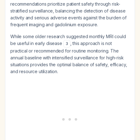
recommendations prioritize patient safety through risk-
stratified surveillance, balancing the detection of disease
activity and serious adverse events against the burden of
frequent imaging and gadolinium exposure.
While some older research suggested monthly MRI could
be useful in early disease
, this approach is not
3
practical or recommended for routine monitoring. The
annual baseline with intensified surveillance for high-risk
situations provides the optimal balance of safety, efficacy,
and resource utilization.