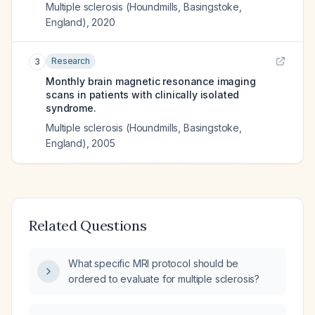
Multiple sclerosis (Houndmills, Basingstoke,
England)
,
2020
Research
3
Monthly brain magnetic resonance imaging
scans in patients with clinically isolated
syndrome.
Multiple sclerosis (Houndmills, Basingstoke,
England)
,
2005
Related Questions
What specific MRI protocol should be
ordered to evaluate for multiple sclerosis?