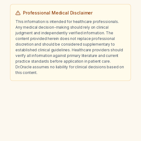
Professional Medical Disclaimer
This information is intended for healthcare professionals.
Any medical decision-making should rely on clinical
judgment and independently verified information. The
content provided herein does not replace professional
discretion and should be considered supplementary to
established clinical guidelines. Healthcare providers should
verify all information against primary literature and current
practice standards before application in patient care.
Dr.Oracle assumes no liability for clinical decisions based on
this content.