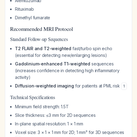
Alemtuzumab
Rituximab
Dimethyl fumarate
Recommended MRI Protocol
Standard Follow-up Sequences
T2 FLAIR and T2-weighted
fast/turbo spin echo
(essential for detecting new/enlarging lesions)
Gadolinium-enhanced T1-weighted
sequences
(increases confidence in detecting high inflammatory
activity)
Diffusion-weighted imaging
for patients at PML risk
1
Technical Specifications
Minimum field strength: 1.5T
Slice thickness: ≤3 mm for 2D sequences
In-plane spatial resolution: 1 × 1 mm
Voxel size: 3 × 1 × 1 mm for 2D; 1 mm³ for 3D sequences