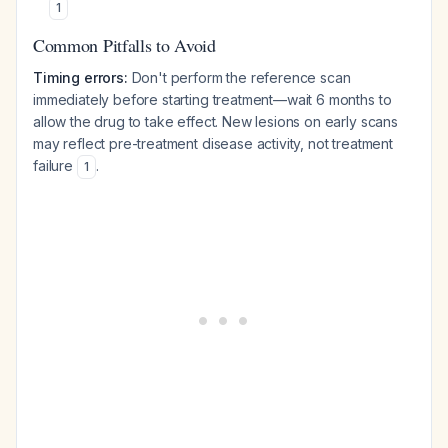
1
Common Pitfalls to Avoid
Timing errors:
Don't perform the reference scan
immediately before starting treatment—wait 6 months to
allow the drug to take effect. New lesions on early scans
may reflect pre-treatment disease activity, not treatment
failure
.
1