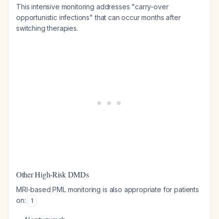
This intensive monitoring addresses "carry-over
opportunistic infections" that can occur months after
switching therapies.
Other High-Risk DMDs
MRI-based PML monitoring is also appropriate for patients
on:
1