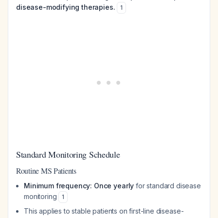
disease-modifying therapies.
1
Standard Monitoring Schedule
Routine MS Patients
Minimum frequency: Once yearly
for standard disease
monitoring
1
This applies to stable patients on first-line disease-