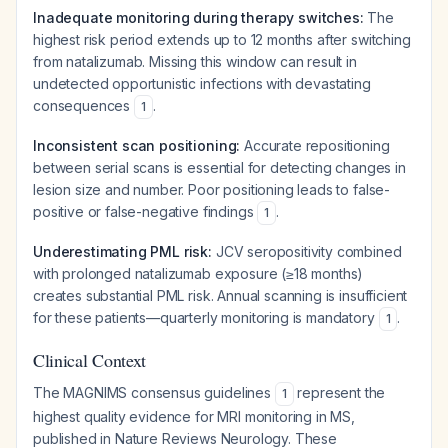
Inadequate monitoring during therapy switches:
The
highest risk period extends up to 12 months after switching
from natalizumab. Missing this window can result in
undetected opportunistic infections with devastating
consequences
.
1
Inconsistent scan positioning:
Accurate repositioning
between serial scans is essential for detecting changes in
lesion size and number. Poor positioning leads to false-
positive or false-negative findings
.
1
Underestimating PML risk:
JCV seropositivity combined
with prolonged natalizumab exposure (≥18 months)
creates substantial PML risk. Annual scanning is insufficient
for these patients—quarterly monitoring is mandatory
.
1
Clinical Context
The MAGNIMS consensus guidelines
represent the
1
highest quality evidence for MRI monitoring in MS,
published in Nature Reviews Neurology. These