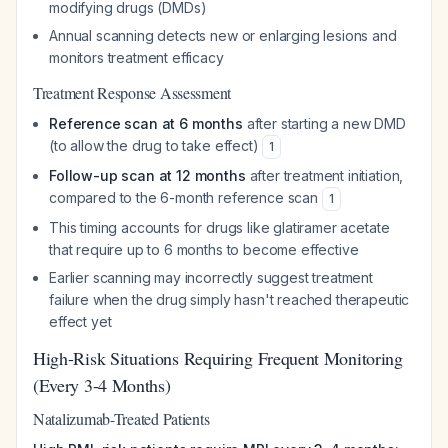
modifying drugs (DMDs)
Annual scanning detects new or enlarging lesions and
monitors treatment efficacy
Treatment Response Assessment
Reference scan at 6 months
after starting a new DMD
(to allow the drug to take effect)
1
Follow-up scan at 12 months
after treatment initiation,
compared to the 6-month reference scan
1
This timing accounts for drugs like glatiramer acetate
that require up to 6 months to become effective
Earlier scanning may incorrectly suggest treatment
failure when the drug simply hasn't reached therapeutic
effect yet
High-Risk Situations Requiring Frequent Monitoring
(Every 3-4 Months)
Natalizumab-Treated Patients