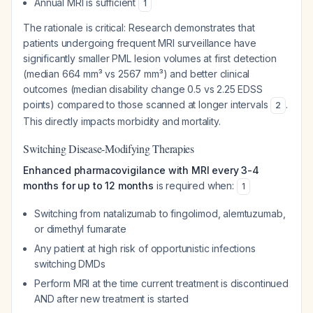
Annual MRI is sufficient
1
The rationale is critical: Research demonstrates that
patients undergoing frequent MRI surveillance have
significantly smaller PML lesion volumes at first detection
(median 664 mm³ vs 2567 mm³) and better clinical
outcomes (median disability change 0.5 vs 2.25 EDSS
points) compared to those scanned at longer intervals
.
2
This directly impacts morbidity and mortality.
Switching Disease-Modifying Therapies
Enhanced pharmacovigilance with MRI every 3-4
months for up to 12 months
is required when:
1
Switching from natalizumab to fingolimod, alemtuzumab,
or dimethyl fumarate
Any patient at high risk of opportunistic infections
switching DMDs
Perform MRI at the time current treatment is discontinued
AND after new treatment is started