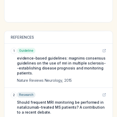
REFERENCES
Guideline
1
evidence-based guidelines: magnims consensus
guidelines on the use of mri in multiple sclerosis-
-establishing disease prognosis and monitoring
patients.
Nature Reviews Neurology
,
2015
Research
2
Should frequent MRI monitoring be performed in
natalizumab-treated MS patients? A contribution
to a recent debate.