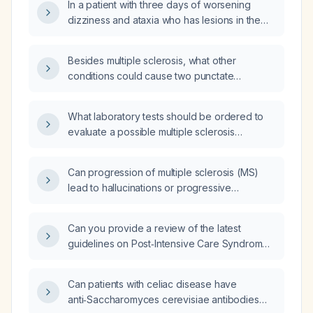
In a patient with three days of worsening
dizziness and ataxia who has lesions in the
corpus callosum suggestive of multiple
sclerosis, do these imaging findings explain
Besides multiple sclerosis, what other
her symptoms?
conditions could cause two punctate
non‑enhancing T2/FLAIR hyperintense lesions
in the posterior corpus callosum and the
What laboratory tests should be ordered to
central right parietal white matter?
evaluate a possible multiple sclerosis
relapse?
Can progression of multiple sclerosis (MS)
lead to hallucinations or progressive
dementia?
Can you provide a review of the latest
guidelines on Post‑Intensive Care Syndrome
(PICS)?
Can patients with celiac disease have
anti‑Saccharomyces cerevisiae antibodies