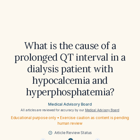
What is the cause of a
prolonged QT interval in a
dialysis patient with
hypocalcemia and
hyperphosphatemia?
Medical Advisory Board
All articles are reviewed for accuracy by our
Medical Advisory Board
Educational purpose only • Exercise caution as content is pending
human review
Article Review Status