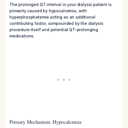
The prolonged QT interval in your dialysis patient is
primarily caused by hypocalcemia, with
hyperphosphatemia acting as an additional
contributing factor, compounded by the dialysis
procedure itself and potential QT-prolonging
medications.
Primary Mechanism: Hypocalcemia