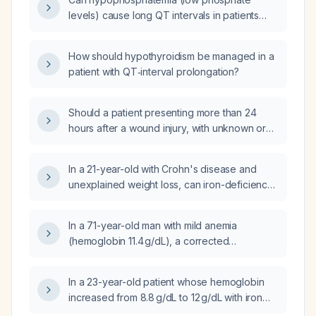
levels) cause long QT intervals in patients
with underlying heart conditions?
How should hypothyroidism be managed in a
patient with QT‑interval prolongation?
Should a patient presenting more than 24
hours after a wound injury, with unknown or
incomplete tetanus immunization status,
receive tetanus prophylaxis?
In a 21-year-old with Crohn's disease and
unexplained weight loss, can iron-deficiency
anemia result from impaired intestinal iron
absorption?
In a 71-year-old man with mild anemia
(hemoglobin 11.4 g/dL), a corrected
reticulocyte count of 3 %, elevated lactate
dehydrogenase, a negative direct Coombs
In a 23-year-old patient whose hemoglobin
test, and splenomegaly, what are the
increased from 8.8 g/dL to 12 g/dL with iron
differential diagnoses?
supplementation, how long should the iron