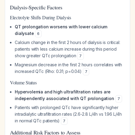
Dialysis-Specific Factors
Electrolyte Shifts During Dialysis
QT prolongation worsens with lower calcium
dialysate
6
Calcium change in the first 2 hours of dialysis is critical:
patients with less calcium increase during this period
show greater QTc prolongation
7
Magnesium decrease in the first 2 hours correlates with
increased QTc (Rho: 0.31; p=0.04)
7
Volume Status
Hypervolemia and high ultrafiltration rates are
independently associated with QT prolongation
7
Patients with prolonged QTc have significantly higher
intradialytic ultrafiltration rates (2.6-2.8 L/4h vs 1.96 L/4h
in normal QTc patients)
7
Additional Risk Factors to Assess