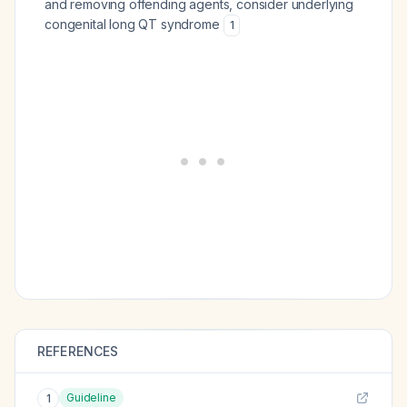
and removing offending agents, consider underlying
congenital long QT syndrome
1
REFERENCES
Guideline
1