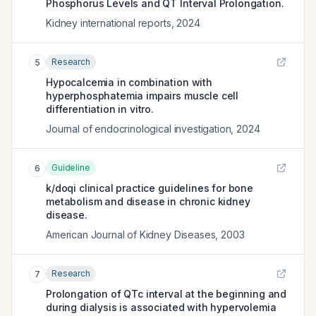
Phosphorus Levels and QT Interval Prolongation.
Kidney international reports
,
2024
Research
5
Hypocalcemia in combination with
hyperphosphatemia impairs muscle cell
differentiation in vitro.
Journal of endocrinological investigation
,
2024
Guideline
6
k/doqi clinical practice guidelines for bone
metabolism and disease in chronic kidney
disease.
American Journal of Kidney Diseases
,
2003
Research
7
Prolongation of QTc interval at the beginning and
during dialysis is associated with hypervolemia