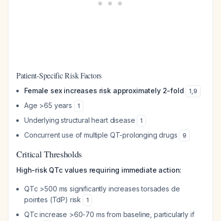
Patient-Specific Risk Factors
Female sex increases risk approximately 2-fold
1
,
9
Age >65 years
1
Underlying structural heart disease
1
Concurrent use of multiple QT-prolonging drugs
9
Critical Thresholds
High-risk QTc values requiring immediate action:
QTc >500 ms significantly increases torsades de
pointes (TdP) risk
1
QTc increase >60-70 ms from baseline, particularly if