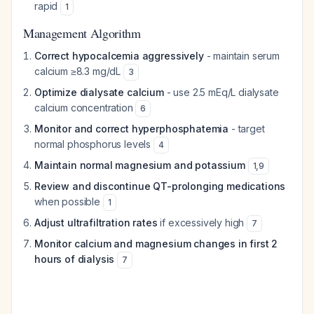
rapid
1
Management Algorithm
Correct hypocalcemia aggressively
- maintain serum
calcium ≥8.3 mg/dL
3
Optimize dialysate calcium
- use 2.5 mEq/L dialysate
calcium concentration
6
Monitor and correct hyperphosphatemia
- target
normal phosphorus levels
4
Maintain normal magnesium and potassium
1
,
9
Review and discontinue QT-prolonging medications
when possible
1
Adjust ultrafiltration rates
if excessively high
7
Monitor calcium and magnesium changes in first 2
hours of dialysis
7