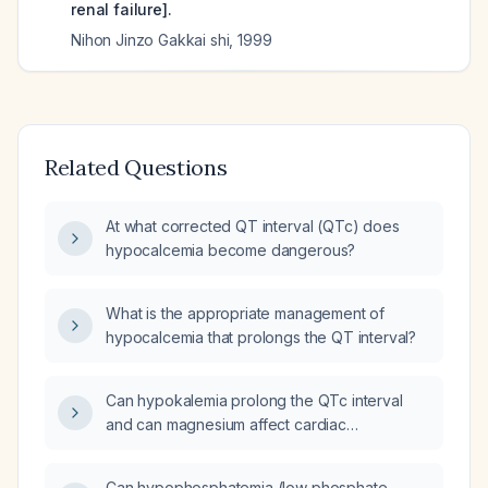
renal failure].
Nihon Jinzo Gakkai shi
,
1999
Related Questions
At what corrected QT interval (QTc) does
hypocalcemia become dangerous?
What is the appropriate management of
hypocalcemia that prolongs the QT interval?
Can hypokalemia prolong the QTc interval
and can magnesium affect cardiac
conduction?
Can hypophosphatemia (low phosphate