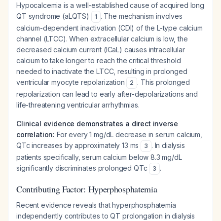
Hypocalcemia is a well-established cause of acquired long
QT syndrome (aLQTS)
. The mechanism involves
1
calcium-dependent inactivation (CDI) of the L-type calcium
channel (LTCC). When extracellular calcium is low, the
decreased calcium current (ICaL) causes intracellular
calcium to take longer to reach the critical threshold
needed to inactivate the LTCC, resulting in prolonged
ventricular myocyte repolarization
. This prolonged
2
repolarization can lead to early after-depolarizations and
life-threatening ventricular arrhythmias.
Clinical evidence demonstrates a direct inverse
correlation:
For every 1 mg/dL decrease in serum calcium,
QTc increases by approximately 13 ms
. In dialysis
3
patients specifically, serum calcium below 8.3 mg/dL
significantly discriminates prolonged QTc
.
3
Contributing Factor: Hyperphosphatemia
Recent evidence reveals that hyperphosphatemia
independently contributes to QT prolongation in dialysis