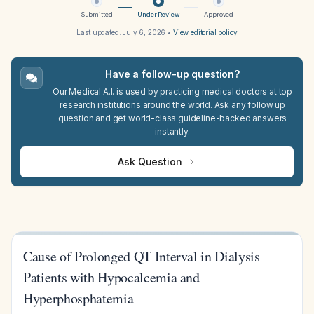
Submitted
Under Review
Approved
Last updated:
July 6, 2026
•
View editorial policy
Have a follow-up question?
Our Medical A.I. is used by practicing medical doctors at top
research institutions around the world. Ask any follow up
question and get world-class guideline-backed answers
instantly.
Ask Question
Cause of Prolonged QT Interval in Dialysis
Patients with Hypocalcemia and
Hyperphosphatemia