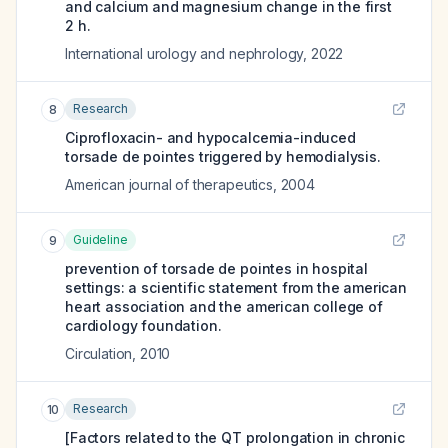
and calcium and magnesium change in the first
2 h.
International urology and nephrology
,
2022
Research
8
Ciprofloxacin- and hypocalcemia-induced
torsade de pointes triggered by hemodialysis.
American journal of therapeutics
,
2004
Guideline
9
prevention of torsade de pointes in hospital
settings: a scientific statement from the american
heart association and the american college of
cardiology foundation.
Circulation
,
2010
Research
10
[Factors related to the QT prolongation in chronic