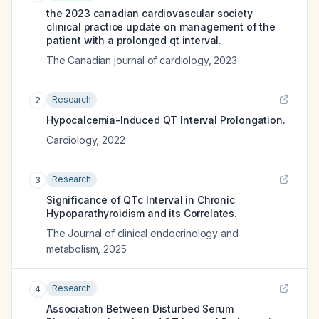
the 2023 canadian cardiovascular society
clinical practice update on management of the
patient with a prolonged qt interval.
The Canadian journal of cardiology
,
2023
Research
2
Hypocalcemia-Induced QT Interval Prolongation.
Cardiology
,
2022
Research
3
Significance of QTc Interval in Chronic
Hypoparathyroidism and its Correlates.
The Journal of clinical endocrinology and
metabolism
,
2025
Research
4
Association Between Disturbed Serum