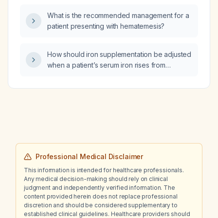
therapy be continued and what follow-up
What is the recommended management for a
monitoring is recommended?
patient presenting with hematemesis?
How should iron supplementation be adjusted
when a patient’s serum iron rises from
15 µg/dL to 205 µg/dL and then falls to
98 µg/dL over three months with a concurrent
increase in hemoglobin?
Professional Medical Disclaimer
This information is intended for healthcare professionals.
Any medical decision-making should rely on clinical
judgment and independently verified information. The
content provided herein does not replace professional
discretion and should be considered supplementary to
established clinical guidelines. Healthcare providers should