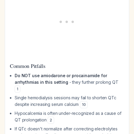
Common Pitfalls
Do NOT use amiodarone or procainamide for
arrhythmias in this setting
- they further prolong QT
1
Single hemodialysis sessions may fail to shorten QTc
despite increasing serum calcium
10
Hypocalcemia is often under-recognized as a cause of
QT prolongation
2
If QTc doesn't normalize after correcting electrolytes