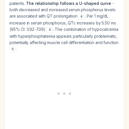
patients.
The relationship follows a U-shaped curve
-
both decreased and increased serum phosphorus levels
are associated with QT prolongation
. Per 1 mg/dL
4
increase in serum phosphorus, QTc increases by 5.50 ms
(95% CI: 3.92-7.09)
. The combination of hypocalcemia
4
with hyperphosphatemia appears particularly problematic,
potentially affecting muscle cell differentiation and function
.
5