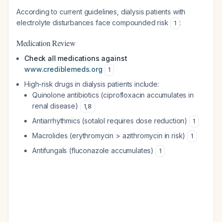
According to current guidelines, dialysis patients with
electrolyte disturbances face compounded risk
:
1
Medication Review
Check all medications against
www.crediblemeds.org
1
High-risk drugs in dialysis patients include:
Quinolone antibiotics (ciprofloxacin accumulates in
renal disease)
1
,
8
Antiarrhythmics (sotalol requires dose reduction)
1
Macrolides (erythromycin > azithromycin in risk)
1
Antifungals (fluconazole accumulates)
1