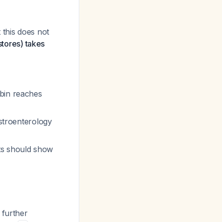
 this does not
stores) takes
bin reaches
astroenterology
ts should show
 further