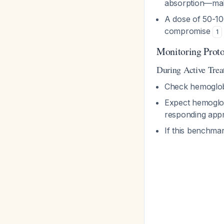
absorption—maki
A dose of 50-10
compromise
1
Monitoring Prot
During Active Tre
Check hemoglo
Expect hemoglob
responding appr
If this benchmar