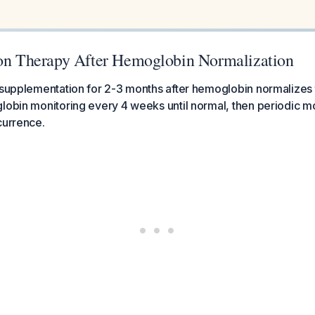
ron Therapy After Hemoglobin Normalization
 supplementation for 2-3 months after hemoglobin normalizes t
lobin monitoring every 4 weeks until normal, then periodic mo
currence.