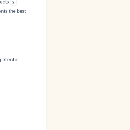
fects
2
nts the best
patient is