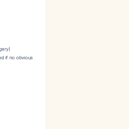
gery)
d if no obvious