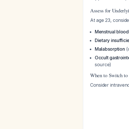
Assess for Underly
At age 23, conside
Menstrual blood
Dietary insuffic
Malabsorption
(
Occult gastroint
source)
When to Switch to 
Consider intraveno