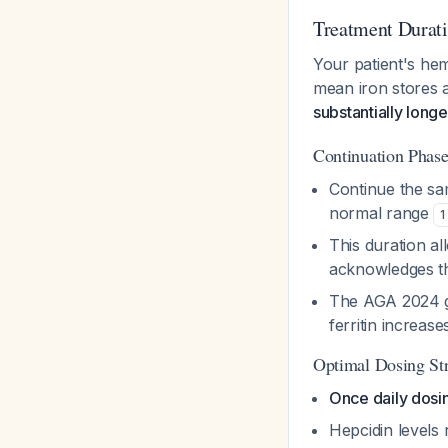
Treatment Durat
Your patient's hem
mean iron stores 
substantially long
Continuation Phase
Continue the sa
normal range
1
This duration al
acknowledges t
The AGA 2024 gu
ferritin increas
Optimal Dosing St
Once daily dosi
Hepcidin levels 