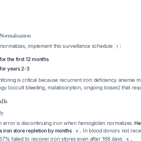
Normalization
ormalizes, implement this surveillance schedule
:
1
or the first 12 months
for years 2-3
toring is critical because recurrent iron deficiency anemia m
gy (occult bleeding, malabsorption, ongoing losses) that requi
alls
ly
rror is discontinuing iron when hemoglobin normalizes.
He
 iron store repletion by months
. In blood donors not rece
4
67% failed to recover iron stores even after 168 days
.
4