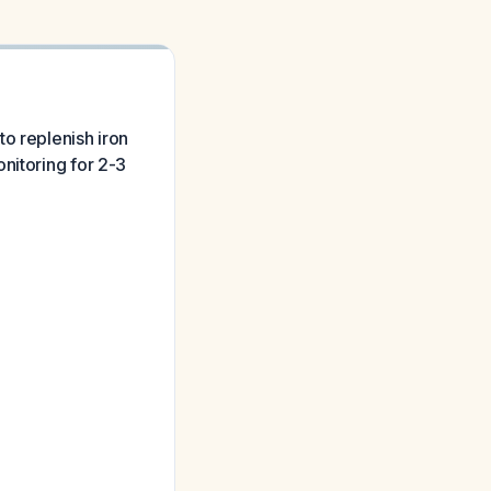
o replenish iron
nitoring for 2-3