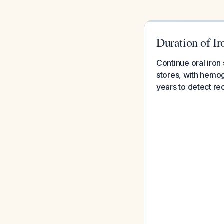
Duration of I
Continue oral iron
stores, with hemog
years to detect re