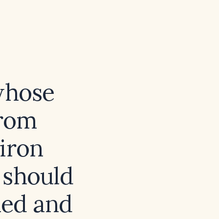
whose
from
 iron
 should
ued and