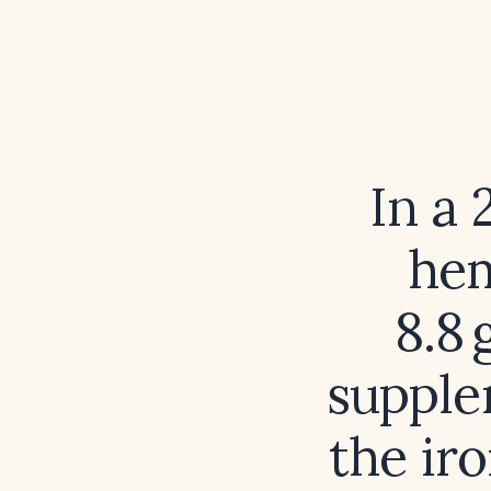
In a
hem
8.8 
supple
the ir