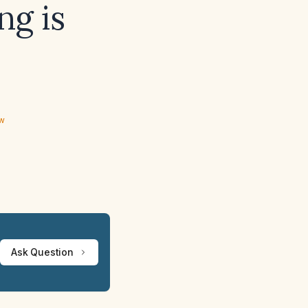
ng is
ew
Ask Question