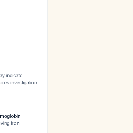
ay indicate
res investigation.
moglobin
iving iron