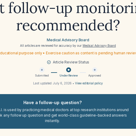
 follow-up monitori
recommended?
Medical Advisory Board
All articles are reviewed for accuracy by our
Medical Advisory Board
ducational purpose only • Exercise caution as content is pending human revi
Article Review Status
Submitted
Under Review
Approved
Last updated:
July 6, 2026
•
View editorial policy
Have a follow-up question?
I. is used by practicing medical doctors at top research institutions around
sk any follow up question and get world-class guideline-backed answers
instantly.