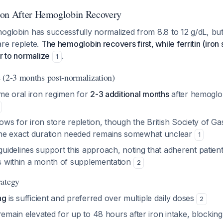
ion After Hemoglobin Recovery
oglobin has successfully normalized from 8.8 to 12 g/dL, but
are replete.
The hemoglobin recovers first, while ferritin (iron 
er to normalize
.
1
 (2-3 months post-normalization)
me oral iron regimen for
2-3 additional months
after hemoglo
lows for iron store repletion, though the British Society of G
he exact duration needed remains somewhat unclear
1
idelines support this approach, noting that adherent patien
es within a month of supplementation
2
rategy
ng
is sufficient and preferred over multiple daily doses
2
remain elevated for up to 48 hours after iron intake, blocking