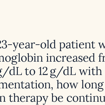
 23-year-old patient 
oglobin increased 
g/dL to 12 g/dL with
mentation, how long
on therapy be contin