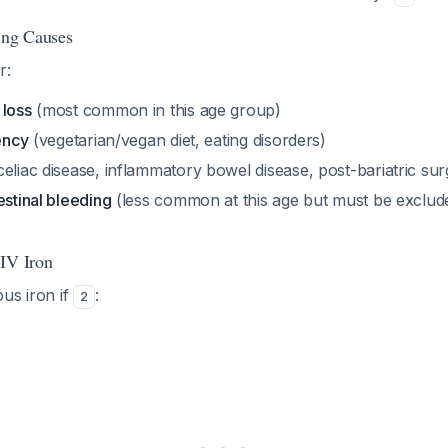
ing Causes
r:
 loss
(most common in this age group)
iency
(vegetarian/vegan diet, eating disorders)
celiac disease, inflammatory bowel disease, post-bariatric sur
estinal bleeding
(less common at this age but must be exclude
IV Iron
us iron if
:
2