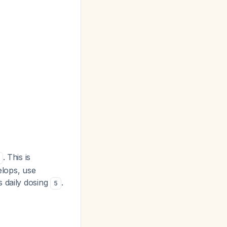
. This is
elops, use
s daily dosing
.
5