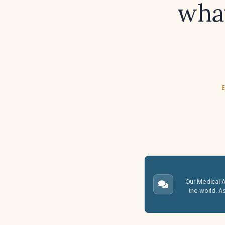
what
E
Our Medical A.
the world. A