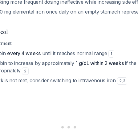
ng more frequent dosing ineffective while increasing side ef
0 mg elemental iron once daily on an empty stomach represe
ocol
atment
bin
every 4 weeks
until it reaches normal range
1
in to increase by approximately
1 g/dL within 2 weeks
if the 
opriately
2
k is not met, consider switching to intravenous iron
2
,
3