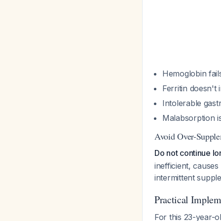
Hemoglobin fails
Ferritin doesn'
Intolerable gastr
Malabsorption i
Avoid Over-Supple
Do not continue lo
inefficient, cause
intermittent suppl
Practical Implem
For this 23-year-ol