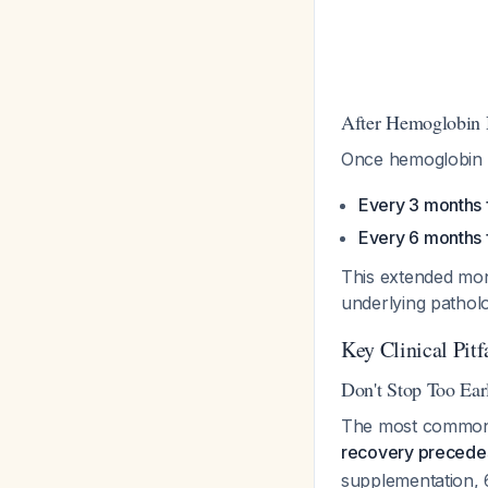
After Hemoglobin 
Once hemoglobin n
Every 3 months f
Every 6 months 
This extended moni
underlying patholo
Key Clinical Pitf
Don't Stop Too Ear
The most common e
recovery precedes
supplementation, 