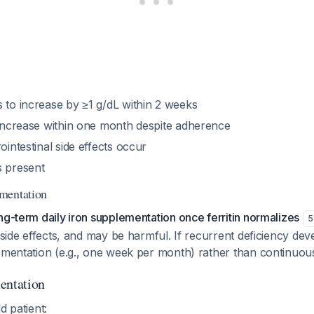
 to increase by ≥1 g/dL within 2 weeks
t increase within one month despite adherence
ointestinal side effects occur
s present
mentation
ng-term daily iron supplementation once ferritin normalizes
5
s side effects, and may be harmful. If recurrent deficiency dev
ementation (e.g., one week per month) rather than continuou
entation
d patient: