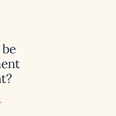
 be
ment
t?
ew