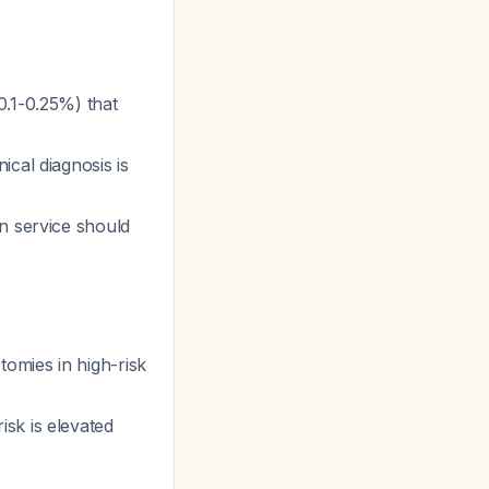
0.1-0.25%) that
cal diagnosis is
n service should
omies in high-risk
sk is elevated