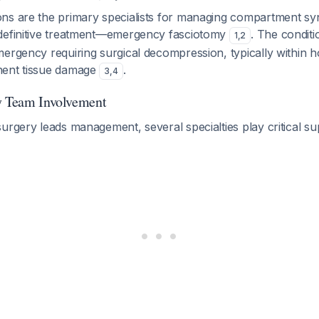
ns are the primary specialists for managing compartment 
definitive treatment—emergency fasciotomy
. The conditi
1
,
2
ergency requiring surgical decompression, typically within h
nent tissue damage
.
3
,
4
y Team Involvement
urgery leads management, several specialties play critical su