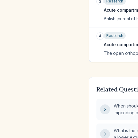
Research
3
Acute compartme
British journal o
Research
4
Acute compartm
The open orthop
Related Quest
When shoul
impending 
compartment
case sheet?
What is th
a lower extr