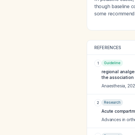
though baseline c
some recommend ro
REFERENCES
Guideline
1
regional analge
the association 
Anaesthesia
,
202
Research
2
Acute compartm
Advances in ort