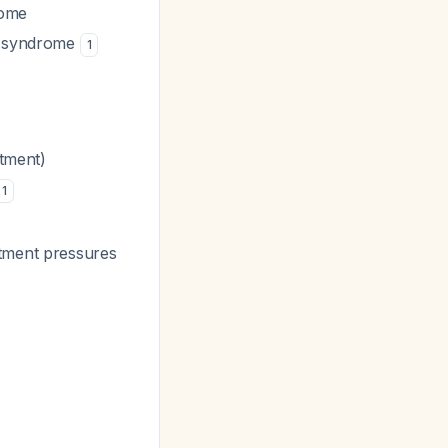
rome
nt syndrome
1
rtment)
1
rtment pressures