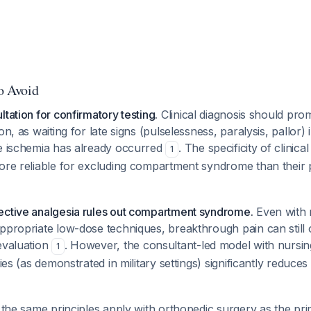
to Avoid
tation for confirmatory testing.
Clinical diagnosis should pro
on, as waiting for late signs (pulselessness, paralysis, pallor) 
le ischemia has already occurred
. The specificity of clinica
1
ore reliable for excluding compartment syndrome than their 
ective analgesia rules out compartment syndrome.
Even with 
appropriate low-dose techniques, breakthrough pain can still
evaluation
. However, the consultant-led model with nursing 
1
ries (as demonstrated in military settings) significantly reduc
, the same principles apply with orthopedic surgery as the pri