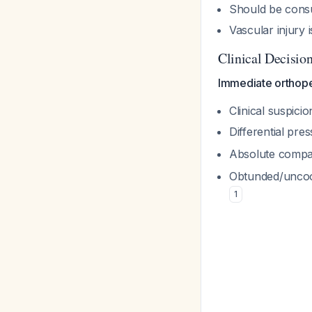
Should be cons
Vascular injury
Clinical Decisio
Immediate orthope
Clinical suspici
Differential pr
Absolute compar
Obtunded/uncoop
1