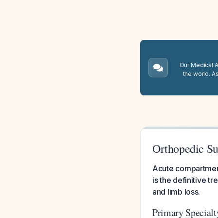
Our Medical A.
the world. A
Orthopedic Su
Acute compartment
is the definitive 
and limb loss.
Primary Specialt