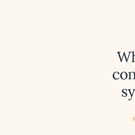
Wh
con
s
E