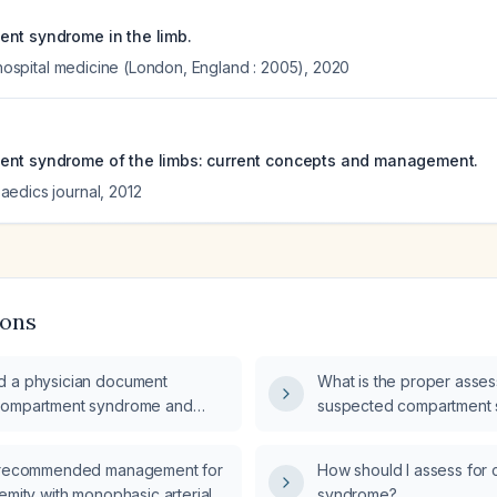
nt syndrome in the limb.
f hospital medicine (London, England : 2005)
,
2020
ent syndrome of the limbs: current concepts and management.
aedics journal
,
2012
ions
d a physician document
What is the proper asses
compartment syndrome and
suspected compartment
 syndrome in the patient's
e recommended management for
How should I assess for
emity with monophasic arterial
syndrome?