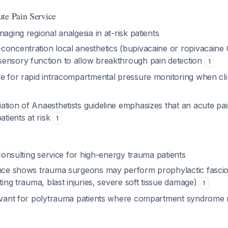
te Pain Service
naging regional analgesia in at-risk patients
concentration local anesthetics (bupivacaine or ropivacaine 
ensory function to allow breakthrough pain detection
1
e for rapid intracompartmental pressure monitoring when clini
ation of Anaesthetists guideline emphasizes that an acute pai
atients at risk
1
l consulting service for high-energy trauma patients
ence shows trauma surgeons may perform prophylactic fasciot
ating trauma, blast injuries, severe soft tissue damage)
1
levant for polytrauma patients where compartment syndrome ri