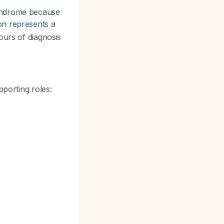
syndrome because
on represents a
ours of diagnosis
pporting roles: