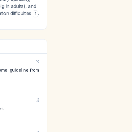
 in adults), and
on difficulties
.
1
ome: guideline from
t.