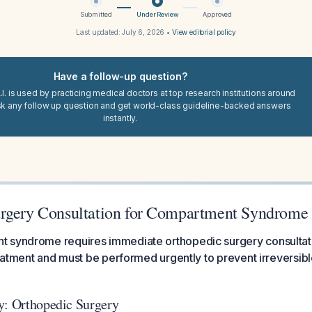
Submitted
Under Review
Approved
Last updated:
July 6, 2026
•
View editorial policy
Have a follow-up question?
I. is used by practicing medical doctors at top research institutions around
sk any follow up question and get world-class guideline-backed answers
instantly.
rgery Consultation for Compartment Syndrome
 syndrome requires immediate orthopedic surgery consultati
treatment and must be performed urgently to prevent irreversi
y: Orthopedic Surgery