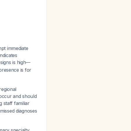
mpt immediate
indicates
l signs is high—
presence is for
regional
 occur and should
staff familiar
es missed diagnoses
mary specialty,