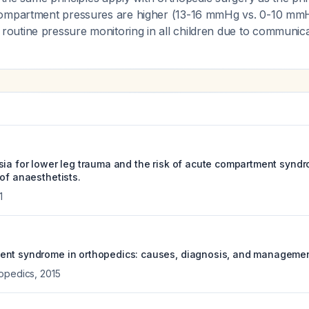
ompartment pressures are higher (13-16 mmHg vs. 0-10 mmHg
utine pressure monitoring in all children due to communicati
sia for lower leg trauma and the risk of acute compartment syndr
of anaesthetists.
1
ent syndrome in orthopedics: causes, diagnosis, and managemen
hopedics
,
2015