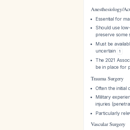
Anesthesiology/Acu
Essential for ma
Should use low-
preserve some s
Must be availabl
uncertain
1
The 2021 Associ
be in place for p
Trauma Surgery
Often the initia
Military experi
injuries (penetr
Particularly re
Vascular Surgery