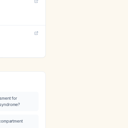
sment for
 syndrome?
 compartment