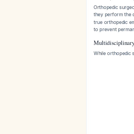
Orthopedic surgeo
they perform the 
true orthopedic em
to prevent perma
Multidisciplinar
While orthopedic s