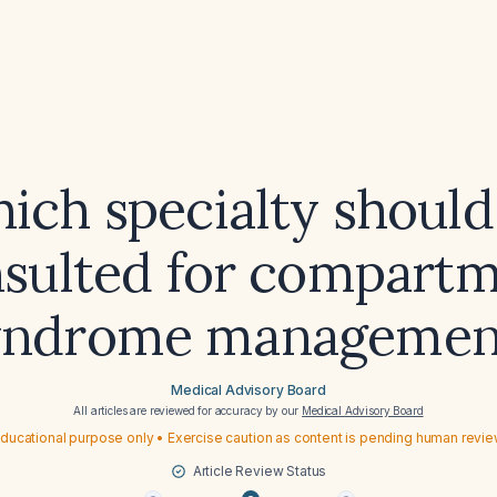
ich specialty should
sulted for compart
yndrome managemen
Medical Advisory Board
All articles are reviewed for accuracy by our
Medical Advisory Board
ducational purpose only • Exercise caution as content is pending human revi
Article Review Status