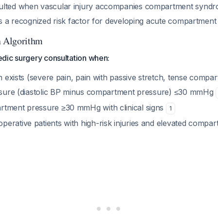
ulted when vascular injury accompanies compartment synd
 is a recognized risk factor for developing acute compartme
n Algorithm
dic surgery consultation when:
on exists (severe pain, pain with passive stretch, tense compa
essure (diastolic BP minus compartment pressure) ≤30 mmHg
tment pressure ≥30 mmHg with clinical signs
1
erative patients with high-risk injuries and elevated compa