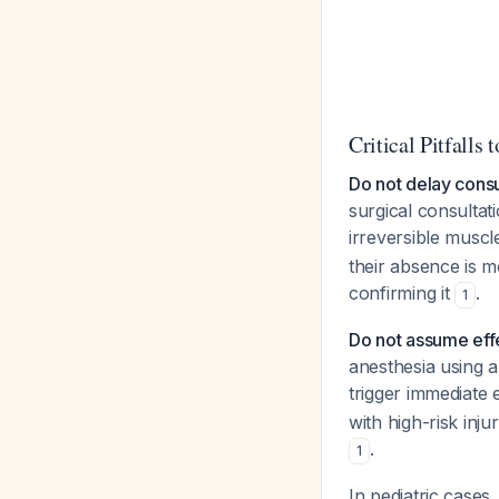
Critical Pitfalls 
Do not delay consul
surgical consultati
irreversible musc
their absence is m
confirming it
.
1
Do not assume eff
anesthesia using 
trigger immediate 
with high-risk inju
.
1
In pediatric cases