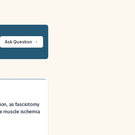
Ask Question
on, as fasciotomy
ble muscle ischemia