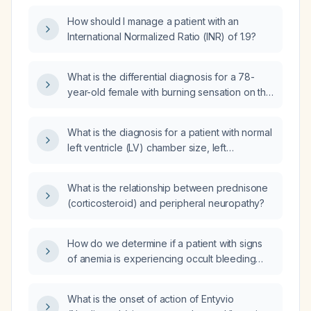
How should I manage a patient with an
International Normalized Ratio (INR) of 1.9?
What is the differential diagnosis for a 78-
year-old female with burning sensation on the
dorsum of her feet, worse on the left, with a
history of long-term prednisone
What is the diagnosis for a patient with normal
(corticosteroid) use, receiving vitamin B-12
left ventricle (LV) chamber size, left
(cobalamin) injections, and presenting with
ventricular hypertrophy (LVH) with normal
macrocytosis, anemia, and leukopenia?
interventricular septum (IVS) diameter and left
What is the relationship between prednisone
ventricular posterior wall (LVPW) diameter,
(corticosteroid) and peripheral neuropathy?
normal systolic function with an ejection
fraction (EF) of 55-60%, and normal diastolic
function, as well as a normal left atrium (LA)
How do we determine if a patient with signs
size and right ventricle (RV) size with normal
of anemia is experiencing occult bleeding
systolic function?
somewhere?
What is the onset of action of Entyvio