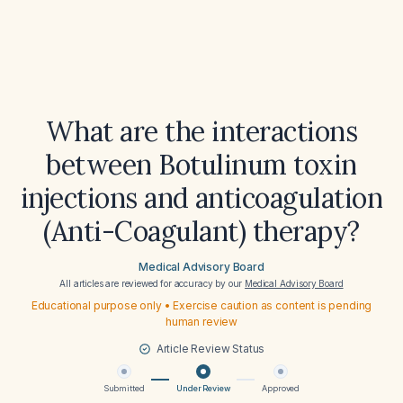
What are the interactions
between Botulinum toxin
injections and anticoagulation
(Anti-Coagulant) therapy?
Medical Advisory Board
All articles are reviewed for accuracy by our
Medical Advisory Board
Educational purpose only • Exercise caution as content is pending
human review
Article Review Status
Submitted
Under Review
Approved