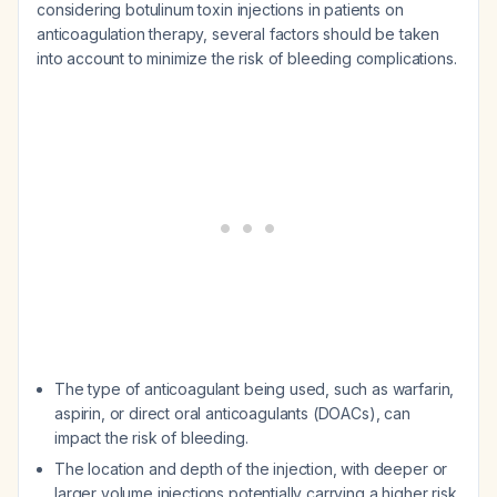
considering botulinum toxin injections in patients on
anticoagulation therapy, several factors should be taken
into account to minimize the risk of bleeding complications.
The type of anticoagulant being used, such as warfarin,
aspirin, or direct oral anticoagulants (DOACs), can
impact the risk of bleeding.
The location and depth of the injection, with deeper or
larger volume injections potentially carrying a higher risk