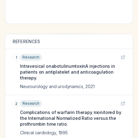
REFERENCES
Research
1
Intravesical onabotulinumtoxinA injections in
patients on antiplatelet and anticoagulation
therapy.
Neurourology and urodynamics
,
2021
Research
2
Complications of warfarin therapy monitored by
the International Normalized Ratio versus the
prothrombin time ratio.
Clinical cardiology
,
1995