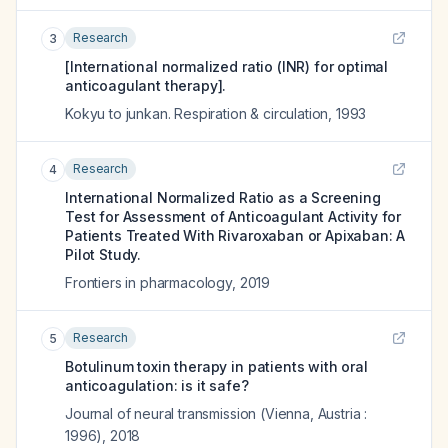
Research
3
[International normalized ratio (INR) for optimal
anticoagulant therapy].
Kokyu to junkan. Respiration & circulation
,
1993
Research
4
International Normalized Ratio as a Screening
Test for Assessment of Anticoagulant Activity for
Patients Treated With Rivaroxaban or Apixaban: A
Pilot Study.
Frontiers in pharmacology
,
2019
Research
5
Botulinum toxin therapy in patients with oral
anticoagulation: is it safe?
Journal of neural transmission (Vienna, Austria :
1996)
,
2018