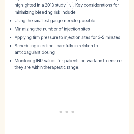
highlighted in a 2018 study
. Key considerations for
5
minimizing bleeding risk include:
Using the smallest gauge needle possible
Minimizing the number of injection sites
Applying firm pressure to injection sites for 3-5 minutes
Scheduling injections carefully in relation to
anticoagulant dosing
Monitoring INR values for patients on warfarin to ensure
they are within therapeutic range.