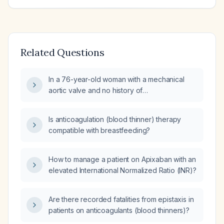
Related Questions
In a 76-year-old woman with a mechanical
aortic valve and no history of
thromboembolism or atrial fibrillation, what is
the target international normalized ratio (INR)?
Is anticoagulation (blood thinner) therapy
compatible with breastfeeding?
How to manage a patient on Apixaban with an
elevated International Normalized Ratio (INR)?
Are there recorded fatalities from epistaxis in
patients on anticoagulants (blood thinners)?