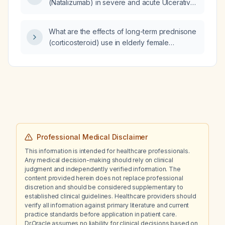
(Natalizumab) in severe and acute Ulcerative
Colitis (UC) flare?
What are the effects of long-term prednisone
(corticosteroid) use in elderly female
patients?
Professional Medical Disclaimer
This information is intended for healthcare professionals.
Any medical decision-making should rely on clinical
judgment and independently verified information. The
content provided herein does not replace professional
discretion and should be considered supplementary to
established clinical guidelines. Healthcare providers should
verify all information against primary literature and current
practice standards before application in patient care.
Dr.Oracle assumes no liability for clinical decisions based on