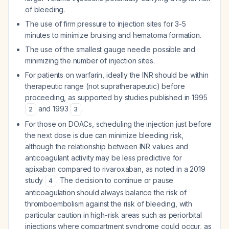
of bleeding.
The use of firm pressure to injection sites for 3-5
minutes to minimize bruising and hematoma formation.
The use of the smallest gauge needle possible and
minimizing the number of injection sites.
For patients on warfarin, ideally the INR should be within
therapeutic range (not supratherapeutic) before
proceeding, as supported by studies published in 1995
and 1993
.
2
3
For those on DOACs, scheduling the injection just before
the next dose is due can minimize bleeding risk,
although the relationship between INR values and
anticoagulant activity may be less predictive for
apixaban compared to rivaroxaban, as noted in a 2019
study
. The decision to continue or pause
4
anticoagulation should always balance the risk of
thromboembolism against the risk of bleeding, with
particular caution in high-risk areas such as periorbital
injections where compartment syndrome could occur, as