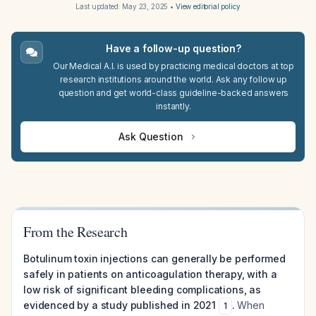
Last updated:
May 23, 2025
•
View editorial policy
Have a follow-up question?
Our Medical A.I. is used by practicing medical doctors at top
research institutions around the world. Ask any follow up
question and get world-class guideline-backed answers
instantly.
Ask Question
From the Research
Botulinum toxin injections can generally be performed
safely in patients on anticoagulation therapy, with a
low risk of significant bleeding complications, as
evidenced by a study published in 2021
.
When
1