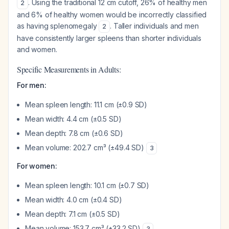
. Using the traditional 12 cm cutoff, 26% of healthy men
2
and 6% of healthy women would be incorrectly classified
as having splenomegaly
. Taller individuals and men
2
have consistently larger spleens than shorter individuals
and women.
Specific Measurements in Adults:
For men:
Mean spleen length: 11.1 cm (±0.9 SD)
Mean width: 4.4 cm (±0.5 SD)
Mean depth: 7.8 cm (±0.6 SD)
Mean volume: 202.7 cm³ (±49.4 SD)
3
For women:
Mean spleen length: 10.1 cm (±0.7 SD)
Mean width: 4.0 cm (±0.4 SD)
Mean depth: 7.1 cm (±0.5 SD)
Mean volume: 153.7 cm³ (±33.2 SD)
3