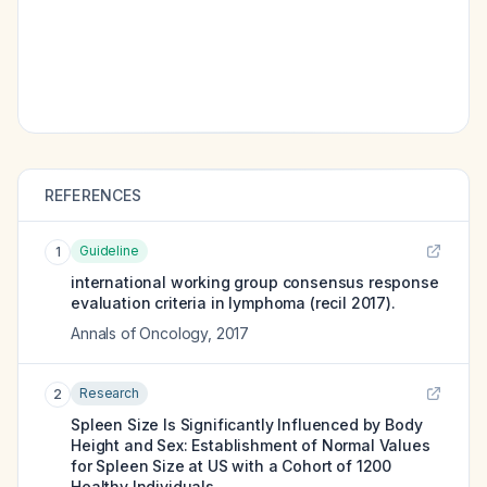
REFERENCES
Guideline
1
international working group consensus response
evaluation criteria in lymphoma (recil 2017).
Annals of Oncology
,
2017
Research
2
Spleen Size Is Significantly Influenced by Body
Height and Sex: Establishment of Normal Values
for Spleen Size at US with a Cohort of 1200
Healthy Individuals.