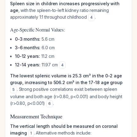
Spleen size in children increases progressively with
age
, with the spleen-to-left kidney ratio remaining
approximately 1:1 throughout childhood
.
4
Age-Specific Normal Values:
0-3 months:
5.6 cm
3-6 months:
6.0 cm
10-12 years:
11.2 cm
12-14 years:
11.97 cm
4
The lowest splenic volume is 25.3 cm³ in the 0-2 age
group, increasing to 506.2 cm³ in the 17-18 age group
. Strong positive correlations exist between spleen
5
volume and both age (r>0.80, p<0.001) and body height
(r>0.80, p<0.001)
.
6
Measurement Technique
The vertical length should be measured on coronal
imaging
. Alternative methods include:
1