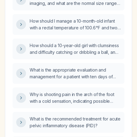
imaging, and what are the normal size ranges
for length, width, and thickness?
How should I manage a 10-month-old infant
with a rectal temperature of 100.6 °F and two
episodes of vomiting?
How should a 10-year-old girl with clumsiness
and difficulty catching or dribbling a ball, and
a normal neurological examination, be
evaluated and managed?
What is the appropriate evaluation and
management for a patient with ten days of
diarrhea and fever?
Why is shooting pain in the arch of the foot
with a cold sensation, indicating possible
acute limb ischemia or acute compartment
syndrome, life‑threatening?
What is the recommended treatment for acute
pelvic inflammatory disease (PID)?