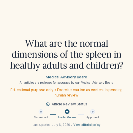
What are the normal
dimensions of the spleen in
healthy adults and children?
Medical Advisory Board
All articles are reviewed for accuracy by our
Medical Advisory Board
Educational purpose only • Exercise caution as content is pending
human review
Article Review Status
Submitted
Under Review
Approved
Last updated:
July 6, 2026
•
View editorial policy