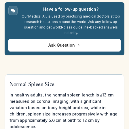
Have a follow-up question?
Our Medical A.I. is used by practicing medical doctors at top
research institutions around the world. Ask any follow up
question and get world-class guideline-backed answers
instantly.
Ask Question
Normal Spleen Size
In healthy adults, the normal spleen length is ≤13 cm
measured on coronal imaging, with significant
variation based on body height and sex, while in
children, spleen size increases progressively with age
from approximately 5.6 cm at birth to 12 cm by
adolescence.