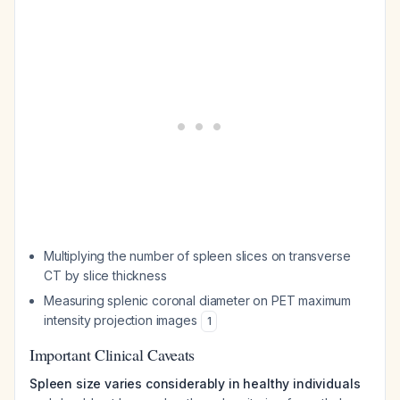
Multiplying the number of spleen slices on transverse
CT by slice thickness
Measuring splenic coronal diameter on PET maximum
intensity projection images
1
Important Clinical Caveats
Spleen size varies considerably in healthy individuals