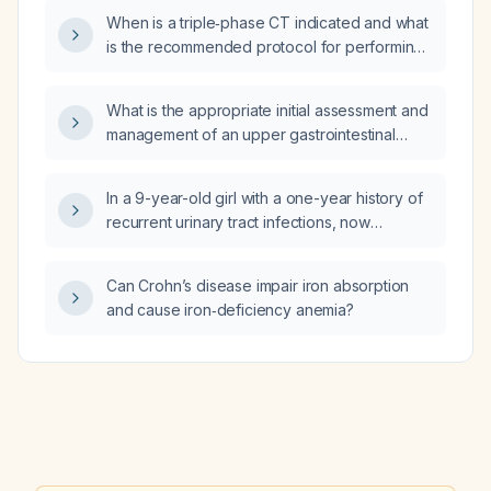
When is a triple‑phase CT indicated and what
is the recommended protocol for performing
it?
What is the appropriate initial assessment and
management of an upper gastrointestinal
hemorrhage in a pediatric patient?
In a 9-year-old girl with a one-year history of
recurrent urinary tract infections, now
presenting with three days of urinary
incontinence, severe abdominal pain, and
Can Crohn’s disease impair iron absorption
ultrasound showing chronic cystitis, what is
and cause iron‑deficiency anemia?
the appropriate evaluation and management?