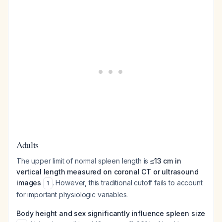
Adults
The upper limit of normal spleen length is
≤13 cm in
vertical length measured on coronal CT or ultrasound
images
. However, this traditional cutoff fails to account
1
for important physiologic variables.
Body height and sex significantly influence spleen size