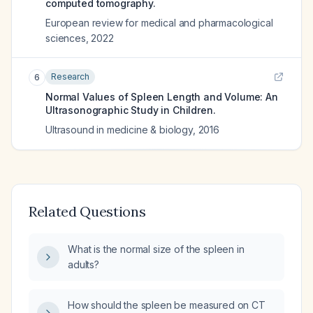
computed tomography.
European review for medical and pharmacological
sciences
,
2022
Research
6
Normal Values of Spleen Length and Volume: An
Ultrasonographic Study in Children.
Ultrasound in medicine & biology
,
2016
Related Questions
What is the normal size of the spleen in
adults?
How should the spleen be measured on CT