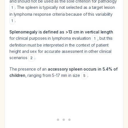
and should not be used as the sole criterion for pathology
. The spleen is typically not selected as a target lesion
1
in lymphoma response criteria because of this variability
.
1
Splenomegaly is defined as >13 cm in vertical length
for clinical purposes in lymphoma evaluation
, but this
1
definition must be interpreted in the context of patient
height and sex for accurate assessment in other clinical
scenarios
.
2
The presence of an
accessory spleen occurs in 5.4% of
children
, ranging from 5-17 mm in size
.
5