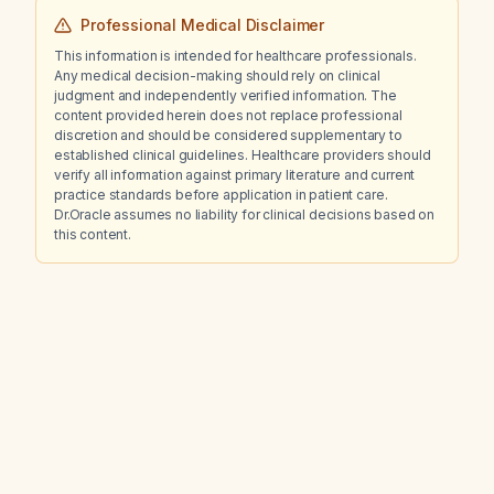
Professional Medical Disclaimer
This information is intended for healthcare professionals.
Any medical decision-making should rely on clinical
judgment and independently verified information. The
content provided herein does not replace professional
discretion and should be considered supplementary to
established clinical guidelines. Healthcare providers should
verify all information against primary literature and current
practice standards before application in patient care.
Dr.Oracle assumes no liability for clinical decisions based on
this content.