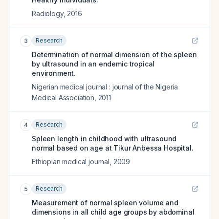
Radiology
,
2016
Research
3
Determination of normal dimension of the spleen
by ultrasound in an endemic tropical
environment.
Nigerian medical journal : journal of the Nigeria
Medical Association
,
2011
Research
4
Spleen length in childhood with ultrasound
normal based on age at Tikur Anbessa Hospital.
Ethiopian medical journal
,
2009
Research
5
Measurement of normal spleen volume and
dimensions in all child age groups by abdominal