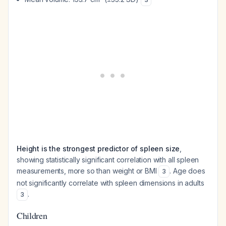
Height is the strongest predictor of spleen size
,
showing statistically significant correlation with all spleen
measurements, more so than weight or BMI
. Age does
3
not significantly correlate with spleen dimensions in adults
.
3
Children