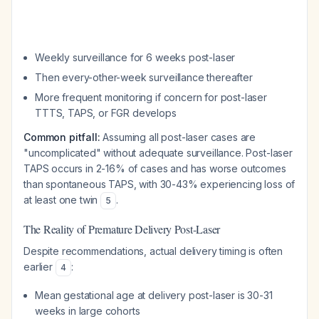
Weekly surveillance for 6 weeks post-laser
Then every-other-week surveillance thereafter
More frequent monitoring if concern for post-laser
TTTS, TAPS, or FGR develops
Common pitfall:
Assuming all post-laser cases are
"uncomplicated" without adequate surveillance. Post-laser
TAPS occurs in 2-16% of cases and has worse outcomes
than spontaneous TAPS, with 30-43% experiencing loss of
at least one twin
.
5
The Reality of Premature Delivery Post-Laser
Despite recommendations, actual delivery timing is often
earlier
:
4
Mean gestational age at delivery post-laser is 30-31
weeks in large cohorts