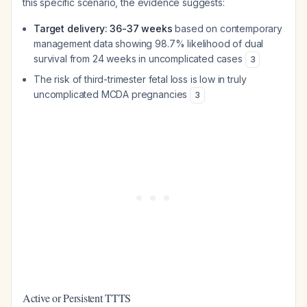
this specific scenario, the evidence suggests:
Target delivery: 36-37 weeks
based on contemporary
management data showing 98.7% likelihood of dual
survival from 24 weeks in uncomplicated cases
3
The risk of third-trimester fetal loss is low in truly
uncomplicated MCDA pregnancies
3
Active or Persistent TTTS