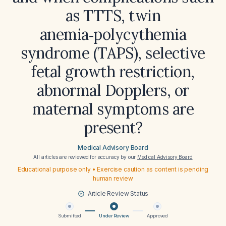
as TTTS, twin
anemia‑polycythemia
syndrome (TAPS), selective
fetal growth restriction,
abnormal Dopplers, or
maternal symptoms are
present?
Medical Advisory Board
All articles are reviewed for accuracy by our
Medical Advisory Board
Educational purpose only • Exercise caution as content is pending
human review
Article Review Status
Submitted
Under Review
Approved