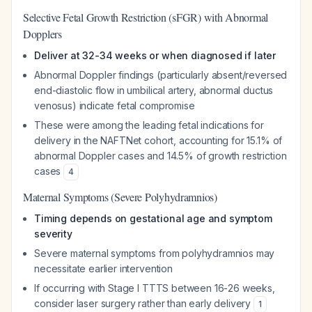
Selective Fetal Growth Restriction (sFGR) with Abnormal
Dopplers
Deliver at 32-34 weeks or when diagnosed if later
Abnormal Doppler findings (particularly absent/reversed
end-diastolic flow in umbilical artery, abnormal ductus
venosus) indicate fetal compromise
These were among the leading fetal indications for
delivery in the NAFTNet cohort, accounting for 15.1% of
abnormal Doppler cases and 14.5% of growth restriction
cases
4
Maternal Symptoms (Severe Polyhydramnios)
Timing depends on gestational age and symptom
severity
Severe maternal symptoms from polyhydramnios may
necessitate earlier intervention
If occurring with Stage I TTTS between 16-26 weeks,
consider laser surgery rather than early delivery
1