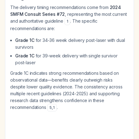
The delivery timing recommendations come from
2024
SMFM Consult Series #72
, representing the most current
and authoritative guideline
. The specific
1
recommendations are:
Grade 1C
for 34-36 week delivery post-laser with dual
survivors
Grade 1C
for 39-week delivery with single survivor
post-laser
Grade 1C indicates strong recommendations based on
observational data—benefits clearly outweigh risks
despite lower quality evidence. The consistency across
multiple recent guidelines (2024-2025) and supporting
research data strengthens confidence in these
recommendations
.
5
,
1