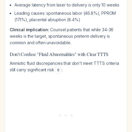
Average latency from laser to delivery is only 10 weeks
Leading causes: spontaneous labor (46.8%), PPROM
(17.1%), placental abruption (8.4%)
Clinical implication:
Counsel patients that while 34-36
weeks is the target, spontaneous preterm delivery is
common and often unavoidable.
Don't Confuse "Fluid Abnormalities" with Clear TTTS
Amniotic fluid discrepancies that don't meet TTTS criteria
still carry significant risk
:
6