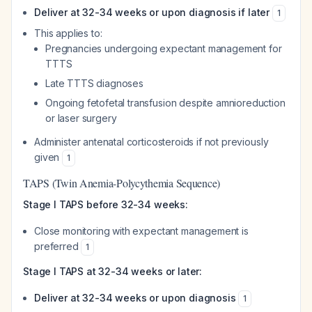
Deliver at 32-34 weeks or upon diagnosis if later
1
This applies to:
Pregnancies undergoing expectant management for
TTTS
Late TTTS diagnoses
Ongoing fetofetal transfusion despite amnioreduction
or laser surgery
Administer antenatal corticosteroids if not previously
given
1
TAPS (Twin Anemia-Polycythemia Sequence)
Stage I TAPS before 32-34 weeks:
Close monitoring with expectant management is
preferred
1
Stage I TAPS at 32-34 weeks or later:
Deliver at 32-34 weeks or upon diagnosis
1