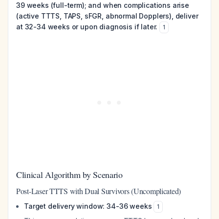
39 weeks (full-term); and when complications arise
(active TTTS, TAPS, sFGR, abnormal Dopplers), deliver
at 32-34 weeks or upon diagnosis if later.
1
Clinical Algorithm by Scenario
Post-Laser TTTS with Dual Survivors (Uncomplicated)
Target delivery window: 34-36 weeks
1