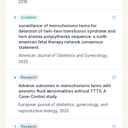
2019
Guideline
5
surveillance of monochorionic twins for
detection of twin-twin transfusion syndrome and
twin anemia polycythemia sequence: a north
american fetal therapy network consensus
statement.
American Journal of Obstetrics and Gynecology
,
2025
Research
6
Adverse outcomes in monochorionic twins with
amniotic fluid abnormalities without TTTS: A
Case-Control study.
European journal of obstetrics, gynecology, and
reproductive biology
,
2025
Research
7