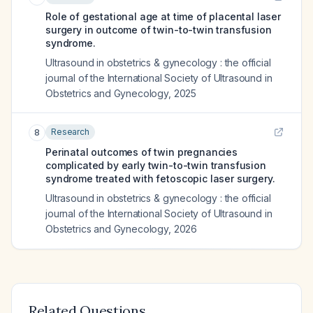
Role of gestational age at time of placental laser
surgery in outcome of twin-to-twin transfusion
syndrome.
Ultrasound in obstetrics & gynecology : the official
journal of the International Society of Ultrasound in
Obstetrics and Gynecology
,
2025
Research
8
Perinatal outcomes of twin pregnancies
complicated by early twin-to-twin transfusion
syndrome treated with fetoscopic laser surgery.
Ultrasound in obstetrics & gynecology : the official
journal of the International Society of Ultrasound in
Obstetrics and Gynecology
,
2026
Related Questions