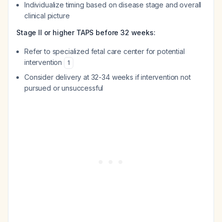
Individualize timing based on disease stage and overall
clinical picture
Stage II or higher TAPS before 32 weeks:
Refer to specialized fetal care center for potential
intervention
1
Consider delivery at 32-34 weeks if intervention not
pursued or unsuccessful