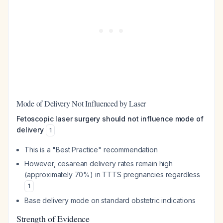
Mode of Delivery Not Influenced by Laser
Fetoscopic laser surgery should not influence mode of
delivery
1
This is a "Best Practice" recommendation
However, cesarean delivery rates remain high
(approximately 70%) in TTTS pregnancies regardless
1
Base delivery mode on standard obstetric indications
Strength of Evidence