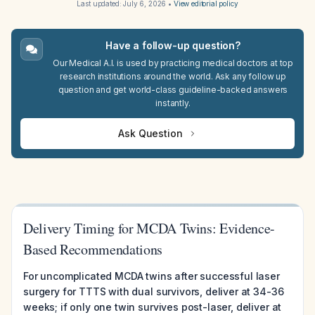
Last updated:
July 6, 2026
•
View editorial policy
Have a follow-up question?
Our Medical A.I. is used by practicing medical doctors at top
research institutions around the world. Ask any follow up
question and get world-class guideline-backed answers
instantly.
Ask Question
Delivery Timing for MCDA Twins: Evidence-
Based Recommendations
For uncomplicated MCDA twins after successful laser
surgery for TTTS with dual survivors, deliver at 34-36
weeks; if only one twin survives post-laser, deliver at