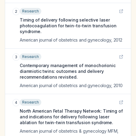
Research
2
Timing of delivery following selective laser
photocoagulation for twin-to-twin transfusion
syndrome.
American journal of obstetrics and gynecology
,
2012
Research
3
Contemporary management of monochorionic
diamniotic twins: outcomes and delivery
recommendations revisited.
American journal of obstetrics and gynecology
,
2010
Research
4
North American Fetal Therapy Network: Timing of
and indications for delivery following laser
ablation for twin-twin transfusion syndrome.
American journal of obstetrics & gynecology MFM
,