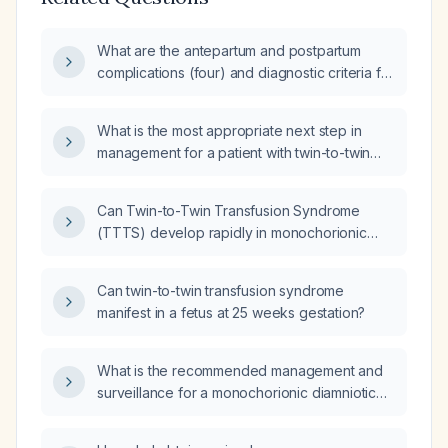
What are the antepartum and postpartum
complications (four) and diagnostic criteria for
monochorionic‑diamniotic (MCDA) twin
pregnancies, and what are the diagnostic
What is the most appropriate next step in
criteria (two) and complications of multiple
management for a patient with twin-to-twin
gestations?
transfusion syndrome (TTTS) at 12 weeks
gestation?
Can Twin-to-Twin Transfusion Syndrome
(TTTS) develop rapidly in monochorionic
diamniotic twins after a normal ultrasound with
normal amniotic fluid volumes?
Can twin-to-twin transfusion syndrome
manifest in a fetus at 25 weeks gestation?
What is the recommended management and
surveillance for a monochorionic diamniotic
twin pregnancy?