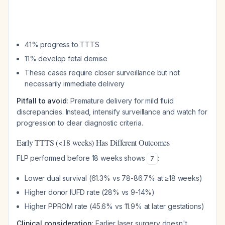
41% progress to TTTS
11% develop fetal demise
These cases require closer surveillance but not
necessarily immediate delivery
Pitfall to avoid:
Premature delivery for mild fluid
discrepancies. Instead, intensify surveillance and watch for
progression to clear diagnostic criteria.
Early TTTS (<18 weeks) Has Different Outcomes
FLP performed before 18 weeks shows
:
7
Lower dual survival (61.3% vs 78-86.7% at ≥18 weeks)
Higher donor IUFD rate (28% vs 9-14%)
Higher PPROM rate (45.6% vs 11.9% at later gestations)
Clinical consideration:
Earlier laser surgery doesn't