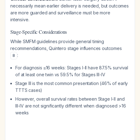
necessarily mean earlier delivery is needed, but outcomes
are more guarded and surveillance must be more
intensive.
Stage-Specific Considerations
While SMFM guidelines provide general timing
recommendations, Quintero stage influences outcomes
:
8
For diagnosis ≤16 weeks: Stages I-II have 87.5% survival
of at least one twin vs 59.5% for Stages III-IV
Stage III is the most common presentation (46% of early
TTTS cases)
However, overall survival rates between Stage I-II and
III-IV are not significantly different when diagnosed >16
weeks