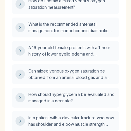
How do I obtain a mixed venous oxygen
saturation measurement?
What is the recommended antenatal
management for monochorionic diamniotic
(MCDA) twin pregnancies?
A 16-year-old female presents with a 1-hour
history of lower eyelid edema and
conjunctival (scleral) swelling with itching;
what is the diagnosis and recommended
Can mixed venous oxygen saturation be
treatment?
obtained from an arterial blood gas and a
peripheral venous blood gas that both
include oxygen saturation measurements?
How should hyperglycemia be evaluated and
managed in a neonate?
In a patient with a clavicular fracture who now
has shoulder and elbow muscle strength
graded 1/5, wrist strength graded 3/5, and