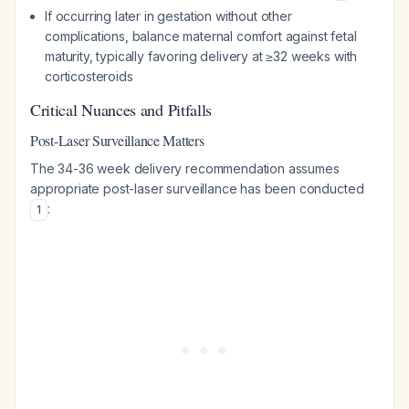
If occurring later in gestation without other
complications, balance maternal comfort against fetal
maturity, typically favoring delivery at ≥32 weeks with
corticosteroids
Critical Nuances and Pitfalls
Post-Laser Surveillance Matters
The 34-36 week delivery recommendation assumes
appropriate post-laser surveillance has been conducted
:
1