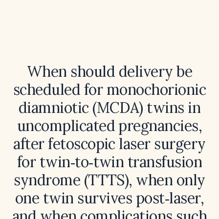
When should delivery be
scheduled for monochorionic
diamniotic (MCDA) twins in
uncomplicated pregnancies,
after fetoscopic laser surgery
for twin‑to‑twin transfusion
syndrome (TTTS), when only
one twin survives post‑laser,
and when complications such