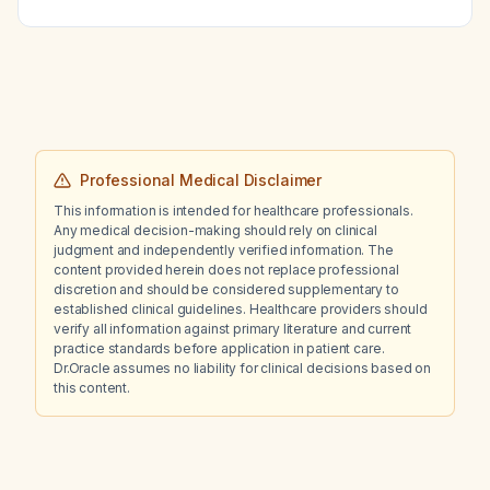
tingling (paresthesia) over the shoulder and
elbow, what is the likely diagnosis and what
immediate management is recommended?
Professional Medical Disclaimer
This information is intended for healthcare professionals.
Any medical decision-making should rely on clinical
judgment and independently verified information. The
content provided herein does not replace professional
discretion and should be considered supplementary to
established clinical guidelines. Healthcare providers should
verify all information against primary literature and current
practice standards before application in patient care.
Dr.Oracle assumes no liability for clinical decisions based on
this content.