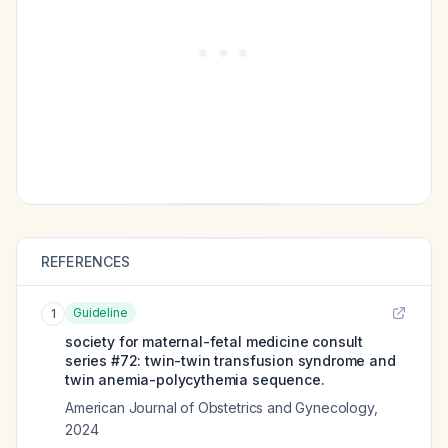
REFERENCES
Guideline
1
society for maternal-fetal medicine consult
series #72: twin-twin transfusion syndrome and
twin anemia-polycythemia sequence.
American Journal of Obstetrics and Gynecology
,
2024