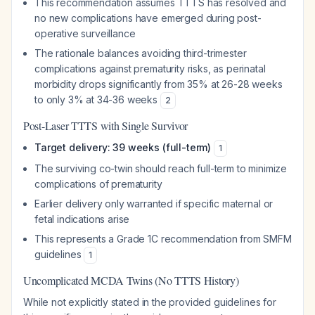
This recommendation assumes TTTS has resolved and
no new complications have emerged during post-
operative surveillance
The rationale balances avoiding third-trimester
complications against prematurity risks, as perinatal
morbidity drops significantly from 35% at 26-28 weeks
to only 3% at 34-36 weeks
2
Post-Laser TTTS with Single Survivor
Target delivery: 39 weeks (full-term)
1
The surviving co-twin should reach full-term to minimize
complications of prematurity
Earlier delivery only warranted if specific maternal or
fetal indications arise
This represents a Grade 1C recommendation from SMFM
guidelines
1
Uncomplicated MCDA Twins (No TTTS History)
While not explicitly stated in the provided guidelines for