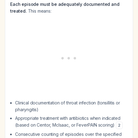
Each episode must be adequately documented and
treated.
This means:
Clinical documentation of throat infection (tonsillitis or
pharyngitis)
Appropriate treatment with antibiotics when indicated
(based on Centor, McIsaac, or FeverPAIN scoring)
2
Consecutive counting of episodes over the specified