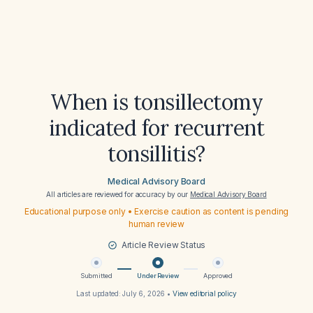
When is tonsillectomy
indicated for recurrent
tonsillitis?
Medical Advisory Board
All articles are reviewed for accuracy by our
Medical Advisory Board
Educational purpose only • Exercise caution as content is pending
human review
Article Review Status
Submitted
Under Review
Approved
Last updated:
July 6, 2026
•
View editorial policy