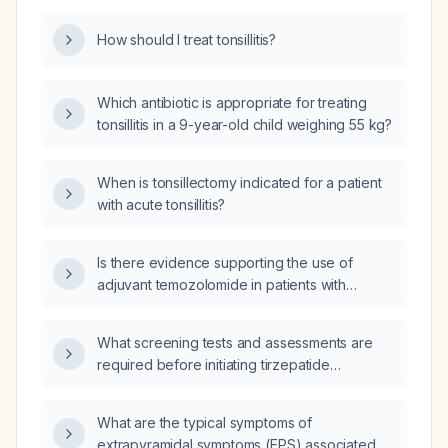
How should I treat tonsillitis?
Which antibiotic is appropriate for treating
tonsillitis in a 9-year-old child weighing 55 kg?
When is tonsillectomy indicated for a patient
with acute tonsillitis?
Is there evidence supporting the use of
adjuvant temozolomide in patients with
inoperable midline gliomas?
What screening tests and assessments are
required before initiating tirzepatide
(Mounjaro) for type 2 diabetes or obesity?
What are the typical symptoms of
extrapyramidal symptoms (EPS) associated