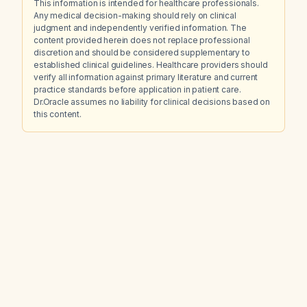
This information is intended for healthcare professionals.
Any medical decision-making should rely on clinical
judgment and independently verified information. The
content provided herein does not replace professional
discretion and should be considered supplementary to
established clinical guidelines. Healthcare providers should
verify all information against primary literature and current
practice standards before application in patient care.
Dr.Oracle assumes no liability for clinical decisions based on
this content.