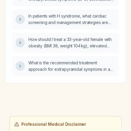
with dopamine‑blocking agents?
In patients with H syndrome, what cardiac
screening and management strategies are
recommended to detect and treat myocardial
disease, conduction abnormalities, and
How should I treat a 33-year-old female with
pericardial effusion?
obesity (BMI 38, weight 104 kg), elevated
thyroid‑stimulating hormone (TSH 8.5 mIU/L)
with low free thyroxine (T4 8.6) and
What is the recommended treatment
triiodothyronine (T3 96.33), and HbA1c 6.5%?
approach for extrapyramidal symptoms in an
adolescent receiving antipsychotic therapy?
Professional Medical Disclaimer