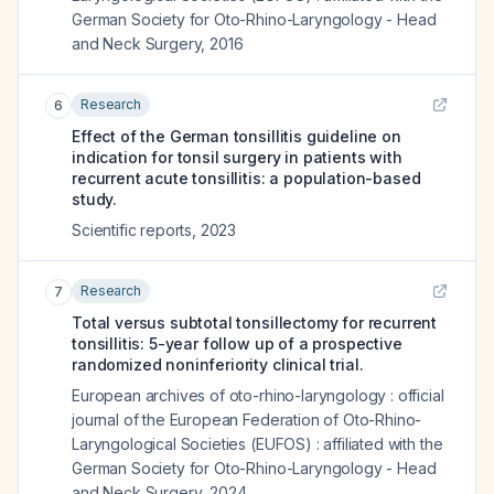
German Society for Oto-Rhino-Laryngology - Head
and Neck Surgery
,
2016
Research
6
Effect of the German tonsillitis guideline on
indication for tonsil surgery in patients with
recurrent acute tonsillitis: a population-based
study.
Scientific reports
,
2023
Research
7
Total versus subtotal tonsillectomy for recurrent
tonsillitis: 5-year follow up of a prospective
randomized noninferiority clinical trial.
European archives of oto-rhino-laryngology : official
journal of the European Federation of Oto-Rhino-
Laryngological Societies (EUFOS) : affiliated with the
German Society for Oto-Rhino-Laryngology - Head
and Neck Surgery
,
2024