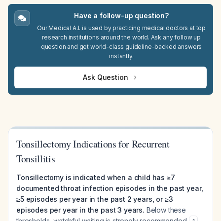
Have a follow-up question?
Our Medical A.I. is used by practicing medical doctors at top
research institutions around the world. Ask any follow up
question and get world-class guideline-backed answers
instantly.
Ask Question
Tonsillectomy Indications for Recurrent
Tonsillitis
Tonsillectomy is indicated when a child has ≥7
documented throat infection episodes in the past year,
≥5 episodes per year in the past 2 years, or ≥3
episodes per year in the past 3 years.
Below these
thresholds, watchful waiting is strongly recommended
.