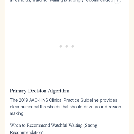
1
Primary Decision Algorithm
The 2019 AAO-HNS Clinical Practice Guideline provides
clear numerical thresholds that should drive your decision-
making:
When to Recommend Watchful Waiting (Strong
Recommendation)