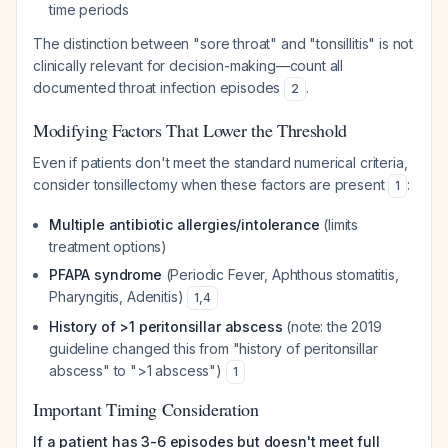
time periods
The distinction between "sore throat" and "tonsillitis" is not
clinically relevant for decision-making—count all
documented throat infection episodes
.
2
Modifying Factors That Lower the Threshold
Even if patients don't meet the standard numerical criteria,
consider tonsillectomy when these factors are present
:
1
Multiple antibiotic allergies/intolerance
(limits
treatment options)
PFAPA syndrome
(Periodic Fever, Aphthous stomatitis,
Pharyngitis, Adenitis)
1
,
4
History of >1 peritonsillar abscess
(note: the 2019
guideline changed this from "history of peritonsillar
abscess" to ">1 abscess")
1
Important Timing Consideration
If a patient has 3-6 episodes but doesn't meet full