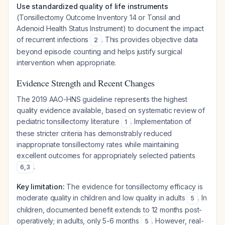
Use standardized quality of life instruments
(Tonsillectomy Outcome Inventory 14 or Tonsil and
Adenoid Health Status Instrument) to document the impact
of recurrent infections
. This provides objective data
2
beyond episode counting and helps justify surgical
intervention when appropriate.
Evidence Strength and Recent Changes
The 2019 AAO-HNS guideline represents the highest
quality evidence available, based on systematic review of
pediatric tonsillectomy literature
. Implementation of
1
these stricter criteria has demonstrably reduced
inappropriate tonsillectomy rates while maintaining
excellent outcomes for appropriately selected patients
.
6
,
3
Key limitation:
The evidence for tonsillectomy efficacy is
moderate quality in children and low quality in adults
. In
5
children, documented benefit extends to 12 months post-
operatively; in adults, only 5-6 months
. However, real-
5