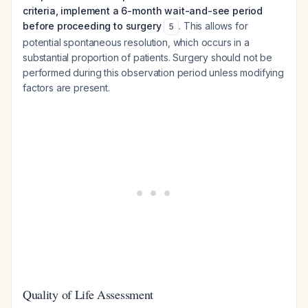
criteria, implement a 6-month wait-and-see period
before proceeding to surgery
. This allows for
5
potential spontaneous resolution, which occurs in a
substantial proportion of patients. Surgery should not be
performed during this observation period unless modifying
factors are present.
Quality of Life Assessment