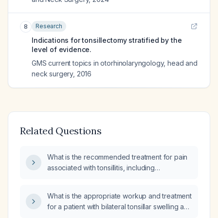
Research
8
Indications for tonsillectomy stratified by the
level of evidence.
GMS current topics in otorhinolaryngology, head and
neck surgery
,
2016
Related Questions
What is the recommended treatment for pain
associated with tonsillitis, including
appropriate analgesics and antibiotic therapy
if bacterial?
What is the appropriate workup and treatment
for a patient with bilateral tonsillar swelling and
unilateral exudative tonsillitis?