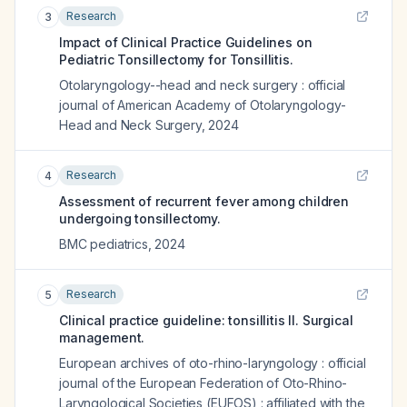
Research
3
Impact of Clinical Practice Guidelines on
Pediatric Tonsillectomy for Tonsillitis.
Otolaryngology--head and neck surgery : official
journal of American Academy of Otolaryngology-
Head and Neck Surgery
,
2024
Research
4
Assessment of recurrent fever among children
undergoing tonsillectomy.
BMC pediatrics
,
2024
Research
5
Clinical practice guideline: tonsillitis II. Surgical
management.
European archives of oto-rhino-laryngology : official
journal of the European Federation of Oto-Rhino-
Laryngological Societies (EUFOS) : affiliated with the