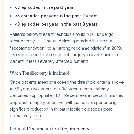
<7 episodes in the past year
<5 episodes per year in the past 2 years
<3 episodes per year in the past 3 years
Patients below these thresholds should NOT undergo
tonsillectomy
. The guideline upgraded this from a
1
"recommendation" to a "strong recommendation" in 2019,
reflecting robust evidence that surgery provides minimal
benefit in less severely affected patients.
When Tonsillectomy is Indicated
Once patients meet or exceed the threshold criteria above
(≥7/1 year, ≥5/2 years, or ≥3/3 years), tonsillectomy
becomes appropriate
. Recent evidence confirms this
1
,
2
approach is highly effective, with patients experiencing
significant reduction in throat infection episodes post-
operatively
.
2
,
3
Critical Documentation Requirements