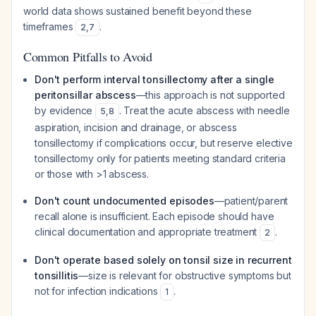
world data shows sustained benefit beyond these
timeframes
.
2
,
7
Common Pitfalls to Avoid
Don't perform interval tonsillectomy after a single
peritonsillar abscess
—this approach is not supported
by evidence
. Treat the acute abscess with needle
5
,
8
aspiration, incision and drainage, or abscess
tonsillectomy if complications occur, but reserve elective
tonsillectomy only for patients meeting standard criteria
or those with >1 abscess.
Don't count undocumented episodes
—patient/parent
recall alone is insufficient. Each episode should have
clinical documentation and appropriate treatment
.
2
Don't operate based solely on tonsil size in recurrent
tonsillitis
—size is relevant for obstructive symptoms but
not for infection indications
.
1