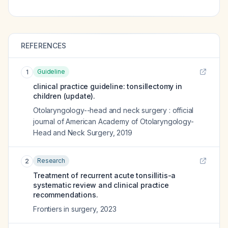
REFERENCES
Guideline
1
clinical practice guideline: tonsillectomy in
children (update).
Otolaryngology--head and neck surgery : official
journal of American Academy of Otolaryngology-
Head and Neck Surgery
,
2019
Research
2
Treatment of recurrent acute tonsillitis-a
systematic review and clinical practice
recommendations.
Frontiers in surgery
,
2023