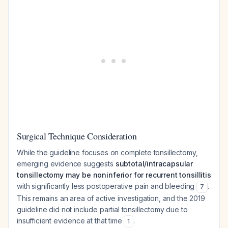
Surgical Technique Consideration
While the guideline focuses on complete tonsillectomy,
emerging evidence suggests
subtotal/intracapsular
tonsillectomy may be noninferior for recurrent tonsillitis
with significantly less postoperative pain and bleeding
.
7
This remains an area of active investigation, and the 2019
guideline did not include partial tonsillectomy due to
insufficient evidence at that time
.
1