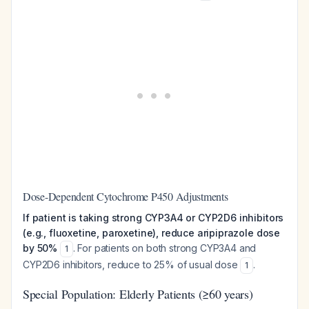
Dose-Dependent Cytochrome P450 Adjustments
If patient is taking strong CYP3A4 or CYP2D6 inhibitors
(e.g., fluoxetine, paroxetine), reduce aripiprazole dose
by 50%
. For patients on both strong CYP3A4 and
1
CYP2D6 inhibitors, reduce to 25% of usual dose
.
1
Special Population: Elderly Patients (≥60 years)