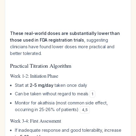
These real-world doses are substantially lower than
those used in FDA registration trials
, suggesting
clinicians have found lower doses more practical and
better tolerated.
Practical Titration Algorithm
Week 1-2: Initiation Phase
Start at
2-5 mg/day
taken once daily
Can be taken without regard to meals
1
Monitor for akathisia (most common side effect,
occurring in 25-26% of patients)
4
,
5
Week 3-4: First Assessment
If inadequate response and good tolerability, increase