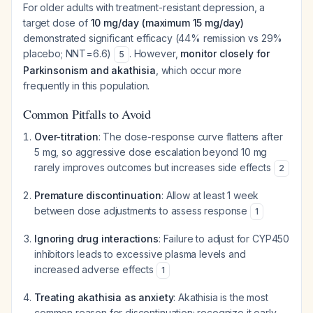
For older adults with treatment-resistant depression, a
target dose of
10 mg/day (maximum 15 mg/day)
demonstrated significant efficacy (44% remission vs 29%
placebo; NNT=6.6)
. However,
monitor closely for
5
Parkinsonism and akathisia
, which occur more
frequently in this population.
Common Pitfalls to Avoid
Over-titration
: The dose-response curve flattens after
5 mg, so aggressive dose escalation beyond 10 mg
rarely improves outcomes but increases side effects
2
Premature discontinuation
: Allow at least 1 week
between dose adjustments to assess response
1
Ignoring drug interactions
: Failure to adjust for CYP450
inhibitors leads to excessive plasma levels and
increased adverse effects
1
Treating akathisia as anxiety
: Akathisia is the most
common reason for discontinuation; recognize it early