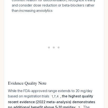
and consider dose reduction or beta-blockers rather
than increasing anxiolytics
Evidence Quality Note
While the FDA-approved range extends to 20 mg/day
based on registration trials
,
the highest quality
1
,
7
,
4
recent evidence (2022 meta-analysis) demonstrates
no additional benefit above 5-10 mg/day
. The
2