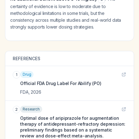
certainty of evidence is low to moderate due to
methodological limitations in some trials, but the
consistency across multiple studies and real-world data
strongly supports lower dosing strategies.
REFERENCES
Drug
1
Official FDA Drug Label For
Abilify (PO)
FDA
,
2026
Research
2
Optimal dose of aripiprazole for augmentation
therapy of antidepressant-refractory depression:
preliminary findings based on a systematic
review and dose-effect meta-analysis.