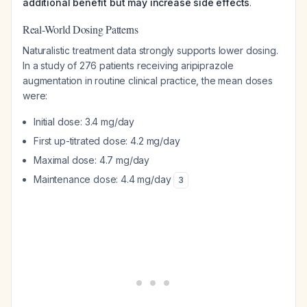
additional benefit but may increase side effects
.
Real-World Dosing Patterns
Naturalistic treatment data strongly supports lower dosing.
In a study of 276 patients receiving aripiprazole
augmentation in routine clinical practice, the mean doses
were:
Initial dose: 3.4 mg/day
First up-titrated dose: 4.2 mg/day
Maximal dose: 4.7 mg/day
Maintenance dose: 4.4 mg/day
3