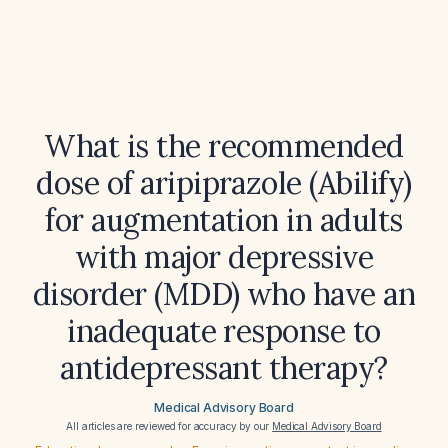
What is the recommended
dose of aripiprazole (Abilify)
for augmentation in adults
with major depressive
disorder (MDD) who have an
inadequate response to
antidepressant therapy?
Medical Advisory Board
All articles are reviewed for accuracy by our
Medical Advisory Board