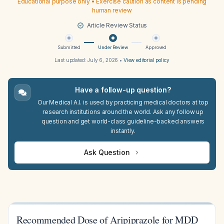
Educational purpose only • Exercise caution as content is pending
human review
Article Review Status
Submitted
Under Review
Approved
Last updated:
July 6, 2026
•
View editorial policy
Have a follow-up question?
Our Medical A.I. is used by practicing medical doctors at top
research institutions around the world. Ask any follow up
question and get world-class guideline-backed answers
instantly.
Ask Question
Recommended Dose of Aripiprazole for MDD