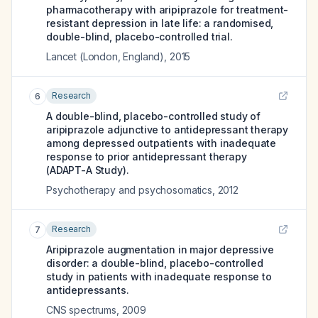
pharmacotherapy with aripiprazole for treatment-
resistant depression in late life: a randomised,
double-blind, placebo-controlled trial.
Lancet (London, England)
,
2015
Research
6
A double-blind, placebo-controlled study of
aripiprazole adjunctive to antidepressant therapy
among depressed outpatients with inadequate
response to prior antidepressant therapy
(ADAPT-A Study).
Psychotherapy and psychosomatics
,
2012
Research
7
Aripiprazole augmentation in major depressive
disorder: a double-blind, placebo-controlled
study in patients with inadequate response to
antidepressants.
CNS spectrums
,
2009