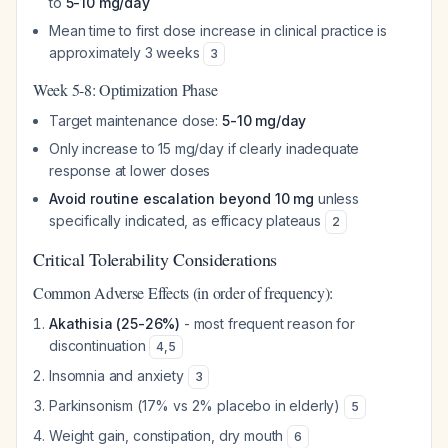
to
5-10 mg/day
Mean time to first dose increase in clinical practice is
approximately 3 weeks
3
Week 5-8: Optimization Phase
Target maintenance dose:
5-10 mg/day
Only increase to 15 mg/day if clearly inadequate
response at lower doses
Avoid routine escalation beyond 10 mg
unless
specifically indicated, as efficacy plateaus
2
Critical Tolerability Considerations
Common Adverse Effects (in order of frequency):
Akathisia (25-26%)
- most frequent reason for
discontinuation
4
,
5
Insomnia and anxiety
3
Parkinsonism (17% vs 2% placebo in elderly)
5
Weight gain, constipation, dry mouth
6