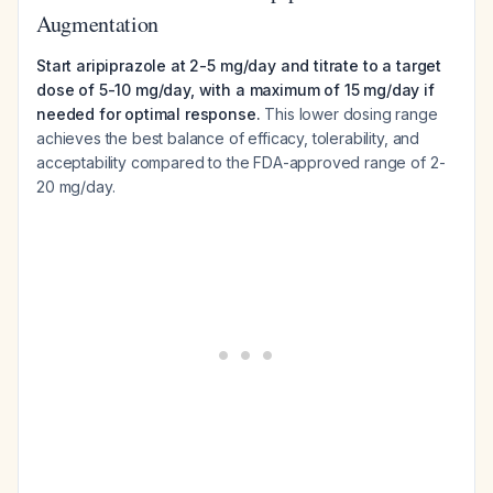
Augmentation
Start aripiprazole at 2-5 mg/day and titrate to a target
dose of 5-10 mg/day, with a maximum of 15 mg/day if
needed for optimal response.
This lower dosing range
achieves the best balance of efficacy, tolerability, and
acceptability compared to the FDA-approved range of 2-
20 mg/day.