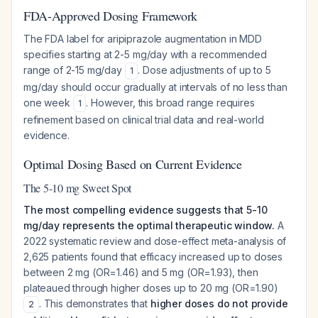
FDA-Approved Dosing Framework
The FDA label for aripiprazole augmentation in MDD
specifies starting at 2-5 mg/day with a recommended
range of 2-15 mg/day
. Dose adjustments of up to 5
1
mg/day should occur gradually at intervals of no less than
one week
. However, this broad range requires
1
refinement based on clinical trial data and real-world
evidence.
Optimal Dosing Based on Current Evidence
The 5-10 mg Sweet Spot
The most compelling evidence suggests that 5-10
mg/day represents the optimal therapeutic window.
A
2022 systematic review and dose-effect meta-analysis of
2,625 patients found that efficacy increased up to doses
between 2 mg (OR=1.46) and 5 mg (OR=1.93), then
plateaued through higher doses up to 20 mg (OR=1.90)
. This demonstrates that
higher doses do not provide
2