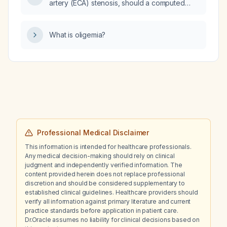
artery (ECA) stenosis, should a computed
stable, has negative follow‑up blood cultures,
tomography angiography (CTA) be
and whose isolate is susceptible to
performed to confirm the diagnosis?
fluoroquinolones?
What is oligemia?
Professional Medical Disclaimer
This information is intended for healthcare professionals.
Any medical decision-making should rely on clinical
judgment and independently verified information. The
content provided herein does not replace professional
discretion and should be considered supplementary to
established clinical guidelines. Healthcare providers should
verify all information against primary literature and current
practice standards before application in patient care.
Dr.Oracle assumes no liability for clinical decisions based on