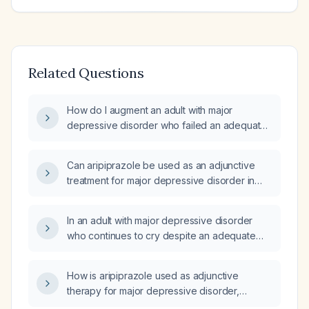
Related Questions
How do I augment an adult with major
depressive disorder who failed an adequate
antidepressant trial with aripiprazole (Abilify),
including recommended dosing, titration,
Can aripiprazole be used as an adjunctive
monitoring, and contraindications?
treatment for major depressive disorder in
adults?
In an adult with major depressive disorder
who continues to cry despite an adequate
antidepressant trial, can I use aripiprazole
(Abilify) as an adjunct treatment?
How is aripiprazole used as adjunctive
therapy for major depressive disorder,
including recommended dosing, titration, and