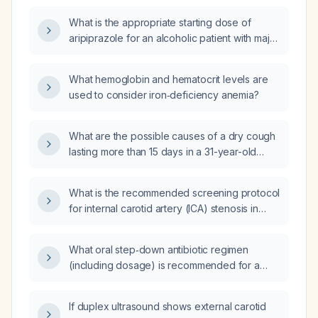
monitoring?
What is the appropriate starting dose of
aripiprazole for an alcoholic patient with major
depressive disorder, considering potential
hepatic impairment?
What hemoglobin and hematocrit levels are
used to consider iron‑deficiency anemia?
What are the possible causes of a dry cough
lasting more than 15 days in a 31-year-old
adult?
What is the recommended screening protocol
for internal carotid artery (ICA) stenosis in
adults over 65 years or with vascular risk
factors?
What oral step‑down antibiotic regimen
(including dosage) is recommended for a
patient with left‑sided native‑valve
Escherichia coli endocarditis after at least 10
If duplex ultrasound shows external carotid
days of intravenous therapy, who is clinically