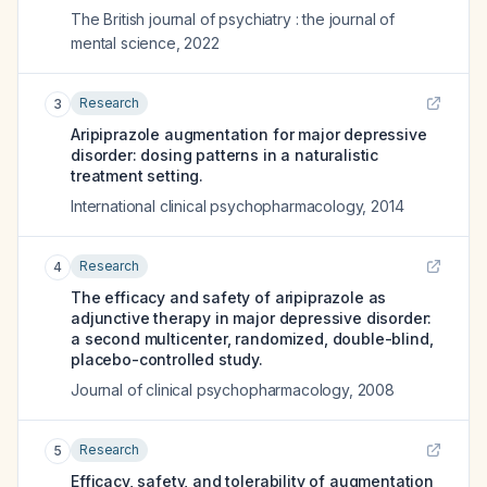
The British journal of psychiatry : the journal of
mental science
,
2022
Research
3
Aripiprazole augmentation for major depressive
disorder: dosing patterns in a naturalistic
treatment setting.
International clinical psychopharmacology
,
2014
Research
4
The efficacy and safety of aripiprazole as
adjunctive therapy in major depressive disorder:
a second multicenter, randomized, double-blind,
placebo-controlled study.
Journal of clinical psychopharmacology
,
2008
Research
5
Efficacy, safety, and tolerability of augmentation