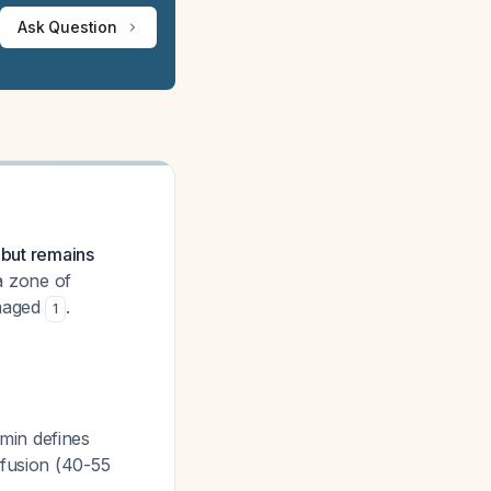
Ask Question
 but remains
a zone of
amaged
.
1
min defines
rfusion (40-55