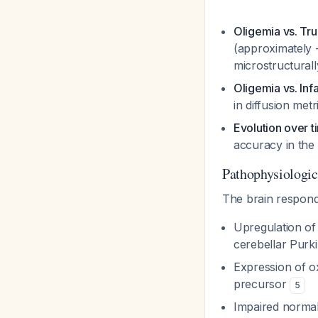
Oligemia vs. Tr
(approximately 
microstructural
Oligemia vs. Inf
in diffusion met
Evolution over t
accuracy in the 
Pathophysiologi
The brain respond
Upregulation of 
cerebellar Purki
Expression of ox
precursor
5
Impaired normal 