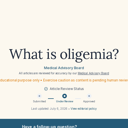
What is oligemia?
Medical Advisory Board
All articles are reviewed for accuracy by our
Medical Advisory Board
ducational purpose only • Exercise caution as content is pending human revi
Article Review Status
Submitted
Under Review
Approved
Last updated:
July 6, 2026
•
View editorial policy
Have a follow-up question?