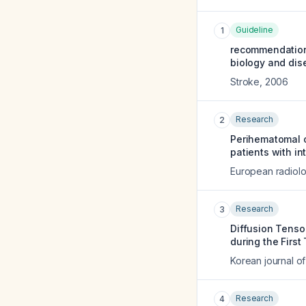
Guideline
1
recommendations
biology and dis
Stroke
,
2006
Research
2
Perihematomal o
patients with i
European radiol
Research
3
Diffusion Tenso
during the First
Korean journal of
Research
4