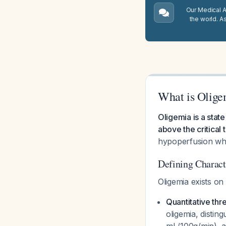
Our Medical A.
the world. A
What is Olige
Oligemia is a stat
above the critical 
hypoperfusion whe
Defining Charact
Oligemia exists on
Quantitative thr
oligemia, distin