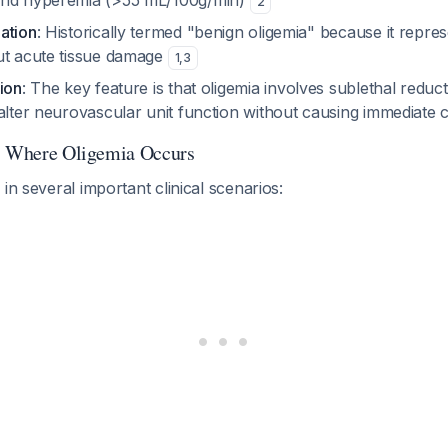
and hyperemia (>55 mL/100g/min)
2
ation
: Historically termed "benign oligemia" because it repre
ut acute tissue damage
1
,
3
ion
: The key feature is that oligemia involves sublethal reduct
alter neurovascular unit function without causing immediate 
ts Where Oligemia Occurs
in several important clinical scenarios: