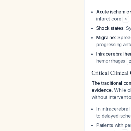
Acute ischemic 
infarct core
4
Shock states
: S
Migraine
: Sprea
progressing ant
Intracerebral h
hemorrhages
2
Critical Clinica
The traditional co
evidence.
While ol
without interventi
In intracerebra
to delayed isch
Patients with p