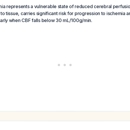
ia represents a vulnerable state of reduced cerebral perfusion
to tissue, carries significant risk for progression to ischemia a
larly when CBF falls below 30 mL/100g/min.