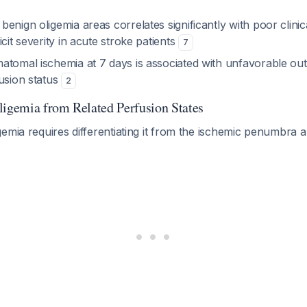
enign oligemia areas correlates significantly with poor clin
icit severity in acute stroke patients
7
atomal ischemia at 7 days is associated with unfavorable ou
usion status
2
ligemia from Related Perfusion States
emia requires differentiating it from the ischemic penumbra a