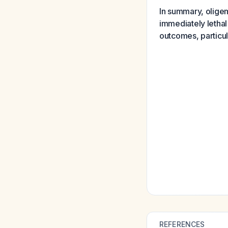
In summary, oligem
immediately lethal 
outcomes, particu
REFERENCES