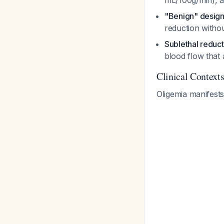
mL/100g/min), 
"Benign" design
reduction witho
Sublethal reduct
blood flow that 
Clinical Contex
Oligemia manifests 