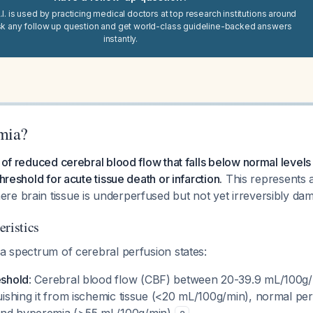
I. is used by practicing medical doctors at top research institutions around
sk any follow up question and get world-class guideline-backed answers
instantly.
mia?
e of reduced cerebral blood flow that falls below normal levels
threshold for acute tissue death or infarction.
This represents 
re brain tissue is underperfused but not yet irreversibly d
eristics
 a spectrum of cerebral perfusion states:
eshold
: Cerebral blood flow (CBF) between 20-39.9 mL/100g/
guishing it from ischemic tissue (<20 mL/100g/min), normal pe