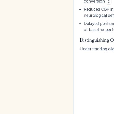
conversion
2
Reduced CBF in b
neurological def
Delayed perihem
of baseline perf
Distinguishing O
Understanding olig