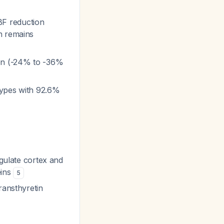
BF reduction
h remains
ion (-24% to -36%
btypes with 92.6%
ngulate cortex and
eins
5
ransthyretin