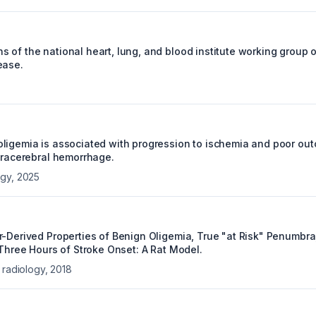
 of the national heart, lung, and blood institute working group 
ease.
ligemia is associated with progression to ischemia and poor out
ntracerebral hemorrhage.
ogy
,
2025
r-Derived Properties of Benign Oligemia, True "at Risk" Penumbra,
 Three Hours of Stroke Onset: A Rat Model.
 radiology
,
2018