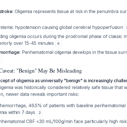
stroke
: Oligemia represents tissue at risk in the penumbra su
ystemic hypotension causing global cerebral hypoperfusion
ding oligemia occurs during the prodromal phase of classic m
eriorly over 15-45 minutes
6
emorrhage
: Perihematomal oligemia develops in the tissue sur
l Caveat: "Benign" May Be Misleading
ncept of oligemia as universally "benign" is increasingly chall
igemia was historically considered relatively safe tissue that 
on, newer data reveals important risks:
l hemorrhage, 46.5% of patients with baseline perihematomal
emia within 7 days
2
erihematomal CBF <30 mL/100g/min face particularly high risk