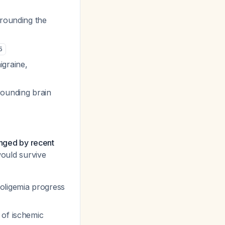
rrounding the
5
igraine,
rounding brain
enged by recent
would survive
 oligemia progress
 of ischemic