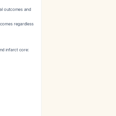
ical outcomes and
tcomes regardless
nd infarct core: