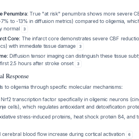
ue Penumbra
: True "at risk" penumbra shows more severe C
-7% to -13% in diffusion metrics) compared to oligemia, whic
ly normal
3
arct Core
: The infarct core demonstrates severe CBF reduct
rics) with immediate tissue damage
3
ime
: Diffusion tensor imaging can distinguish these tissue su
first 2.5 hours after stroke onset
3
cal Response
s to oligemia through specific molecular mechanisms:
Nrf2 transcription factor specifically in oligemic neurons (ci
nje cells), which regulates antioxidant and detoxification prot
idative stress-induced proteins, heat shock protein 84, and t
cerebral blood flow increase during cortical activation
6