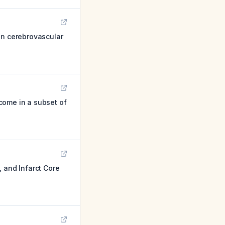
on cerebrovascular
come in a subset of
 and Infarct Core