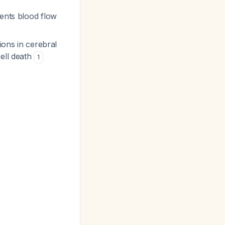
sents blood flow
ions in cerebral
cell death
1