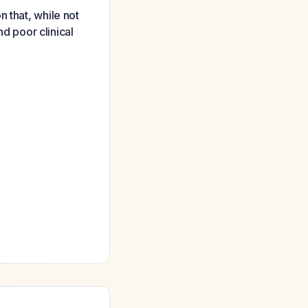
 that, while not
nd poor clinical