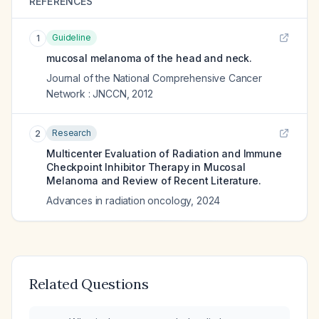
REFERENCES
Guideline
1
mucosal melanoma of the head and neck.
Journal of the National Comprehensive Cancer
Network : JNCCN
,
2012
Research
2
Multicenter Evaluation of Radiation and Immune
Checkpoint Inhibitor Therapy in Mucosal
Melanoma and Review of Recent Literature.
Advances in radiation oncology
,
2024
Related Questions