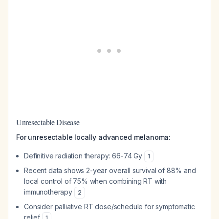
Unresectable Disease
For unresectable locally advanced melanoma:
Definitive radiation therapy: 66-74 Gy
1
Recent data shows 2-year overall survival of 88% and
local control of 75% when combining RT with
immunotherapy
2
Consider palliative RT dose/schedule for symptomatic
relief
1