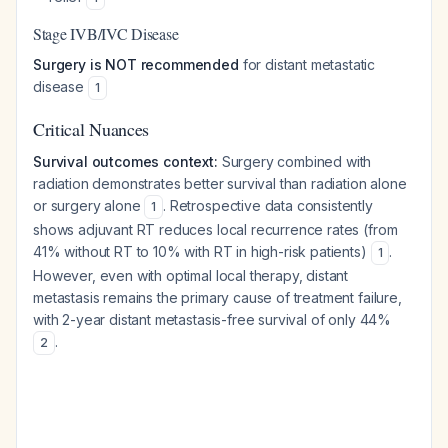
Stage IVB/IVC Disease
Surgery is NOT recommended
for distant metastatic
disease
1
Critical Nuances
Survival outcomes context:
Surgery combined with
radiation demonstrates better survival than radiation alone
or surgery alone
. Retrospective data consistently
1
shows adjuvant RT reduces local recurrence rates (from
41% without RT to 10% with RT in high-risk patients)
.
1
However, even with optimal local therapy, distant
metastasis remains the primary cause of treatment failure,
with 2-year distant metastasis-free survival of only 44%
.
2