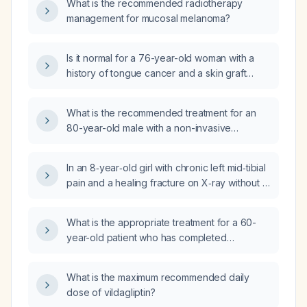
What is the recommended radiotherapy
management for mucosal melanoma?
Is it normal for a 76-year-old woman with a
history of tongue cancer and a skin graft
(resolved six years ago) to have numbness,
constant abrasion from her teeth, and gray
What is the recommended treatment for an
discoloration over the graft area?
80-year-old male with a non-invasive
laryngeal (capillary) carcinoma measuring less
than 2 cm?
In an 8‑year‑old girl with chronic left mid‑tibial
pain and a healing fracture on X‑ray without a
known injury mechanism, should a tumor be
suspected?
What is the appropriate treatment for a 60-
year-old patient who has completed
radiotherapy for nasopharyngeal carcinoma
and now presents with generalized weakness
What is the maximum recommended daily
and inability to eat due to painful oral
dose of vildagliptin?
ulcerations?