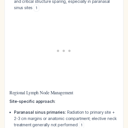
and critical structure sparing, especially in paranasal
sinus sites
1
Regional Lymph Node Management
Site-specific approach:
Paranasal sinus primaries:
Radiation to primary site +
2-3 cm margins or anatomic compartment; elective neck
treatment generally not performed
1