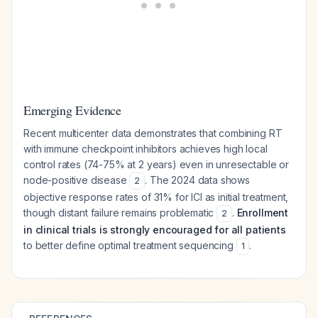
Emerging Evidence
Recent multicenter data demonstrates that combining RT
with immune checkpoint inhibitors achieves high local
control rates (74-75% at 2 years) even in unresectable or
node-positive disease
. The 2024 data shows
2
objective response rates of 31% for ICI as initial treatment,
though distant failure remains problematic
.
Enrollment
2
in clinical trials is strongly encouraged for all patients
to better define optimal treatment sequencing
.
1