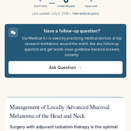
Submitted
Under Review
Approved
Last updated:
July 6, 2026
•
View editorial policy
Have a follow-up question?
Our Medical A.I. is used by practicing medical doctors at top
research institutions around the world. Ask any follow up
question and get world-class guideline-backed answers
instantly.
Ask Question
Management of Locally Advanced Mucosal
Melanoma of the Head and Neck
Surgery with adjuvant radiation therapy is the optimal