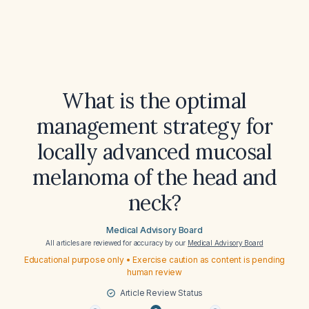
What is the optimal
management strategy for
locally advanced mucosal
melanoma of the head and
neck?
Medical Advisory Board
All articles are reviewed for accuracy by our
Medical Advisory Board
Educational purpose only • Exercise caution as content is pending
human review
Article Review Status