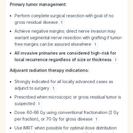
Primary tumor management:
Perform complete surgical resection with goal of no
gross residual disease
1
Achieve negative margins; direct nerve invasion may
warrant segmental nerve resection with grafting if tumor-
free margins can be assured elsewhere
1
All invasive primaries are considered high-risk for
local recurrence regardless of size or thickness
1
Adjuvant radiation therapy indications:
Strongly indicated for all locally advanced cases as
adjunct to surgery
1
Prescribed when microscopic or gross residual tumor is
suspected
1
Dose: 60-66 Gy using conventional fractionation (2 Gy
per fraction), or 70 Gy for gross disease
1
Use IMRT when possible for optimal dose distribution