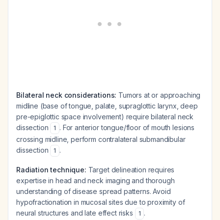
Bilateral neck considerations:
Tumors at or approaching
midline (base of tongue, palate, supraglottic larynx, deep
pre-epiglottic space involvement) require bilateral neck
dissection
. For anterior tongue/floor of mouth lesions
1
crossing midline, perform contralateral submandibular
dissection
.
1
Radiation technique:
Target delineation requires
expertise in head and neck imaging and thorough
understanding of disease spread patterns. Avoid
hypofractionation in mucosal sites due to proximity of
neural structures and late effect risks
.
1