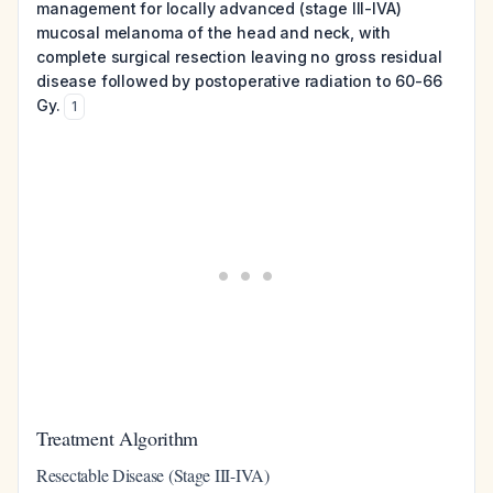
management for locally advanced (stage III-IVA)
mucosal melanoma of the head and neck, with
complete surgical resection leaving no gross residual
disease followed by postoperative radiation to 60-66
Gy.
1
Treatment Algorithm
Resectable Disease (Stage III-IVA)