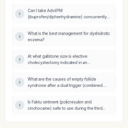
Can I take Advil PM
(ibuprofen/diphenhydramine) concurrently
with methadone therapy?
What is the best management for dyshidrotic
eczema?
At what gallstone size is elective
cholecystectomy indicated in an
asymptomatic patient?
What are the causes of empty follicle
syndrome after a dual trigger (combined
recombinant human chorionic gonadotropin
and GnRH‑agonist)?
Is Faktu ointment (policresulen and
cinchocaine) safe to use during the third
trimester of pregnancy?