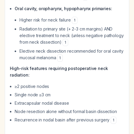
Oral cavity, oropharynx, hypopharynx primaries:
Higher risk for neck failure
1
Radiation to primary site (+ 2-3 cm margins) AND
elective treatment to neck (unless negative pathology
from neck dissection)
1
Elective neck dissection recommended for oral cavity
mucosal melanoma
1
High-risk features requiring postoperative neck
radiation:
≥2 positive nodes
Single node ≥3 cm
Extracapsular nodal disease
Node resection alone without formal basin dissection
Recurrence in nodal basin after previous surgery
1