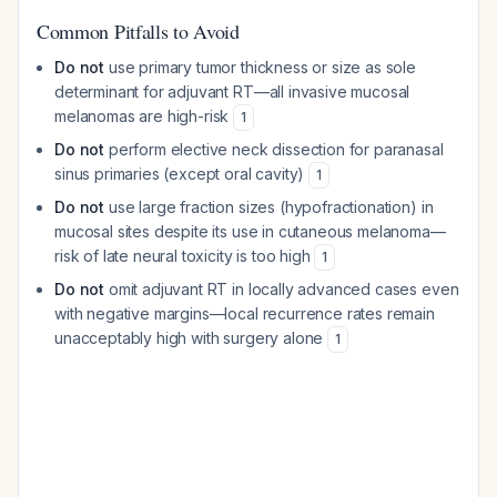
Common Pitfalls to Avoid
Do not
use primary tumor thickness or size as sole
determinant for adjuvant RT—all invasive mucosal
melanomas are high-risk
1
Do not
perform elective neck dissection for paranasal
sinus primaries (except oral cavity)
1
Do not
use large fraction sizes (hypofractionation) in
mucosal sites despite its use in cutaneous melanoma—
risk of late neural toxicity is too high
1
Do not
omit adjuvant RT in locally advanced cases even
with negative margins—local recurrence rates remain
unacceptably high with surgery alone
1