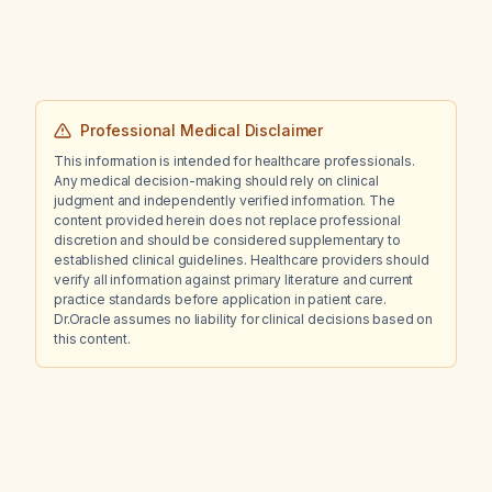
Professional Medical Disclaimer
This information is intended for healthcare professionals.
Any medical decision-making should rely on clinical
judgment and independently verified information. The
content provided herein does not replace professional
discretion and should be considered supplementary to
established clinical guidelines. Healthcare providers should
verify all information against primary literature and current
practice standards before application in patient care.
Dr.Oracle assumes no liability for clinical decisions based on
this content.