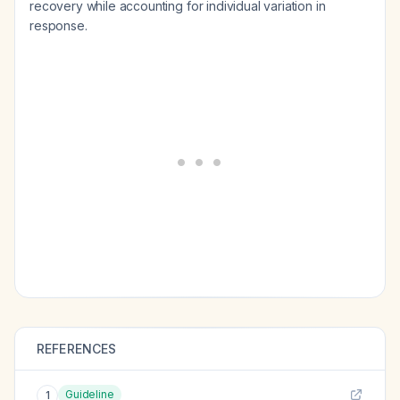
recovery while accounting for individual variation in
response.
REFERENCES
Guideline
1