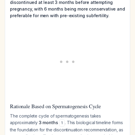
discontinued at least 3 months before attempting
pregnancy, with 6 months being more conservative and
preferable for men with pre-existing subfertility.
Rationale Based on Spermatogenesis Cycle
The complete cycle of spermatogenesis takes
approximately
3 months
. This biological timeline forms
1
the foundation for the discontinuation recommendation, as