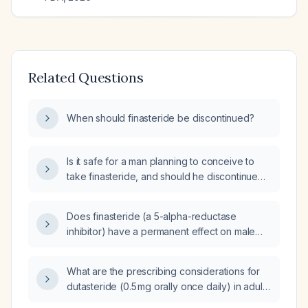
Related Questions
When should finasteride be discontinued?
Is it safe for a man planning to conceive to
take finasteride, and should he discontinue
the medication before attempting pregnancy
due to potential effects on sperm
Does finasteride (a 5-alpha-reductase
parameters?
inhibitor) have a permanent effect on male
fertility?
What are the prescribing considerations for
dutasteride (0.5 mg orally once daily) in adult
male patients with benign prostatic