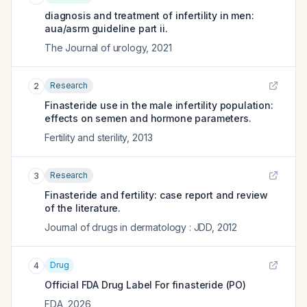
diagnosis and treatment of infertility in men:
aua/asrm guideline part ii.
The Journal of urology
,
2021
Research
2
Finasteride use in the male infertility population:
effects on semen and hormone parameters.
Fertility and sterility
,
2013
Research
3
Finasteride and fertility: case report and review
of the literature.
Journal of drugs in dermatology : JDD
,
2012
Drug
4
Official FDA Drug Label For
finasteride (PO)
FDA
,
2026