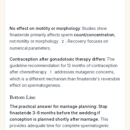
No effect on motility or morphology
: Studies show
finasteride primarily affects sperm
count/concentration
,
not motility or morphology
. Recovery focuses on
2
numerical parameters.
Contraception after gonadotoxic therapy differs
: The
guideline recommendation for 12 months of contraception
after chemotherapy
addresses mutagenic concerns,
1
which is a different mechanism than finasteride's reversible
effect on spermatogenesis.
Bottom Line
The practical answer for marriage planning: Stop
finasteride 3-6 months before the wedding if
conception is planned shortly after marriage.
This
provides adequate time for complete spermatogenic