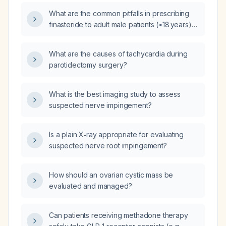
hyperplasia or male‑pattern hair loss?
What are the common pitfalls in prescribing
finasteride to adult male patients (≥18 years)
for androgenic alopecia or benign prostatic
hyperplasia, and how can they be avoided?
What are the causes of tachycardia during
parotidectomy surgery?
What is the best imaging study to assess
suspected nerve impingement?
Is a plain X‑ray appropriate for evaluating
suspected nerve root impingement?
How should an ovarian cystic mass be
evaluated and managed?
Can patients receiving methadone therapy