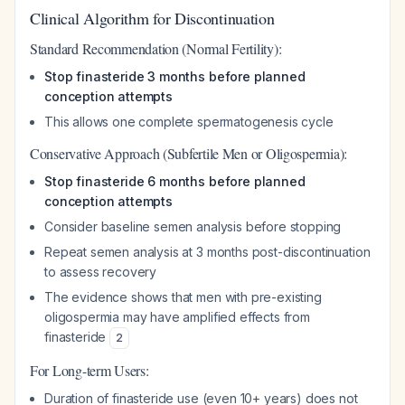
Clinical Algorithm for Discontinuation
Standard Recommendation (Normal Fertility):
Stop finasteride 3 months before planned
conception attempts
This allows one complete spermatogenesis cycle
Conservative Approach (Subfertile Men or Oligospermia):
Stop finasteride 6 months before planned
conception attempts
Consider baseline semen analysis before stopping
Repeat semen analysis at 3 months post-discontinuation
to assess recovery
The evidence shows that men with pre-existing
oligospermia may have amplified effects from
finasteride
2
For Long-term Users:
Duration of finasteride use (even 10+ years) does not