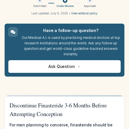
Submitted
Under Review
Approved
Last updated:
July 6, 2026
•
View editorial policy
Have a follow-up question?
Our Medical A.I. is used by practicing medical doctors at top
research institutions around the world. Ask any follow up
question and get world-class guideline-backed answers
instantly.
Ask Question
Discontinue Finasteride 3-6 Months Before
Attempting Conception
For men planning to conceive, finasteride should be