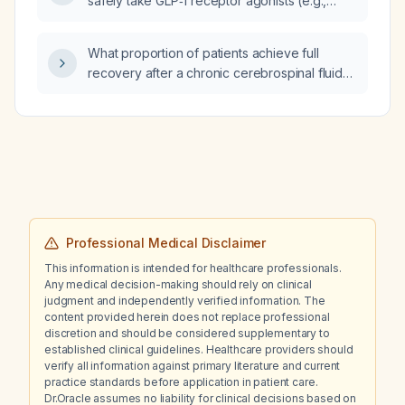
safely take GLP‑1 receptor agonists (e.g.,
liraglutide, semaglutide, dulaglutide,
exenatide)?
What proportion of patients achieve full
recovery after a chronic cerebrospinal fluid
leak lasting ≥ 3 months that is successfully
sealed with fibrin glue or surgical repair?
Professional Medical Disclaimer
This information is intended for healthcare professionals.
Any medical decision-making should rely on clinical
judgment and independently verified information. The
content provided herein does not replace professional
discretion and should be considered supplementary to
established clinical guidelines. Healthcare providers should
verify all information against primary literature and current
practice standards before application in patient care.
Dr.Oracle assumes no liability for clinical decisions based on