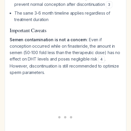
prevent normal conception after discontinuation
3
The same 3-6 month timeline applies regardless of
treatment duration
Important Caveats
Semen contamination is not a concern
: Even if
conception occurred while on finasteride, the amount in
semen (50-100 fold less than the therapeutic dose) has no
effect on DHT levels and poses negligible risk
.
4
However, discontinuation is still recommended to optimize
sperm parameters.