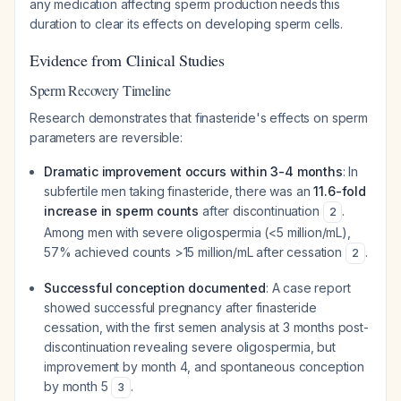
any medication affecting sperm production needs this
duration to clear its effects on developing sperm cells.
Evidence from Clinical Studies
Sperm Recovery Timeline
Research demonstrates that finasteride's effects on sperm
parameters are reversible:
Dramatic improvement occurs within 3-4 months
: In
subfertile men taking finasteride, there was an
11.6-fold
increase in sperm counts
after discontinuation
.
2
Among men with severe oligospermia (<5 million/mL),
57% achieved counts >15 million/mL after cessation
.
2
Successful conception documented
: A case report
showed successful pregnancy after finasteride
cessation, with the first semen analysis at 3 months post-
discontinuation revealing severe oligospermia, but
improvement by month 4, and spontaneous conception
by month 5
.
3