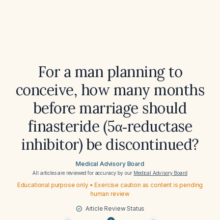
For a man planning to
conceive, how many months
before marriage should
finasteride (5α‑reductase
inhibitor) be discontinued?
Medical Advisory Board
All articles are reviewed for accuracy by our
Medical Advisory Board
Educational purpose only • Exercise caution as content is pending
human review
Article Review Status