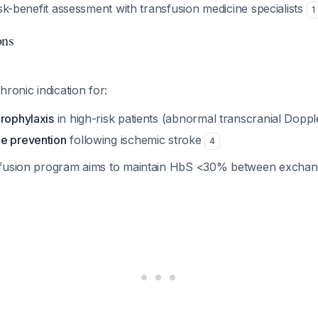
isk-benefit assessment with transfusion medicine specialists
1
ons
hronic indication for:
prophylaxis
in high-risk patients (abnormal transcranial Dopple
e prevention
following ischemic stroke
4
sfusion program aims to maintain HbS <30% between excha