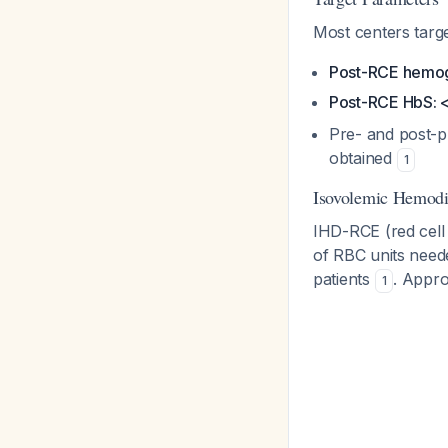
Most centers targe
Post-RCE hemog
Post-RCE HbS:
Pre- and post-p
obtained
1
Isovolemic Hemodi
IHD-RCE (red cell
of RBC units neede
patients
. Appro
1