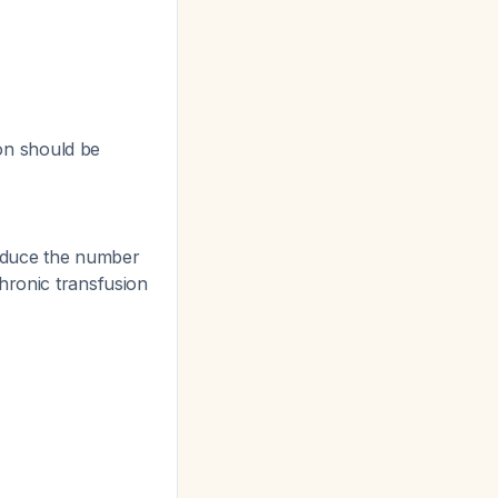
on should be
educe the number
hronic transfusion