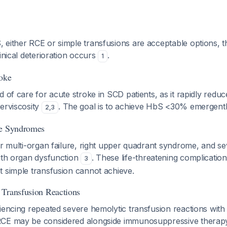
 either RCE or simple transfusions are acceptable options,
linical deterioration occurs
.
1
roke
d of care for acute stroke in SCD patients, as it rapidly redu
erviscosity
. The goal is to achieve HbS <30% emergentl
2
,
3
re Syndromes
or multi-organ failure, right upper quadrant syndrome, and s
with organ dysfunction
. These life-threatening complication
3
t simple transfusion cannot achieve.
 Transfusion Reactions
iencing repeated severe hemolytic transfusion reactions with
CE may be considered alongside immunosuppressive therapy