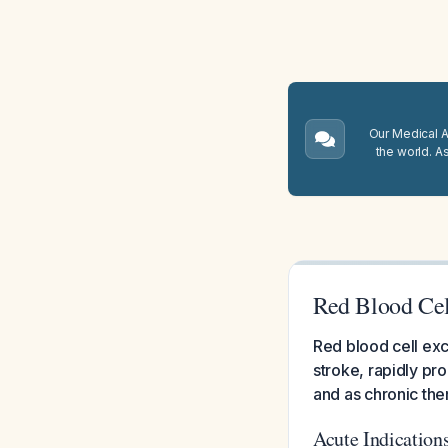
Our Medical A.
the world. A
Red Blood Cel
Red blood cell ex
stroke, rapidly pr
and as chronic ther
Acute Indication