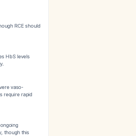
 though RCE should
ces HbS levels
y.
evere vaso-
s require rapid
 ongoing
, though this