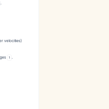
.
r velocities)
nges
.
1