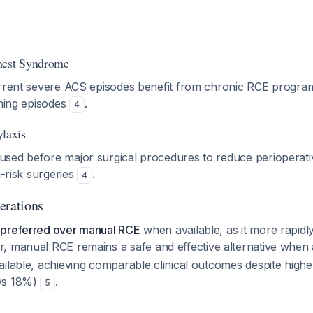
hest Syndrome
urrent severe ACS episodes benefit from chronic RCE progra
ening episodes
.
4
ylaxis
sed before major surgical procedures to reduce perioperati
h-risk surgeries
.
4
erations
 preferred over manual RCE
when available, as it more rapid
, manual RCE remains a safe and effective alternative when
ailable, achieving comparable clinical outcomes despite high
vs 18%)
.
5