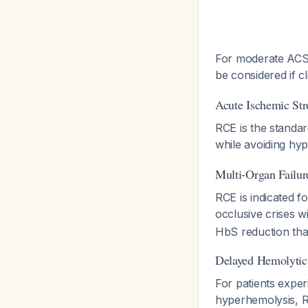
For moderate ACS,
be considered if c
Acute Ischemic St
RCE is the standar
while avoiding hyp
Multi-Organ Failu
RCE is indicated f
occlusive crises 
HbS reduction tha
Delayed Hemolytic
For patients exper
hyperhemolysis, R