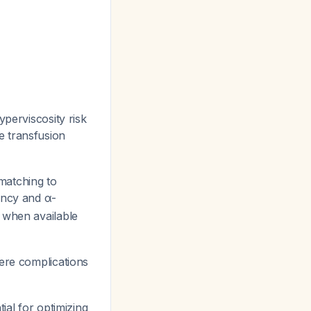
perviscosity risk
e transfusion
matching to
ency and α-
 when available
ere complications
ial for optimizing