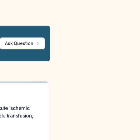
Ask Question
cute ischemic
le transfusion,