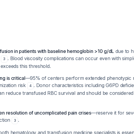
fusion in patients with baseline hemoglobin >10 g/dL
due to hy
d
. Blood viscosity complications can occur even with simpl
3
xceeds this threshold.
 is critical
—95% of centers perform extended phenotypic 
nization risk
. Donor characteristics including G6PD defici
4
 can reduce transfused RBC survival and should be considered
n resolution of uncomplicated pain crises
—reserve it for sev
ction
.
3
both hematology and transfusion medicine specialists is essent