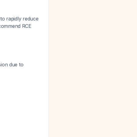
to rapidly reduce
 recommend RCE
sion due to