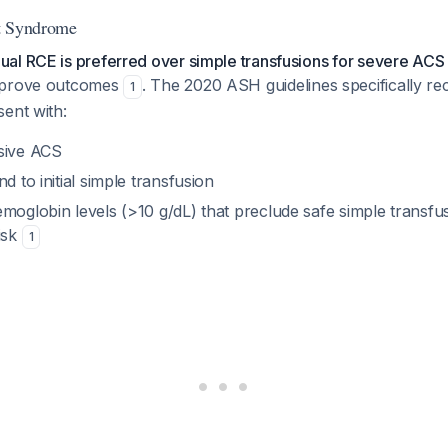
t Syndrome
al RCE is preferred over simple transfusions for severe ACS
mprove outcomes
. The 2020 ASH guidelines specifically
1
ent with:
sive ACS
d to initial simple transfusion
moglobin levels (>10 g/dL) that preclude safe simple transfu
isk
1