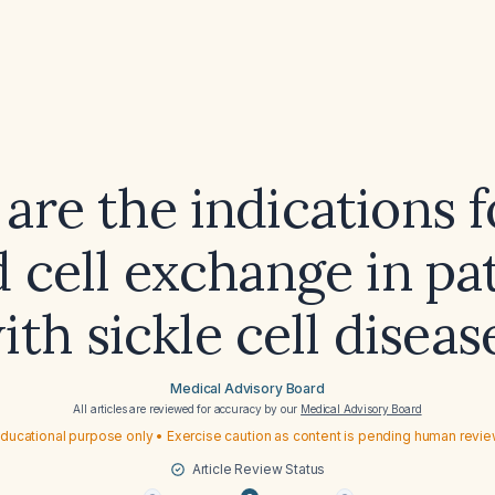
are the indications f
 cell exchange in pa
ith sickle cell diseas
Medical Advisory Board
All articles are reviewed for accuracy by our
Medical Advisory Board
ducational purpose only • Exercise caution as content is pending human revi
Article Review Status