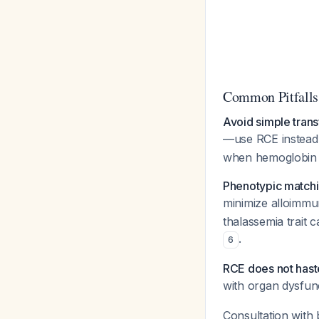
Common Pitfalls
Avoid simple trans
—use RCE instea
when hemoglobin e
Phenotypic matching
minimize alloimmu
thalassemia trait
.
6
RCE does not haste
with organ dysfun
Consultation with 