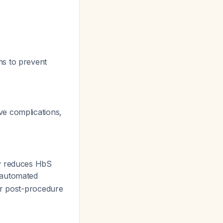
ms to prevent
ve complications,
ly reduces HbS
 automated
er post-procedure