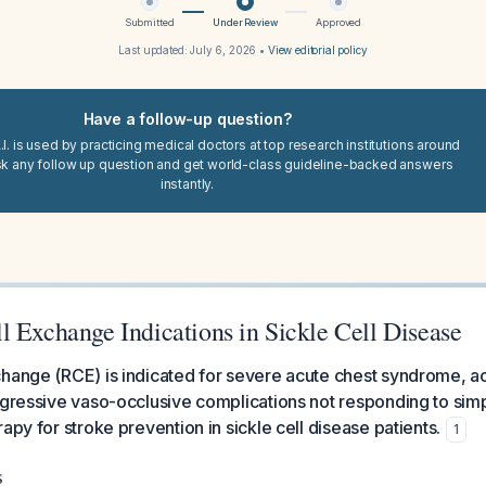
Submitted
Under Review
Approved
Last updated:
July 6, 2026
•
View editorial policy
Have a follow-up question?
I. is used by practicing medical doctors at top research institutions around
sk any follow up question and get world-class guideline-backed answers
instantly.
l Exchange Indications in Sickle Cell Disease
change (RCE) is indicated for severe acute chest syndrome, a
ogressive vaso-occlusive complications not responding to simp
apy for stroke prevention in sickle cell disease patients.
1
s