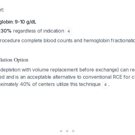
t:
lobin: 9-10 g/dL
 <30%
regardless of indication
4
rocedure complete blood counts and hemoglobin fractionati
lution Option
 depletion with volume replacement before exchange) can r
d and is an acceptable alternative to conventional RCE for c
ximately 40% of centers utilize this technique
.
4