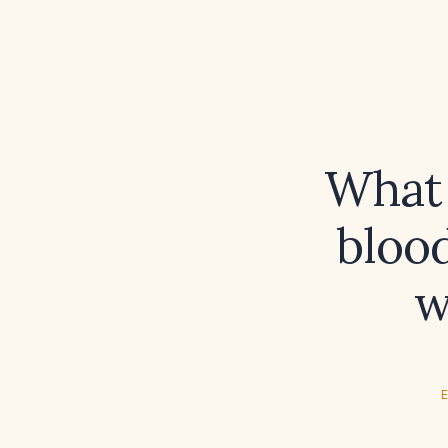
What 
blood
w
E