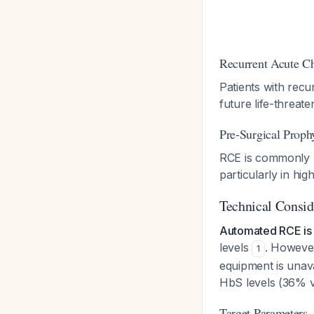
Recurrent Acute C
Patients with rec
future life-threat
Pre-Surgical Proph
RCE is commonly u
particularly in hig
Technical Consid
Automated RCE is
levels
. However
1
equipment is unav
HbS levels (36% 
Target Parameters