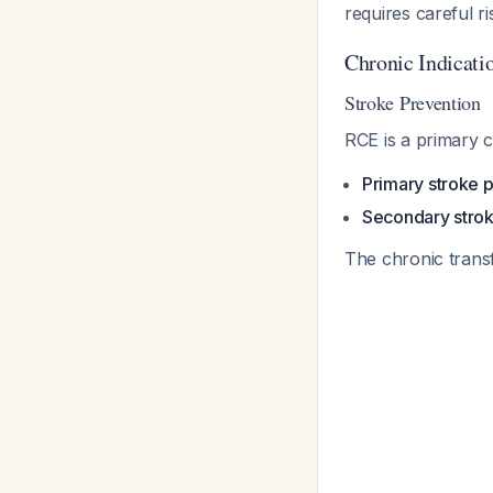
requires careful r
Chronic Indicati
Stroke Prevention
RCE is a primary c
Primary stroke 
Secondary strok
The chronic tran