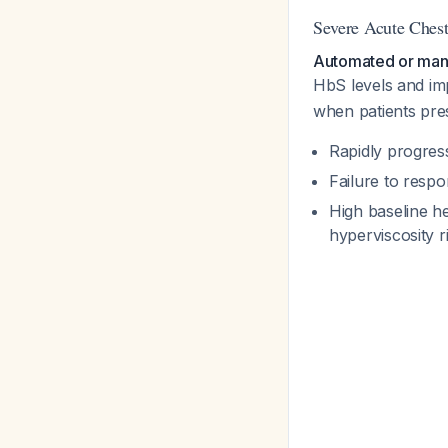
Severe Acute Ches
Automated or manu
HbS levels and i
when patients pres
Rapidly progres
Failure to respon
High baseline he
hyperviscosity r