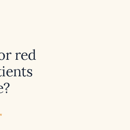
or red
tients
e?
ew