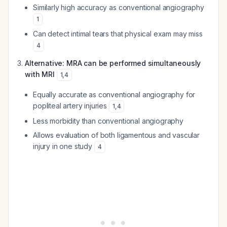
Similarly high accuracy as conventional angiography
1
Can detect intimal tears that physical exam may miss
4
Alternative: MRA can be performed simultaneously
with MRI
1
,
4
Equally accurate as conventional angiography for
popliteal artery injuries
1
,
4
Less morbidity than conventional angiography
Allows evaluation of both ligamentous and vascular
injury in one study
4