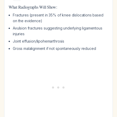
What Radiographs Will Show:
Fractures (present in 35% of knee dislocations based
on the evidence)
Avulsion fractures suggesting underlying ligamentous
injuries
Joint effusion/lipohemarthrosis
Gross malalignment if not spontaneously reduced