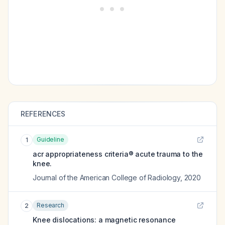
REFERENCES
Guideline
1
acr appropriateness criteria® acute trauma to the
knee.
Journal of the American College of Radiology
,
2020
Research
2
Knee dislocations: a magnetic resonance