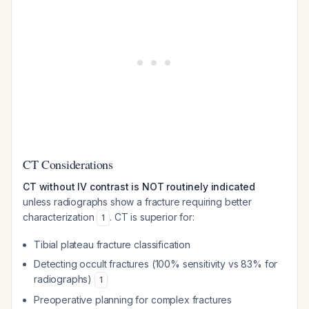
CT Considerations
CT without IV contrast is NOT routinely indicated
unless radiographs show a fracture requiring better
characterization
. CT is superior for:
1
Tibial plateau fracture classification
Detecting occult fractures (100% sensitivity vs 83% for
radiographs)
1
Preoperative planning for complex fractures