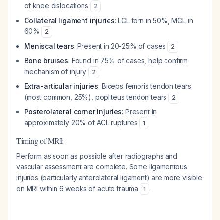
of knee dislocations
2
Collateral ligament injuries
: LCL torn in 50%, MCL in
60%
2
Meniscal tears
: Present in 20-25% of cases
2
Bone bruises
: Found in 75% of cases, help confirm
mechanism of injury
2
Extra-articular injuries
: Biceps femoris tendon tears
(most common, 25%), popliteus tendon tears
2
Posterolateral corner injuries
: Present in
approximately 20% of ACL ruptures
1
Timing of MRI:
Perform as soon as possible after radiographs and
vascular assessment are complete. Some ligamentous
injuries (particularly anterolateral ligament) are more visible
on MRI within 6 weeks of acute trauma
.
1