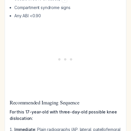
Compartment syndrome signs
Any ABI <0.90
Recommended Imaging Sequence
For this 17-year-old with three-day-old possible knee
dislocation:
Immediate
: Plain radiographs (AP, lateral, patellofemoral