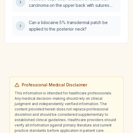
carcinoma on the upper back with sutures
removed, the wound is slightly erythematous; I
started flucloxacillin without obtaining a
Can a lidocaine 5% transdermal patch be
wound swab. After stopping the antibiotics,
applied to the posterior neck?
can I now take a bacterial wound swab?
Professional Medical Disclaimer
This information is intended for healthcare professionals.
Any medical decision-making should rely on clinical
judgment and independently verified information. The
content provided herein does not replace professional
discretion and should be considered supplementary to
established clinical guidelines. Healthcare providers should
verify all information against primary literature and current
practice standards before application in patient care.