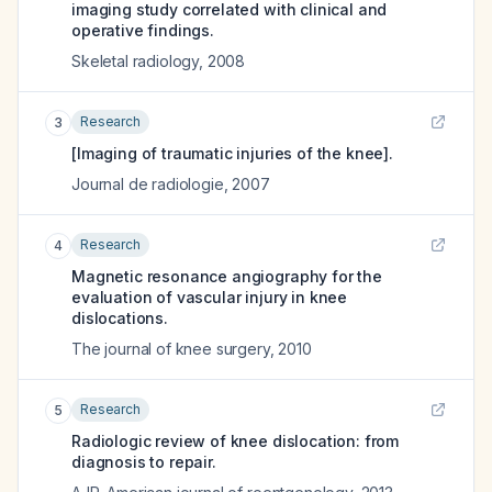
imaging study correlated with clinical and
operative findings.
Skeletal radiology
,
2008
Research
3
[Imaging of traumatic injuries of the knee].
Journal de radiologie
,
2007
Research
4
Magnetic resonance angiography for the
evaluation of vascular injury in knee
dislocations.
The journal of knee surgery
,
2010
Research
5
Radiologic review of knee dislocation: from
diagnosis to repair.