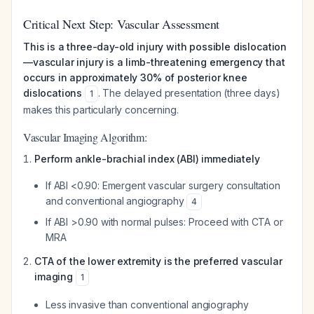
Critical Next Step: Vascular Assessment
This is a three-day-old injury with possible dislocation
—vascular injury is a limb-threatening emergency that
occurs in approximately 30% of posterior knee
dislocations
. The delayed presentation (three days)
1
makes this particularly concerning.
Vascular Imaging Algorithm:
Perform ankle-brachial index (ABI) immediately
If ABI <0.90: Emergent vascular surgery consultation
and conventional angiography
4
If ABI >0.90 with normal pulses: Proceed with CTA or
MRA
CTA of the lower extremity is the preferred vascular
imaging
1
Less invasive than conventional angiography