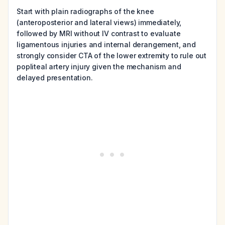
Start with plain radiographs of the knee
(anteroposterior and lateral views) immediately,
followed by MRI without IV contrast to evaluate
ligamentous injuries and internal derangement, and
strongly consider CTA of the lower extremity to rule out
popliteal artery injury given the mechanism and
delayed presentation.