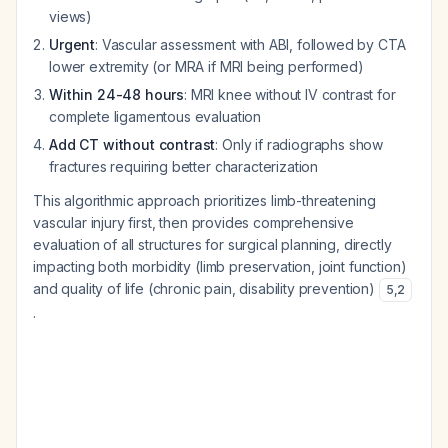
views)
Urgent
: Vascular assessment with ABI, followed by CTA
lower extremity (or MRA if MRI being performed)
Within 24-48 hours
: MRI knee without IV contrast for
complete ligamentous evaluation
Add CT without contrast
: Only if radiographs show
fractures requiring better characterization
This algorithmic approach prioritizes limb-threatening
vascular injury first, then provides comprehensive
evaluation of all structures for surgical planning, directly
impacting both morbidity (limb preservation, joint function)
and quality of life (chronic pain, disability prevention)
5
,
2
.