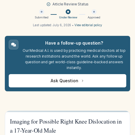
Article Review Status
Submitted
Under Review
Approved
Last updated:
July 6, 2026
•
View editorial policy
Have a follow-up question?
Our Medical A.I. is used by practicing medical doctors at top
research institutions around the world. Ask any follow up
question and get world-class guideline-backed answers
instantly.
Ask Question
Imaging for Possible Right Knee Dislocation in
a 17-Year-Old Male