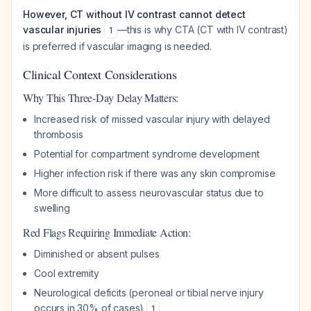
However, CT without IV contrast cannot detect
vascular injuries
—this is why CTA (CT with IV contrast)
1
is preferred if vascular imaging is needed.
Clinical Context Considerations
Why This Three-Day Delay Matters:
Increased risk of missed vascular injury with delayed
thrombosis
Potential for compartment syndrome development
Higher infection risk if there was any skin compromise
More difficult to assess neurovascular status due to
swelling
Red Flags Requiring Immediate Action:
Diminished or absent pulses
Cool extremity
Neurological deficits (peroneal or tibial nerve injury
occurs in 30% of cases)
1