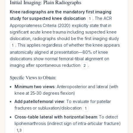
Initial Imaging: Plain Radiographs
Knee radiographs are the mandatory first imaging
study for suspected knee dislocation
. The ACR
1
Appropriateness Criteria (2020) explicitly state that in
significant acute knee trauma including suspected knee
dislocation, radiographs should be the first imaging study
. This applies regardless of whether the knee appears
1
anatomically aligned at presentation—80% of knee
dislocations show normal femoral-tibial alignment on
imaging after spontaneous reduction
.
2
Specific Views to Obtain:
Minimum two views
: Anteroposterior and lateral (with
knee at 25-30 degrees flexion)
Add patellofemoral view
: To evaluate for patellar
fractures or subluxation/dislocation
1
Cross-table lateral with horizontal beam
: To detect
lipohemarthrosis (indirect sign of intra-articular fracture)
1
,
3