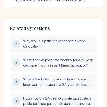
AJR. American journal of roentgenology
,
2013
Related Questions
Why would a patient experience a knee
dislocation?
What is the appropriate workup for a 15-year-
old patient with a recent knee dislocation?
What is the likely cause of bilateral acute
knee pain on flexion in a 27-year-old male
with a normal MRI?
How should a 27-year-old male with bilateral
posterior knee pain on flexion and a normal