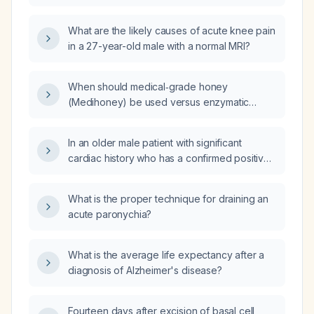
MRI be managed?
What are the likely causes of acute knee pain
in a 27-year-old male with a normal MRI?
When should medical‑grade honey
(Medihoney) be used versus enzymatic
debriding paste (Santyl, collagenase) for
wound management?
In an older male patient with significant
cardiac history who has a confirmed positive
urine drug screen for methamphetamine (not
prescribed) and is currently prescribed
What is the proper technique for draining an
alprazolam (Xanax) for anxiety, thereby
acute paronychia?
breaching his controlled‑substance
agreement, and who strongly denies use,
what is the appropriate management plan?
What is the average life expectancy after a
diagnosis of Alzheimer's disease?
Fourteen days after excision of basal cell