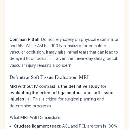
Common Pitfall
: Do not rely solely on physical examination
and ABI. While ABI has 100% sensitivity for complete
vascular occlusion, it may miss intimal tears that can lead to
delayed thrombosis
. Given the three-day delay, occult
4
vascular injury remains a concern.
Definitive Soft Tissue Evaluation: MRI
MRI without IV contrast is the definitive study for
evaluating the extent of ligamentous and soft tissue
injuries
. This is critical for surgical planning and
1
determining prognosis.
What MRI Will Demonstrate:
Cruciate ligament tears
: ACL and PCL are torn in 100%