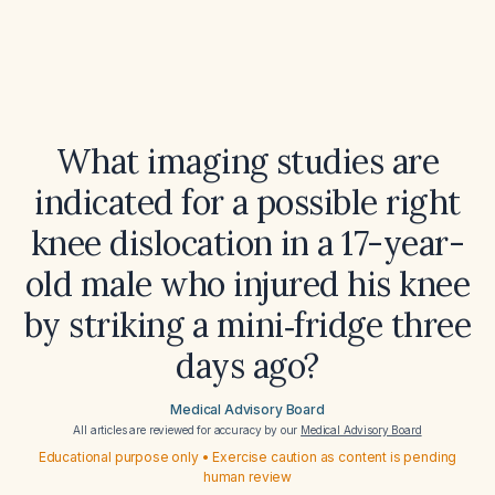
What imaging studies are
indicated for a possible right
knee dislocation in a 17-year-
old male who injured his knee
by striking a mini‑fridge three
days ago?
Medical Advisory Board
All articles are reviewed for accuracy by our
Medical Advisory Board
Educational purpose only • Exercise caution as content is pending
human review