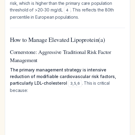
risk, which is higher than the primary care population
threshold of >20-30 mg/dL
. This reflects the 80th
4
percentile in European populations.
How to Manage Elevated Lipoprotein(a)
Cornerstone: Aggressive Traditional Risk Factor
Management
The primary management strategy is intensive
reduction of modifiable cardiovascular risk factors,
particularly LDL-cholesterol
. This is critical
3
,
5
,
6
because: