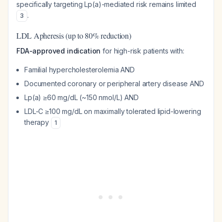
specifically targeting Lp(a)-mediated risk remains limited
.
3
LDL Apheresis (up to 80% reduction)
FDA-approved indication
for high-risk patients with:
Familial hypercholesterolemia AND
Documented coronary or peripheral artery disease AND
Lp(a) ≥60 mg/dL (~150 nmol/L) AND
LDL-C ≥100 mg/dL on maximally tolerated lipid-lowering
therapy
1