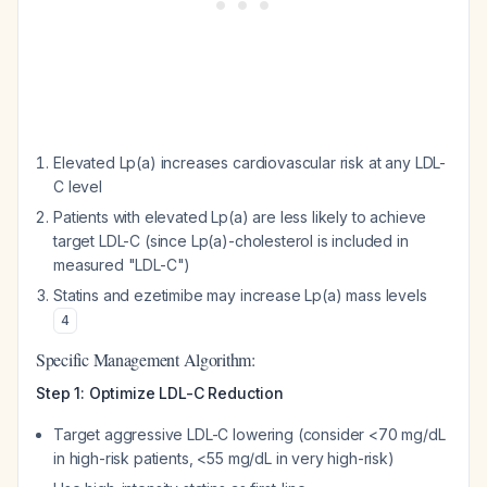
Elevated Lp(a) increases cardiovascular risk at any LDL-
C level
Patients with elevated Lp(a) are less likely to achieve
target LDL-C (since Lp(a)-cholesterol is included in
measured "LDL-C")
Statins and ezetimibe may increase Lp(a) mass levels
4
Specific Management Algorithm:
Step 1: Optimize LDL-C Reduction
Target aggressive LDL-C lowering (consider <70 mg/dL
in high-risk patients, <55 mg/dL in very high-risk)