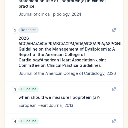
statement on use of lipoprotein(a) in clinical
practice.
Journal of clinical lipidology
,
2024
Research
2
2026
ACC/AHA/AACVPR/ABC/ACPM/ADA/AGS/APhA/ASPC/NLA/
Guideline on the Management of Dyslipidemia: A
Report of the American College of
Cardiology/American Heart Association Joint
Committee on Clinical Practice Guidelines.
Journal of the American College of Cardiology
,
2026
Guideline
3
when should we measure lipoprotein (a)?
European Heart Journal
,
2013
Guideline
4