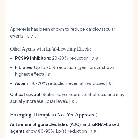
Apheresis has been shown to reduce cardiovascular
events
.
3
,
7
Other Agents with Lp(a)-Lowering Effects:
PCSK9 inhibitors
: 20-30% reduction
7
,
6
Fibrates
: Up to 20% reduction (gemfibrozil shows
highest effect)
3
Aspirin
: 10-20% reduction even at low doses
3
Critical caveat
: Statins have inconsistent effects and may
actually increase Lp(a) levels
.
3
Emerging Therapies (Not Yet Approved)
Antisense oligonucleotides (ASO) and siRNA-based
agents
show 80-90% Lp(a) reduction
:
7
,
6