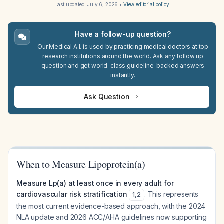
Last updated:
July 6, 2026
•
View editorial policy
Have a follow-up question?
Our Medical A.I. is used by practicing medical doctors at top
research institutions around the world. Ask any follow up
question and get world-class guideline-backed answers
instantly.
Ask Question
When to Measure Lipoprotein(a)
Measure Lp(a) at least once in every adult for
cardiovascular risk stratification
. This represents
1
,
2
the most current evidence-based approach, with the 2024
NLA update and 2026 ACC/AHA guidelines now supporting