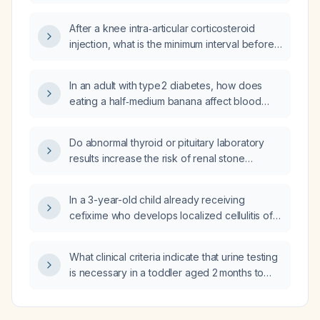
point‑of‑care C‑reactive protein <5 mg/L,
should urine be tested for a urinary tract
After a knee intra‑articular corticosteroid
infection?
injection, what is the minimum interval before
a cervical epidural corticosteroid injection can
be safely performed?
In an adult with type 2 diabetes, how does
eating a half‑medium banana affect blood
glucose, and what adjustments to
carbohydrate counting or insulin/sulfonylurea
Do abnormal thyroid or pituitary laboratory
dosing are needed?
results increase the risk of renal stone
formation?
In a 3-year-old child already receiving
cefixime who develops localized cellulitis of
the leg, what additional antibiotic should be
added?
What clinical criteria indicate that urine testing
is necessary in a toddler aged 2 months to
2 years who presents with fever ≥38.5 °C and
no identifiable source of infection?