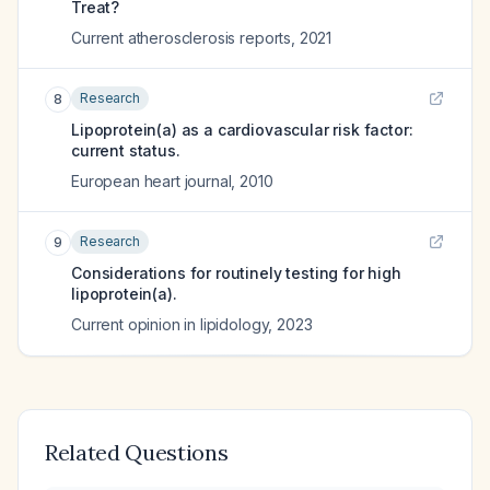
Treat?
Current atherosclerosis reports
,
2021
Research
8
Lipoprotein(a) as a cardiovascular risk factor:
current status.
European heart journal
,
2010
Research
9
Considerations for routinely testing for high
lipoprotein(a).
Current opinion in lipidology
,
2023
Related Questions