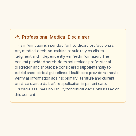
Professional Medical Disclaimer
This information is intended for healthcare professionals.
Any medical decision-making should rely on clinical
judgment and independently verified information. The
content provided herein does not replace professional
discretion and should be considered supplementary to
established clinical guidelines. Healthcare providers should
verify all information against primary literature and current
practice standards before application in patient care.
Dr.Oracle assumes no liability for clinical decisions based on
this content.