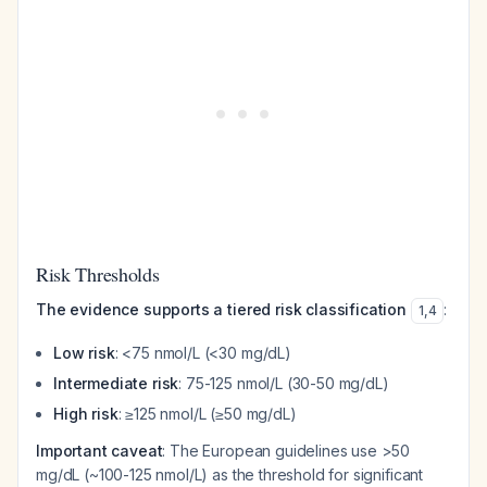
Risk Thresholds
The evidence supports a tiered risk classification
:
1
,
4
Low risk
: <75 nmol/L (<30 mg/dL)
Intermediate risk
: 75-125 nmol/L (30-50 mg/dL)
High risk
: ≥125 nmol/L (≥50 mg/dL)
Important caveat
: The European guidelines use >50
mg/dL (~100-125 nmol/L) as the threshold for significant