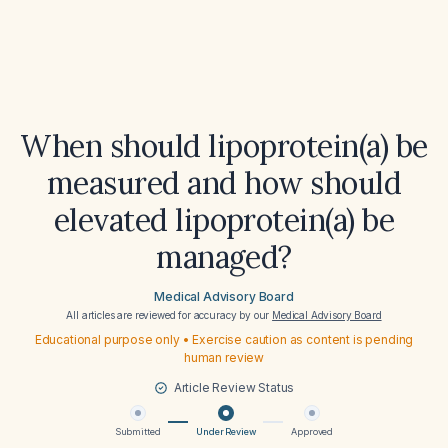
When should lipoprotein(a) be
measured and how should
elevated lipoprotein(a) be
managed?
Medical Advisory Board
All articles are reviewed for accuracy by our
Medical Advisory Board
Educational purpose only • Exercise caution as content is pending
human review
Article Review Status
Submitted
Under Review
Approved