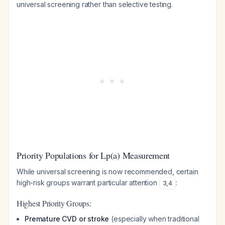
universal screening rather than selective testing.
Priority Populations for Lp(a) Measurement
While universal screening is now recommended, certain
high-risk groups warrant particular attention
:
3
,
4
Highest Priority Groups:
Premature CVD or stroke
(especially when traditional