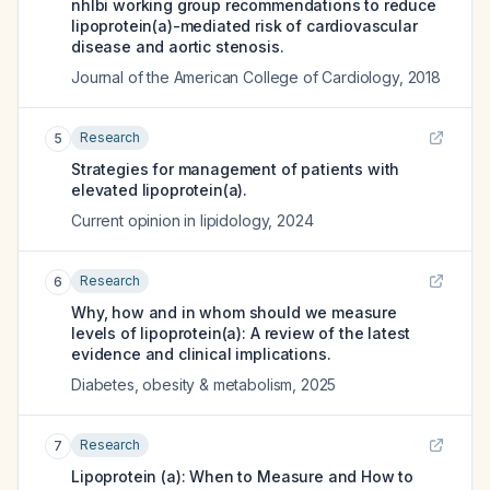
nhlbi working group recommendations to reduce
lipoprotein(a)-mediated risk of cardiovascular
disease and aortic stenosis.
Journal of the American College of Cardiology
,
2018
Research
5
Strategies for management of patients with
elevated lipoprotein(a).
Current opinion in lipidology
,
2024
Research
6
Why, how and in whom should we measure
levels of lipoprotein(a): A review of the latest
evidence and clinical implications.
Diabetes, obesity & metabolism
,
2025
Research
7
Lipoprotein (a): When to Measure and How to