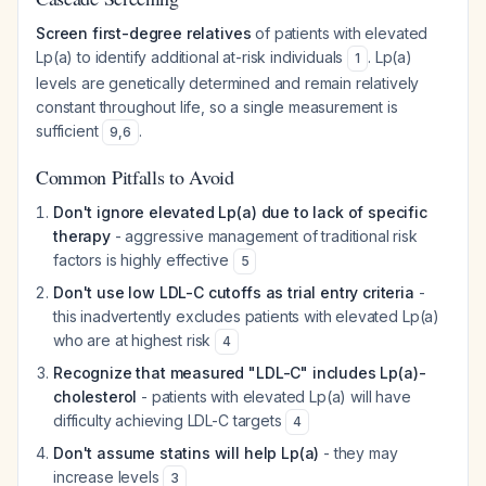
Screen first-degree relatives
of patients with elevated
Lp(a) to identify additional at-risk individuals
. Lp(a)
1
levels are genetically determined and remain relatively
constant throughout life, so a single measurement is
sufficient
.
9
,
6
Common Pitfalls to Avoid
Don't ignore elevated Lp(a) due to lack of specific
therapy
- aggressive management of traditional risk
factors is highly effective
5
Don't use low LDL-C cutoffs as trial entry criteria
-
this inadvertently excludes patients with elevated Lp(a)
who are at highest risk
4
Recognize that measured "LDL-C" includes Lp(a)-
cholesterol
- patients with elevated Lp(a) will have
difficulty achieving LDL-C targets
4
Don't assume statins will help Lp(a)
- they may
increase levels
3