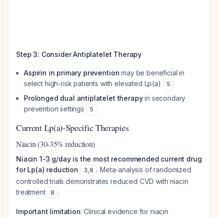
Step 3: Consider Antiplatelet Therapy
Aspirin in primary prevention
may be beneficial in
select high-risk patients with elevated Lp(a)
5
Prolonged dual antiplatelet therapy
in secondary
prevention settings
5
Current Lp(a)-Specific Therapies
Niacin (30-35% reduction)
Niacin 1-3 g/day is the most recommended current drug
for Lp(a) reduction
. Meta-analysis of randomized
3
,
8
controlled trials demonstrates reduced CVD with niacin
treatment
.
8
Important limitation
: Clinical evidence for niacin