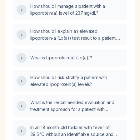
How should I manage a patient with a
lipoprotein(a) level of 237 mg/dL?
How should I explain an elevated
lipoprotein‑a (Lp(a)) test result to a patient,
including its significance and recommended
management?
What is Lipoprotein(a) (Lp(a))?
How should I risk‑stratify a patient with
elevated lipoprotein(a) levels?
What is the recommended evaluation and
treatment approach for a patient with
elevated lipoprotein(a) (Lp(a))?
In an 18‑month‑old toddler with fever of
39.5 °C without an identifiable source and