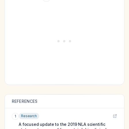
REFERENCES
Research
1
A focused update to the 2019 NLA scientific