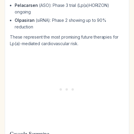
Pelacarsen
(ASO): Phase 3 trial (Lp(a)HORIZON)
ongoing
Olpasiran
(siRNA): Phase 2 showing up to 90%
reduction
These represent the most promising future therapies for
Lp(a)-mediated cardiovascular risk.
Cascade Screening