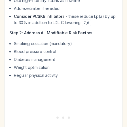
Use high-intensity statins as first-line
Add ezetimibe if needed
Consider PCSK9 inhibitors
- these reduce Lp(a) by up
to 30% in addition to LDL-C lowering
7
,
6
Step 2: Address All Modifiable Risk Factors
Smoking cessation (mandatory)
Blood pressure control
Diabetes management
Weight optimization
Regular physical activity