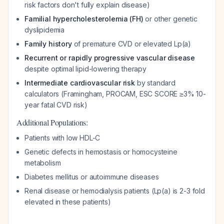
risk factors don't fully explain disease)
Familial hypercholesterolemia (FH)
or other genetic
dyslipidemia
Family history
of premature CVD or elevated Lp(a)
Recurrent or rapidly progressive vascular disease
despite optimal lipid-lowering therapy
Intermediate cardiovascular risk
by standard
calculators (Framingham, PROCAM, ESC SCORE ≥3% 10-
year fatal CVD risk)
Additional Populations:
Patients with low HDL-C
Genetic defects in hemostasis or homocysteine
metabolism
Diabetes mellitus or autoimmune diseases
Renal disease or hemodialysis patients (Lp(a) is 2-3 fold
elevated in these patients)