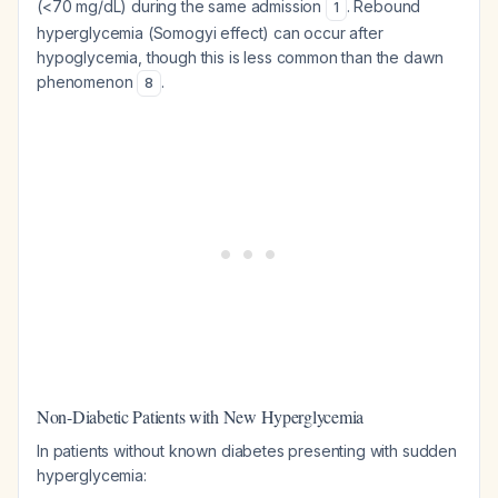
(<70 mg/dL) during the same admission
. Rebound
1
hyperglycemia (Somogyi effect) can occur after
hypoglycemia, though this is less common than the dawn
phenomenon
.
8
Non-Diabetic Patients with New Hyperglycemia
In patients without known diabetes presenting with sudden
hyperglycemia: