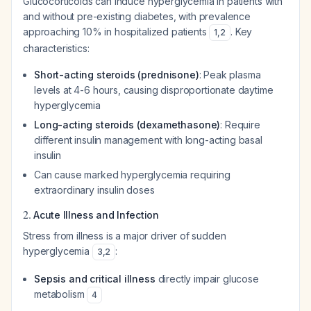
Glucocorticoids can induce hyperglycemia in patients with
and without pre-existing diabetes, with prevalence
approaching 10% in hospitalized patients
. Key
1
,
2
characteristics:
Short-acting steroids (prednisone)
: Peak plasma
levels at 4-6 hours, causing disproportionate daytime
hyperglycemia
Long-acting steroids (dexamethasone)
: Require
different insulin management with long-acting basal
insulin
Can cause marked hyperglycemia requiring
extraordinary insulin doses
2.
Acute Illness and Infection
Stress from illness is a major driver of sudden
hyperglycemia
:
3
,
2
Sepsis and critical illness
directly impair glucose
metabolism
4