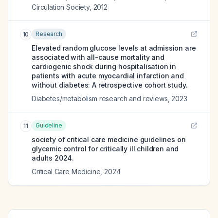
Circulation Society
,
2012
Research
10
Elevated random glucose levels at admission are
associated with all-cause mortality and
cardiogenic shock during hospitalisation in
patients with acute myocardial infarction and
without diabetes: A retrospective cohort study.
Diabetes/metabolism research and reviews
,
2023
Guideline
11
society of critical care medicine guidelines on
glycemic control for critically ill children and
adults 2024.
Critical Care Medicine
,
2024