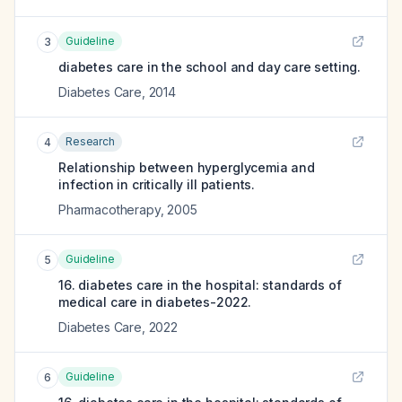
Guideline
3
diabetes care in the school and day care setting.
Diabetes Care
,
2014
Research
4
Relationship between hyperglycemia and
infection in critically ill patients.
Pharmacotherapy
,
2005
Guideline
5
16. diabetes care in the hospital: standards of
medical care in diabetes-2022.
Diabetes Care
,
2022
Guideline
6