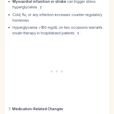
Myocardial infarction or stroke
can trigger stress
hyperglycemia
2
Cold, flu, or any infection increases counter-regulatory
hormones
Hyperglycemia >180 mg/dL on two occasions warrants
insulin therapy in hospitalized patients
5
3.
Medication-Related Changes