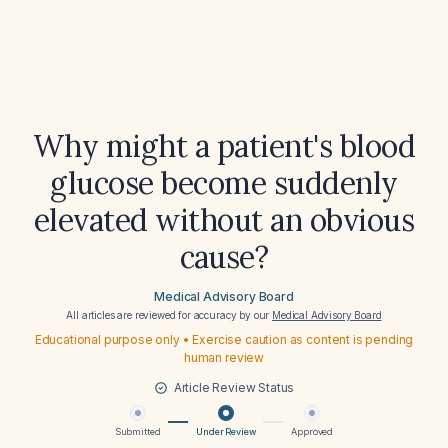
Why might a patient's blood
glucose become suddenly
elevated without an obvious
cause?
Medical Advisory Board
All articles are reviewed for accuracy by our
Medical Advisory Board
Educational purpose only • Exercise caution as content is pending
human review
Article Review Status
Submitted
Under Review
Approved