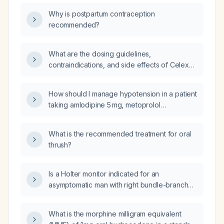
Why is postpartum contraception
recommended?
What are the dosing guidelines,
contraindications, and side effects of Celexa
(citalopram)?
How should I manage hypotension in a patient
taking amlodipine 5 mg, metoprolol
extended‑release 100 mg, and furosemide
(Lasix)?
What is the recommended treatment for oral
thrush?
Is a Holter monitor indicated for an
asymptomatic man with right bundle-branch
block and left anterior hemiblock?
What is the morphine milligram equivalent