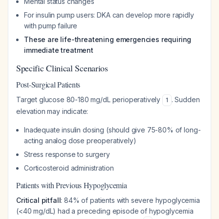
Mental status changes
For insulin pump users: DKA can develop more rapidly
with pump failure
These are life-threatening emergencies requiring
immediate treatment
Specific Clinical Scenarios
Post-Surgical Patients
Target glucose 80-180 mg/dL perioperatively
. Sudden
1
elevation may indicate:
Inadequate insulin dosing (should give 75-80% of long-
acting analog dose preoperatively)
Stress response to surgery
Corticosteroid administration
Patients with Previous Hypoglycemia
Critical pitfall
: 84% of patients with severe hypoglycemia
(<40 mg/dL) had a preceding episode of hypoglycemia