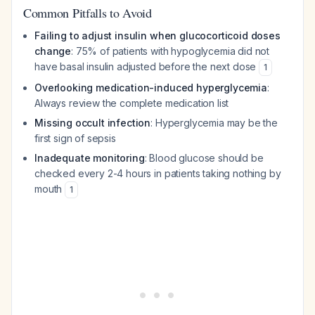
Common Pitfalls to Avoid
Failing to adjust insulin when glucocorticoid doses
change
: 75% of patients with hypoglycemia did not
have basal insulin adjusted before the next dose
1
Overlooking medication-induced hyperglycemia
:
Always review the complete medication list
Missing occult infection
: Hyperglycemia may be the
first sign of sepsis
Inadequate monitoring
: Blood glucose should be
checked every 2-4 hours in patients taking nothing by
mouth
1