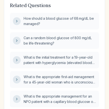
Related Questions
How should a blood glucose of 68 mg/dL be
managed?
Can a random blood glucose of 800 mg/dL
be life‑threatening?
What is the initial treatment for a 19-year-old
patient with hyperglycemia (elevated blood
sugar) in an office setting?
What is the appropriate first‑aid management
for a 45‑year‑old woman who is unconscious
with a blood glucose level of 346 mg/dL?
What is the appropriate management for an
NPO patient with a capillary blood glucose of
79 mg/dL?