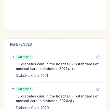
REFERENCES
Guideline
1
15. diabetes care in the hospital: <i>standards of
medical care in diabetes-2021</i>.
Diabetes Care
,
2021
Guideline
2
15. diabetes care in the hospital: <i>standards of
medical care in diabetes-2020</i>.
Diabetes Care
,
2020