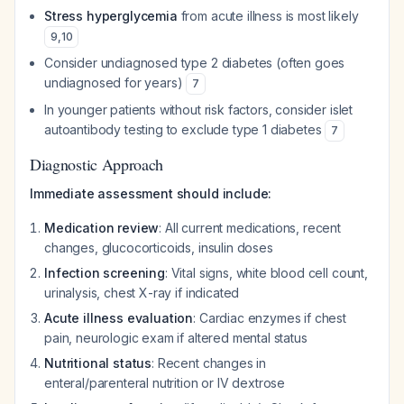
Stress hyperglycemia
from acute illness is most likely
9
,
10
Consider undiagnosed type 2 diabetes (often goes
undiagnosed for years)
7
In younger patients without risk factors, consider islet
autoantibody testing to exclude type 1 diabetes
7
Diagnostic Approach
Immediate assessment should include:
Medication review
: All current medications, recent
changes, glucocorticoids, insulin doses
Infection screening
: Vital signs, white blood cell count,
urinalysis, chest X-ray if indicated
Acute illness evaluation
: Cardiac enzymes if chest
pain, neurologic exam if altered mental status
Nutritional status
: Recent changes in
enteral/parenteral nutrition or IV dextrose