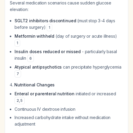
Several medication scenarios cause sudden glucose
elevation:
SGLT2 inhibitors discontinued
(must stop 3-4 days
before surgery)
1
Metformin withheld
(day of surgery or acute illness)
1
Insulin doses reduced or missed
- particularly basal
insulin
6
Atypical antipsychotics
can precipitate hyperglycemia
7
4.
Nutritional Changes
Enteral or parenteral nutrition
initiated or increased
2
,
5
Continuous IV dextrose infusion
Increased carbohydrate intake without medication
adjustment