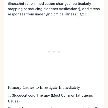
illness/infection, medication changes (particularly
stopping or reducing diabetes medications), and stress
responses from underlying critical illness.
1
,
2
Primary Causes to Investigate Immediately
1.
Glucocorticoid Therapy (Most Common Iatrogenic
Cause)