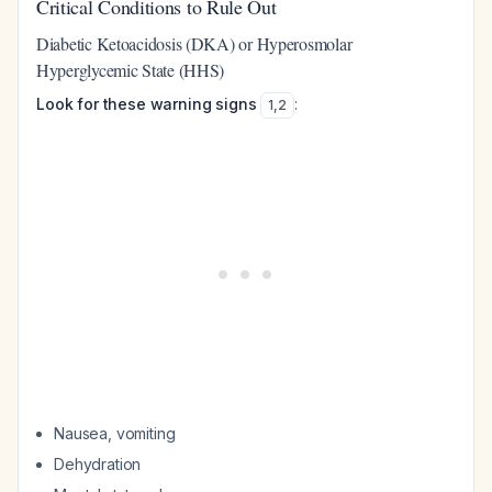
Critical Conditions to Rule Out
Diabetic Ketoacidosis (DKA) or Hyperosmolar
Hyperglycemic State (HHS)
Look for these warning signs
:
1
,
2
Nausea, vomiting
Dehydration