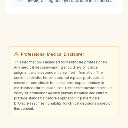
(MME) of 1 mg oral hydrocodone in a standard
adult?
Professional Medical Disclaimer
This information is intended for healthcare professionals.
Any medical decision-making should rely on clinical
judgment and independently verified information. The
content provided herein does not replace professional
discretion and should be considered supplementary to
established clinical guidelines. Healthcare providers should
verify all information against primary literature and current
practice standards before application in patient care.
Dr.Oracle assumes no liability for clinical decisions based on
this content.