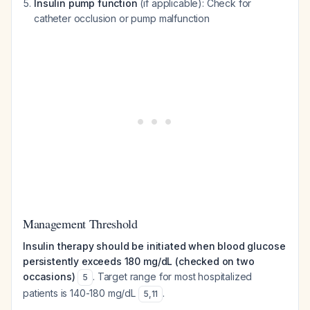
Insulin pump function
(if applicable): Check for
catheter occlusion or pump malfunction
Management Threshold
Insulin therapy should be initiated when blood glucose
persistently exceeds 180 mg/dL (checked on two
occasions)
. Target range for most hospitalized
5
patients is 140-180 mg/dL
.
5
,
11