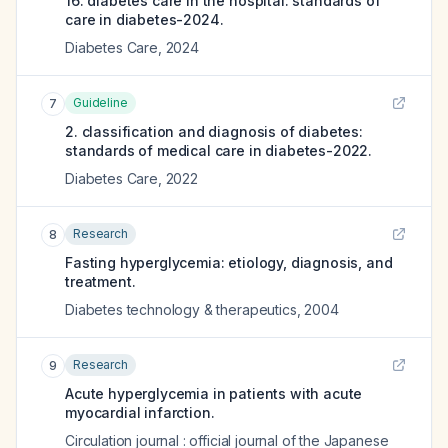
16. diabetes care in the hospital: standards of
care in diabetes-2024.
Diabetes Care
,
2024
Guideline
7
2. classification and diagnosis of diabetes:
standards of medical care in diabetes-2022.
Diabetes Care
,
2022
Research
8
Fasting hyperglycemia: etiology, diagnosis, and
treatment.
Diabetes technology & therapeutics
,
2004
Research
9
Acute hyperglycemia in patients with acute
myocardial infarction.
Circulation journal : official journal of the Japanese