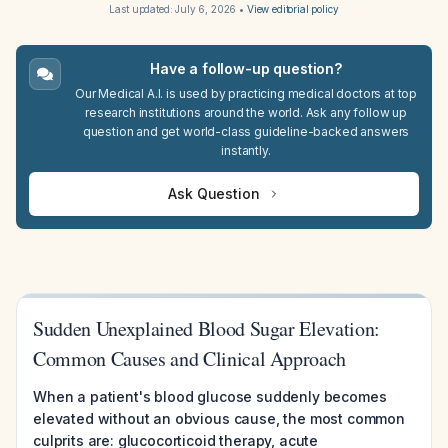
Last updated:
July 6, 2026
•
View editorial policy
Have a follow-up question?
Our Medical A.I. is used by practicing medical doctors at top
research institutions around the world. Ask any follow up
question and get world-class guideline-backed answers
instantly.
Ask Question
Sudden Unexplained Blood Sugar Elevation:
Common Causes and Clinical Approach
When a patient's blood glucose suddenly becomes
elevated without an obvious cause, the most common
culprits are: glucocorticoid therapy, acute