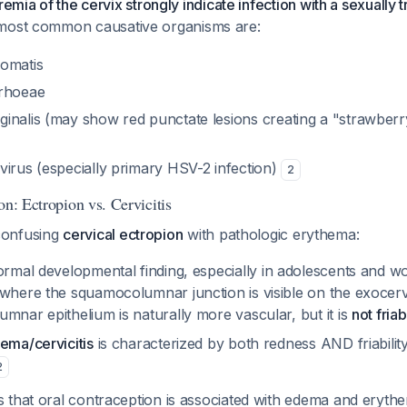
remia of the cervix strongly indicate infection with a sexually 
most common causative organisms are:
omatis
rrhoeae
inalis
(may show red punctate lesions creating a "strawberr
virus (especially primary HSV-2 infection)
2
on: Ectropion vs. Cervicitis
s confusing
cervical ectropion
with pathologic erythema:
ormal developmental finding, especially in adolescents and 
 where the squamocolumnar junction is visible on the exocerv
mnar epithelium is naturally more vascular, but it is
not friab
ema/cervicitis
is characterized by both redness AND friability
2
 that oral contraception is associated with edema and eryth