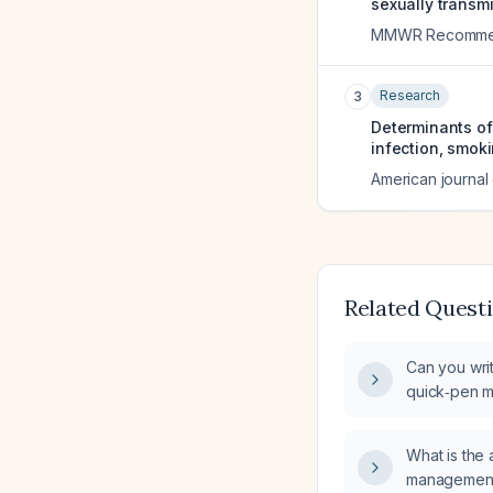
sexually transm
MMWR Recommend
Research
3
Determinants of 
infection, smok
American journal
Related Quest
Can you writ
quick‑pen m
What is the 
management 