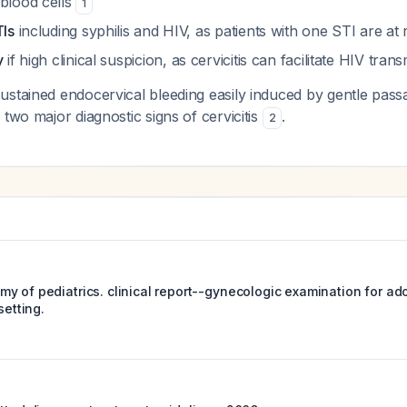
 blood cells
1
TIs
including syphilis and HIV, as patients with one STI are at 
y
if high clinical suspicion, as cervicitis can facilitate HIV tran
stained endocervical bleeding easily induced by gentle pass
 two major diagnostic signs of cervicitis
.
2
y of pediatrics. clinical report--gynecologic examination for ado
setting.