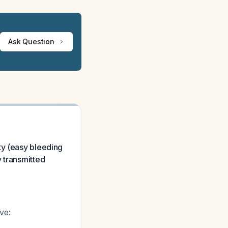
Ask Question
ty (easy bleeding
 transmitted
ve: