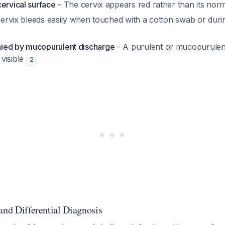
ervical surface
- The cervix appears red rather than its norm
ervix bleeds easily when touched with a cotton swab or dur
ied by mucopurulent discharge
- A purulent or mucopurulen
visible
2
and Differential Diagnosis