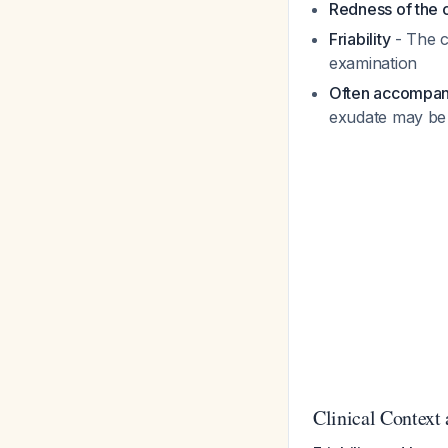
Redness of the c
Friability
- The c
examination
Often accompan
exudate may be 
Clinical Context 