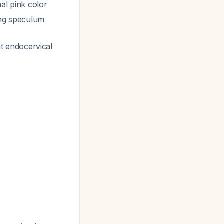
al pink color
ing speculum
t endocervical