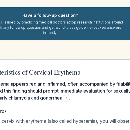
Have a follow-up question?
I. is used by practicing medical doctors at top research institutions around
sk any follow up question and get world-class guideline-backed answers
instantly.
eristics of Cervical Erythema
hema appears red and inflamed, often accompanied by friabili
 this finding should prompt immediate evaluation for sexually
ularly chlamydia and gonorrhea
.
1
res
cervix with erythema (also called hyperemia), you will obser