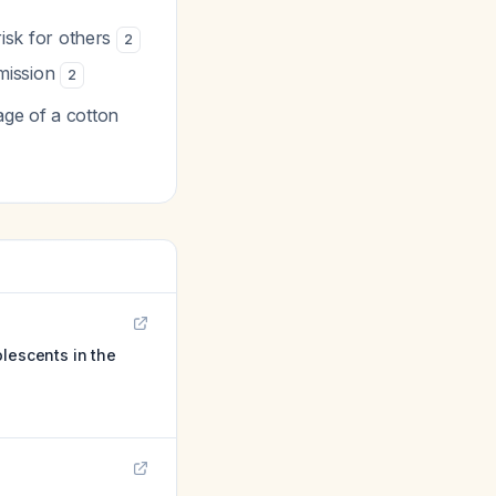
risk for others
2
smission
2
age of a cotton
lescents in the