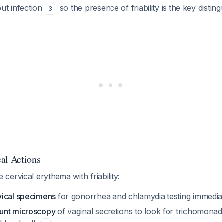
ut infection
, so the presence of friability is the key distin
3
al Actions
ervical erythema with friability:
vical specimens
for gonorrhea and chlamydia testing immedia
unt microscopy
of vaginal secretions to look for trichomonads