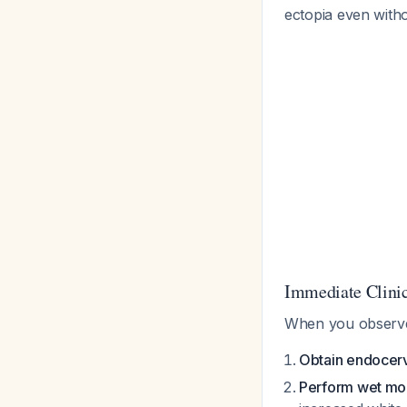
ectopia even witho
Immediate Clinic
When you observe c
Obtain endocer
Perform wet mo