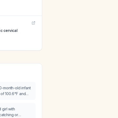
ic cervical
0-month-old infant
 of 100.6 °F and
g?
girl with
 catching or