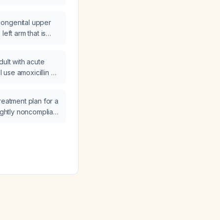
ormal neurological
ted and managed?
ongenital upper
left arm that is
e and
h?
dult with acute
 I use amoxicillin or
avulanate) as
reatment plan for a
lightly noncompliant
 presents with a
/dL?