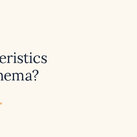
eristics
thema?
ew