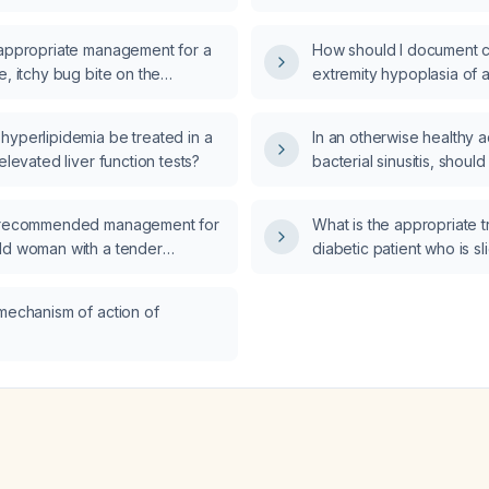
d fever?
dribbling a ball, and a n
examination, be evalua
 appropriate management for a
How should I document c
e, itchy bug bite on the
extremity hypoplasia of a 
lbow of a 10-year-old boy?
markedly reduced in siz
non‑functional since birt
hyperlipidemia be treated in a
In an otherwise healthy a
 elevated liver function tests?
bacterial sinusitis, should
Augmentin (amoxicillin‑cl
first‑line therapy?
e recommended management for
What is the appropriate t
ld woman with a tender
diabetic patient who is s
alp nodule that started after hair
with pre‑meal insulin and
 is painful only on palpation?
blood glucose of 535 mg
 mechanism of action of