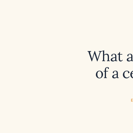
What ar
of a 
E