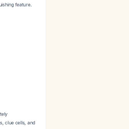
guishing feature.
tely
, clue cells, and