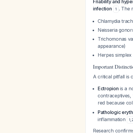
Friability and hype
infection
. The 
1
Chlamydia trach
Neisseria gono
Trichomonas vag
appearance)
Herpes simplex 
Important Distincti
A critical pitfall i
Ectropion
is a n
contraceptives,
red because colu
Pathologic eryth
inflammation
1
,
Research confirms