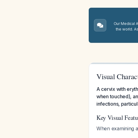
Our Medical A.
the world. A
Visual Charact
A cervix with eryt
when touched), and
infections, partic
Key Visual Featu
When examining a 