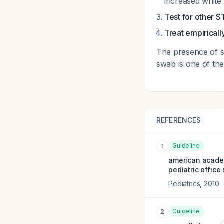
increased white
Test for other S
Treat empiricall
The presence of su
swab is one of the
REFERENCES
Guideline
1
american academ
pediatric office 
Pediatrics
,
2010
Guideline
2