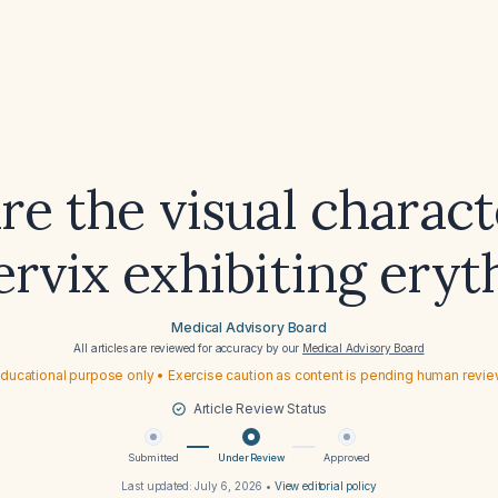
e the visual charact
cervix exhibiting ery
Medical Advisory Board
All articles are reviewed for accuracy by our
Medical Advisory Board
ducational purpose only • Exercise caution as content is pending human revi
Article Review Status
Submitted
Under Review
Approved
Last updated:
July 6, 2026
•
View editorial policy