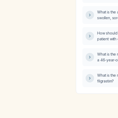
diarrhea an
What is the
swollen, sor
posterior e
How should 
patient with
What is th
a 46-year-o
posterior sc
braiding and
What is the
filgrastim?