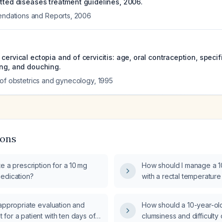
itted diseases treatment guidelines, 2006.
ations and Reports
,
2006
cervical ectopia and of cervicitis: age, oral contraception, specif
ing, and douching.
 of obstetrics and gynecology
,
1995
ions
e a prescription for a 10 mg
How should I manage a 1
edication?
with a rectal temperature
two episodes of vomitin
appropriate evaluation and
How should a 10-year-old 
for a patient with ten days of
clumsiness and difficulty