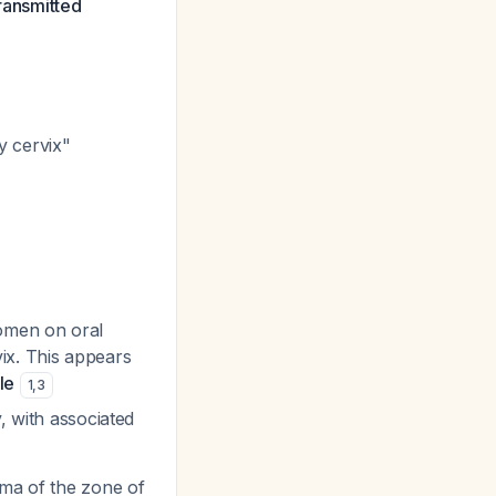
transmitted
y cervix"
women on oral
ix. This appears
le
1
,
3
, with associated
ema of the zone of