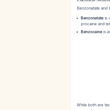
Benzonatate and be
Benzonatate
is 
procaine and te
Benzocaine
is a
While both are te