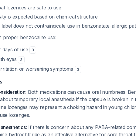
at lozenges are safe to use
vity is expected based on chemical structure
label does not contraindicate use in benzonatate-allergic pa
 proper benzocaine use:
7 days of use
3
ith eyes
3
 irritation or worsening symptoms
3
s
nsideration
: Both medications can cause oral numbness. Be
 about temporary local anesthesia if the capsule is broken i
aine lozenges may represent a choking hazard in young chil
 use lozenges.
 anesthetics
: If there is concern about any PABA-related co
e hydrochloride as an effective alternative for sore throat t