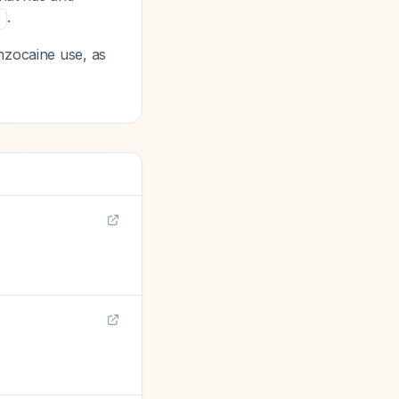
.
0
nzocaine use, as