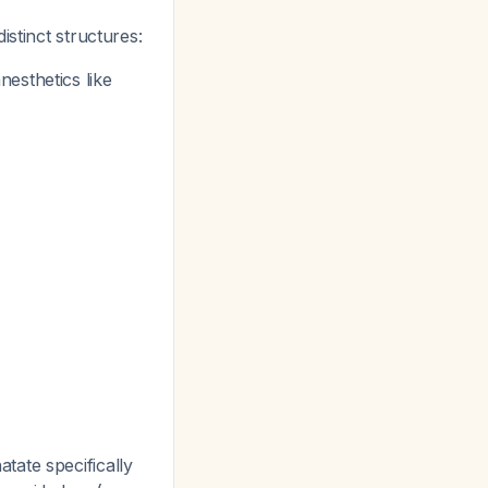
stinct structures:
esthetics like
tate specifically