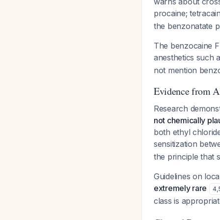
warns about cross-
procaine; tetracai
the benzonatate pr
The benzocaine FDA
anesthetics such a
not mention benzon
Evidence from Al
Research demonst
not chemically pla
both ethyl chloride
sensitization bet
the principle that 
Guidelines on loc
extremely rare
4
,
class is appropria