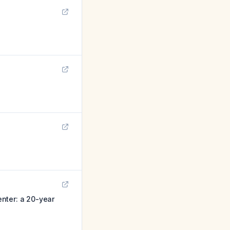
nter: a 20-year