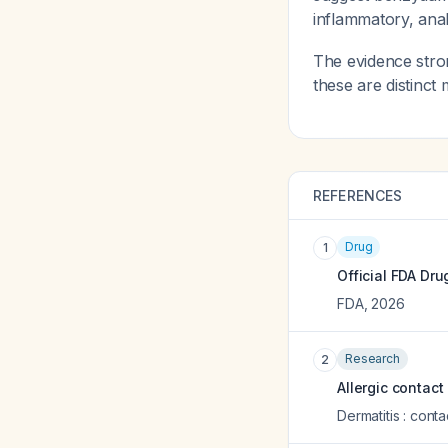
inflammatory, ana
The evidence stro
these are distinct
REFERENCES
Drug
1
Official FDA Dru
FDA
,
2026
Research
2
Allergic contact
Dermatitis : cont