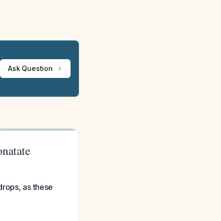
Ask Question
onatate
drops, as these