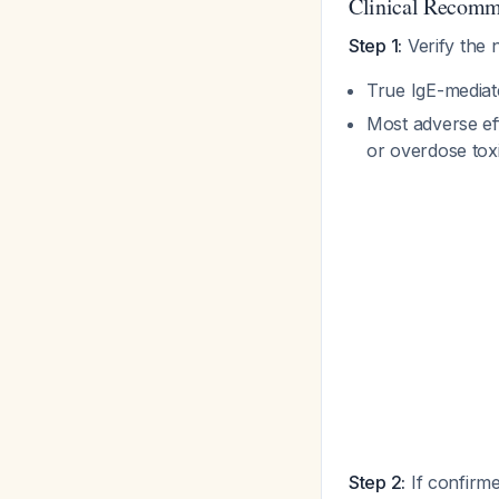
Clinical Recomm
Step 1:
Verify the 
True IgE-media
Most adverse ef
or overdose tox
Step 2:
If confirme