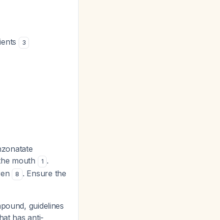
tients
3
nzonatate
n the mouth
.
1
dren
. Ensure the
8
mpound, guidelines
hat has anti-