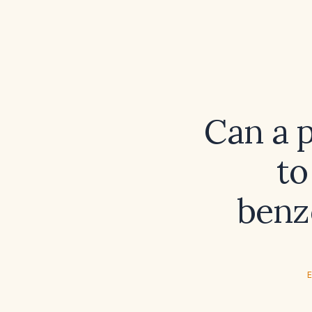
Can a 
to
benz
E