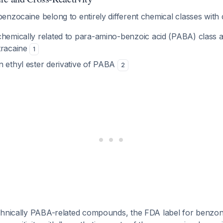
nzocaine belong to entirely different chemical classes with di
chemically related to para-amino-benzoic acid (PABA) class an
tracaine
1
n ethyl ester derivative of PABA
2
chnically PABA-related compounds, the FDA label for benzona