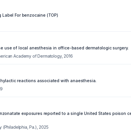
g Label For
benzocaine (TOP)
he use of local anesthesia in office-based dermatologic surgery.
American Academy of Dermatology
,
2016
ylactic reactions associated with anaesthesia.
09
zonatate exposures reported to a single United States poison ce
y (Philadelphia, Pa.)
,
2025