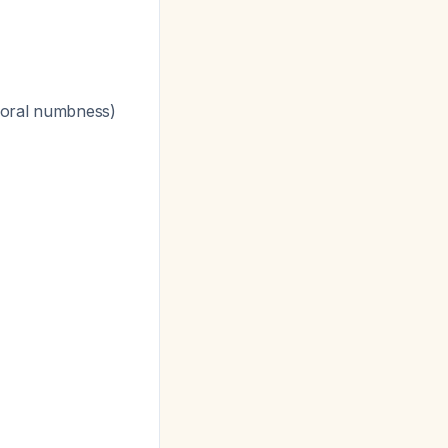
g oral numbness)