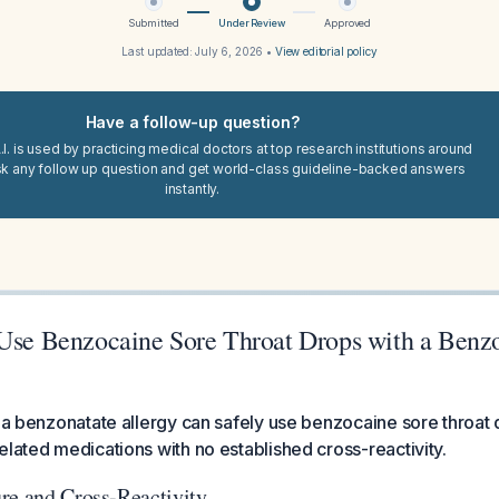
Submitted
Under Review
Approved
Last updated:
July 6, 2026
•
View editorial policy
Have a follow-up question?
I. is used by practicing medical doctors at top research institutions around
sk any follow up question and get world-class guideline-backed answers
instantly.
 Use Benzocaine Sore Throat Drops with a Benz
h a benzonatate allergy can safely use benzocaine sore throat 
elated medications with no established cross-reactivity.
re and Cross-Reactivity