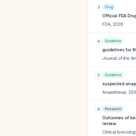
Drug
3
Official FDA Dru
FDA
,
2026
Guideline
4
guidelines for t
Journal of the 
Guideline
5
suspected anaph
Anaesthesia
,
20
Research
6
Outcomes of ben
review.
Clinical toxicolog