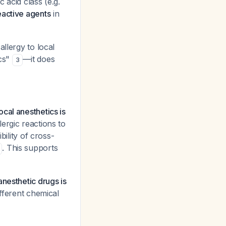
 acid class (e.g.
eactive agents
in
llergy to local
ics"
—it does
3
cal anesthetics is
ergic reactions to
bility of cross-
. This supports
anesthetic drugs is
ifferent chemical