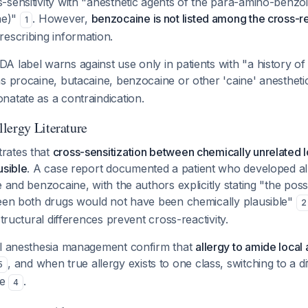
sensitivity with "anesthetic agents of the para-amino-benzoic
ne)"
. However,
benzocaine is not listed among the cross-r
1
escribing information.
 label warns against use only in patients with "a history of a
s procaine, butacaine, benzocaine or other 'caine' anesthet
atate as a contraindication.
lergy Literature
rates that
cross-sensitization between chemically unrelated lo
usible
. A case report documented a patient who developed all
 and benzocaine, with the authors explicitly stating "the possi
ween both drugs would not have been chemically plausible"
2
structural differences prevent cross-reactivity.
al anesthesia management confirm that
allergy to amide local 
, and when true allergy exists to one class, switching to a d
5
te
.
4