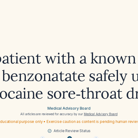
patient with a known 
 benzonatate safely 
ocaine sore‑throat d
Medical Advisory Board
All articles are reviewed for accuracy by our
Medical Advisory Board
ducational purpose only • Exercise caution as content is pending human revi
Article Review Status