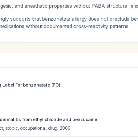
lgesic, and anesthetic properties without PABA structure
9
,
1
ngly supports that benzonatate allergy does not preclude be
 medications without documented cross-reactivity patterns.
g Label For
benzonatate (PO)
 dermatitis from ethyl chloride and benzocaine.
act, atopic, occupational, drug
,
2009