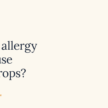
allergy
use
rops?
ew