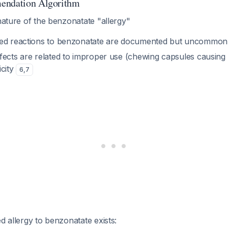
endation Algorithm
nature of the benzonatate "allergy"
ted reactions to benzonatate are documented but uncommon
fects are related to improper use (chewing capsules causin
icity
6
,
7
d allergy to benzonatate exists: