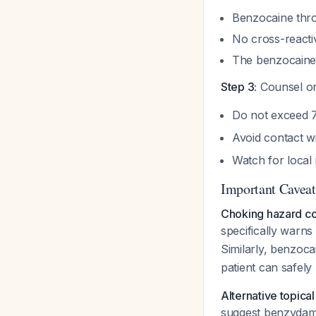
Benzocaine thro
No cross-reacti
The benzocaine 
Step 3:
Counsel on
Do not exceed 
Avoid contact w
Watch for local
Important Caveat
Choking hazard co
specifically warns
Similarly, benzoc
patient can safely
Alternative topical
suggest benzydamin