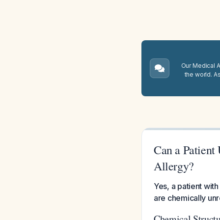
Our Medical A.
the world. A
Can a Patient
Allergy?
Yes, a patient wit
are chemically unr
Chemical Structu