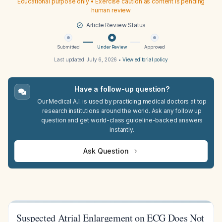
Educational purpose only • Exercise caution as content is pending
human review
Article Review Status
Submitted
Under Review
Approved
Last updated:
July 6, 2026
•
View editorial policy
Have a follow-up question?
Our Medical A.I. is used by practicing medical doctors at top
research institutions around the world. Ask any follow up
question and get world-class guideline-backed answers
instantly.
Ask Question
Suspected Atrial Enlargement on ECG Does Not