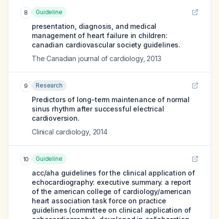
Guideline
8
presentation, diagnosis, and medical
management of heart failure in children:
canadian cardiovascular society guidelines.
The Canadian journal of cardiology
,
2013
Research
9
Predictors of long-term maintenance of normal
sinus rhythm after successful electrical
cardioversion.
Clinical cardiology
,
2014
Guideline
10
acc/aha guidelines for the clinical application of
echocardiography: executive summary. a report
of the american college of cardiology/american
heart association task force on practice
guidelines (committee on clinical application of