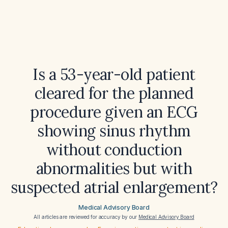
Is a 53-year-old patient
cleared for the planned
procedure given an ECG
showing sinus rhythm
without conduction
abnormalities but with
suspected atrial enlargement?
Medical Advisory Board
All articles are reviewed for accuracy by our
Medical Advisory Board