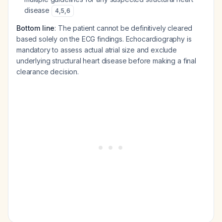
disease
4
,
5
,
6
Bottom line
: The patient cannot be definitively cleared
based solely on the ECG findings. Echocardiography is
mandatory to assess actual atrial size and exclude
underlying structural heart disease before making a final
clearance decision.