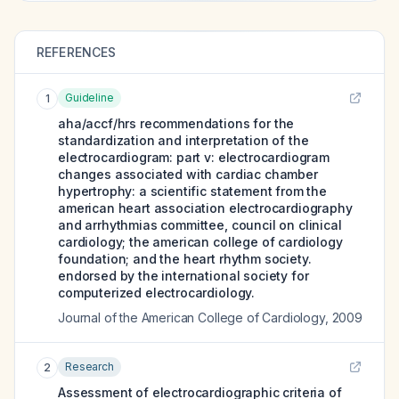
REFERENCES
Guideline
1
aha/accf/hrs recommendations for the
standardization and interpretation of the
electrocardiogram: part v: electrocardiogram
changes associated with cardiac chamber
hypertrophy: a scientific statement from the
american heart association electrocardiography
and arrhythmias committee, council on clinical
cardiology; the american college of cardiology
foundation; and the heart rhythm society.
endorsed by the international society for
computerized electrocardiology.
Journal of the American College of Cardiology
,
2009
Research
2
Assessment of electrocardiographic criteria of