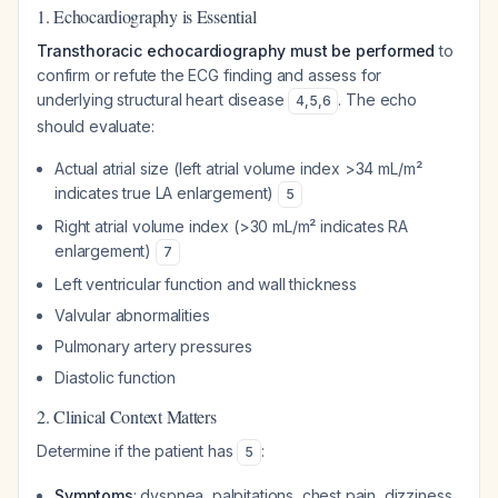
1. Echocardiography is Essential
Transthoracic echocardiography must be performed
to
confirm or refute the ECG finding and assess for
underlying structural heart disease
. The echo
4
,
5
,
6
should evaluate:
Actual atrial size (left atrial volume index >34 mL/m²
indicates true LA enlargement)
5
Right atrial volume index (>30 mL/m² indicates RA
enlargement)
7
Left ventricular function and wall thickness
Valvular abnormalities
Pulmonary artery pressures
Diastolic function
2. Clinical Context Matters
Determine if the patient has
:
5
Symptoms
: dyspnea, palpitations, chest pain, dizziness,