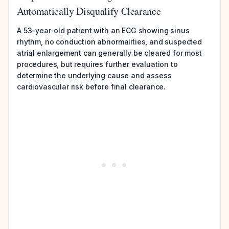
Automatically Disqualify Clearance
A 53-year-old patient with an ECG showing sinus
rhythm, no conduction abnormalities, and suspected
atrial enlargement can generally be cleared for most
procedures, but requires further evaluation to
determine the underlying cause and assess
cardiovascular risk before final clearance.