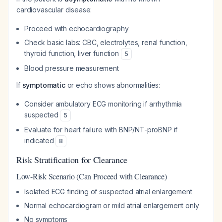
cardiovascular disease:
Proceed with echocardiography
Check basic labs: CBC, electrolytes, renal function,
thyroid function, liver function
5
Blood pressure measurement
If
symptomatic
or echo shows abnormalities:
Consider ambulatory ECG monitoring if arrhythmia
suspected
5
Evaluate for heart failure with BNP/NT-proBNP if
indicated
8
Risk Stratification for Clearance
Low-Risk Scenario (Can Proceed with Clearance)
Isolated ECG finding of suspected atrial enlargement
Normal echocardiogram or mild atrial enlargement only
No symptoms