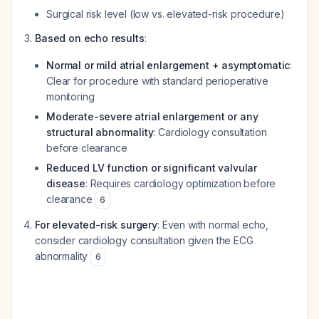
Surgical risk level (low vs. elevated-risk procedure)
Based on echo results
:
Normal or mild atrial enlargement + asymptomatic
:
Clear for procedure with standard perioperative
monitoring
Moderate-severe atrial enlargement or any
structural abnormality
: Cardiology consultation
before clearance
Reduced LV function or significant valvular
disease
: Requires cardiology optimization before
clearance
6
For elevated-risk surgery
: Even with normal echo,
consider cardiology consultation given the ECG
abnormality
6