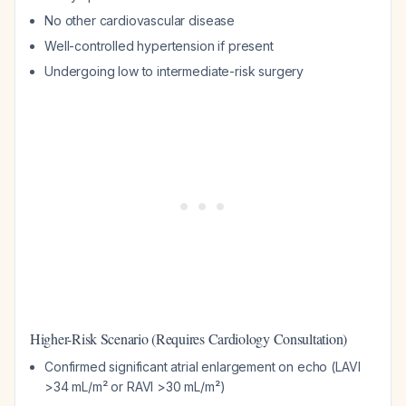
No other cardiovascular disease
Well-controlled hypertension if present
Undergoing low to intermediate-risk surgery
Higher-Risk Scenario (Requires Cardiology Consultation)
Confirmed significant atrial enlargement on echo (LAVI
>34 mL/m² or RAVI >30 mL/m²)