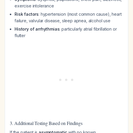
exercise intolerance
Risk factors
: hypertension (most common cause), heart
failure, valvular disease, sleep apnea, alcohol use
History of arrhythmias
: particularly atrial fibrillation or
flutter
3. Additional Testing Based on Findings
If the patient is
asymptomatic
with no known