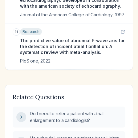
echocardiography). developed in collaboration
with the american society of echocardiography.
Journal of the American College of Cardiology
,
1997
Research
11
The predictive value of abnormal P-wave axis for
the detection of incident atrial fibrillation: A
systematic review with meta-analysis.
PloS one
,
2022
Related Questions
Do I need to refer a patient with atrial
enlargement to a cardiologist?