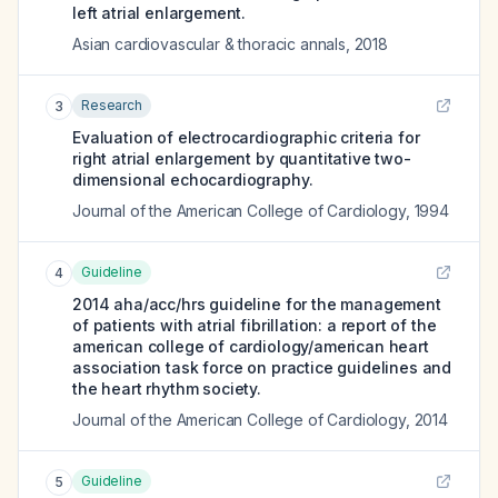
left atrial enlargement.
Asian cardiovascular & thoracic annals
,
2018
Research
3
Evaluation of electrocardiographic criteria for
right atrial enlargement by quantitative two-
dimensional echocardiography.
Journal of the American College of Cardiology
,
1994
Guideline
4
2014 aha/acc/hrs guideline for the management
of patients with atrial fibrillation: a report of the
american college of cardiology/american heart
association task force on practice guidelines and
the heart rhythm society.
Journal of the American College of Cardiology
,
2014
Guideline
5