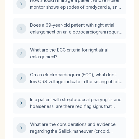
How should I manage a patient whose Holter
monitor shows episodes of bradycardia, sinus
rhythm, and intermittent tachycardia?
Does a 69-year-old patient with right atrial
enlargement on an electrocardiogram require
follow-up evaluation?
What are the ECG criteria for right atrial
enlargement?
On an electrocardiogram (ECG), what does
low QRS voltage indicate in the setting of left
atrial enlargement?
In a patient with streptococcal pharyngitis and
hoarseness, are there red‑flag signs that
require urgent evaluation?
What are the considerations and evidence
regarding the Sellick maneuver (cricoid
pressure) and the BURP maneuver