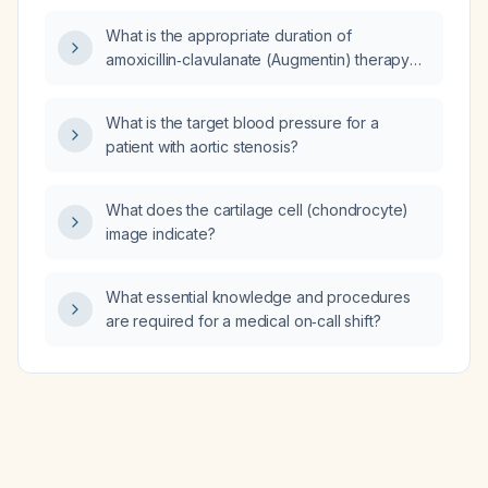
(backward, upward, rightward pressure)
What is the appropriate duration of
during orotracheal intubation?
amoxicillin‑clavulanate (Augmentin) therapy
for a urinary tract infection?
What is the target blood pressure for a
patient with aortic stenosis?
What does the cartilage cell (chondrocyte)
image indicate?
What essential knowledge and procedures
are required for a medical on‑call shift?