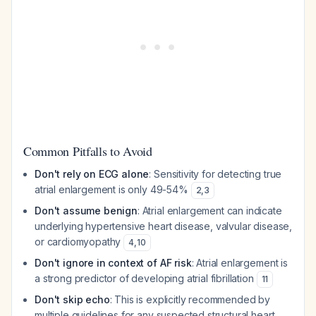
Common Pitfalls to Avoid
Don't rely on ECG alone
: Sensitivity for detecting true
atrial enlargement is only 49-54%
2
,
3
Don't assume benign
: Atrial enlargement can indicate
underlying hypertensive heart disease, valvular disease,
or cardiomyopathy
4
,
10
Don't ignore in context of AF risk
: Atrial enlargement is
a strong predictor of developing atrial fibrillation
11
Don't skip echo
: This is explicitly recommended by
multiple guidelines for any suspected structural heart