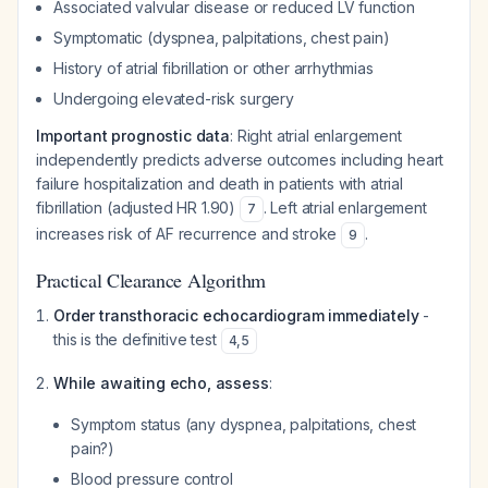
Associated valvular disease or reduced LV function
Symptomatic (dyspnea, palpitations, chest pain)
History of atrial fibrillation or other arrhythmias
Undergoing elevated-risk surgery
Important prognostic data
: Right atrial enlargement
independently predicts adverse outcomes including heart
failure hospitalization and death in patients with atrial
fibrillation (adjusted HR 1.90)
. Left atrial enlargement
7
increases risk of AF recurrence and stroke
.
9
Practical Clearance Algorithm
Order transthoracic echocardiogram immediately
-
this is the definitive test
4
,
5
While awaiting echo, assess
:
Symptom status (any dyspnea, palpitations, chest
pain?)
Blood pressure control