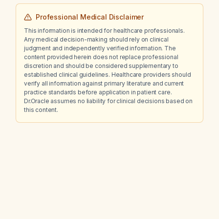
Professional Medical Disclaimer
This information is intended for healthcare professionals.
Any medical decision-making should rely on clinical
judgment and independently verified information. The
content provided herein does not replace professional
discretion and should be considered supplementary to
established clinical guidelines. Healthcare providers should
verify all information against primary literature and current
practice standards before application in patient care.
Dr.Oracle assumes no liability for clinical decisions based on
this content.