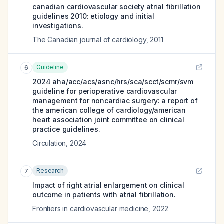
canadian cardiovascular society atrial fibrillation
guidelines 2010: etiology and initial
investigations.
The Canadian journal of cardiology
,
2011
Guideline
6
2024 aha/acc/acs/asnc/hrs/sca/scct/scmr/svm
guideline for perioperative cardiovascular
management for noncardiac surgery: a report of
the american college of cardiology/american
heart association joint committee on clinical
practice guidelines.
Circulation
,
2024
Research
7
Impact of right atrial enlargement on clinical
outcome in patients with atrial fibrillation.
Frontiers in cardiovascular medicine
,
2022