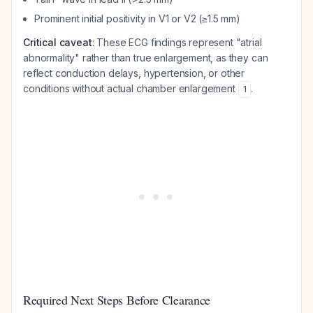
Prominent initial positivity in V1 or V2 (≥1.5 mm)
Critical caveat
: These ECG findings represent "atrial
abnormality" rather than true enlargement, as they can
reflect conduction delays, hypertension, or other
conditions without actual chamber enlargement
.
1
Required Next Steps Before Clearance