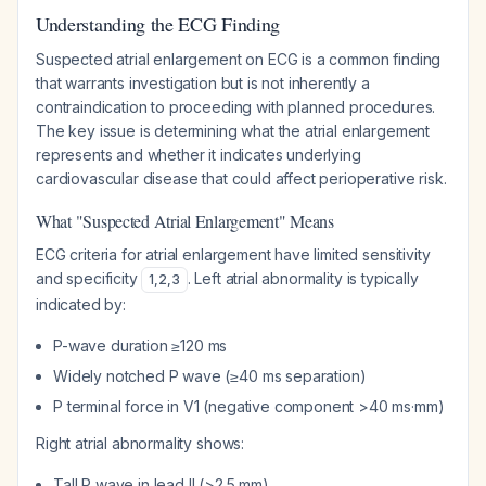
Understanding the ECG Finding
Suspected atrial enlargement on ECG is a common finding
that warrants investigation but is not inherently a
contraindication to proceeding with planned procedures.
The key issue is determining what the atrial enlargement
represents and whether it indicates underlying
cardiovascular disease that could affect perioperative risk.
What "Suspected Atrial Enlargement" Means
ECG criteria for atrial enlargement have limited sensitivity
and specificity
. Left atrial abnormality is typically
1
,
2
,
3
indicated by:
P-wave duration ≥120 ms
Widely notched P wave (≥40 ms separation)
P terminal force in V1 (negative component >40 ms·mm)
Right atrial abnormality shows:
Tall P wave in lead II (>2.5 mm)